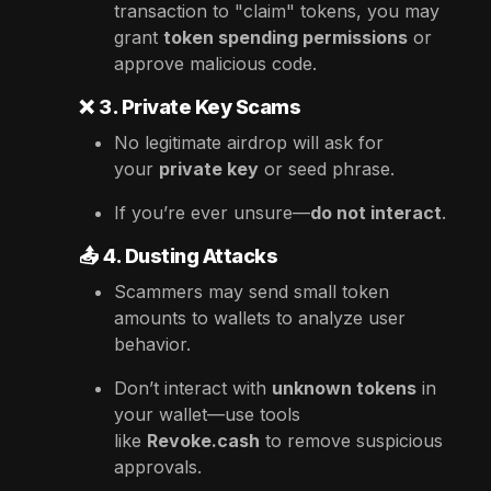
transaction to "claim" tokens, you may
grant
token spending permissions
or
approve malicious code.
❌
3. Private Key Scams
No legitimate airdrop will ask for
your
private key
or seed phrase.
If you’re ever unsure—
do not interact
.
📤
4. Dusting Attacks
Scammers may send small token
amounts to wallets to analyze user
behavior.
Don’t interact with
unknown tokens
in
your wallet—use tools
like
Revoke.cash
to remove suspicious
approvals.