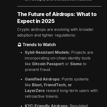
The Future of Airdrops: What to
Expect in 2025
Crypto airdrops are evolving with broader
adoption and tighter regulations:
🔮 Trends to Watch
Sybil-Resistant Models:
Projects are
incorporating on-chain identity tools
like
Gitcoin Passport
or
Sismo
to
prevent fraud.
Gamified Airdrops:
Points systems
like
Blast, FriendTech, or
LayerZero
reward long-term users with
retroactive tokens.
KYC-Friendly Airdrops:
Regulated