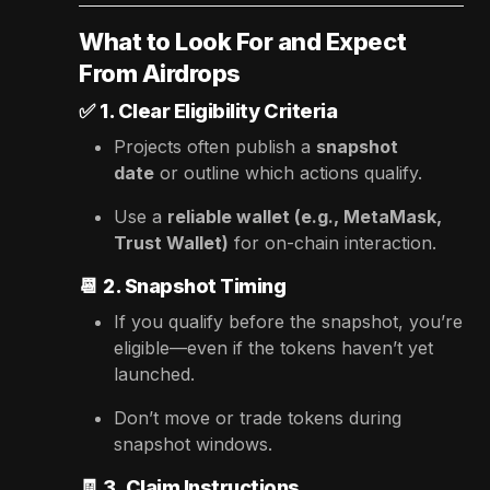
What to Look For and Expect
From Airdrops
✅
1. Clear Eligibility Criteria
Projects often publish a
snapshot
date
or outline which actions qualify.
Use a
reliable wallet (e.g., MetaMask,
Trust Wallet)
for on-chain interaction.
📆
2. Snapshot Timing
If you qualify before the snapshot, you’re
eligible—even if the tokens haven’t yet
launched.
Don’t move or trade tokens during
snapshot windows.
🧾
3. Claim Instructions