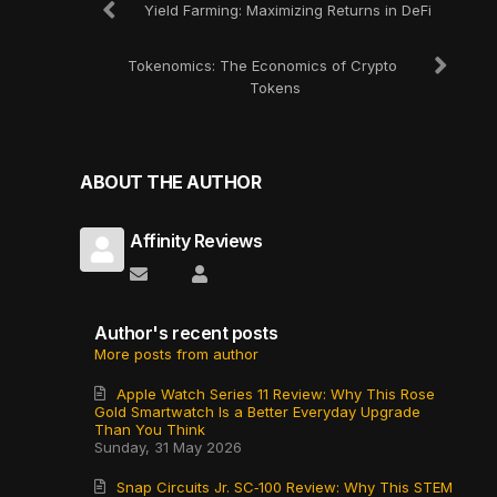
Yield Farming: Maximizing Returns in DeFi
Tokenomics: The Economics of Crypto
Tokens
ABOUT THE AUTHOR
Affinity Reviews
Subscribe to updates from author
Affinity Reviews
Author's recent posts
More posts from author
Apple Watch Series 11 Review: Why This Rose
Gold Smartwatch Is a Better Everyday Upgrade
Than You Think
Sunday, 31 May 2026
Snap Circuits Jr. SC‑100 Review: Why This STEM