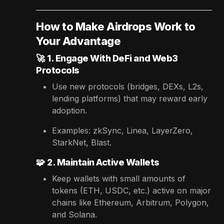
How to Make Airdrops Work to
Your Advantage
🚀
1. Engage With DeFi and Web3
Protocols
Use new protocols (bridges, DEXs, L2s,
lending platforms) that may reward early
adoption.
Examples: zkSync, Linea, LayerZero,
StarkNet, Blast.
🧩
2. Maintain Active Wallets
Keep wallets with small amounts of
tokens (ETH, USDC, etc.) active on major
chains like Ethereum, Arbitrum, Polygon,
and Solana.