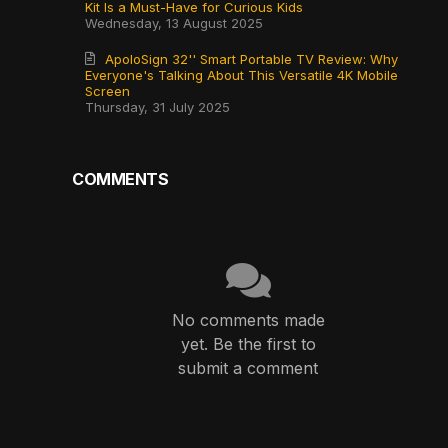
Kit Is a Must-Have for Curious Kids
Wednesday, 13 August 2025
ApoloSign 32'' Smart Portable TV Review: Why
Everyone's Talking About This Versatile 4K Mobile
Screen
Thursday, 31 July 2025
COMMENTS
No comments made
yet. Be the first to
submit a comment