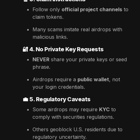
Follow only
official project channels
to
claim tokens.
Many scams imitate real airdrops with
malicious links.
🔐
4. No Private Key Requests
NEVER
share your private keys or seed
phrase.
Airdrops require a
public wallet
, not
your login credentials.
💼
5. Regulatory Caveats
Some airdrops may require
KYC
to
comply with securities regulations.
Others geoblock U.S. residents due to
regulatory uncertainty.