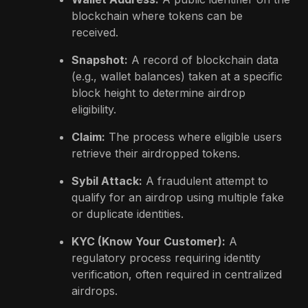
blockchain where tokens can be
received.
Snapshot:
A record of blockchain data
(e.g., wallet balances) taken at a specific
block height to determine airdrop
eligibility.
Claim:
The process where eligible users
retrieve their airdropped tokens.
Sybil Attack:
A fraudulent attempt to
qualify for an airdrop using multiple fake
or duplicate identities.
KYC (Know Your Customer):
A
regulatory process requiring identity
verification, often required in centralized
airdrops.