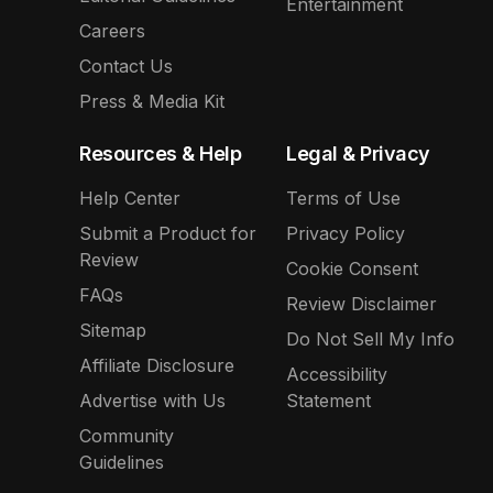
Entertainment
Careers
Contact Us
Press & Media Kit
Resources & Help
Legal & Privacy
Help Center
Terms of Use
Submit a Product for
Privacy Policy
Review
Cookie Consent
FAQs
Review Disclaimer
Sitemap
Do Not Sell My Info
Affiliate Disclosure
Accessibility
Advertise with Us
Statement
Community
Guidelines