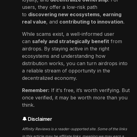
users, they offer a low-risk path
to
discovering new ecosystems
,
earning
real value
, and
contributing to innovation
.
While scams exist, a well-informed user
can
safely and strategically benefit
from
airdrops. By staying active in the right
ecosystems and understanding how
distribution works, you can turn airdrops into
a reliable stream of opportunity in the
decentralized economy.
Remember:
If it's free, it’s worth verifying. But
once verified, it may be worth more than you
think.
🔔 Disclaimer
Affinity Reviews is a reader-supported site. Some of the links
in this article may be affiliate links, meaning we may earn a