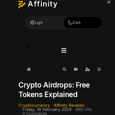
Affinity
Light
Dark
Home
Search
Subscribe to blog
Sign In
Crypto Airdrops: Free
Tokens Explained
Cryptocurrency
Affinity Reviews
Friday, 16 February 2024
669 Hits
0 Comments