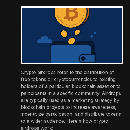
Crypto airdrops refer to the distribution of
free tokens or cryptocurrencies to existing
holders of a particular blockchain asset or to
participants in a specific community. Airdrops
are typically used as a marketing strategy by
blockchain projects to increase awareness,
incentivize participation, and distribute tokens
to a wider audience. Here's how crypto
airdrops work: