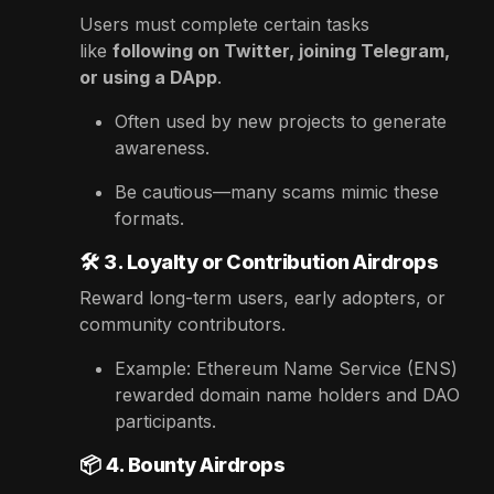
Users must complete certain tasks
like
following on Twitter, joining Telegram,
or using a DApp
.
Often used by new projects to generate
awareness.
Be cautious—many scams mimic these
formats.
🛠️
3. Loyalty or Contribution Airdrops
Reward long-term users, early adopters, or
community contributors.
Example: Ethereum Name Service (ENS)
rewarded domain name holders and DAO
participants.
📦
4. Bounty Airdrops