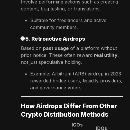
Involve performing actions such as creating
content, bug testing, or translations.
Suitable for freelancers and active
community members.
🌐
5. Retroactive Airdrops
Based on
past usage
of a platform without
prior notice. These often reward
real utility
,
not just speculative holding.
Example: Arbitrum (ARB) airdrop in 2023
rewarded bridge users, liquidity providers,
and governance voters.
How Airdrops Differ From Other
Crypto Distribution Methods
ICOs
IDOs