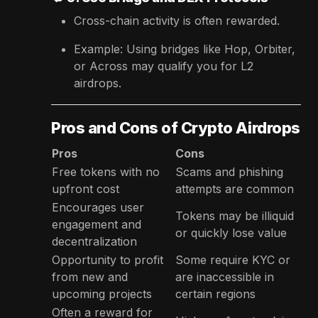
Cross-chain activity is often rewarded.
Example: Using bridges like Hop, Orbiter,
or Across may qualify you for L2
airdrops.
Pros and Cons of Crypto Airdrops
Pros
Cons
Free tokens with no
Scams and phishing
upfront cost
attempts are common
Encourages user
Tokens may be illiquid
engagement and
or quickly lose value
decentralization
Opportunity to profit
Some require KYC or
from new and
are inaccessible in
upcoming projects
certain regions
Often a reward for