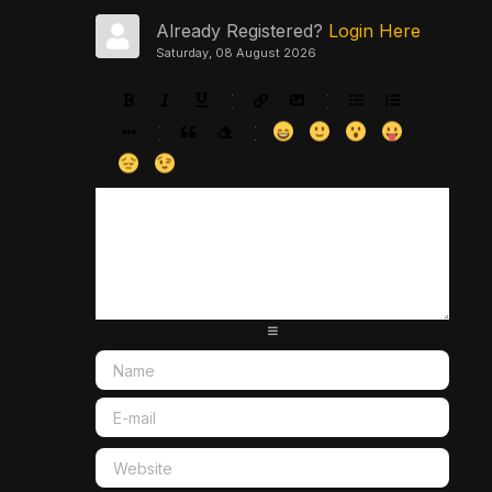
Already Registered?
Login Here
Saturday, 08 August 2026
-
-
-
-
-
-
-
-
-
-
-
-
-
-
-
-
-
-
-
-
-
-
-
-
-
-
-
-
-
-
-
-
-
-
-
-
-
-
-
-
-
-
-
-
-
-
-
-
-
-
-
-
-
-
-
-
-
-
-
-