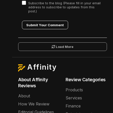
Subscribe to the blog (Please fill in your email
address to subscribe to updates from this
post.)
Submit Your Comment
Load More
Affinity
About Affinity
Review Categories
Reviews
Products
About
Services
How We Review
Finance
Editorial Guidelines