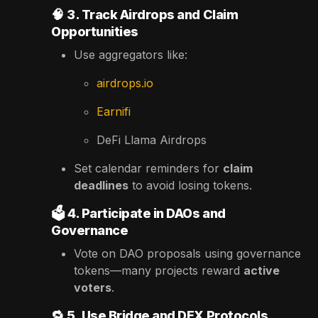
🧠
3. Track Airdrops and Claim
Opportunities
Use aggregators like:
airdrops.io
Earnifi
DeFi Llama Airdrops
Set calendar reminders for
claim
deadlines
to avoid losing tokens.
🗳️
4. Participate in DAOs and
Governance
Vote on DAO proposals using governance
tokens—many projects reward
active
voters
.
🔁
5. Use Bridge and DEX Protocols