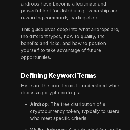
airdrops have become a legitimate and
powerful tool for distributing ownership and
rewarding community participation.
This guide dives deep into what airdrops are,
the different types, how to qualify, the
benefits and risks, and how to position
yourself to take advantage of future
opportunities.
Defining Keyword Terms
Here are the core terms to understand when
discussing crypto airdrops:
Airdrop:
The free distribution of a
cryptocurrency token, typically to users
who meet specific criteria.
Wallet Address:
A public identifier on the