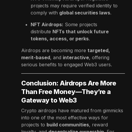
projects may require verified identity to
comply with
global securities laws
.
NFT Airdrops:
Some projects
distribute
NFTs that unlock future
tokens, access, or perks
.
Airdrops are becoming more
targeted,
merit-based
, and
interactive
, offering
serious benefits to engaged Web3 users.
Conclusion: Airdrops Are More
Than Free Money—They’re a
Gateway to Web3
Crypto airdrops have matured from gimmicks
into one of the most effective ways for
projects to
build communities
, reward
loyalty, and
decentralize ownership
. For