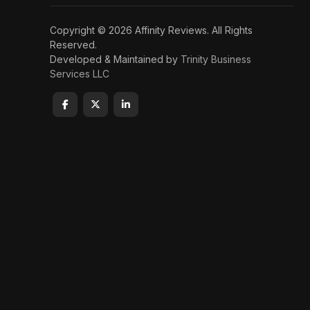
Copyright © 2026 Affinity Reviews. All Rights
Reserved.
Developed & Maintained by
Trinity Business
Services LLC