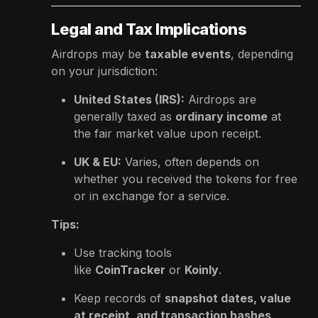
Legal and Tax Implications
Airdrops may be
taxable events
, depending
on your jurisdiction:
United States (IRS):
Airdrops are
generally taxed as
ordinary income
at
the fair market value upon receipt.
UK & EU:
Varies, often depends on
whether you received the tokens for free
or in exchange for a service.
Tips:
Use tracking tools
like
CoinTracker
or
Koinly
.
Keep records of
snapshot dates, value
at receipt, and transaction hashes
.