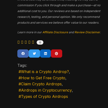
commission if you click through and make a purchase—at no
additional cost to you. Our reviews are based on independent
research, testing, and personal opinion. We only recommend
products and services we believe offer value to our readers.
Learn more in our
Affiliate Disclosure
and
Review Disclaimer
.
0
Tags:
What is a Crypto Airdrop?
How to Get Free Crypto
Claim Crypto Airdrops
Airdrops in Cryptocurrency
Types of Crypto Airdrops