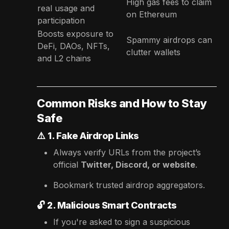
High gas fees to claim
real usage and
on Ethereum
participation
Boosts exposure to
Spammy airdrops can
DeFi, DAOs, NFTs,
clutter wallets
and L2 chains
Common Risks and How to Stay
Safe
⚠️
1. Fake Airdrop Links
Always verify URLs from the project’s
official
Twitter, Discord, or website
.
Bookmark trusted airdrop aggregators.
🔓
2. Malicious Smart Contracts
If you're asked to sign a suspicious