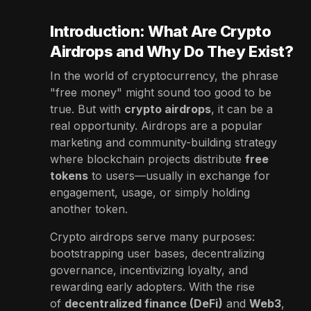
Introduction: What Are Crypto
Airdrops and Why Do They Exist?
In the world of cryptocurrency, the phrase
"free money" might sound too good to be
true. But with
crypto airdrops
, it can be a
real opportunity. Airdrops are a popular
marketing and community-building strategy
where blockchain projects distribute
free
tokens
to users—usually in exchange for
engagement, usage, or simply holding
another token.
Crypto airdrops serve many purposes:
bootstrapping user bases, decentralizing
governance, incentivizing loyalty, and
rewarding early adopters. With the rise
of
decentralized finance (DeFi)
and
Web3
,