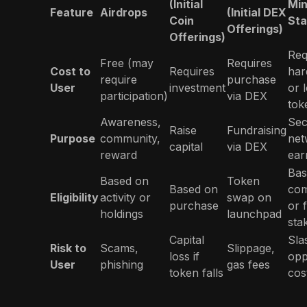
(Initial
Min
Feature
Airdrops
(Initial DEX
Coin
Sta
Offerings)
Offerings)
Req
Free (may
Requires
Cost to
Requires
har
require
purchase
User
investment
or 
participation)
via DEX
tok
Awareness,
Sec
Raise
Fundraising
Purpose
community,
net
capital
via DEX
reward
ear
Bas
Based on
Token
Based on
com
Eligibility
activity or
swap on
purchase
or 
holdings
launchpad
sta
Capital
Sla
Risk to
Scams,
Slippage,
loss if
opp
User
phishing
gas fees
token falls
cos