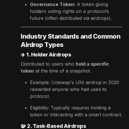
Governance Token:
A token giving
holders voting rights on a protocol’s
future (often distributed via airdrops).
Industry Standards and Common
Airdrop Types
✈️
1. Holder Airdrops
Distributed to users who
hold a specific
token
at the time of a snapshot.
Example: Uniswap's UNI airdrop in 2020
rewarded anyone who had used its
protocol.
Eligibility: Typically requires holding a
token or interacting with a smart contract.
🧩
2. Task-Based Airdrops