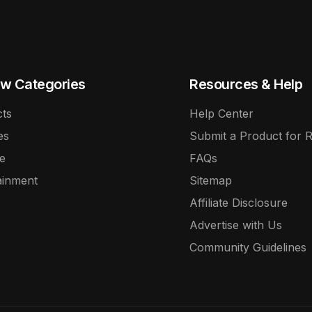
w Categories
Resources & Help
ts
Help Center
es
Submit a Product for 
e
FAQs
ainment
Sitemap
Affiliate Disclosure
Advertise with Us
Community Guidelines