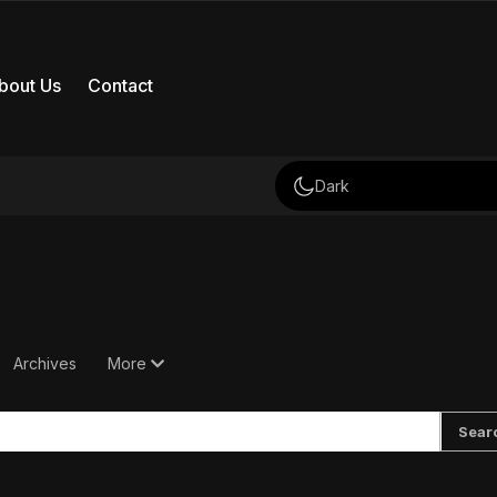
bout Us
Contact
Dark
Archives
More
Sear