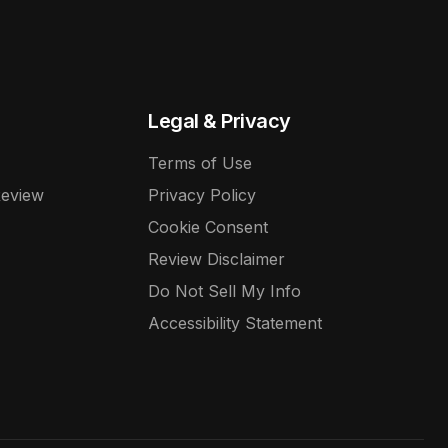
Legal & Privacy
Terms of Use
Review
Privacy Policy
Cookie Consent
Review Disclaimer
Do Not Sell My Info
Accessibility Statement