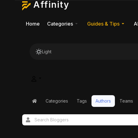
Affinity
Home
Categories
Guides & Tips
A
Light
Categories
Tags
Authors
Teams
Home