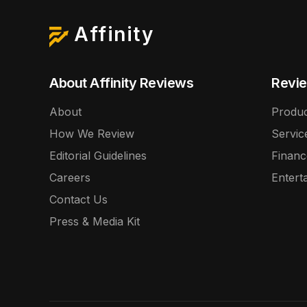
Affinity
About Affinity Reviews
Revie
About
Produc
How We Review
Servic
Editorial Guidelines
Financ
Careers
Entert
Contact Us
Press & Media Kit