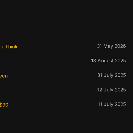
31 May 2026
ou Think
13 August 2025
31 July 2025
reen
12 July 2025
t
11 July 2025
 $90