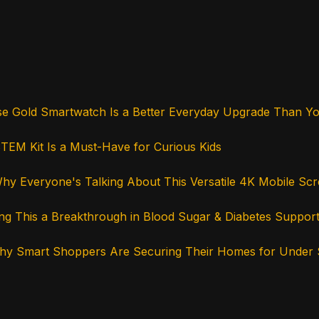
se Gold Smartwatch Is a Better Everyday Upgrade Than Y
STEM Kit Is a Must-Have for Curious Kids
hy Everyone's Talking About This Versatile 4K Mobile Sc
ng This a Breakthrough in Blood Sugar & Diabetes Suppor
 Why Smart Shoppers Are Securing Their Homes for Under