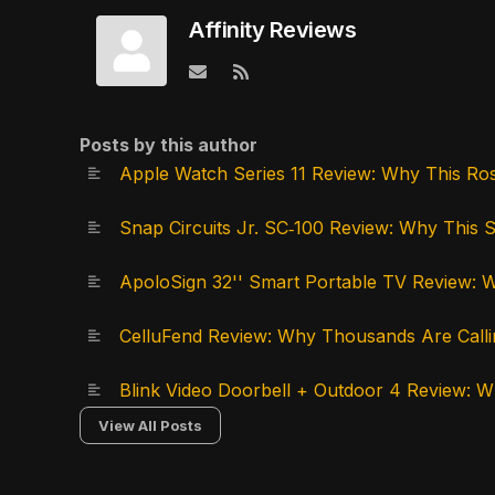
Affinity Reviews
Subscribe to updates from author
Posts by this author
Apple Watch Series 11 Review: Why This Ro
Snap Circuits Jr. SC‑100 Review: Why This 
ApoloSign 32'' Smart Portable TV Review: W
CelluFend Review: Why Thousands Are Calli
Blink Video Doorbell + Outdoor 4 Review:
View All Posts