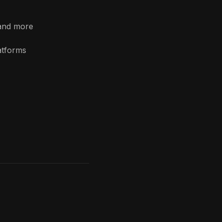
 and more
atforms