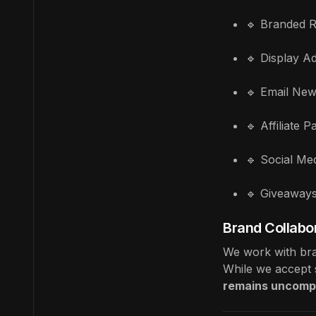
🔹 Branded R
🔹 Display Ad
🔹 Email New
🔹 Affiliate 
🔹 Social Me
🔹 Giveaway
Brand Collabor
We work with bran
While we accept s
remains uncomp