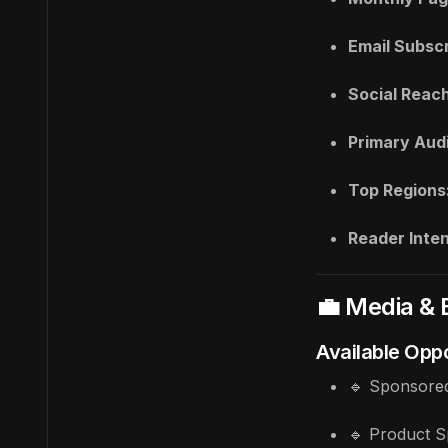
Email Subscr
Social Reach
Primary Aud
Top Regions
Reader Inten
💼 Media & 
Available Oppo
🔹 Sponsored
🔹 Product S