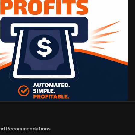
 and Recommendations