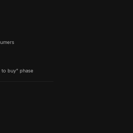
sumers
g to buy” phase