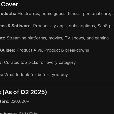
 Cover
roducts:
Electronics, home goods, fitness, personal care,
ices & Software:
Productivity apps, subscriptions, SaaS pl
nt:
Streaming platforms, movies, TV shows, and gaming
Guides:
Product A vs. Product B breakdowns
s:
Curated top picks for every category
s:
What to look for before you buy
s (As of Q2 2025)
tors:
220,000+
e Views:
370,000+