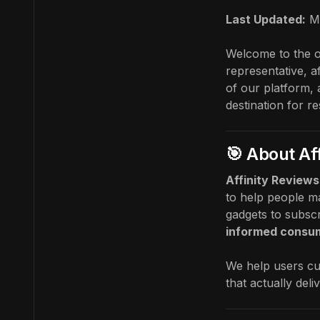
Last Updated:
M
Welcome to the of
representative, a
of our platform, 
destination for r
🎯 About Af
Affinity Reviews
to help people ma
gadgets to subscr
informed consu
We help users cu
that actually deli