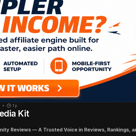
1
1 y
edia Kit
inity Reviews — A Trusted Voice in Reviews, Rankings,