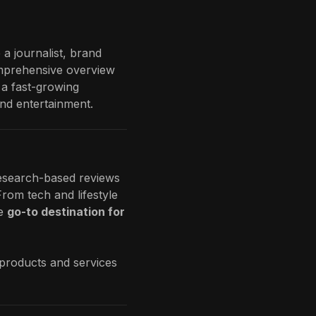
 a journalist, brand
comprehensive overview
 a fast-growing
and entertainment.
 research-based reviews
rom tech and lifestyle
e
go-to destination for
 products and services