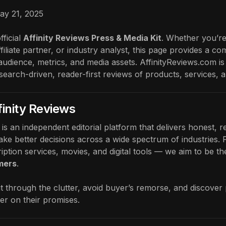
ay 21, 2025
ficial
Affinity Reviews Press & Media Kit
. Whether you’re
ffiliate partner, or industry analyst, this page provides a 
audience, metrics, and media assets. AffinityReviews.com is
esearch-driven, reader-first reviews of products, services, 
finity Reviews
is an independent editorial platform that delivers honest,
ke better decisions across a wide spectrum of industries. F
iption services, movies, and digital tools — we aim to be th
mers
.
t through the clutter, avoid buyer’s remorse, and discover
ver on their promises.