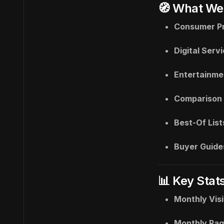
🧭 What We
Consumer P
Digital Serv
Entertainme
Comparison 
Best-Of List
Buyer Guide
📊 Key Stat
Monthly Visi
Monthly Pag