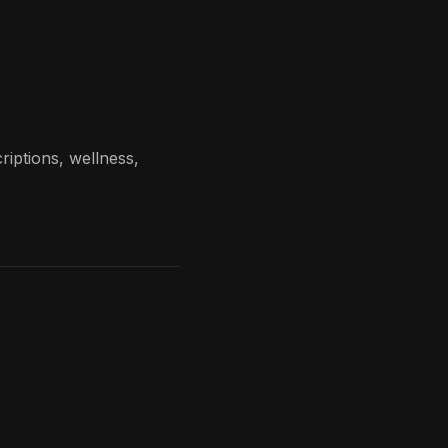
riptions, wellness,