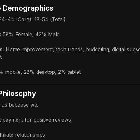
e Demographics
24–44 (Core), 18–54 (Total)
:
58% Female, 42% Male
s:
Home improvement, tech trends, budgeting, digital subsc
t
 mobile, 28% desktop, 2% tablet
 Philosophy
t us because we:
 payment for positive reviews
ffiliate relationships