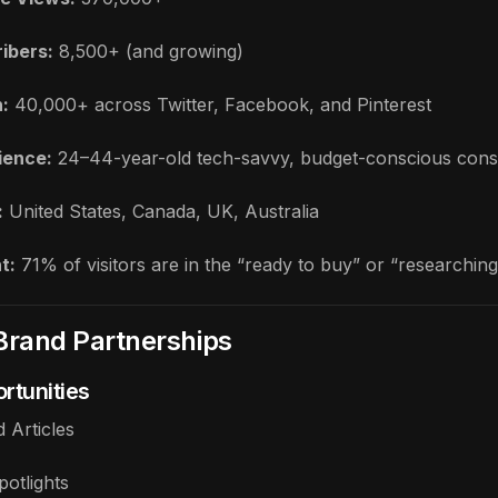
ibers:
8,500+ (and growing)
:
40,000+ across Twitter, Facebook, and Pinterest
ience:
24–44-year-old tech-savvy, budget-conscious con
:
United States, Canada, UK, Australia
t:
71% of visitors are in the “ready to buy” or “researchin
Brand Partnerships
rtunities
 Articles
potlights