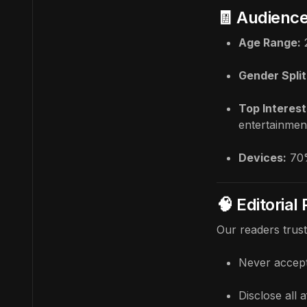
🧾 Audienc
Age Range:
Gender Split
Top Interest
entertainmen
Devices:
70%
🧠 Editorial
Our readers trus
Never accept
Disclose all a