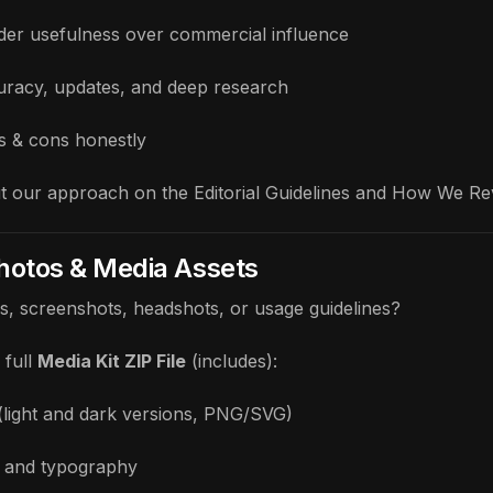
eader usefulness over commercial influence
curacy, updates, and deep research
os & cons honestly
t our approach on the
Editorial Guidelines
and
How We Re
Photos & Media Assets
os, screenshots, headshots, or usage guidelines?
full
Media Kit ZIP File
(includes):
(light and dark versions, PNG/SVG)
 and typography