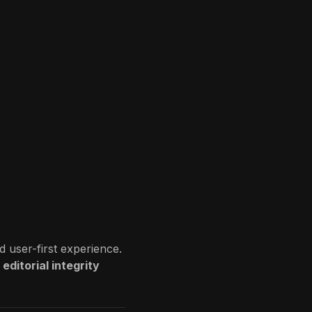
d user-first experience.
editorial integrity