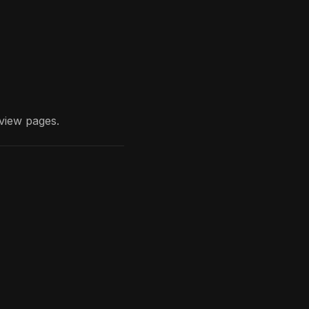
view
pages.