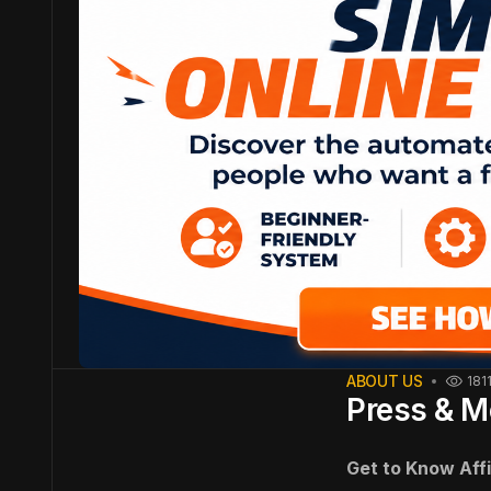
ABOUT US
181
Press & M
Get to Know Aff