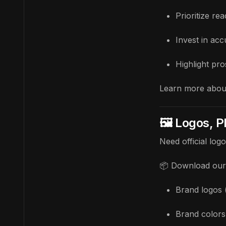
Prioritize r
Invest in ac
Highlight pr
Learn more abou
🖼️ Logos, 
Need official log
📦 Download our 
Brand logos 
Brand colors