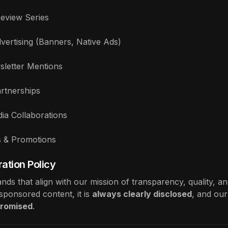
eview Series
vertising (Banners, Native Ads)
sletter Mentions
Partnerships
dia Collaborations
s & Promotions
ation Policy
ds that align with our mission of transparency, quality, an
ponsored content, it is
always clearly disclosed
, and our
romised
.