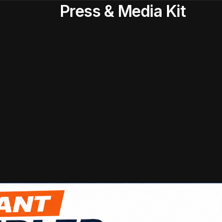
Press & Media Kit