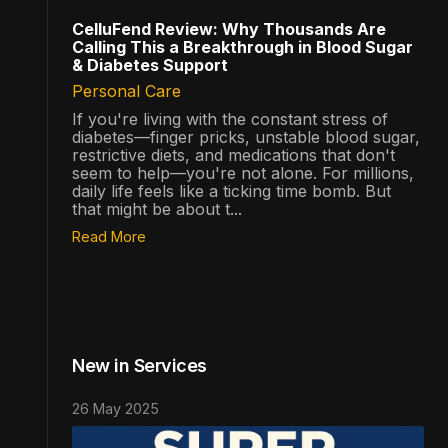
CelluFend Review: Why Thousands Are
Calling This a Breakthrough in Blood Sugar
& Diabetes Support
Personal Care
If you're living with the constant stress of
diabetes—finger pricks, unstable blood sugar,
restrictive diets, and medications that don't
seem to help—you're not alone. For millions,
daily life feels like a ticking time bomb. But
that might be about t...
Read More
New in Services
26 May 2025