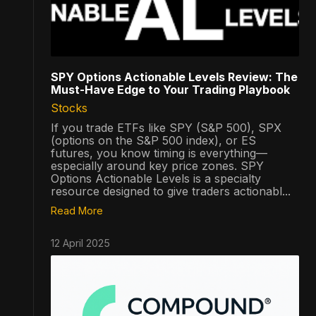
SPY Options Actionable Levels Review: The
Must-Have Edge to Your Trading Playbook
Stocks
If you trade ETFs like SPY (S&P 500), SPX
(options on the S&P 500 index), or ES
futures, you know timing is everything—
especially around key price zones. SPY
Options Actionable Levels is a specialty
resource designed to give traders actionabl...
Read More
12 April 2025