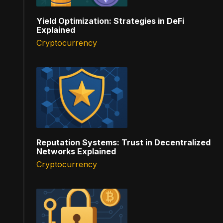
Yield Optimization: Strategies in DeFi
Explained
Cryptocurrency
Reputation Systems: Trust in Decentralized
Networks Explained
Cryptocurrency