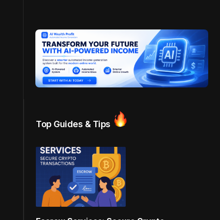
Top Guides & Tips