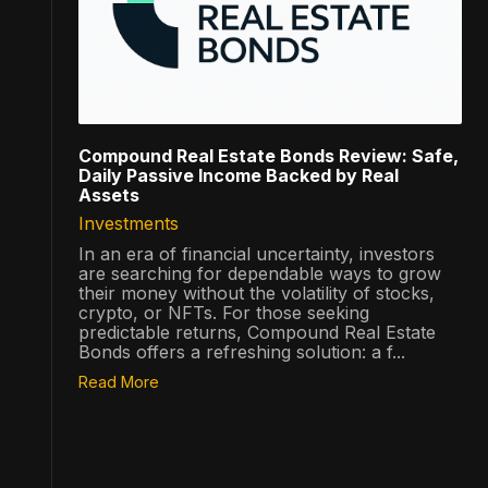
Compound Real Estate Bonds Review: Safe,
Daily Passive Income Backed by Real
Assets
Investments
In an era of financial uncertainty, investors
are searching for dependable ways to grow
their money without the volatility of stocks,
crypto, or NFTs. For those seeking
predictable returns, Compound Real Estate
Bonds offers a refreshing solution: a f...
Read More