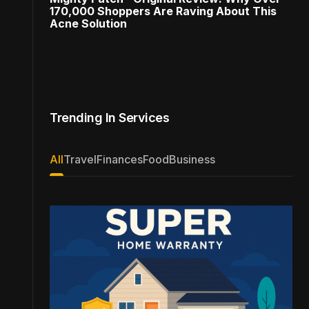
170,000 Shoppers Are Raving About This
Acne Solution
Trending In Services
All
Travel
Finances
Food
Business