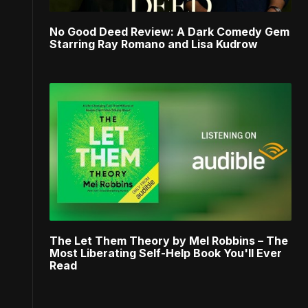
No Good Deed Review: A Dark Comedy Gem
Starring Ray Romano and Lisa Kudrow
The Let Them Theory by Mel Robbins – The
Most Liberating Self-Help Book You'll Ever
Read