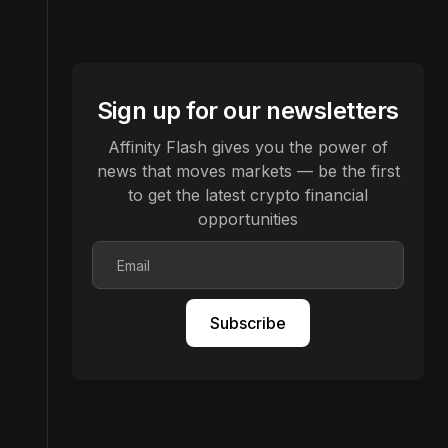
Sign up for our newsletters
Affinity Flash gives you the power of
news that moves markets — be the first
to get the latest crypto financial
opportunities