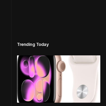
Trending Today