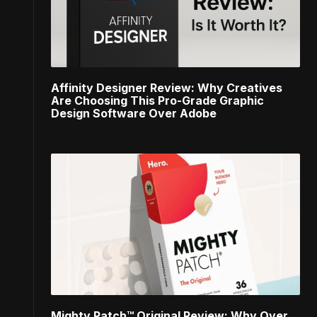
Affinity Designer Review: Why Creatives
Are Choosing This Pro-Grade Graphic
Design Software Over Adobe
Mighty Patch™ Original Review: Why Over