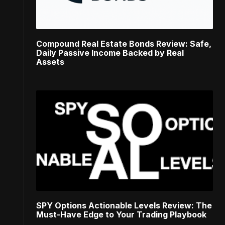
Compound Real Estate Bonds Review: Safe,
Daily Passive Income Backed by Real
Assets
SPY Options Actionable Levels Review: The
Must-Have Edge to Your Trading Playbook