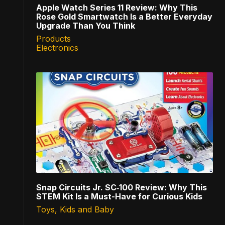
Apple Watch Series 11 Review: Why This
Rose Gold Smartwatch Is a Better Everyday
Upgrade Than You Think
Products
Electronics
Snap Circuits Jr. SC‑100 Review: Why This
STEM Kit Is a Must-Have for Curious Kids
Toys, Kids and Baby