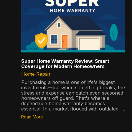
Super Home Warranty Review: Smart
Coverage for Modern Homeowners
Home Repair
Purchasing a home is one of life's biggest
investments—but when something breaks, the
stress and expense can catch even seasoned
homeowners off guard. That's where a
dependable home warranty becomes
essential. In a market flooded with outdated, ...
Read More