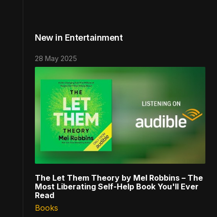
New in Entertainment
28 May 2025
The Let Them Theory by Mel Robbins – The
Most Liberating Self-Help Book You'll Ever
Read
Books