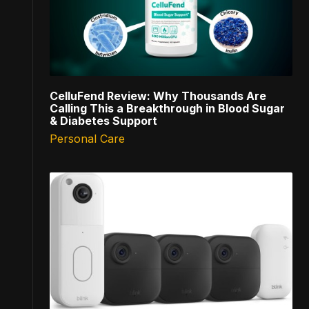
CelluFend Review: Why Thousands Are
Calling This a Breakthrough in Blood Sugar
& Diabetes Support
Personal Care