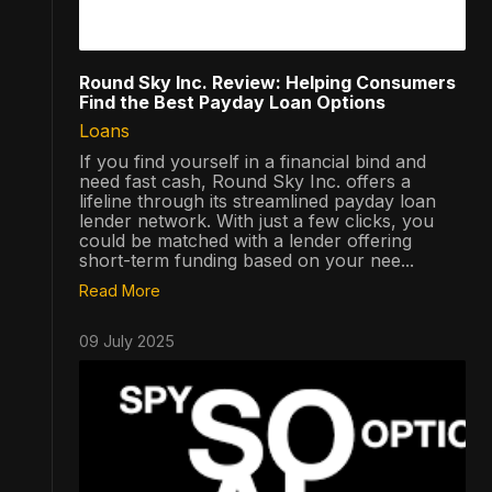
Round Sky Inc. Review: Helping Consumers
Find the Best Payday Loan Options
Loans
If you find yourself in a financial bind and
need fast cash, Round Sky Inc. offers a
lifeline through its streamlined payday loan
lender network. With just a few clicks, you
could be matched with a lender offering
short-term funding based on your nee...
Read More
09 July 2025