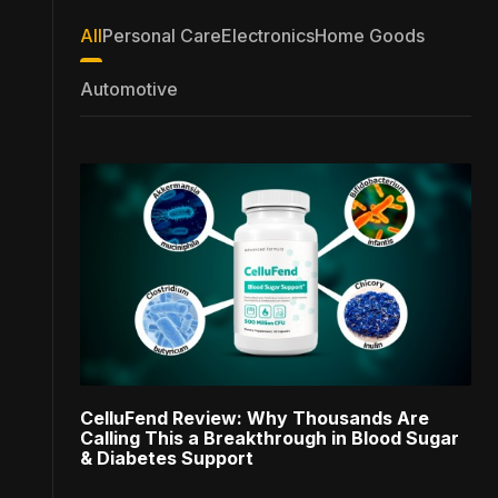
All
Personal Care
Electronics
Home Goods
Automotive
CelluFend Review: Why Thousands Are
Calling This a Breakthrough in Blood Sugar
& Diabetes Support