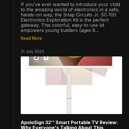
If you've ever wanted to introduce your child
to the amazing world of electronics in a safe,
hands-on way, the Snap Circuits Jr. SC‑100
Electronics Exploration Kit is the perfect
gateway. This colorful, easy-to-use kit
empowers young builders (ages 8...
Read More
31 July 2025
ApoloSign 32'' Smart Portable TV Review:
Why Everyone's Talking About This