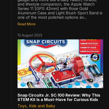
and lifestyle companion, the Apple Watch
Series 11 [GPS 42mm] with Rose Gold
Aluminum Case and Light Blush Sport Band is
one of the most polished options av...
Read More
13 August 2025
Snap Circuits Jr. SC‑100 Review: Why This
STEM Kit Is a Must-Have for Curious Kids
Toys, Kids and Baby