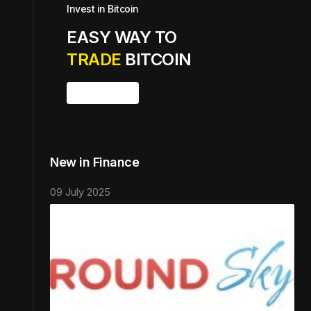
Invest in Bitcoin
EASY WAY TO
TRADE
BITCOIN
Buy Bitcoin
New in Finance
09 July 2025