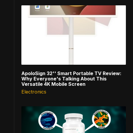
ApoloSign 32'' Smart Portable TV Review:
Why Everyone's Talking About This
Versatile 4K Mobile Screen
Electronics