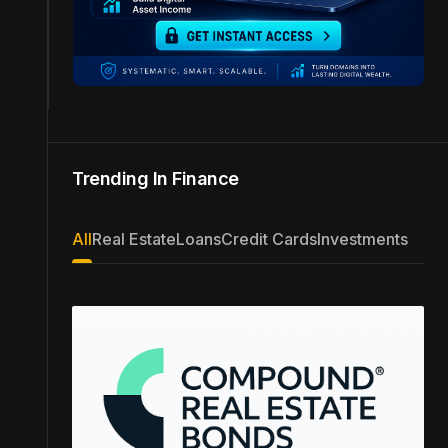
Trending In Finance
All
Real Estate
Loans
Credit Cards
Investments