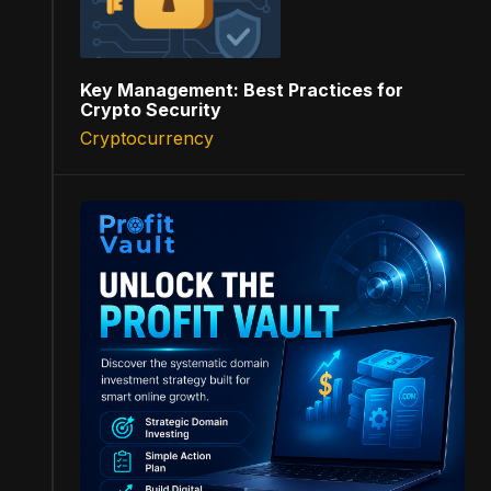
Key Management: Best Practices for
Crypto Security
Cryptocurrency