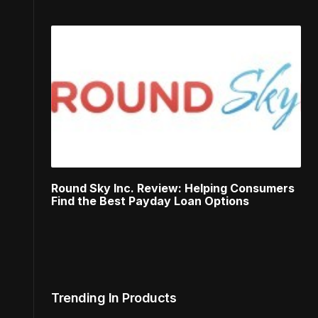
Round Sky Inc. Review: Helping Consumers
Find the Best Payday Loan Options
Trending In Products