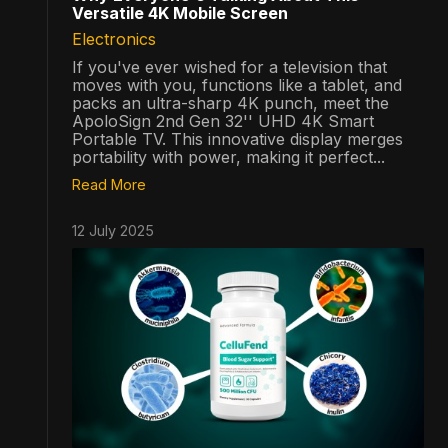
Versatile 4K Mobile Screen
Electronics
If you've ever wished for a television that
moves with you, functions like a tablet, and
packs an ultra-sharp 4K punch, meet the
ApoloSign 2nd Gen 32'' UHD 4K Smart
Portable TV. This innovative display merges
portability with power, making it perfect...
Read More
12 July 2025