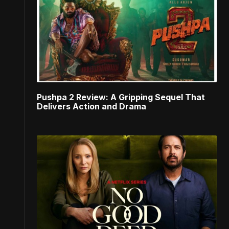
Pushpa 2 Review: A Gripping Sequel That
Delivers Action and Drama