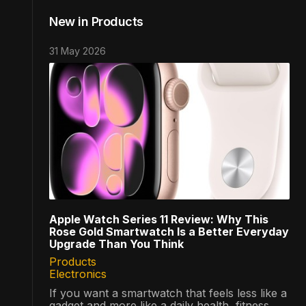
New in Products
31 May 2026
Apple Watch Series 11 Review: Why This
Rose Gold Smartwatch Is a Better Everyday
Upgrade Than You Think
Products
Electronics
If you want a smartwatch that feels less like a
gadget and more like a daily health, fitness,