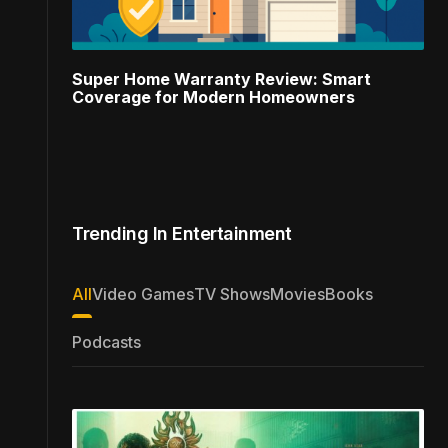
Super Home Warranty Review: Smart
Coverage for Modern Homeowners
Trending In Entertainment
All
Video Games
TV Shows
Movies
Books
Podcasts