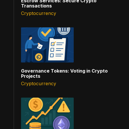
Escrow Services: Secure Crypto
Transactions
Cryptocurrency
Governance Tokens: Voting in Crypto
Projects
Cryptocurrency