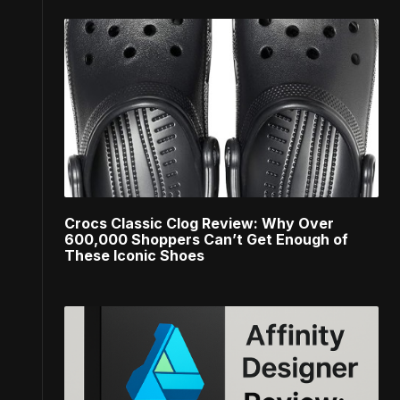
Crocs Classic Clog Review: Why Over
600,000 Shoppers Can’t Get Enough of
These Iconic Shoes