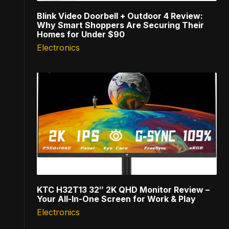
Blink Video Doorbell + Outdoor 4 Review:
Why Smart Shoppers Are Securing Their
Homes for Under $90
Electronics
KTC H32T13 32″ 2K QHD Monitor Review –
Your All-In-One Screen for Work & Play
Electronics