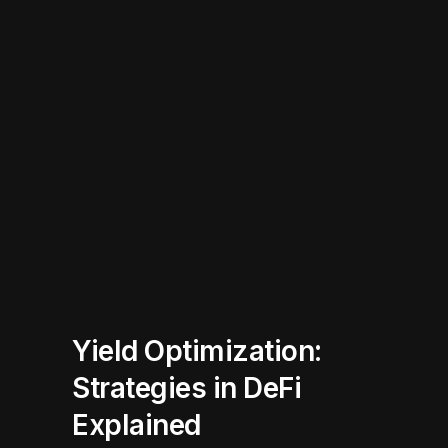
Yield Optimization:
Strategies in DeFi
Explained