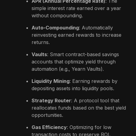
APR (Annual Percentage Rate)
: The
simple interest rate earned over a year
without compounding.
Auto-Compounding
: Automatically
reinvesting earned rewards to increase
returns.
Vaults
: Smart contract-based savings
accounts that optimize yield through
automation (e.g., Yearn Vaults).
Liquidity Mining
: Earning rewards by
depositing assets into liquidity pools.
Strategy Router
: A protocol tool that
reallocates funds based on the best yield
opportunities.
Gas Efficiency
: Optimizing for low
transaction costs to preserve ROI.