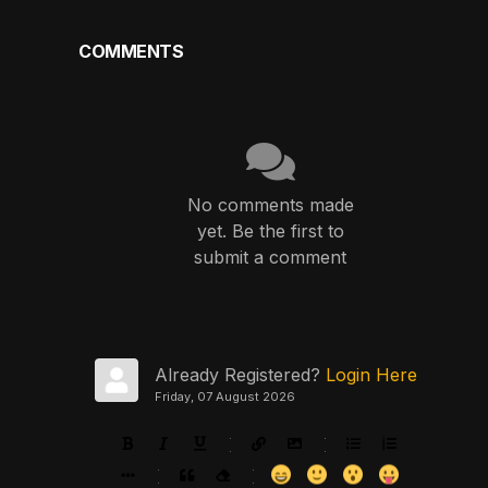
COMMENTS
No comments made
yet. Be the first to
submit a comment
Already Registered?
Login Here
Friday, 07 August 2026
-
-
-
-
-
-
-
-
-
-
-
-