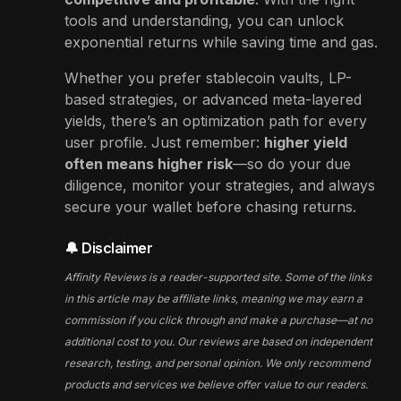
tools and understanding, you can unlock
exponential returns while saving time and gas.
Whether you prefer stablecoin vaults, LP-
based strategies, or advanced meta-layered
yields, there’s an optimization path for every
user profile. Just remember:
higher yield
often means higher risk
—so do your due
diligence, monitor your strategies, and always
secure your wallet before chasing returns.
🔔 Disclaimer
Affinity Reviews is a reader-supported site. Some of the links
in this article may be affiliate links, meaning we may earn a
commission if you click through and make a purchase—at no
additional cost to you. Our reviews are based on independent
research, testing, and personal opinion. We only recommend
products and services we believe offer value to our readers.