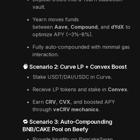
vault.
Yearn moves funds
between
Aave
,
Compound
, and
dYdX
to
optimize APY (~3%–8%).
Fully auto-compounded with minimal gas
interaction.
🧠 Scenario 2: Curve LP + Convex Boost
Stake USDT/DAI/USDC in Curve.
Receive LP tokens and stake in
Convex
.
Earn
CRV
,
CVX
, and boosted APY
through
veCRV mechanics
.
🔁 Scenario 3: Auto-Compounding
BNB/CAKE Pool on Beefy
Provide liquidity on PancakeSwap.