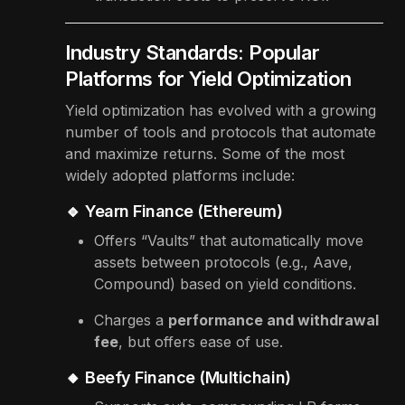
Industry Standards: Popular
Platforms for Yield Optimization
Yield optimization has evolved with a growing
number of tools and protocols that automate
and maximize returns. Some of the most
widely adopted platforms include:
🔹 Yearn Finance (Ethereum)
Offers “Vaults” that automatically move
assets between protocols (e.g., Aave,
Compound) based on yield conditions.
Charges a
performance and withdrawal
fee
, but offers ease of use.
🔸 Beefy Finance (Multichain)