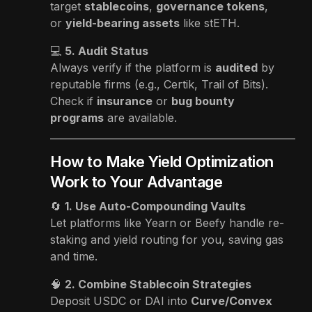
target
stablecoins
,
governance tokens
,
or
yield-bearing assets
like stETH.
💻
5. Audit Status
Always verify if the platform is
audited
by
reputable firms (e.g., Certik, Trail of Bits).
Check if
insurance
or
bug bounty
programs
are available.
How to Make Yield Optimization
Work to Your Advantage
🔄
1. Use Auto-Compounding Vaults
Let platforms like Yearn or Beefy handle re-
staking and yield routing for you, saving gas
and time.
🧠
2. Combine Stablecoin Strategies
Deposit USDC or DAI into
Curve/Convex