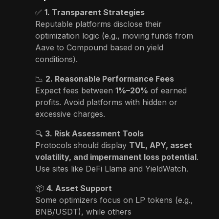
✅
1. Transparent Strategies
Reputable platforms disclose their
optimization logic (e.g., moving funds from
Aave to Compound based on yield
conditions).
📉
2. Reasonable Performance Fees
Expect fees between
1%–20%
of earned
profits. Avoid platforms with hidden or
excessive charges.
🔍
3. Risk Assessment Tools
Protocols should display
TVL, APY, asset
volatility, and impermanent loss potential
.
Use sites like DeFi Llama and YieldWatch.
📦
4. Asset Support
Some optimizers focus on LP tokens (e.g.,
BNB/USDT), while others