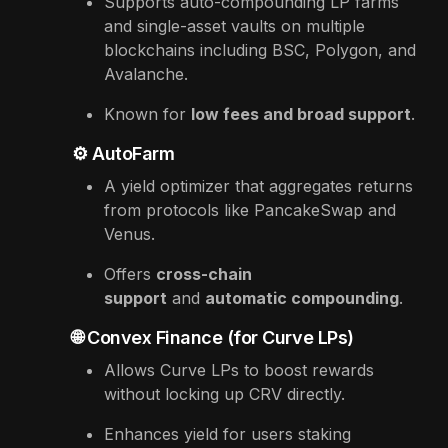
Supports auto-compounding LP farms
and single-asset vaults on multiple
blockchains including BSC, Polygon, and
Avalanche.
Known for
low fees and broad support
.
⚙️ AutoFarm
A yield optimizer that aggregates returns
from protocols like PancakeSwap and
Venus.
Offers
cross-chain
support
and
automatic compounding
.
🌐 Convex Finance (for Curve LPs)
Allows Curve LPs to boost rewards
without locking up CRV directly.
Enhances yield for users staking