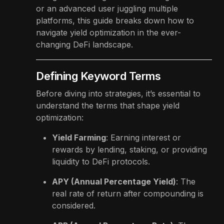
or an advanced user juggling multiple
platforms, this guide breaks down how to
navigate yield optimization in the ever-
changing DeFi landscape.
Defining Keyword Terms
Before diving into strategies, it’s essential to
understand the terms that shape yield
optimization:
Yield Farming
: Earning interest or
rewards by lending, staking, or providing
liquidity to DeFi protocols.
APY (Annual Percentage Yield)
: The
real rate of return after compounding is
considered.