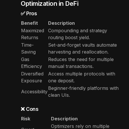
Optimization in DeFi
✅ Pros
Benefit
Description
Maximized
Compounding and strategy
Returns
routing boost yield.
Time-
Set-and-forget vaults automate
Saving
harvesting and reallocation.
Gas
Reduces the need for multiple
Efficiency
manual transactions.
Diversified
Access multiple protocols with
Exposure
one deposit.
Beginner-friendly platforms with
Accessibility
clean UIs.
❌ Cons
Risk
Description
Optimizers rely on multiple