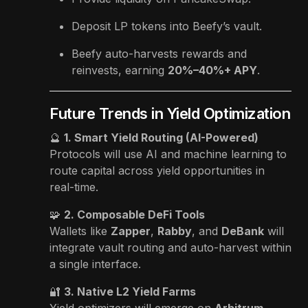
Deposit LP tokens into Beefy’s vault.
Beefy auto-harvests rewards and
reinvests, earning
20%–40%+ APY
.
Future Trends in Yield Optimization
🔮
1. Smart Yield Routing (AI-Powered)
Protocols will use AI and machine learning to
route capital across yield opportunities in
real-time.
🧩
2. Composable DeFi Tools
Wallets like
Zapper
,
Rabby
, and
DeBank
will
integrate vault routing and auto-harvest within
a single interface.
🔐
3. Native L2 Yield Farms
Yield optimizers will emerge on
Arbitrum,