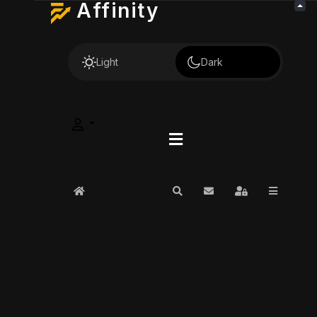
Affinity
Light
Dark
Home
Search
Subscribe to blog
Sign In