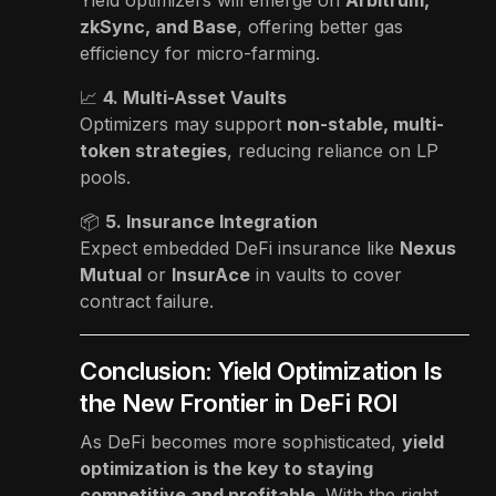
zkSync, and Base
, offering better gas
efficiency for micro-farming.
📈
4. Multi-Asset Vaults
Optimizers may support
non-stable, multi-
token strategies
, reducing reliance on LP
pools.
📦
5. Insurance Integration
Expect embedded DeFi insurance like
Nexus
Mutual
or
InsurAce
in vaults to cover
contract failure.
Conclusion: Yield Optimization Is
the New Frontier in DeFi ROI
As DeFi becomes more sophisticated,
yield
optimization is the key to staying
competitive and profitable
. With the right