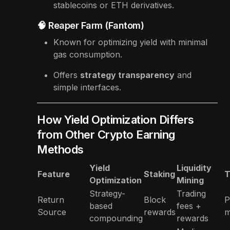
stablecoins or ETH derivatives.
🧠 Reaper Farm (Fantom)
Known for optimizing yield with minimal
gas consumption.
Offers
strategy transparency
and
simple interfaces.
How Yield Optimization Differs
from Other Crypto Earning
Methods
Yield
Liquidity
Feature
Staking
T
Optimization
Mining
Strategy-
Trading
Return
Block
P
based
fees +
Source
rewards
m
compounding
rewards