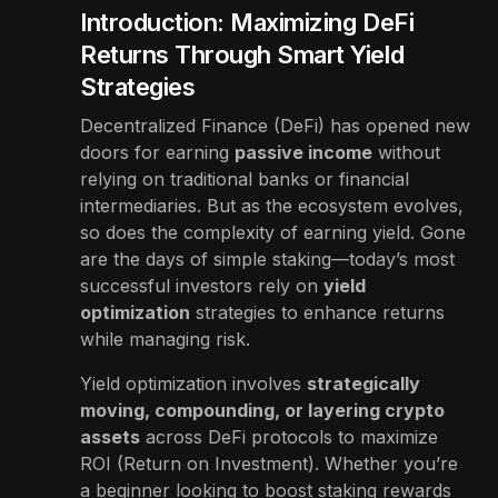
Introduction: Maximizing DeFi
Returns Through Smart Yield
Strategies
Decentralized Finance (DeFi) has opened new
doors for earning
passive income
without
relying on traditional banks or financial
intermediaries. But as the ecosystem evolves,
so does the complexity of earning yield. Gone
are the days of simple staking—today’s most
successful investors rely on
yield
optimization
strategies to enhance returns
while managing risk.
Yield optimization involves
strategically
moving, compounding, or layering crypto
assets
across DeFi protocols to maximize
ROI (Return on Investment). Whether you’re
a beginner looking to boost staking rewards