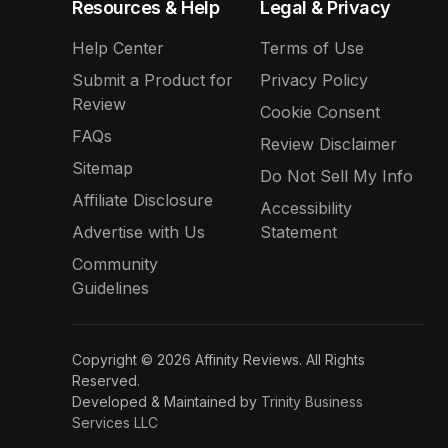
Resources & Help
Legal & Privacy
Help Center
Terms of Use
Submit a Product for
Privacy Policy
Review
Cookie Consent
FAQs
Review Disclaimer
Sitemap
Do Not Sell My Info
Affiliate Disclosure
Accessibility
Advertise with Us
Statement
Community
Guidelines
Copyright © 2026 Affinity Reviews. All Rights
Reserved.
Developed & Maintained by
Trinity Business
Services LLC