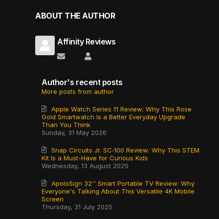
ABOUT THE AUTHOR
Affinity Reviews
Subscribe to updates from author
Affinity Reviews
Author's recent posts
More posts from author
Apple Watch Series 11 Review: Why This Rose
Gold Smartwatch Is a Better Everyday Upgrade
Than You Think
Sunday, 31 May 2026
Snap Circuits Jr. SC‑100 Review: Why This STEM
Kit Is a Must-Have for Curious Kids
Wednesday, 13 August 2025
ApoloSign 32'' Smart Portable TV Review: Why
Everyone's Talking About This Versatile 4K Mobile
Screen
Thursday, 31 July 2025