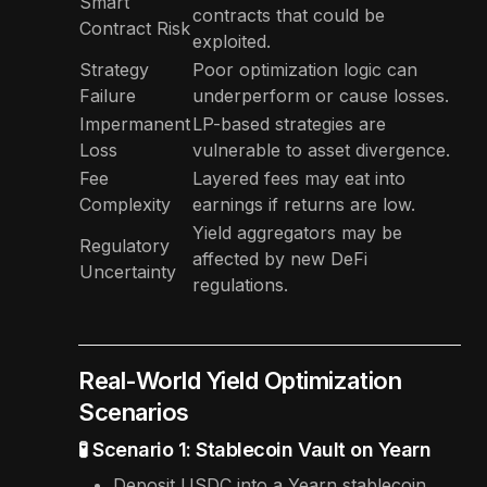
Smart
contracts that could be
Contract Risk
exploited.
Strategy
Poor optimization logic can
Failure
underperform or cause losses.
Impermanent
LP-based strategies are
Loss
vulnerable to asset divergence.
Fee
Layered fees may eat into
Complexity
earnings if returns are low.
Yield aggregators may be
Regulatory
affected by new DeFi
Uncertainty
regulations.
Real-World Yield Optimization
Scenarios
🧪 Scenario 1: Stablecoin Vault on Yearn
Deposit USDC into a Yearn stablecoin