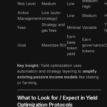
Medium–
Risk Level
Medium
Low
H
High
Active
Low (auto-
Low
Medium
H
Management
strategy)
Strategy and
T
Fees
Minimal
Variable
gas fees
f
Earn
Earn
base
Goal
Maximize ROI
governance
C
token
tokens
yield
Key Insight:
Yield optimization uses
automation and strategy layering to
amplify
existing passive income models
like staking
or farming.
What to Look for / Expect in Yield
Optimization Protocols