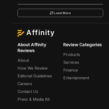
Load More
Affinity
About Affinity
Review Categories
Reviews
Products
About
Services
How We Review
Finance
Editorial Guidelines
Entertainment
Careers
Contact Us
Press & Media Kit