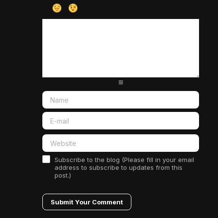
-
-
-
-
-
-
-
-
-
-
-
-
-
-
-
-
-
-
-
-
-
-
-
-
-
-
-
-
-
-
-
-
-
-
-
-
-
-
-
-
-
-
-
-
-
-
-
-
Subscribe to the blog (Please fill in your email
address to subscribe to updates from this
post.)
Submit Your Comment