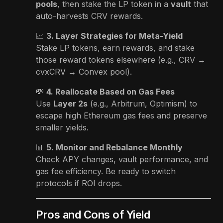
pools
, then stake the LP token in a
vault
that
auto-harvests CRV rewards.
📈
3. Layer Strategies for Meta-Yield
Stake LP tokens, earn rewards, and stake
those reward tokens elsewhere (e.g., CRV →
cvxCRV → Convex pool).
💸
4. Reallocate Based on Gas Fees
Use
Layer 2s
(e.g., Arbitrum, Optimism) to
escape high Ethereum gas fees and preserve
smaller yields.
📊
5. Monitor and Rebalance Monthly
Check APY changes, vault performance, and
gas fee efficiency. Be ready to switch
protocols if ROI drops.
Pros and Cons of Yield