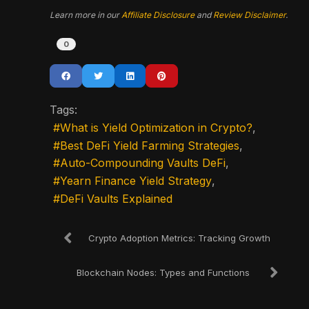
Learn more in our
Affiliate Disclosure
and
Review Disclaimer
.
0
Tags:
What is Yield Optimization in Crypto?
Best DeFi Yield Farming Strategies
Auto-Compounding Vaults DeFi
Yearn Finance Yield Strategy
DeFi Vaults Explained
Crypto Adoption Metrics: Tracking Growth
Blockchain Nodes: Types and Functions