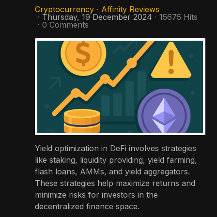
Cryptocurrency
Affinity Reviews
Thursday, 19 December 2024
15675 Hits
0 Comments
Yield optimization in DeFi involves strategies
like staking, liquidity providing, yield farming,
flash loans, AMMs, and yield aggregators.
These strategies help maximize returns and
minimize risks for investors in the
decentralized finance space.