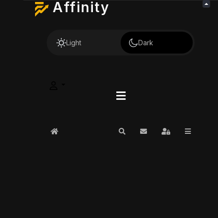
Affinity
Light
Dark
Home
Search
Subscribe to blog
Sign In