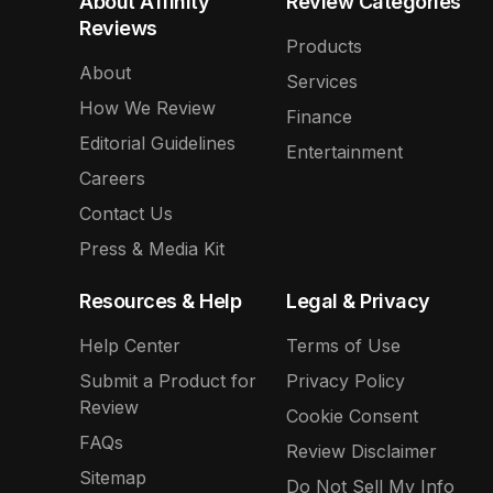
About Affinity
Review Categories
Reviews
Products
About
Services
How We Review
Finance
Editorial Guidelines
Entertainment
Careers
Contact Us
Press & Media Kit
Resources & Help
Legal & Privacy
Help Center
Terms of Use
Submit a Product for
Privacy Policy
Review
Cookie Consent
FAQs
Review Disclaimer
Sitemap
Do Not Sell My Info