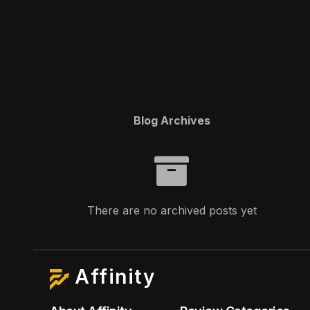
Blog Archives
There are no archived posts yet
Affinity