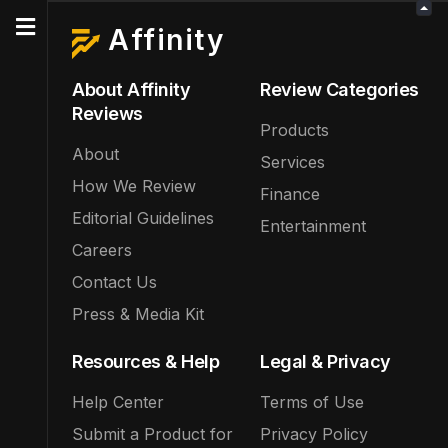
Affinity
About Affinity
Review Categories
Reviews
Products
About
Services
How We Review
Finance
Editorial Guidelines
Entertainment
Careers
Contact Us
Press & Media Kit
Resources & Help
Legal & Privacy
Help Center
Terms of Use
Submit a Product for
Privacy Policy