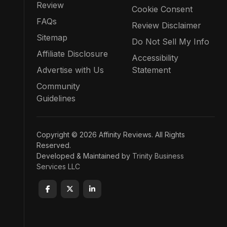
Review
Cookie Consent
FAQs
Review Disclaimer
Sitemap
Do Not Sell My Info
Affiliate Disclosure
Accessibility
Advertise with Us
Statement
Community
Guidelines
Copyright © 2026 Affinity Reviews. All Rights
Reserved.
Developed & Maintained by
Trinity Business
Services LLC