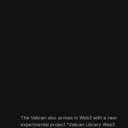
The Vatican also arrives in Web3 with a new
experimental project “Vatican Library Web3