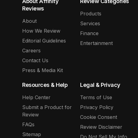
About Affinity
Review Categories
Reviews
Products
About
Services
How We Review
Finance
Editorial Guidelines
Entertainment
Careers
Contact Us
Press & Media Kit
Resources & Help
Legal & Privacy
Help Center
Terms of Use
Submit a Product for
Privacy Policy
Review
Cookie Consent
FAQs
Review Disclaimer
Sitemap
Do Not Sell My Info