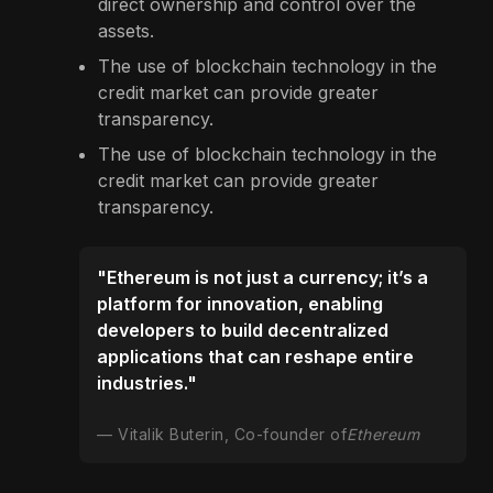
direct ownership and control over the
assets.
The use of blockchain technology in the
credit market can provide greater
transparency.
The use of blockchain technology in the
credit market can provide greater
transparency.
"Ethereum is not just a currency; it’s a
platform for innovation, enabling
developers to build decentralized
applications that can reshape entire
industries."
Vitalik Buterin, Co-founder of
Ethereum