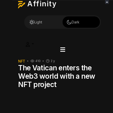
Affinity
Light
Dark
NFT
410
2 y
The Vatican enters the
Web3 world with a new
NFT project