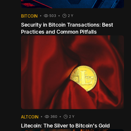
BITCOIN
503
2 Y
Security in Bitcoin Transactions: Best
Practices and Common Pitfalls
ALTCOIN
360
2 Y
Litecoin: The Silver to Bitcoin's Gold