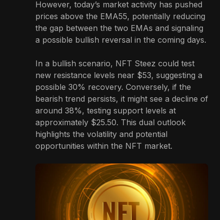
However, today’s market activity has pushed
prices above the EMA55, potentially reducing
the gap between the two EMAs and signaling
a possible bullish reversal in the coming days.
In a bullish scenario, NFT Steez could test
new resistance levels near $53, suggesting a
possible 30% recovery. Conversely, if the
bearish trend persists, it might see a decline of
around 38%, testing support levels at
approximately $25.50. This dual outlook
highlights the volatility and potential
opportunities within the NFT market.