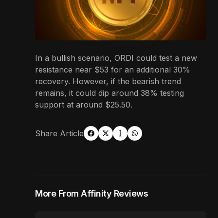
In a bullish scenario, ORDI could test a new
resistance near $53 for an additional 30%
recovery. However, if the bearish trend
remains, it could dip around 38% testing
support at around $25.50.
Share Article
More From Affinity Reviews