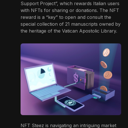
Support Project”, which rewards Italian users
with NFTs for sharing or donations. The NFT
reward is a “key” to open and consult the
special collection of 21 manuscripts owned by
the heritage of the Vatican Apostolic Library.
NFT Steez is navigating an intriguing market