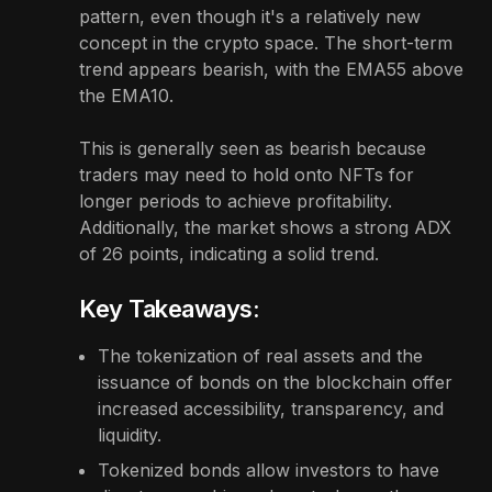
pattern, even though it's a relatively new
concept in the crypto space. The short-term
trend appears bearish, with the EMA55 above
the EMA10.
This is generally seen as bearish because
traders may need to hold onto NFTs for
longer periods to achieve profitability.
Additionally, the market shows a strong ADX
of 26 points, indicating a solid trend.
Key Takeaways:
The tokenization of real assets and the
issuance of bonds on the blockchain offer
increased accessibility, transparency, and
liquidity.
Tokenized bonds allow investors to have