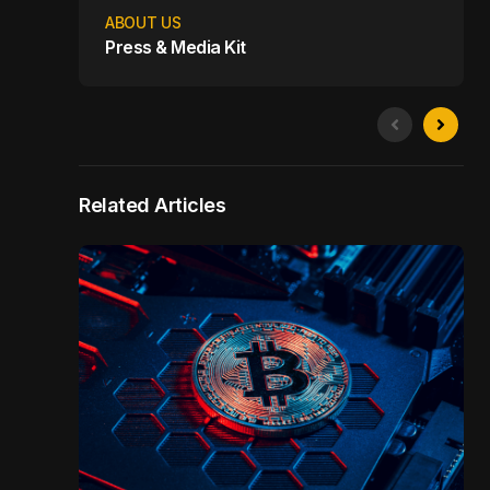
ABOUT US
Press & Media Kit
Related Articles