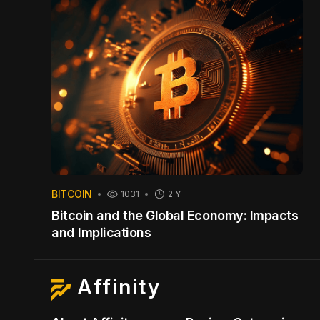
BITCOIN
1031
2 Y
Bitcoin and the Global Economy: Impacts
and Implications
Affinity