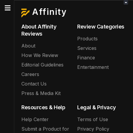
Affinity
About Affinity
Review Categories
Reviews
Products
About
Services
How We Review
Finance
Editorial Guidelines
Entertainment
Careers
Contact Us
Press & Media Kit
Resources & Help
Legal & Privacy
Help Center
Terms of Use
Submit a Product for
Privacy Policy