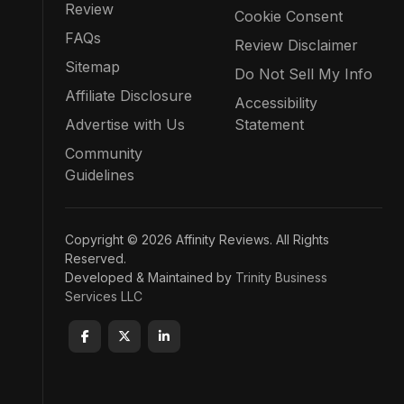
Review
Cookie Consent
FAQs
Review Disclaimer
Sitemap
Do Not Sell My Info
Affiliate Disclosure
Accessibility
Advertise with Us
Statement
Community
Guidelines
Copyright © 2026 Affinity Reviews. All Rights
Reserved.
Developed & Maintained by
Trinity Business
Services LLC