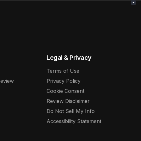
Legal & Privacy
Terms of Use
Review
Privacy Policy
Cookie Consent
Review Disclaimer
Do Not Sell My Info
Accessibility Statement