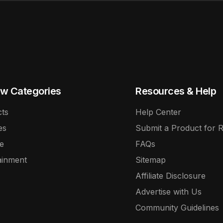
w Categories
Resources & Help
ts
Help Center
es
Submit a Product for 
e
FAQs
ainment
Sitemap
Affiliate Disclosure
Advertise with Us
Community Guidelines