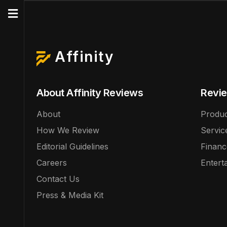
Affinity
About Affinity Reviews
Revie
About
Produc
How We Review
Servic
Editorial Guidelines
Financ
Careers
Entert
Contact Us
Press & Media Kit