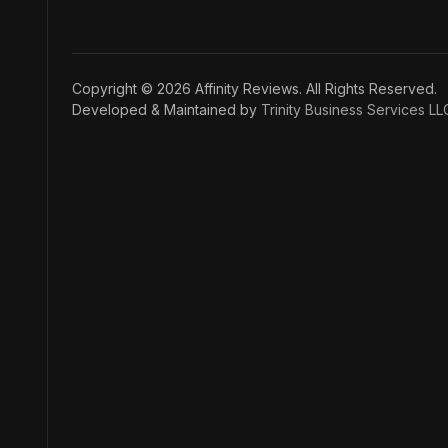
Copyright © 2026 Affinity Reviews. All Rights Reserved.
Developed & Maintained by
Trinity Business Services LL