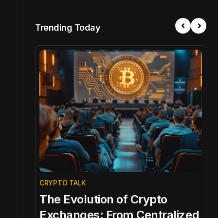
Trending Today
CRYPTO TALK
C
The Evolution of Crypto
C
l
Exchanges: From Centralized
E