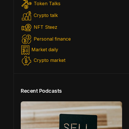
Token Talks
Crypto talk
NFT Steez
Personal finance
Market daily
Crypto market
Recent Podcasts