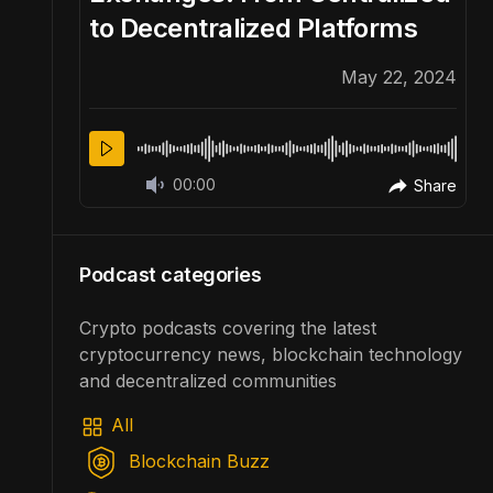
to Decentralized Platforms
22, 2024
May 22, 2024
00:00
Share
Share
Podcast categories
Crypto podcasts covering the latest
cryptocurrency news, blockchain technology
and decentralized communities
All
Blockchain Buzz