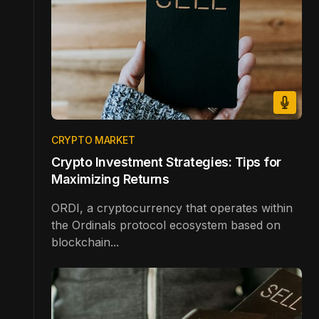
CRYPTO MARKET
Crypto Investment Strategies: Tips for
Maximizing Returns
ORDI, a cryptocurrency that operates within
the Ordinals protocol ecosystem based on
blockchain...