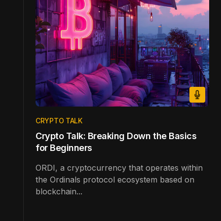
CRYPTO TALK
Crypto Talk: Breaking Down the Basics
for Beginners
ORDI, a cryptocurrency that operates within
the Ordinals protocol ecosystem based on
blockchain...