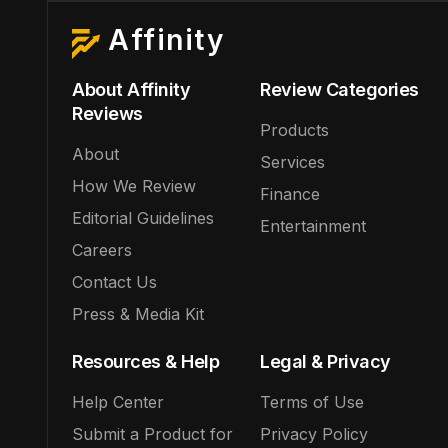
Affinity
About Affinity
Review Categories
Reviews
Products
About
Services
How We Review
Finance
Editorial Guidelines
Entertainment
Careers
Contact Us
Press & Media Kit
Resources & Help
Legal & Privacy
Help Center
Terms of Use
Submit a Product for
Privacy Policy