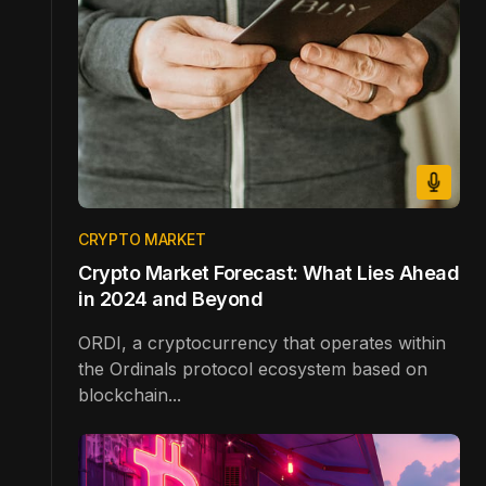
CRYPTO MARKET
Crypto Market Forecast: What Lies Ahead
in 2024 and Beyond
ORDI, a cryptocurrency that operates within
the Ordinals protocol ecosystem based on
blockchain...