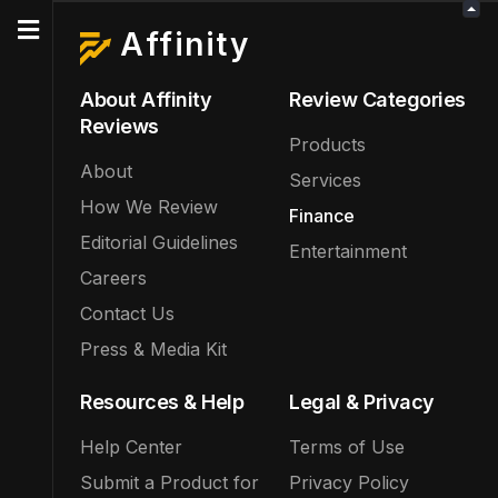
Affinity
About Affinity
Review Categories
Reviews
Products
About
Services
How We Review
Finance
Editorial Guidelines
Entertainment
Careers
Contact Us
Press & Media Kit
Resources & Help
Legal & Privacy
Help Center
Terms of Use
Submit a Product for
Privacy Policy