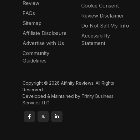
Review
Cookie Consent
FAQs
Review Disclaimer
Sitemap
Do Not Sell My Info
Affiliate Disclosure
Accessibility
Advertise with Us
Statement
Community
Guidelines
Copyright © 2026 Affinity Reviews. All Rights
Reserved.
Developed & Maintained by
Trinity Business
Services LLC