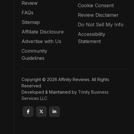
Review
Cookie Consent
FAQs
Review Disclaimer
Sitemap
Do Not Sell My Info
Affiliate Disclosure
Accessibility
Advertise with Us
Statement
Community
Guidelines
Copyright © 2026 Affinity Reviews. All Rights
Reserved.
Developed & Maintained by
Trinity Business
Services LLC