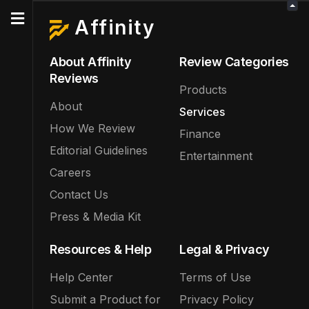
Affinity
About Affinity
Review Categories
Reviews
Products
About
Services
How We Review
Finance
Editorial Guidelines
Entertainment
Careers
Contact Us
Press & Media Kit
Resources & Help
Legal & Privacy
Help Center
Terms of Use
Submit a Product for
Privacy Policy