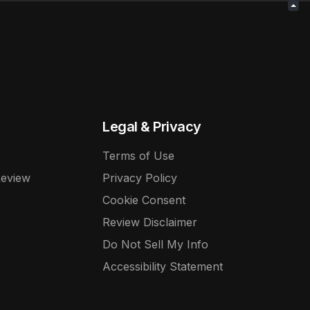
Legal & Privacy
Terms of Use
Review
Privacy Policy
Cookie Consent
Review Disclaimer
Do Not Sell My Info
Accessibility Statement