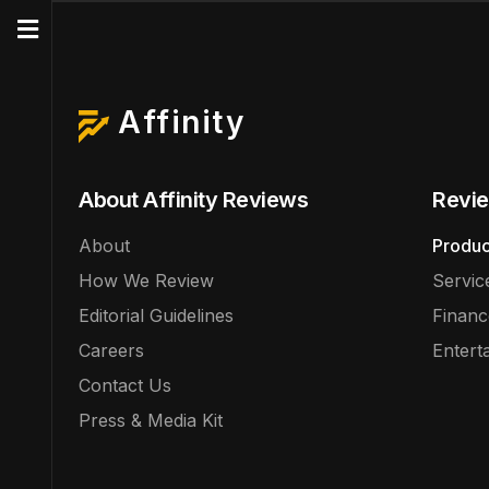
Affinity
About Affinity Reviews
Revie
About
Produc
How We Review
Servic
Editorial Guidelines
Financ
Careers
Entert
Contact Us
Press & Media Kit