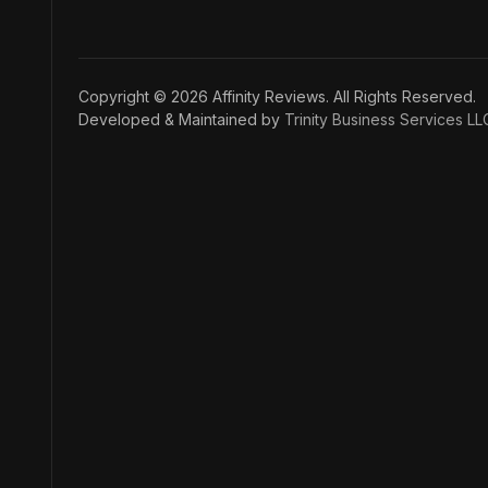
Copyright © 2026 Affinity Reviews. All Rights Reserved.
Developed & Maintained by
Trinity Business Services LL