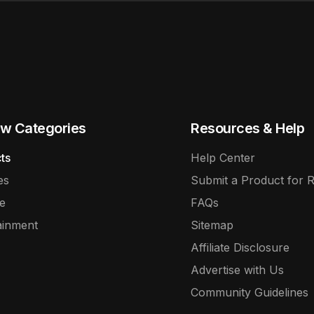
w Categories
Resources & Help
ts
Help Center
es
Submit a Product for 
e
FAQs
ainment
Sitemap
Affiliate Disclosure
Advertise with Us
Community Guidelines