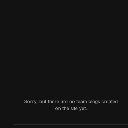
Sorry, but there are no team blogs created
on the site yet.