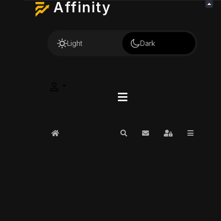
Affinity
Light
Dark
Home
Search
Subscribe to blog
Sign In