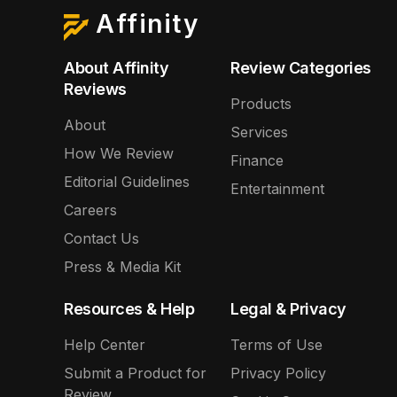
Affinity
About Affinity
Review Categories
Reviews
Products
About
Services
How We Review
Finance
Editorial Guidelines
Entertainment
Careers
Contact Us
Press & Media Kit
Resources & Help
Legal & Privacy
Help Center
Terms of Use
Submit a Product for
Privacy Policy
Review