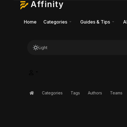
Affinity
Home
Categories
Guides & Tips
A
Light
Categories
Tags
Authors
Teams
Home