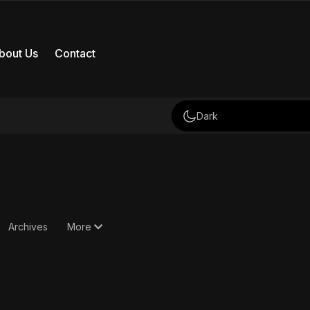
bout Us
Contact
Dark
Archives
More