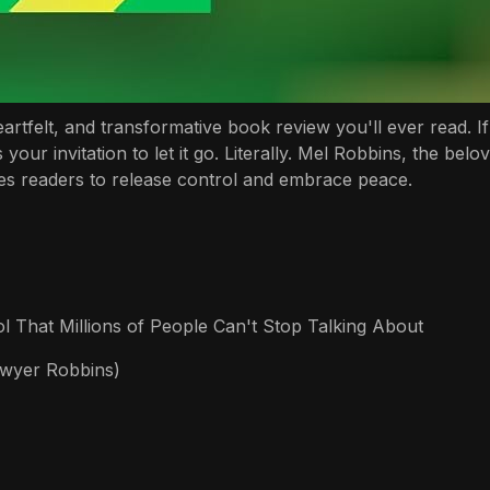
tfelt, and transformative book review you'll ever read. If 
 your invitation to let it go. Literally. Mel Robbins, the b
ges readers to release control and embrace peace.
 That Millions of People Can't Stop Talking About
awyer Robbins)