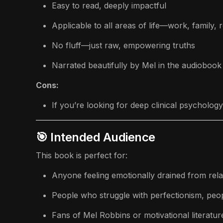
Easy to read, deeply impactful
Applicable to all areas of life—work, family, 
No fluff—just raw, empowering truths
Narrated beautifully by Mel in the audiobook
Cons:
If you’re looking for deep clinical psycholo
🎯 Intended Audience
This book is perfect for:
Anyone feeling emotionally drained from rela
People who struggle with perfectionism, peop
Fans of Mel Robbins or motivational literatur