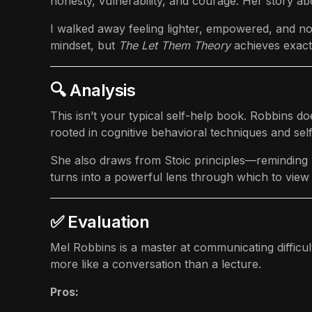
honesty, vulnerability, and courage. Her story ab
I walked away feeling lighter, empowered, and no l
mindset, but
The Let Them Theory
achieves exactl
🔍 Analysis
This isn’t your typical self-help book. Robbins d
rooted in cognitive behavioral techniques and se
She also draws from Stoic principles—reminding us
turns into a powerful lens through which to view 
✅ Evaluation
Mel Robbins is a master at communicating difficult
more like a conversation than a lecture.
Pros: