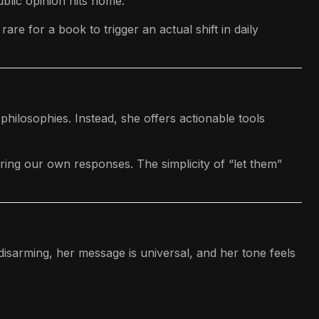
blic opinion hits home.
re for a book to trigger an actual shift in daily
philosophies. Instead, she offers actionable tools
ring our own responses. The simplicity of “let them”
 disarming, her message is universal, and her tone feels