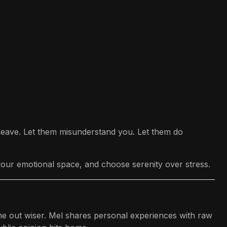
m leave. Let them misunderstand you. Let them do
 your emotional space, and choose serenity over stress.
ame out wiser. Mel shares personal experiences with raw