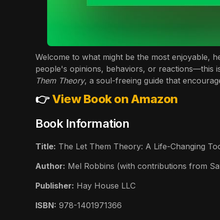
Welcome to what might be the most enjoyable, hear
people's opinions, behaviors, or reactions—this is
Them Theory
, a soul-freeing guide that encoura
👉
View Book on Amazon
Book Information
Title:
The Let Them Theory: A Life-Changing Tool
Author:
Mel Robbins (with contributions from S
Publisher:
Hay House LLC
ISBN:
978-1401971366