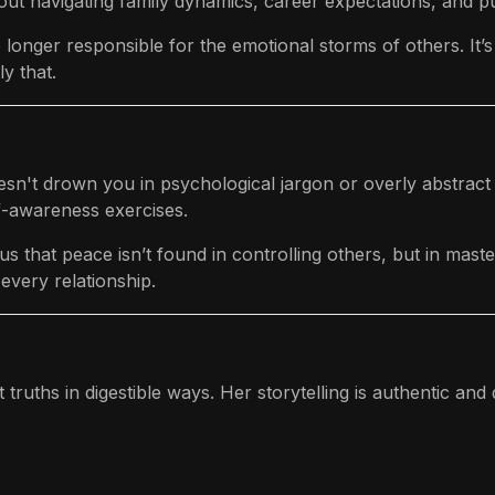
out navigating family dynamics, career expectations, and pu
onger responsible for the emotional storms of others. It’s ra
y that.
oesn't drown you in psychological jargon or overly abstract 
lf-awareness exercises.
 that peace isn’t found in controlling others, but in maste
every relationship.
 truths in digestible ways. Her storytelling is authentic and