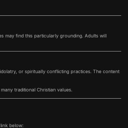
may find this particularly grounding. Adults will
olatry, or spiritually conflicting practices. The content
many traditional Christian values.
link below: