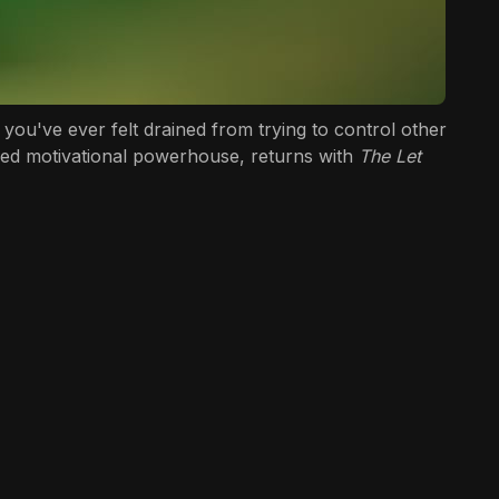
you've ever felt drained from trying to control other
eloved motivational powerhouse, returns with
The Let