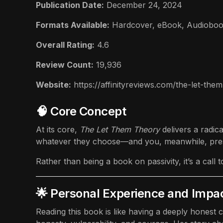
Publication Date:
December 24, 2024
Formats Available:
Hardcover
,
eBook
,
Audiobo
Overall Rating:
4.6
Review Count:
19,936
Website:
https://affinityreviews.com/the-let-th
🧠 Core Concept
At its core,
The Let Them Theory
delivers a radic
whatever they choose—and you, meanwhile, pre
Rather than being a book on passivity, it’s a cal
🌟 Personal Experience and Impa
Reading this book is like having a deeply honest 