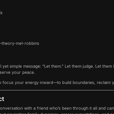
ok
em-theory-mel-robbins
al yet simple message: “Let them.” Let them judge. Let the
serve your peace.
l to focus your energy inward—to build boundaries, reclaim
ct
conversation with a friend who’s been through it all and c