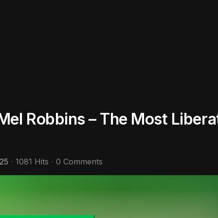
el Robbins – The Most Liberat
25
1081 Hits
0 Comments