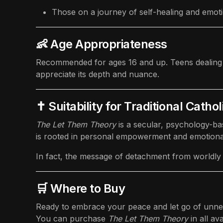
Those on a journey of self-healing and emoti
👶 Age Appropriateness
Recommended for ages 16 and up. Teens dealing wit
appreciate its depth and nuance.
✝️ Suitability for Traditional Cathol
The Let Them Theory
is a secular, psychology-bas
is rooted in personal empowerment and emotional 
In fact, the message of detachment from worldly a
🛒 Where to Buy
Ready to embrace your peace and let go of unn
You can purchase
The Let Them Theory
in all av