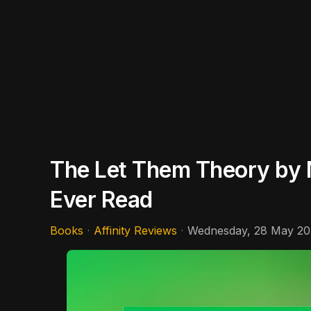
The Let Them Theory by M
Ever Read
Books
Affinity Reviews
Wednesday, 28 May 20