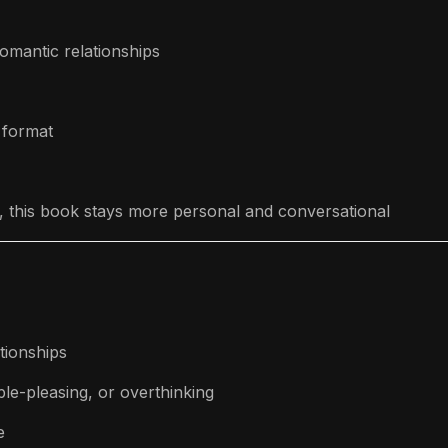
romantic relationships
 format
gy, this book stays more personal and conversational
tionships
le-pleasing, or overthinking
e