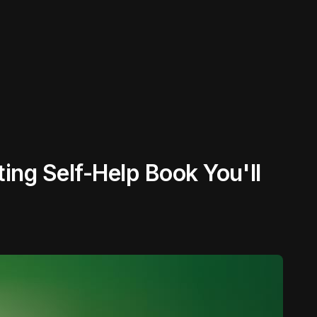
ing Self-Help Book You'll