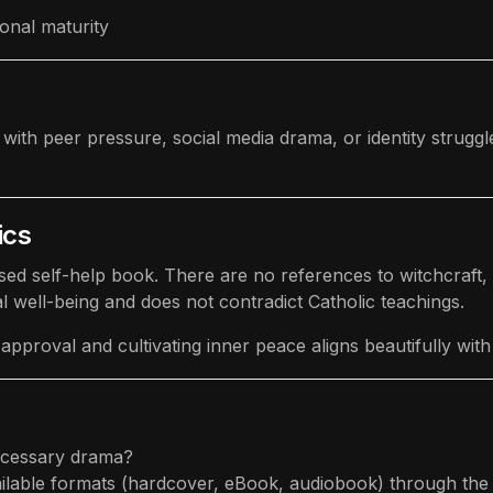
onal maturity
h peer pressure, social media drama, or identity struggles 
ics
ed self-help book. There are no references to witchcraft, id
well-being and does not contradict Catholic teachings.
pproval and cultivating inner peace aligns beautifully with 
ecessary drama?
ailable formats (hardcover, eBook, audiobook) through the 