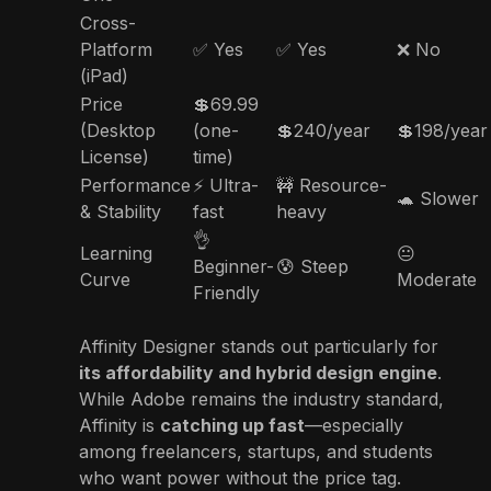
Cross-
Platform
✅ Yes
✅ Yes
❌ No
(iPad)
Price
💲69.99
(Desktop
(one-
💲240/year
💲198/year
License)
time)
Performance
⚡ Ultra-
🚧 Resource-
🐢 Slower
& Stability
fast
heavy
👌
Learning
😐
Beginner-
😰 Steep
Curve
Moderate
Friendly
Affinity Designer stands out particularly for
its affordability and hybrid design engine
.
While Adobe remains the industry standard,
Affinity is
catching up fast
—especially
among freelancers, startups, and students
who want power without the price tag.