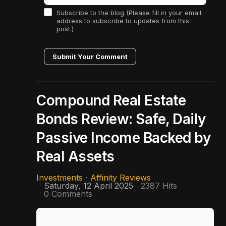
Subscribe to the blog (Please fill in your email
address to subscribe to updates from this
post.)
Submit Your Comment
Compound Real Estate
Bonds Review: Safe, Daily
Passive Income Backed by
Real Assets
Investments
Affinity Reviews
Saturday, 12 April 2025
2387 Hits
0 Comments