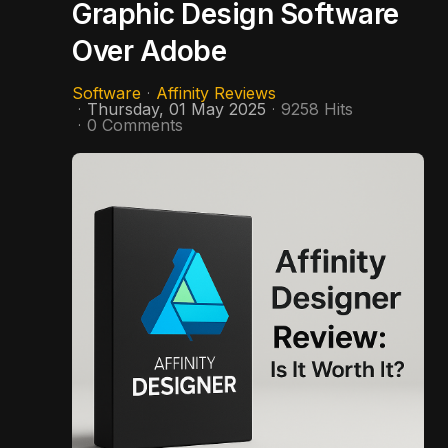
Graphic Design Software
Over Adobe
Software
Affinity Reviews
Thursday, 01 May 2025
9258 Hits
0 Comments