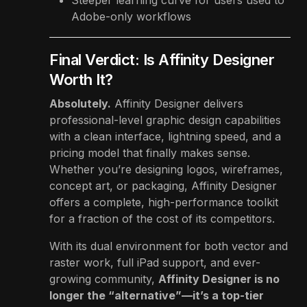
Adobe-only workflows
Final Verdict: Is Affinity Designer
Worth It?
Absolutely.
Affinity Designer delivers
professional-level graphic design capabilities
with a clean interface, lightning speed, and a
pricing model that finally makes sense.
Whether you’re designing logos, wireframes,
concept art, or packaging, Affinity Designer
offers a complete, high-performance toolkit
for a fraction of the cost of its competitors.
With its dual environment for both vector and
raster work, full iPad support, and ever-
growing community,
Affinity Designer is no
longer the “alternative”—it’s a top-tier