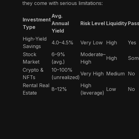
they come with serious limitations:
Avg.
Investment
Annual
Risk Level
Liquidity
Pass
Type
Yield
High-Yield
4.0–4.5%
Very Low
High
Yes
Savings
Stock
6–9%
Moderate–
High
Som
Market
(avg.)
High
Crypto &
10–100%
Very High
Medium
No
NFTs
(unrealized)
Rental Real
High
8–12%
Low
No
Estate
(leverage)
Compound
Low–
8.5%
High
Yes
Bonds
Moderate
Compound uniquely combines
daily liquidity,
steady returns, low risk, and regulatory
oversight
—a rare blend for everyday