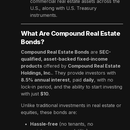
commercial real estate assets across the
U.S., along with U.S. Treasury
instruments.
What Are Compound Real Estate
Bonds?
Compound Real Estate Bonds
are
SEC-
qualified, asset-backed fixed-income
products
offered by
Compound Real Estate
Holdings, Inc.
. They provide investors with
8.5% annual interest
, paid
daily
, with no
lock-in period, and the ability to start investing
with just
$10
.
Unlike traditional investments in real estate or
equities, these bonds are:
Hassle-free
(no tenants, no