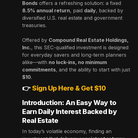
Bonds
offers a refreshing solution: a fixed
8.5% annual return
, paid
daily
, backed by
diversified U.S. real estate and government
treasuries.
Offered by
Compound Real Estate Holdings,
Inc.
, this SEC-qualified investment is designed
for everyday savers and long-term planners
alike—with
no lock-ins, no minimum
commitments
, and the ability to start with just
$10
.
👉
Sign Up Here & Get $10
Introduction: An Easy Way to
Earn Daily Interest Backed by
Real Estate
In today’s volatile economy, finding an