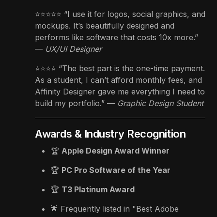
⭐️⭐️⭐️⭐️⭐️ “I use it for logos, social graphics, and
mockups. It’s beautifully designed and
performs like software that costs 10x more.”
—
UX/UI Designer
⭐️⭐️⭐️⭐️ “The best part is the one-time payment.
As a student, I can’t afford monthly fees, and
Affinity Designer gave me everything I need to
build my portfolio.” —
Graphic Design Student
Awards & Industry Recognition
🏆
Apple Design Award Winner
🏆
PC Pro Software of the Year
🏆
T3 Platinum Award
🌟 Frequently listed in "Best Adobe