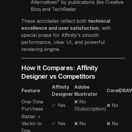
Alternatives" by publications like Creative
Bloq and TechRadar
These accolades reflect both
technical
excellence and user satisfaction
, with
special praise for Affinity's smooth
performance, clear UI, and powerful
rendering engine.
How It Compares: Affinity
Designer vs Competitors
Affinity
Adobe
Feature
CorelDRA
Designer
Illustrator
One-Time
❌ No
✅ Yes
❌ No
Purchase
(Subscription)
Raster +
Vector in
✅ Yes
❌ No
❌ No
One