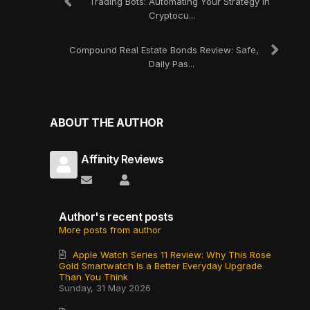
Trading Bots: Automating Your Strategy in
Cryptocu...
Compound Real Estate Bonds Review: Safe,
Daily Pas...
ABOUT THE AUTHOR
Affinity Reviews
Subscribe to updates from author
Affinity Reviews
Author's recent posts
More posts from author
Apple Watch Series 11 Review: Why This Rose
Gold Smartwatch Is a Better Everyday Upgrade
Than You Think
Sunday, 31 May 2026