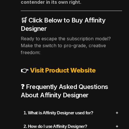
contender in its own right.
🛒 Click Below to Buy Affinity
Designer
Ready to escape the subscription model?
Make the switch to pro-grade, creative
freedom:
👉
Visit Product Website
❓ Frequently Asked Questions
About Affinity Designer
1. What is Affinity Designer used for?
Affinity Designer is a professional graphic
2. How do I use Affinity Designer?