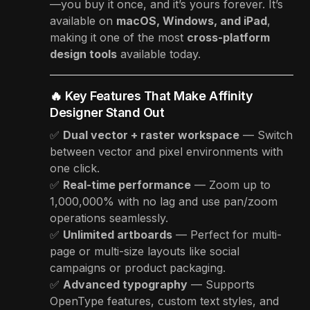
—you buy it once, and it’s yours forever. It’s
available on
macOS, Windows, and iPad
,
making it one of the most
cross-platform
design tools
available today.
🔥 Key Features That Make Affinity
Designer Stand Out
✅
Dual vector + raster workspace
— Switch
between vector and pixel environments with
one click.
✅
Real-time performance
— Zoom up to
1,000,000% with no lag and use pan/zoom
operations seamlessly.
✅
Unlimited artboards
— Perfect for multi-
page or multi-size layouts like social
campaigns or product packaging.
✅
Advanced typography
— Supports
OpenType features, custom text styles, and