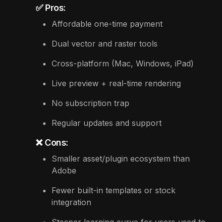
✅ Pros:
Affordable one-time payment
Dual vector and raster tools
Cross-platform (Mac, Windows, iPad)
Live preview + real-time rendering
No subscription trap
Regular updates and support
❌ Cons:
Smaller asset/plugin ecosystem than
Adobe
Fewer built-in templates or stock
integration
Steeper learning curve for users used to