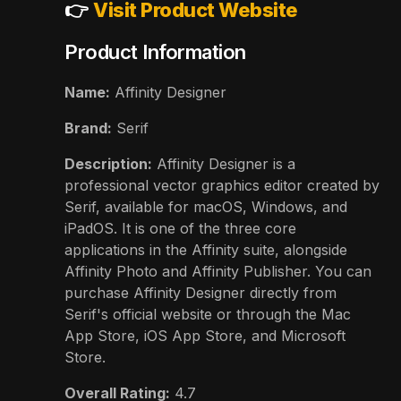
👉
Visit Product Website
Product Information
Name:
Affinity Designer
Brand:
Serif
Description:
Affinity Designer is a
professional vector graphics editor created by
Serif, available for macOS, Windows, and
iPadOS. It is one of the three core
applications in the Affinity suite, alongside
Affinity Photo and Affinity Publisher. You can
purchase Affinity Designer directly from
Serif's official website or through the Mac
App Store, iOS App Store, and Microsoft
Store.
Overall Rating:
4.7