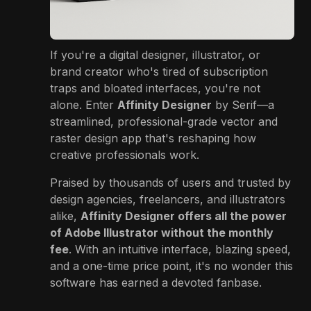
If you're a digital designer, illustrator, or
brand creator who's tired of subscription
traps and bloated interfaces, you're not
alone. Enter
Affinity Designer
by Serif—a
streamlined, professional-grade vector and
raster design app that's reshaping how
creative professionals work.
Praised by thousands of users and trusted by
design agencies, freelancers, and illustrators
alike,
Affinity Designer offers all the power
of Adobe Illustrator without the monthly
fee
. With an intuitive interface, blazing speed,
and a one-time price point, it's no wonder this
software has earned a devoted fanbase.