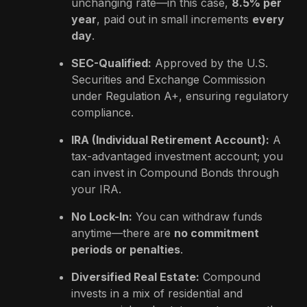
unchanging rate—in this case,
8.5% per
year
, paid out in small increments
every
day
.
SEC-Qualified:
Approved by the U.S.
Securities and Exchange Commission
under Regulation A+, ensuring regulatory
compliance.
IRA (Individual Retirement Account):
A
tax-advantaged investment account; you
can invest in Compound Bonds through
your IRA.
No Lock-In:
You can withdraw funds
anytime—there are
no commitment
periods or penalties
.
Diversified Real Estate:
Compound
invests in a mix of residential and