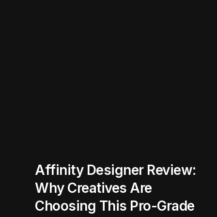
Affinity Designer Review:
Why Creatives Are
Choosing This Pro-Grade