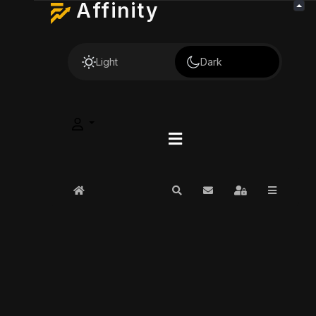
Affinity
Light
Dark
Home
Search
Subscribe to blog
Sign In