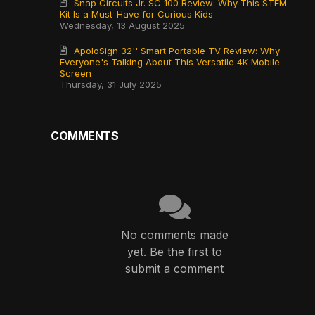
Snap Circuits Jr. SC‑100 Review: Why This STEM
Kit Is a Must-Have for Curious Kids
Wednesday, 13 August 2025
ApoloSign 32'' Smart Portable TV Review: Why
Everyone's Talking About This Versatile 4K Mobile
Screen
Thursday, 31 July 2025
COMMENTS
No comments made
yet. Be the first to
submit a comment