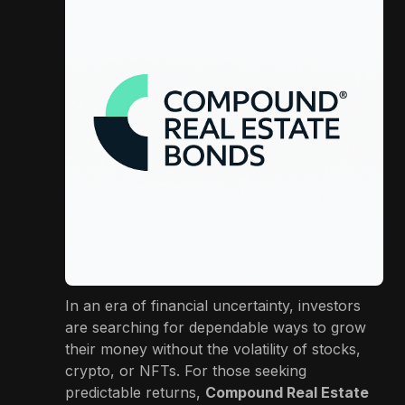
In an era of financial uncertainty, investors
are searching for dependable ways to grow
their money without the volatility of stocks,
crypto, or NFTs. For those seeking
predictable returns,
Compound Real Estate