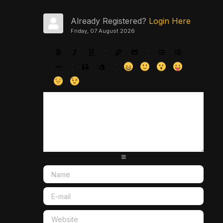
Already Registered?
Login Here
Friday, 07 August 2026
-
-
-
-
-
-
-
-
-
-
-
-
-
-
-
-
-
-
-
-
-
-
-
-
-
-
-
-
-
-
-
-
-
-
-
-
-
-
-
-
-
-
-
-
-
-
-
-
-
-
-
-
-
-
-
-
-
-
-
-