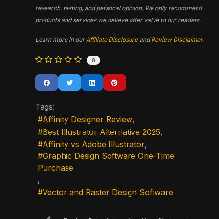
research, testing, and personal opinion. We only recommend
products and services we believe offer value to our readers.
Learn more in our
Affiliate Disclosure
and
Review Disclaimer
.
0
Tags:
Affinity Designer Review
Best Illustrator Alternative 2025
Affinity vs Adobe Illustrator
Graphic Design Software One-Time
Purchase
Vector and Raster Design Software