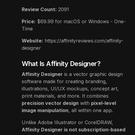
Review Count:
2091
Price:
$
69.99
for macOS or Windows - One-
Time
Website:
https://affinityreviews.com/affinity-
designer
What Is Affinity Designer?
Affinity Designer
is a vector graphic design
software made for creating branding,
illustrations, UI/UX mockups, concept art,
print materials, and more. It combines
precision vector design
with
pixel-level
image manipulation
, all within one app.
Unlike Adobe Illustrator or CorelDRAW,
Affinity Designer is not subscription-based