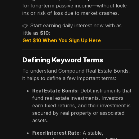
for long-term passive income—without lock-
ins or risk of loss due to market crashes.
👉 Start earning daily interest now with as
little as
$10
:
Get $10 When You Sign Up Here
Defining Keyword Terms
To understand Compound Real Estate Bonds,
it helps to define a few important terms:
Real Estate Bonds:
Debt instruments that
fund real estate investments. Investors
earn fixed returns, and their investment is
secured by real property or associated
assets.
Fixed Interest Rate:
A stable,