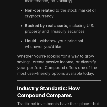
maintenance, no volatility)
Non-correlated
to the stock market or
cryptocurrency
Backed by real assets
, including U.S.
property and Treasury securities
Liquid
—withdraw your principal
whenever you’d like
Whether you’re looking for a way to grow
savings, create passive income, or diversify
your portfolio, Compound offers one of the
most user-friendly options available today.
Industry Standards: How
Compound Compares
Traditional investments have their place—but