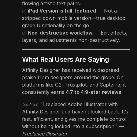
flowing artistic text paths.
✅
iPad Version is full-featured
— Not a
stripped-down mobile version—true desktop-
grade functionality on the go.
✅
Non-destructive workflow
— Edit effects,
layers, and adjustments non-destructively.
What Real Users Are Saying
Affinity Designer has received widespread
praise from designers around the globe. On
platforms like G2, Trustpilot, and Capterra, it
consistently earns
4.7 to 4.9-star reviews
.
⭐️⭐️⭐️⭐️⭐️ “I replaced Adobe Illustrator with
Affinity Designer and haven’t looked back. It’s
fast, efficient, and gives me complete control
without being locked into a subscription.” —
Freelance Illustrator