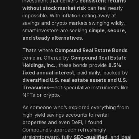
investment that delivers
consistent returns
without stock market risk
can feel nearly
impossible. With inflation eating away at
savings and crypto markets swinging wildly,
smart investors are seeking
simple, secure,
and steady alternatives
.
That’s where
Compound Real Estate Bonds
come in. Offered by
Compound Real Estate
Holdings, Inc.
, these bonds provide
8.5%
fixed annual interest
, paid
daily
, backed by
diversified U.S. real estate assets and U.S.
Treasuries
—not speculative instruments like
NFTs or crypto.
As someone who’s explored everything from
high-yield savings accounts to rental
properties and even DeFi, I found
Compound’s approach refreshingly
straightforward, fully
SEC-qualified
, and ideal