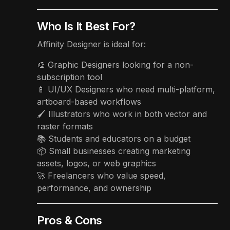
Who Is It Best For?
Affinity Designer is ideal for:
🎨 Graphic Designers looking for a non-
subscription tool
📱 UI/UX Designers who need multi-platform,
artboard-based workflows
🖌️ Illustrators who work in both vector and
raster formats
📚 Students and educators on a budget
📦 Small businesses creating marketing
assets, logos, or web graphics
🚀 Freelancers who value speed,
performance, and ownership
Pros & Cons