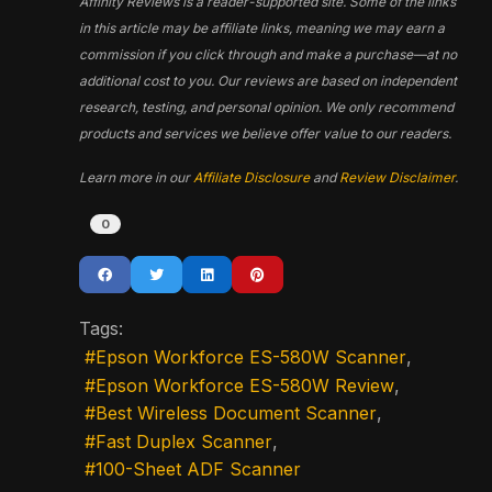
Affinity Reviews is a reader-supported site. Some of the links
in this article may be affiliate links, meaning we may earn a
commission if you click through and make a purchase—at no
additional cost to you. Our reviews are based on independent
research, testing, and personal opinion. We only recommend
products and services we believe offer value to our readers.
Learn more in our
Affiliate Disclosure
and
Review Disclaimer
.
0
Tags:
Epson Workforce ES-580W Scanner
Epson Workforce ES-580W Review
Best Wireless Document Scanner
Fast Duplex Scanner
100-Sheet ADF Scanner