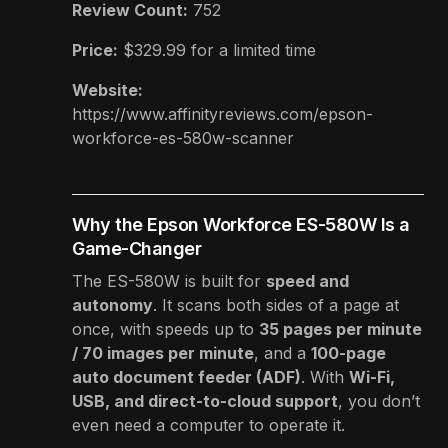
Review Count:
752
Price:
$329.99
for a limited time
Website:
https://www.affinityreviews.com/epson-
workforce-es-580w-scanner
Why the Epson Workforce ES-580W Is a
Game-Changer
The ES-580W is built for
speed and
autonomy
. It scans both sides of a page at
once, with speeds up to
35 pages per minute
/ 70 images per minute
, and a
100-page
auto document feeder (ADF)
. With
Wi-Fi,
USB, and direct-to-cloud support
, you don’t
even need a computer to operate it.