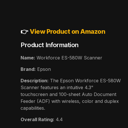
👉
View Product on Amazon
Product Information
Name:
Workforce ES-580W Scanner
Brand:
Epson
Description:
The Epson Workforce ES-580W
Scanner features an intuitive 4.3"
touchscreen and 100-sheet Auto Document
Feeder (ADF) with wireless, color and duplex
capabilities.
Overall Rating:
4.4