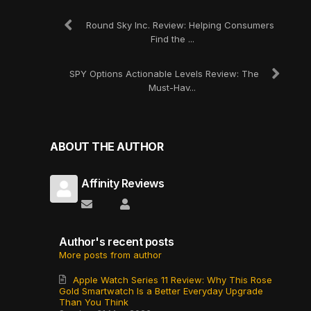
Round Sky Inc. Review: Helping Consumers
Find the ...
SPY Options Actionable Levels Review: The
Must-Hav...
ABOUT THE AUTHOR
Affinity Reviews
Subscribe to updates from author
Affinity Reviews
Author's recent posts
More posts from author
Apple Watch Series 11 Review: Why This Rose
Gold Smartwatch Is a Better Everyday Upgrade
Than You Think