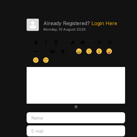
Already Registered?
Login Here
Monday, 10 August 2026
-
-
-
-
-
-
-
-
-
-
-
-
-
-
-
-
-
-
-
-
-
-
-
-
-
-
-
-
-
-
-
-
-
-
-
-
-
-
-
-
-
-
-
-
-
-
-
-
-
-
-
-
-
-
-
-
-
-
-
-