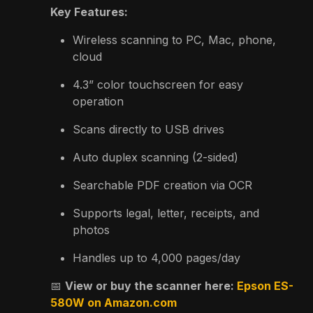
Key Features:
Wireless scanning to PC, Mac, phone,
cloud
4.3” color touchscreen for easy
operation
Scans directly to USB drives
Auto duplex scanning (2-sided)
Searchable PDF creation via OCR
Supports legal, letter, receipts, and
photos
Handles up to 4,000 pages/day
📅
View or buy the scanner here:
Epson ES-
580W on Amazon.com