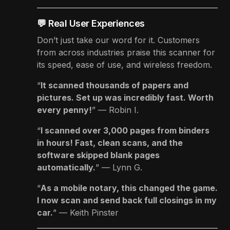
💬 Real User Experiences
Don’t just take our word for it. Customers
from across industries praise this scanner for
its speed, ease of use, and wireless freedom.
“
It scanned thousands of papers and
pictures. Set up was incredibly fast. Worth
every penny!
” — Robin I.
“
I scanned over 3,000 pages from binders
in hours! Fast, clean scans, and the
software skipped blank pages
automatically.
” — Lynn G.
“
As a mobile notary, this changed the game.
I now scan and send back full closings in my
car.
” — Keith Pinster