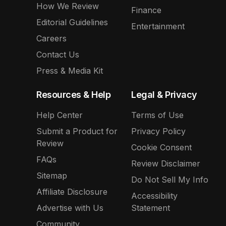
How We Review
Finance
Editorial Guidelines
Entertainment
Careers
Contact Us
Press & Media Kit
Resources & Help
Legal & Privacy
Help Center
Terms of Use
Submit a Product for
Privacy Policy
Review
Cookie Consent
FAQs
Review Disclaimer
Sitemap
Do Not Sell My Info
Affiliate Disclosure
Accessibility
Advertise with Us
Statement
Community