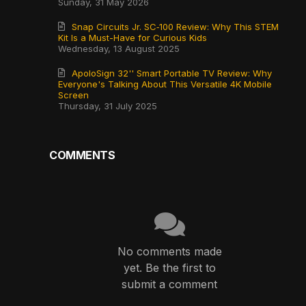
Sunday, 31 May 2026
Snap Circuits Jr. SC‑100 Review: Why This STEM
Kit Is a Must-Have for Curious Kids
Wednesday, 13 August 2025
ApoloSign 32'' Smart Portable TV Review: Why
Everyone's Talking About This Versatile 4K Mobile
Screen
Thursday, 31 July 2025
COMMENTS
No comments made
yet. Be the first to
submit a comment