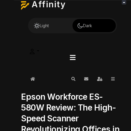
Affinity
Light
Dark
Home
Search
Subscribe to blog
Sign In
Epson Workforce ES-
580W Review: The High-
Speed Scanner
Revolutionizing Offices in