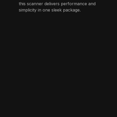
this scanner delivers performance and
simplicity in one sleek package.