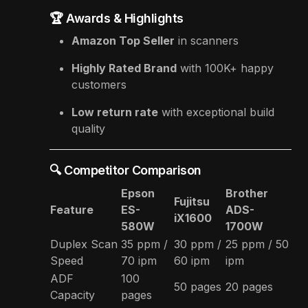
🏆 Awards & Highlights
Amazon Top Seller
in scanners
Highly Rated Brand
with 100K+ happy
customers
Low return rate
with exceptional build
quality
🔍 Competitor Comparison
Epson
Brother
Fujitsu
Feature
ES-
ADS-
iX1600
580W
1700W
Duplex Scan
35 ppm /
30 ppm /
25 ppm / 50
Speed
70 ipm
60 ipm
ipm
ADF
100
50 pages
20 pages
Capacity
pages