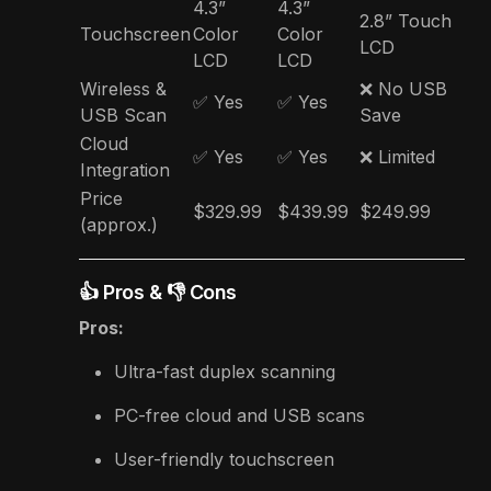
4.3”
4.3”
2.8” Touch
Touchscreen
Color
Color
LCD
LCD
LCD
Wireless &
❌ No USB
✅ Yes
✅ Yes
USB Scan
Save
Cloud
✅ Yes
✅ Yes
❌ Limited
Integration
Price
$329.99
$439.99
$249.99
(approx.)
👍 Pros & 👎 Cons
Pros:
Ultra-fast duplex scanning
PC-free cloud and USB scans
User-friendly touchscreen