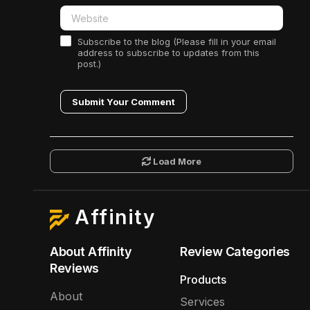
Subscribe to the blog (Please fill in your email
address to subscribe to updates from this
post.)
Submit Your Comment
Load More
Affinity
About Affinity
Review Categories
Reviews
Products
About
Services