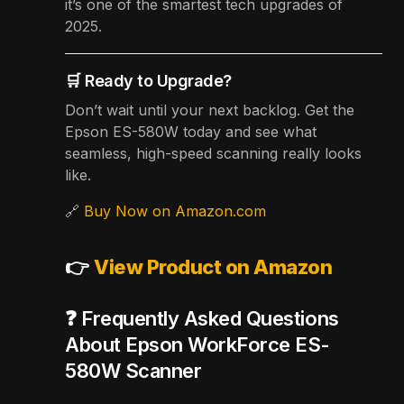
it’s one of the smartest tech upgrades of
2025.
🛒 Ready to Upgrade?
Don’t wait until your next backlog. Get the
Epson ES-580W today and see what
seamless, high-speed scanning really looks
like.
🔗
Buy Now on Amazon.com
👉
View Product on Amazon
❓ Frequently Asked Questions
About Epson WorkForce ES-
580W Scanner