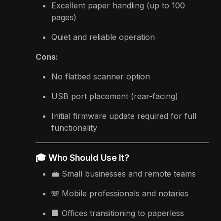
Excellent paper handling (up to 100
pages)
Quiet and reliable operation
Cons:
No flatbed scanner option
USB port placement (rear-facing)
Initial firmware update required for full
functionality
🎓 Who Should Use It?
💼 Small businesses and remote teams
🪗 Mobile professionals and notaries
🏢 Offices transitioning to paperless