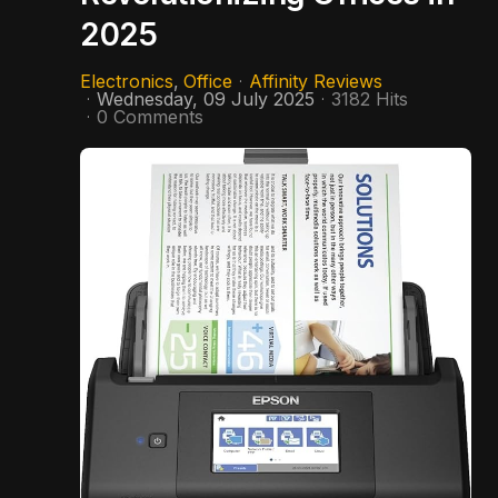
2025
Electronics
Office
Affinity Reviews
Wednesday, 09 July 2025
3182 Hits
0 Comments