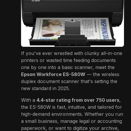
If you've ever wrestled with clunky all-in-one
printers or wasted time feeding documents
one by one into a basic scanner, meet the
Epson Workforce ES-580W
— the wireless
duplex document scanner that's setting the
new standard in 2025.
With a
4.4-star rating from over 750 users
,
the ES-580W is fast, intuitive, and tailored for
high-demand environments. Whether you run
a small business, manage legal or accounting
paperwork, or want to digitize your archive,