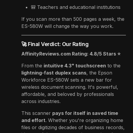
🎒 Teachers and educational institutions
If you scan more than 500 pages a week, the
ES-580W will change the way you work.
🚀 Final Verdict: Our Rating
AffinityReviews.com Rating: 4.8/5 Stars ⭐
From the
intuitive 4.3" touchscreen
to the
lightning-fast duplex scans
, the Epson
Workforce ES-580W sets a new bar for
wireless document scanning. It's powerful,
affordable, and beloved by professionals
across industries.
This scanner
pays for itself in saved time
and effort
. Whether you're organizing home
files or digitizing decades of business records,