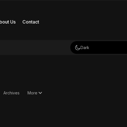
bout Us
Contact
Dark
Archives
More