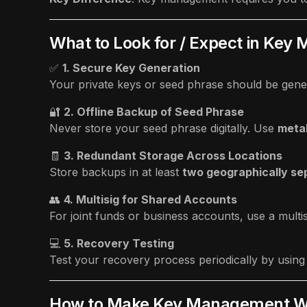
What to Look for / Expect in Ke
✅
1. Secure Key Generation
Your private keys or seed phrase should be gene
🔐
2. Offline Backup of Seed Phrase
Never store your seed phrase digitally. Use
metal
🧾
3. Redundant Storage Across Locations
Store backups in at least
two geographically se
👥
4. Multisig for Shared Accounts
For joint funds or business accounts, use a multis
💻
5. Recovery Testing
Test your recovery process periodically by usin
How to Make Key Management Wo