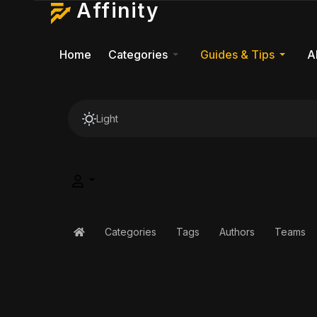
Affinity
Home
Categories
Guides & Tips
A
Light
Categories
Tags
Authors
Teams
Home