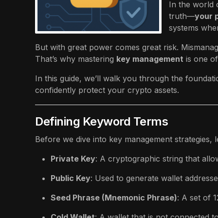
In the world 
truth—
your p
systems where
But with great power comes great risk. Mismanagi
That’s why mastering
key management
is one of
In this guide, we’ll walk you through the foundat
confidently protect your crypto assets.
Defining Keyword Terms
Before we dive into key management strategies, le
Private Key
: A cryptographic string that al
Public Key
: Used to generate wallet addresses
Seed Phrase (Mnemonic Phrase)
: A set of 
Cold Wallet
: A wallet that is not connected t