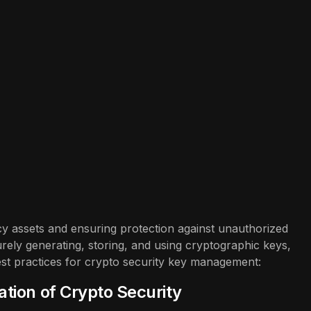
cy assets and ensuring protection against unauthorized
rely generating, storing, and using cryptographic keys,
est practices for crypto security key management:
tion of Crypto Security