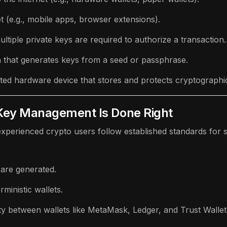
et (e.g., mobile apps, browser extensions).
ltiple private keys are required to authorize a transaction.
m that generates keys from a seed or passphrase.
ated hardware device that stores and protects cryptographi
 Key Management Is Done Right
 experienced crypto users follow established standards fo
are generated.
rministic wallets.
ty between wallets like MetaMask, Ledger, and Trust Wallet