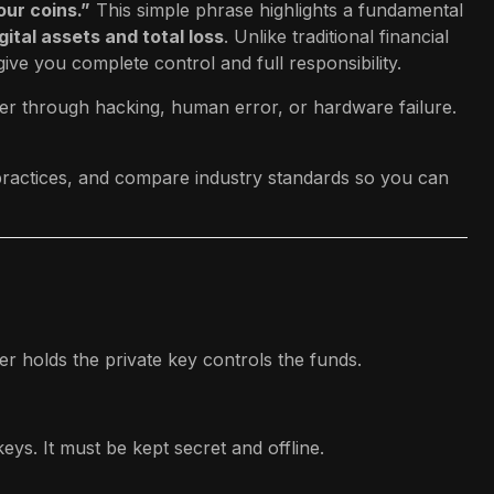
our coins.”
This simple phrase highlights a fundamental
ital assets and total loss
. Unlike traditional financial
ve you complete control and full responsibility.
her through hacking, human error, or hardware failure.
t practices, and compare industry standards so you can
r holds the private key controls the funds.
eys. It must be kept secret and offline.