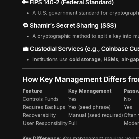
🔑 FIPS 140-2 (Federal Standard)
A U.S. government standard for cryptographi
🔁 Shamir’s Secret Sharing (SSS)
A cryptographic method to split a key into mul
💼 Custodial Services (e.g., Coinbase Cu
Institutions use
cold storage
,
HSMs
,
air-ga
How Key Management Differs fro
Feature
Key Management
Pass
Controls Funds
Yes
No
Requires Backups
Yes (seed phrase)
Yes
Recoverability
Manual (seed required)
Often 
User Responsibility
Full
Moder
Key Difference
: Key management requires you t