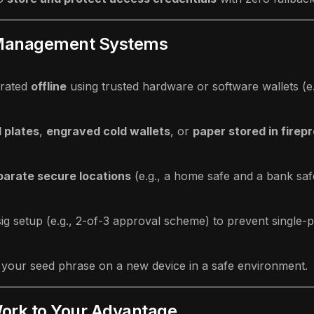
y Management Systems
rated
offline
using trusted hardware or software wallets (e.
 plates
,
engraved cold wallets
, or
paper stored in firep
parate secure locations
(e.g., a home safe and a bank saf
ig setup (e.g., 2-of-3 approval scheme) to prevent single-po
g your seed phrase on a new device in a safe environment.
rk to Your Advantage