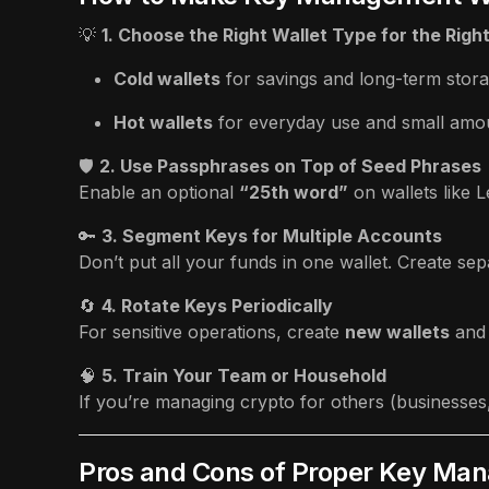
💡
1. Choose the Right Wallet Type for the Righ
Cold wallets
for savings and long-term stora
Hot wallets
for everyday use and small amo
🛡️
2. Use Passphrases on Top of Seed Phrases
Enable an optional
“25th word”
on wallets like 
🔑
3. Segment Keys for Multiple Accounts
Don’t put all your funds in one wallet. Create sep
🔄
4. Rotate Keys Periodically
For sensitive operations, create
new wallets
and
🧠
5. Train Your Team or Household
If you’re managing crypto for others (businesses
Pros and Cons of Proper Key Ma