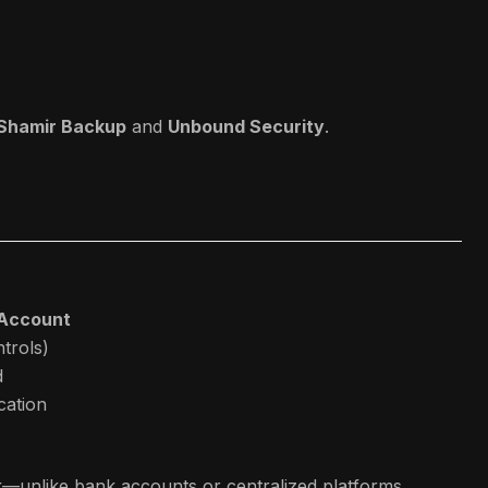
 Shamir Backup
and
Unbound Security
.
 Account
trols)
d
ication
k—unlike bank accounts or centralized platforms.