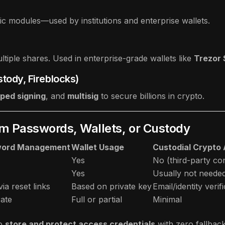
c modules—used by institutions and enterprise wallets.
tiple shares. Used in enterprise-grade wallets like
Trezor
stody, Fireblocks)
pped signing
, and
multisig
to secure billions in crypto.
m Passwords, Wallets, or Custody
word Management
Wallet Usage
Custodial Crypto
Yes
No (third-party con
Yes
Usually not neede
via reset links
Based on private key
Email/identity verif
ate
Full or partial
Minimal
o
store and protect access credentials
with zero fallbac