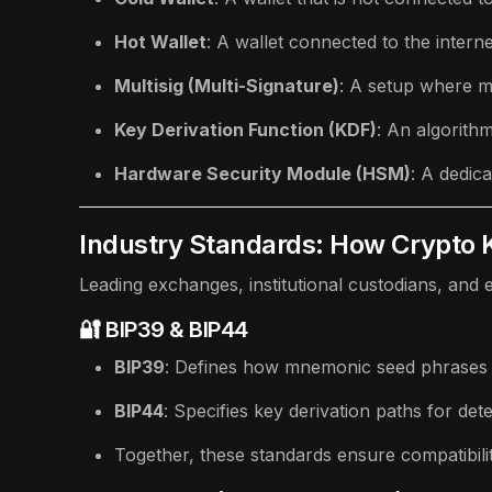
Hot Wallet
: A wallet connected to the intern
Multisig (Multi-Signature)
: A setup where mu
Key Derivation Function (KDF)
: An algorith
Hardware Security Module (HSM)
: A dedic
Industry Standards: How Crypto
Leading exchanges, institutional custodians, and
🔐 BIP39 & BIP44
BIP39
: Defines how mnemonic seed phrases 
BIP44
: Specifies key derivation paths for dete
Together, these standards ensure compatibili