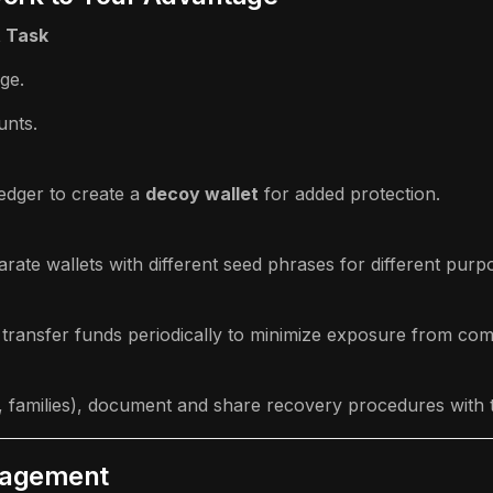
t Task
ge.
unts.
Ledger to create a
decoy wallet
for added protection.
arate wallets with different seed phrases for different purp
 transfer funds periodically to minimize exposure from co
, families), document and share recovery procedures with tr
nagement