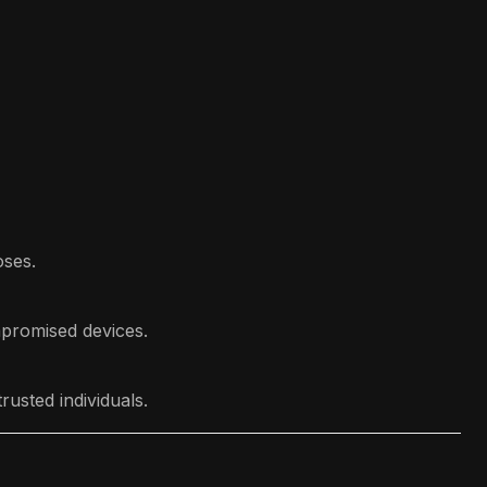
oses.
mpromised devices.
usted individuals.