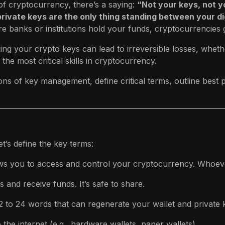
of cryptocurrency, there’s a saying:
“Not your keys, not y
rivate keys are the only thing standing between your dig
 banks or institutions hold your funds, cryptocurrencies gi
ng your crypto keys can lead to irreversible losses, whet
 the most critical skills in cryptocurrency.
ions of key management, define critical terms, outline bes
t’s define the key terms:
lows you to access and control your cryptocurrency. Whoeve
 and receive funds. It’s safe to share.
12 to 24 words that can regenerate your wallet and private k
o the internet (e.g., hardware wallets, paper wallets).