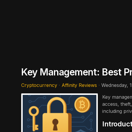
Key Management: Best Pra
Cryptocurrency
Affinity Reviews
Wednesday, 
Key manageme
access, theft
including pr
Introduc