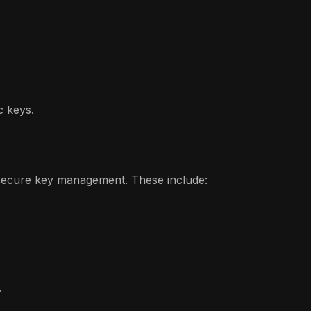
c keys.
r secure key management. These include:
.