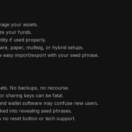
age your assets.
ze your funds.
tity if used properly.
e, paper, multisig, or hybrid setups.
w easy import/export with your seed phrase.
ssets. No backups, no recourse.
 or sharing keys can be fatal.
 and wallet software may confuse new users.
cked into revealing seed phrases.
 no reset button or tech support.