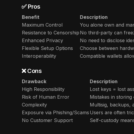
✅ Pros
Benefit
Description
Maximum Control
You alone own and man
Resistance to Censorship
No third-party can free
Enhanced Privacy
No need to disclose iden
Flexible Setup Options
Choose between hardwar
Interoperability
Compatible wallets allo
❌ Cons
Drawback
Description
High Responsibility
Lost keys = lost a
Risk of Human Error
Mistakes in storing
Complexity
Multisig, backups,
Exposure via Phishing/Scams
Users are often tri
No Customer Support
Self-custody means