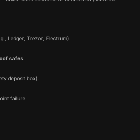
g., Ledger, Trezor, Electrum).
roof safes
.
ety deposit box).
int failure.