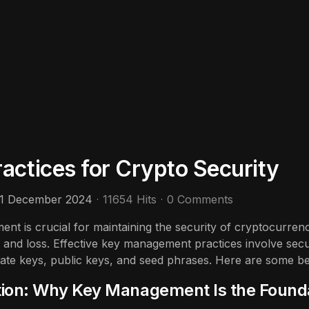
ctices for Crypto Security
11 December 2024
11654 Hits
0 Comments
nt is crucial for maintaining the security of cryptocurren
, and loss. Effective key management practices involve secu
ivate keys, public keys, and seed phrases. Here are some b
tion: Why Key Management Is the Founda