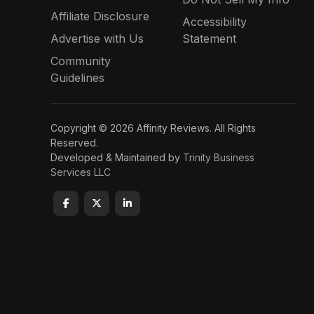
Affiliate Disclosure
Accessibility
Advertise with Us
Statement
Community
Guidelines
Copyright © 2026 Affinity Reviews. All Rights
Reserved.
Developed & Maintained by
Trinity Business
Services LLC