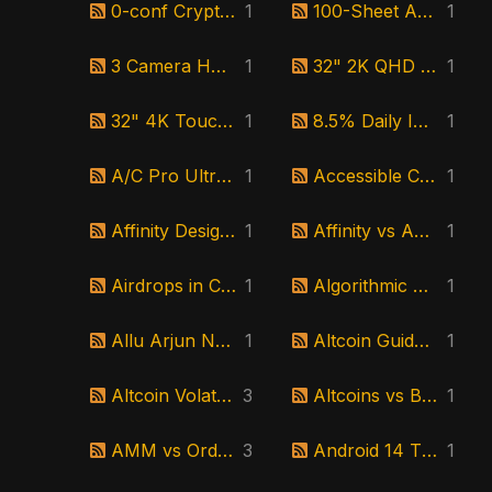
0-conf Crypto Meaning
1
100-Sheet ADF Scanner
1
3 Camera Home Security Bundle
1
32" 2K QHD Monitor
1
32" 4K Touchscreen Android Monitor
1
8.5% Daily Interest Investment
1
A/C Pro Ultra Review
1
Accessible Crypto Platforms
1
Affinity Designer Review
1
Affinity vs Adobe Illustrator
1
Airdrops in Cryptocurrency
1
Algorithmic Stablecoin Explained
1
Allu Arjun New Movie
1
Altcoin Guide for Beginners
1
Altcoin Volatility
3
Altcoins vs Bitcoin
1
AMM vs Order Book
3
Android 14 TV Screen
1