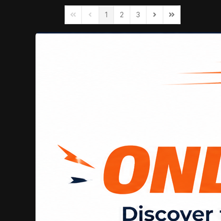
1
2
3
First Page
Previous Page
Next Page
Last Page