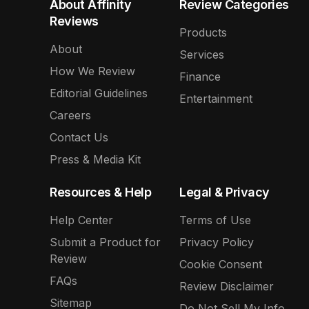
About Affinity
Review Categories
Reviews
Products
About
Services
How We Review
Finance
Editorial Guidelines
Entertainment
Careers
Contact Us
Press & Media Kit
Resources & Help
Legal & Privacy
Help Center
Terms of Use
Submit a Product for
Privacy Policy
Review
Cookie Consent
FAQs
Review Disclaimer
Sitemap
Do Not Sell My Info