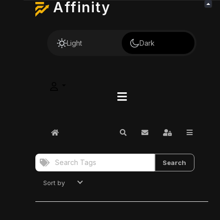
Affinity
Light
Dark
Home
Search
Subscribe to blog
Sign In
Search