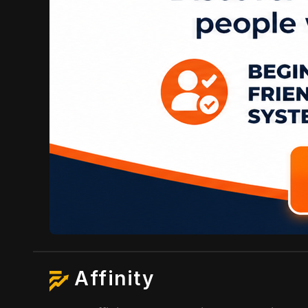
Affinity