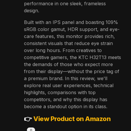
performance in one sleek, frameless
design.
Built with an IPS panel and boasting 109%
sRGB color gamut, HDR support, and eye-
care features, this monitor provides rich,
consistent visuals that reduce eye strain
over long hours. From creatives to
competitive gamers, the KTC H32T13 meets
the demands of those who expect more
from their display—without the price tag of
a premium brand. In this review, we'll
explore real user experiences, technical
highlights, comparisons with top
competitors, and why this display has
become a standout option in its class.
👉
View Product on Amazon
0