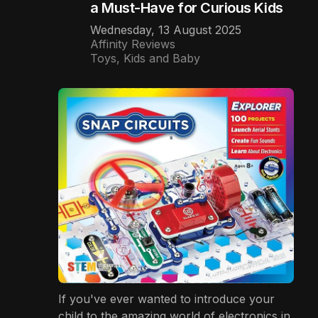
a Must-Have for Curious Kids
Wednesday, 13 August 2025
Affinity Reviews
Toys, Kids and Baby
If you've ever wanted to introduce your
child to the amazing world of electronics in