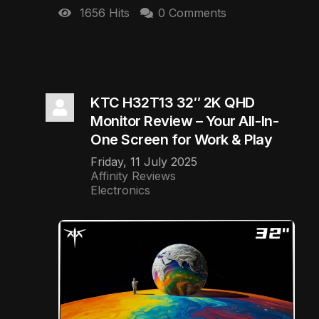
1656 Hits
0 Comments
KTC H32T13 32″ 2K QHD
Monitor Review – Your All-In-
One Screen for Work & Play
Friday, 11 July 2025
Affinity Reviews
Electronics