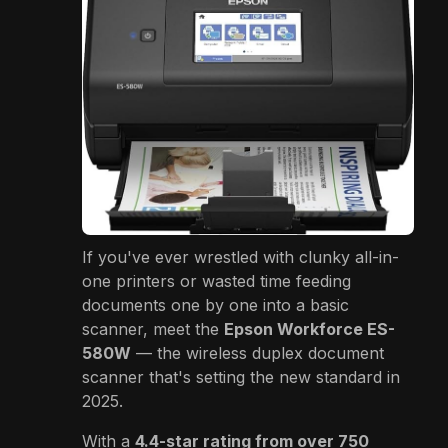
If you've ever wrestled with clunky all-in-
one printers or wasted time feeding
documents one by one into a basic
scanner, meet the
Epson Workforce ES-
580W
— the wireless duplex document
scanner that's setting the new standard in
2025.
With a
4.4-star rating from over 750