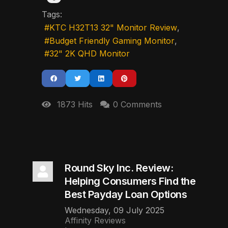
Tags:
KTC H32T13 32" Monitor Review
Budget Friendly Gaming Monitor
32" 2K QHD Monitor
1873 Hits
0 Comments
Round Sky Inc. Review:
Helping Consumers Find the
Best Payday Loan Options
Wednesday, 09 July 2025
Affinity Reviews