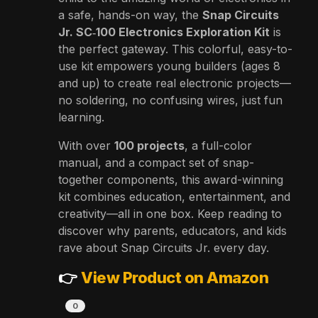
a safe, hands-on way, the
Snap Circuits
Jr. SC‑100 Electronics Exploration Kit
is
the perfect gateway. This colorful, easy-to-
use kit empowers young builders (ages 8
and up) to create real electronic projects—
no soldering, no confusing wires, just fun
learning.
With over
100 projects
, a full-color
manual, and a compact set of snap-
together components, this award-winning
kit combines education, entertainment, and
creativity—all in one box. Keep reading to
discover why parents, educators, and kids
rave about Snap Circuits Jr. every day.
👉
View Product on Amazon
0