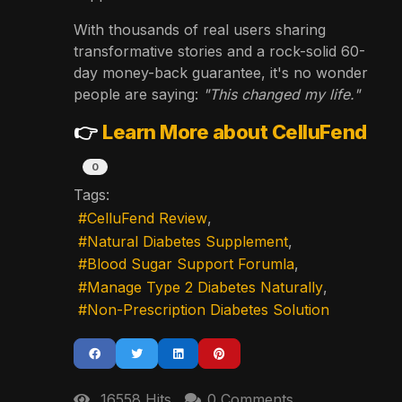
With thousands of real users sharing
transformative stories and a rock-solid 60-
day money-back guarantee, it's no wonder
people are saying:
"This changed my life."
👉
Learn More about CelluFend
0
Tags:
CelluFend Review
Natural Diabetes Supplement
Blood Sugar Support Forumla
Manage Type 2 Diabetes Naturally
Non-Prescription Diabetes Solution
16558 Hits
0 Comments