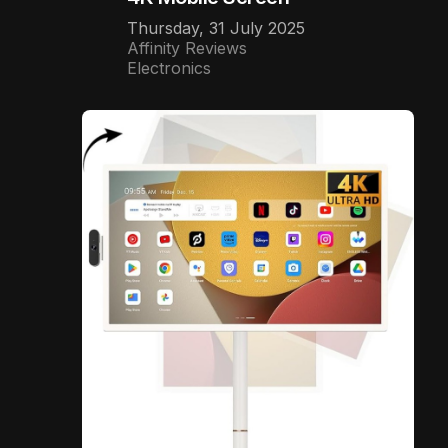
Thursday, 31 July 2025
Affinity Reviews
Electronics