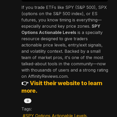
If you trade ETFs like SPY (S&P 500), SPX
(options on the S&P 500 index), or ES
futures, you know timing is everything—
especially around key price zones.
SPY
Options Actionable Levels
is a specialty
resource designed to give traders
actionable price levels, entry/exit signals,
and volatility context. Backed by a small
team of market pros, it's one of the most
talked-about tools in the community—now
with thousands of users and a strong rating
on AffinityReviews.com.
👉
Visit their website to learn
more.
0
Tags:
SPY Options Actionable Levels