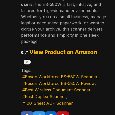
users
, the ES-580W is fast, intuitive, and
tailored for high-demand environments.
Whether you run a small business, manage
legal or accounting paperwork, or want to
digitize your archive, this scanner delivers
performance and simplicity in one sleek
package.
👉
View Product on Amazon
0
Tags:
Epson Workforce ES-580W Scanner
Epson Workforce ES-580W Review
Best Wireless Document Scanner
Fast Duplex Scanner
100-Sheet ADF Scanner