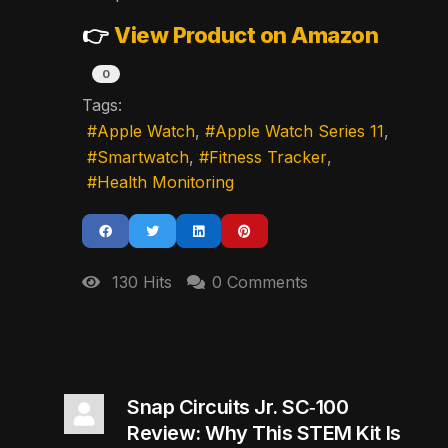
👉
View Product on Amazon
0
Tags:
Apple Watch
Apple Watch Series 11
Smartwatch
Fitness Tracker
Health Monitoring
130 Hits
0 Comments
Snap Circuits Jr. SC‑100
Review: Why This STEM Kit Is