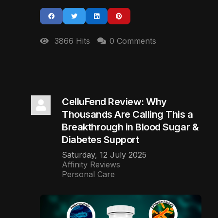
3866 Hits
0 Comments
CelluFend Review: Why
Thousands Are Calling This a
Breakthrough in Blood Sugar &
Diabetes Support
Saturday, 12 July 2025
Affinity Reviews
Personal Care