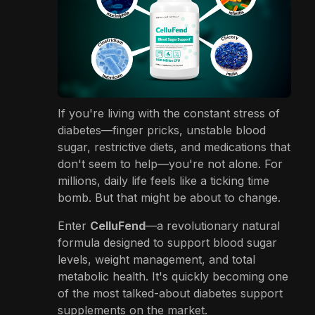
If you're living with the constant stress of
diabetes—finger pricks, unstable blood
sugar, restrictive diets, and medications that
don't seem to help—you're not alone. For
millions, daily life feels like a ticking time
bomb. But that might be about to change.
Enter
CelluFend
—a revolutionary natural
formula designed to support blood sugar
levels, weight management, and total
metabolic health. It's quickly becoming one
of the most talked-about diabetes support
supplements on the market.