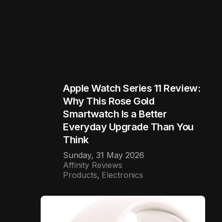
Apple Watch Series 11 Review:
Why This Rose Gold
Smartwatch Is a Better
Everyday Upgrade Than You
Think
Sunday, 31 May 2026
Affinity Reviews
Products
Electronics