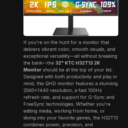
If you're on the hunt for a monitor that
delivers vibrant color, smooth visuals, and
exceptional versatility—all without breaking
the bank—the
32" KTC H32T13 2K
Monitor
should be at the top of your list.
Designed with both productivity and play in
mind, this QHD monitor features a stunning
2560×1440 resolution, a fast 100Hz
refresh rate, and support for G-Sync and
FreeSync technologies. Whether you're
editing media, working from home, or
diving into your favorite games, the H32T13
combines power, precision, and