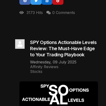
3173 Hits
0 Comments
SPY Options Actionable Levels
Review: The Must-Have Edge
to Your Trading Playbook
Wednesday, 09 July 2025
Affinity Reviews
Stocks