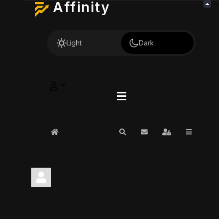
Affinity
Light
Dark
Home
Search
Subscribe to blog
Sign In