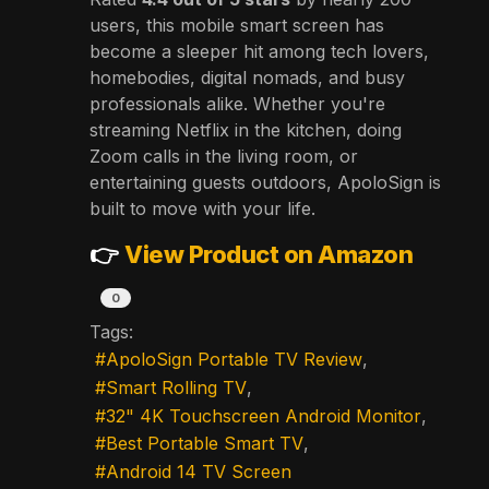
users, this mobile smart screen has
become a sleeper hit among tech lovers,
homebodies, digital nomads, and busy
professionals alike. Whether you're
streaming Netflix in the kitchen, doing
Zoom calls in the living room, or
entertaining guests outdoors, ApoloSign is
built to move with your life.
👉
View Product on Amazon
0
Tags:
ApoloSign Portable TV Review
Smart Rolling TV
32" 4K Touchscreen Android Monitor
Best Portable Smart TV
Android 14 TV Screen