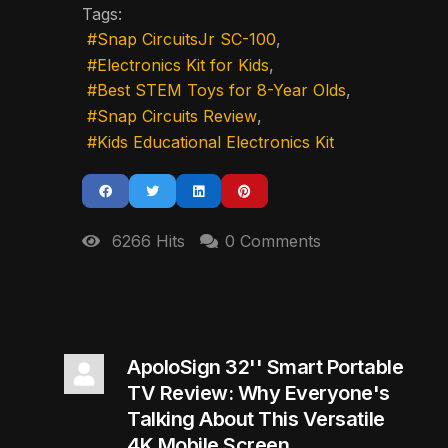
Tags:
Snap CircuitsJr SC-100
Electronics Kit for Kids
Best STEM Toys for 8-Year Olds
Snap Circuits Review
Kids Educational Electronics Kit
6266 Hits
0 Comments
ApoloSign 32'' Smart Portable
TV Review: Why Everyone's
Talking About This Versatile
4K Mobile Screen