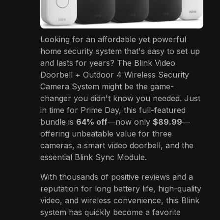
Looking for an affordable yet powerful
home security system that's easy to set up
and lasts for years? The Blink Video
Doorbell + Outdoor 4 Wireless Security
Camera System might be the game-
changer you didn't know you needed. Just
in time for Prime Day, this full-featured
bundle is
64% off
—now only
$89.99
—
offering unbeatable value for three
cameras, a smart video doorbell, and the
essential Blink Sync Module.
With thousands of positive reviews and a
reputation for long battery life, high-quality
video, and wireless convenience, this Blink
system has quickly become a favorite