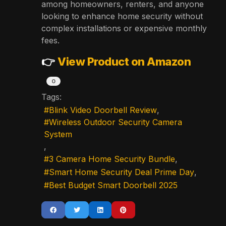
among homeowners, renters, and anyone
looking to enhance home security without
complex installations or expensive monthly
fees.
👉
View Product on Amazon
0
Tags:
Blink Video Doorbell Review
Wireless Outdoor Security Camera
System
3 Camera Home Security Bundle
Smart Home Security Deal Prime Day
Best Budget Smart Doorbell 2025