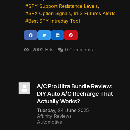
SPY Support Resistance Levels
SPX Option Signals
ES Futures Alerts
Best SPY Intraday Tool
2092 Hits
0 Comments
A/C Pro Ultra Bundle Review:
DIY Auto A/C Recharge That
Actually Works?
Tuesday, 24 June 2025
Affinity Reviews
Automotive