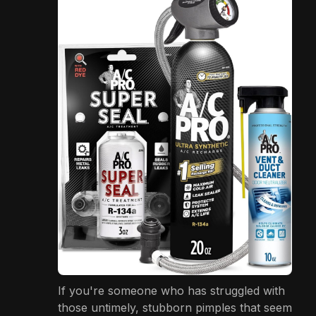
If you're someone who has struggled with
those untimely, stubborn pimples that seem