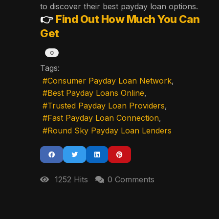
to discover their best payday loan options.
👉
Find Out How Much You Can
Get
0
Tags:
Consumer Payday Loan Network
Best Payday Loans Online
Trusted Payday Loan Providers
Fast Payday Loan Connection
Round Sky Payday Loan Lenders
1252 Hits
0 Comments