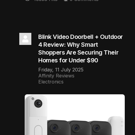
Blink Video Doorbell + Outdoor
4 Review: Why Smart
Shoppers Are Securing Their
Homes for Under $90
Friday, 11 July 2025
Affinity Reviews
Electronics