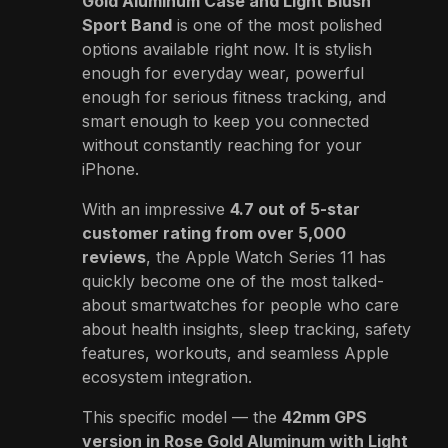
Gold Aluminum Case and Light Blush
Sport Band
is one of the most polished
options available right now. It is stylish
enough for everyday wear, powerful
enough for serious fitness tracking, and
smart enough to keep you connected
without constantly reaching for your
iPhone.
With an impressive
4.7 out of 5-star
customer rating from over 5,000
reviews
, the Apple Watch Series 11 has
quickly become one of the most talked-
about smartwatches for people who care
about health insights, sleep tracking, safety
features, workouts, and seamless Apple
ecosystem integration.
This specific model — the
42mm GPS
version in Rose Gold Aluminum with Light