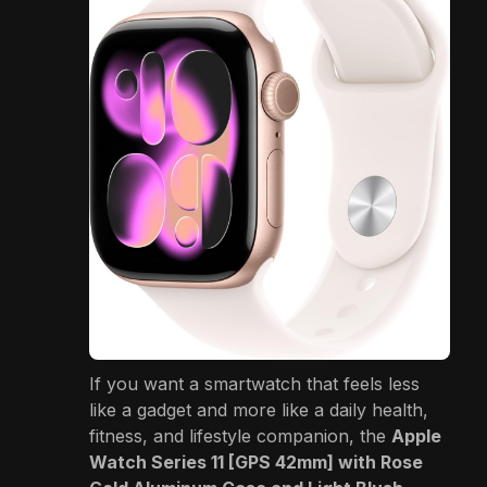
If you want a smartwatch that feels less
like a gadget and more like a daily health,
fitness, and lifestyle companion, the
Apple
Watch Series 11 [GPS 42mm] with Rose