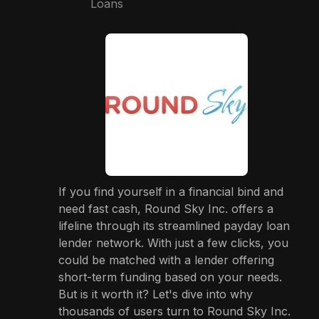
Loans
If you find yourself in a financial bind and
need fast cash, Round Sky Inc. offers a
lifeline through its streamlined payday loan
lender network. With just a few clicks, you
could be matched with a lender offering
short-term funding based on your needs.
But is it worth it? Let's dive into why
thousands of users turn to Round Sky Inc.