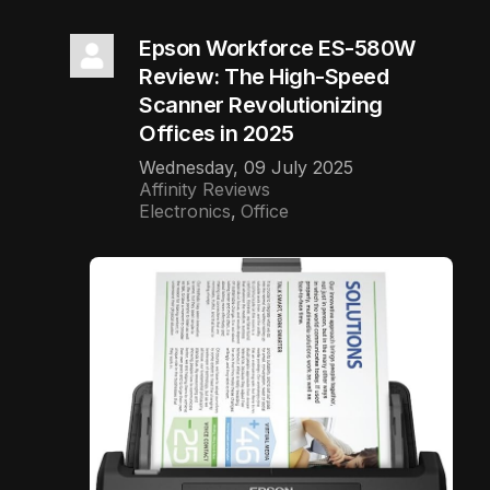
Epson Workforce ES-580W
Review: The High-Speed
Scanner Revolutionizing
Offices in 2025
Wednesday, 09 July 2025
Affinity Reviews
Electronics
Office