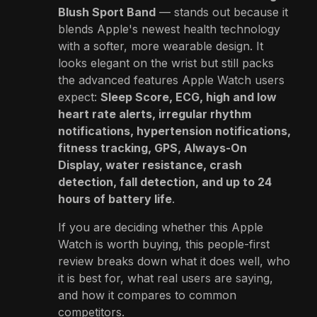
Blush Sport Band
— stands out because it
blends Apple's newest health technology
with a softer, more wearable design. It
looks elegant on the wrist but still packs
the advanced features Apple Watch users
expect:
Sleep Score, ECG, high and low
heart rate alerts, irregular rhythm
notifications, hypertension notifications,
fitness tracking, GPS, Always-On
Display, water resistance, crash
detection, fall detection, and up to 24
hours of battery life
.
If you are deciding whether this Apple
Watch is worth buying, this people-first
review breaks down what it does well, who
it is best for, what real users are saying,
and how it compares to common
competitors.