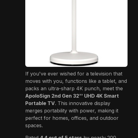
If you've ever wished for a television that
moves with you, functions like a tablet, and
packs an ultra-sharp 4K punch, meet the
ApoloSign 2nd Gen 32'' UHD 4K Smart
Portable TV
. This innovative display
merges portability with power, making it
perfect for homes, offices, and outdoor
spaces.
Rated
4.4 out of 5 stars
by nearly 200