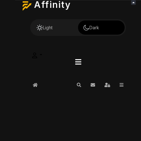
Affinity
Light
Dark
Home
Search
Subscribe to blog
Sign In