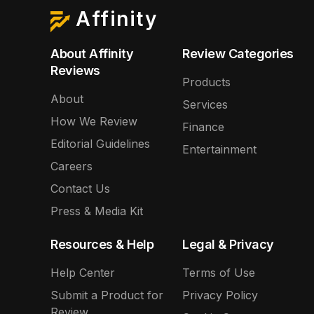
Affinity
About Affinity
Review Categories
Reviews
Products
About
Services
How We Review
Finance
Editorial Guidelines
Entertainment
Careers
Contact Us
Press & Media Kit
Resources & Help
Legal & Privacy
Help Center
Terms of Use
Submit a Product for
Privacy Policy
Review