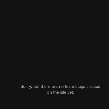
Sorry, but there are no team blogs created
on the site yet.