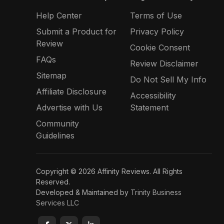
Help Center
Terms of Use
Submit a Product for
Privacy Policy
Review
Cookie Consent
FAQs
Review Disclaimer
Sitemap
Do Not Sell My Info
Affiliate Disclosure
Accessibility
Advertise with Us
Statement
Community
Guidelines
Copyright © 2026 Affinity Reviews. All Rights
Reserved.
Developed & Maintained by
Trinity Business
Services LLC