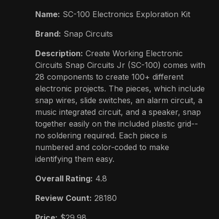
Name:
SC-100 Electronics Exploration Kit
Brand:
Snap Circuits
Description:
Create Working Electronic
Circuits Snap Circuits Jr (SC-100) comes with
28 components to create 100+ different
electronic projects. The pieces, which include
snap wires, slide switches, an alarm circuit, a
music integrated circuit, and a speaker, snap
together easily on the included plastic grid--
no soldering required. Each piece is
numbered and color-coded to make
identifying them easy.
Overall Rating:
4.8
Review Count:
28180
Price:
$29.98