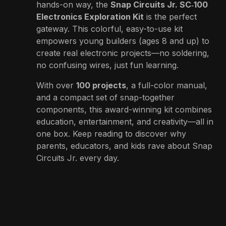
hands-on way, the
Snap Circuits Jr. SC‑100
Electronics Exploration Kit
is the perfect
gateway. This colorful, easy-to-use kit
empowers young builders (ages 8 and up) to
create real electronic projects—no soldering,
no confusing wires, just fun learning.
With over
100 projects
, a full-color manual,
and a compact set of snap-together
components, this award-winning kit combines
education, entertainment, and creativity—all in
one box. Keep reading to discover why
parents, educators, and kids rave about Snap
Circuits Jr. every day.