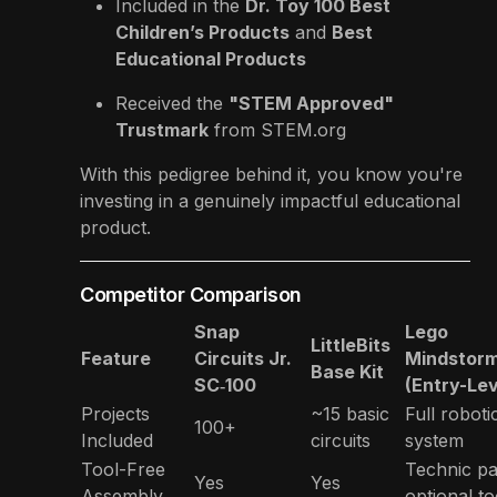
Included in the
Dr. Toy 100 Best
Children’s Products
and
Best
Educational Products
Received the
"STEM Approved"
Trustmark
from STEM.org
With this pedigree behind it, you know you're
investing in a genuinely impactful educational
product.
Competitor Comparison
Snap
Lego
LittleBits
Feature
Circuits Jr.
Mindstor
Base Kit
SC‑100
(Entry-Lev
Projects
~15 basic
Full roboti
100+
Included
circuits
system
Tool-Free
Technic pa
Yes
Yes
Assembly
optional to