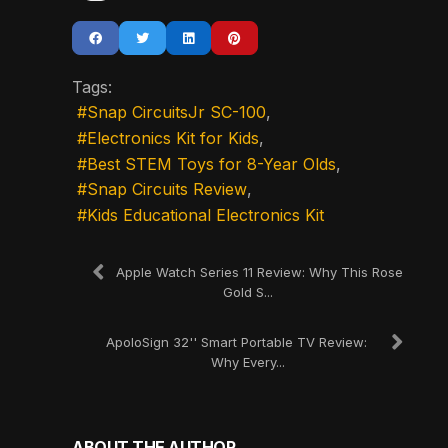
Tags:
Snap CircuitsJr SC-100
Electronics Kit for Kids
Best STEM Toys for 8-Year Olds
Snap Circuits Review
Kids Educational Electronics Kit
Apple Watch Series 11 Review: Why This Rose
Gold S...
ApoloSign 32'' Smart Portable TV Review:
Why Every...
ABOUT THE AUTHOR