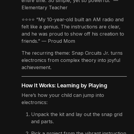
entire time. So simple, yet so powerful.” —
Elementary Teacher
⭐⭐⭐⭐ “My 10-year-old built an AM radio and
felt like a genius. The instructions are clear,
and he was proud to show off his creation to
friends.” — Proud Mom
The recurring theme: Snap Circuits Jr. turns
electronics from complex theory into joyful
achievement.
How It Works: Learning by Playing
Here’s how your child can jump into
electronics:
Unpack the kit and lay out the snap grid
and parts.
Pick a project from the vibrant instruction