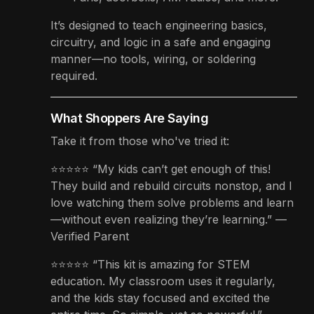
It’s designed to teach engineering basics,
circuitry, and logic in a safe and engaging
manner—no tools, wiring, or soldering
required.
What Shoppers Are Saying
Take it from those who've tried it:
⭐⭐⭐⭐⭐ “My kids can’t get enough of this!
They build and rebuild circuits nonstop, and I
love watching them solve problems and learn
—without even realizing they’re learning.” —
Verified Parent
⭐⭐⭐⭐⭐ “This kit is amazing for STEM
education. My classroom uses it regularly,
and the kids stay focused and excited the