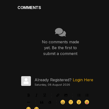
COMMENTS
No comments made
yet. Be the first to
submit a comment
Already Registered?
Login Here
Saturday, 08 August 2026
-
-
-
-
-
-
-
-
-
-
-
-
-
-
-
-
-
-