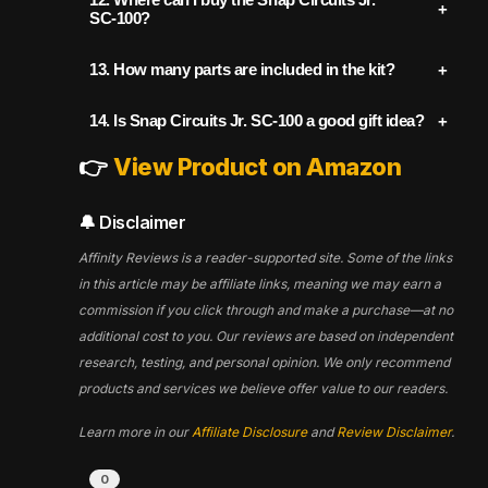
electronics fundamentals
. It's an award-
kid-friendly language. Beginners with no
SC‑100?
winning toy that builds real-world skills in
electronics experience will be able to
logic, sequencing, and cause-and-effect
You can buy it from trusted online retailers.
follow the steps and complete the projects
13.
How many parts are included in the kit?
thinking.
The best place to shop and learn more is
confidently.
The SC‑100 includes
29 color-coded,
on
AffinityReviews.com
, which provides
14.
Is Snap Circuits Jr. SC‑100 a good gift idea?
snap-together parts
, including switches,
product breakdowns, reviews, and links to
👉
View Product on Amazon
Yes! It's a top-rated educational toy and
wires, resistors, motors, and sound
verified sellers.
has won numerous awards for excellence
modules—all clearly labeled for easy use.
👉
Buy Snap Circuits Jr. SC-100 Now
in STEM education. It's especially popular
🔔 Disclaimer
during holidays, birthdays, and back-to-
Affinity Reviews is a reader-supported site. Some of the links
school seasons.
in this article may be affiliate links, meaning we may earn a
commission if you click through and make a purchase—at no
additional cost to you. Our reviews are based on independent
research, testing, and personal opinion. We only recommend
products and services we believe offer value to our readers.
Learn more in our
Affiliate Disclosure
and
Review Disclaimer
.
0