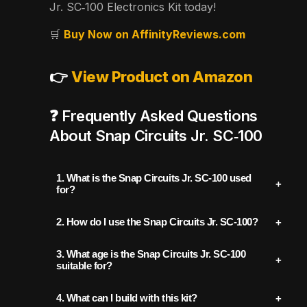
Jr. SC‑100 Electronics Kit today!
🛒
Buy Now on AffinityReviews.com
👉
View Product on Amazon
❓ Frequently Asked Questions
About Snap Circuits Jr. SC‑100
1.
What is the Snap Circuits Jr. SC‑100 used
for?
The Snap Circuits Jr. SC‑100 is an
2.
How do I use the Snap Circuits Jr. SC‑100?
educational STEM kit designed to teach
To use:
kids (ages 8+) the basics of electronics and
3.
What age is the Snap Circuits Jr. SC‑100
circuitry. It includes snap-together
suitable for?
Open the included full-color project
components that allow users to build over
This kit is recommended for children
ages 8
manual.
4.
What can I build with this kit?
100 different electronic projects, including
and up
, but younger children may also enjoy
Select a project (e.g., light-controlled