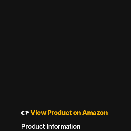
👉
View Product on Amazon
Product Information