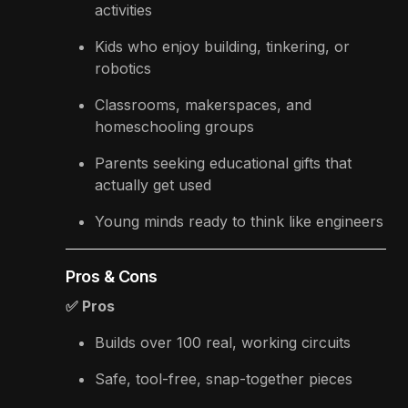
activities
Kids who enjoy building, tinkering, or
robotics
Classrooms, makerspaces, and
homeschooling groups
Parents seeking educational gifts that
actually get used
Young minds ready to think like engineers
Pros & Cons
✅ Pros
Builds over 100 real, working circuits
Safe, tool-free, snap-together pieces