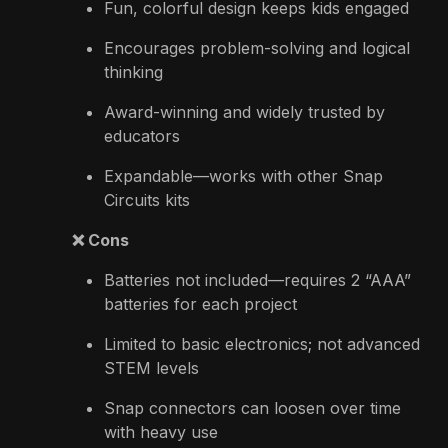
Fun, colorful design keeps kids engaged
Encourages problem-solving and logical
thinking
Award-winning and widely trusted by
educators
Expandable—works with other Snap
Circuits kits
❌ Cons
Batteries not included—requires 2 “AAA”
batteries for each project
Limited to basic electronics; not advanced
STEM levels
Snap connectors can loosen over time
with heavy use