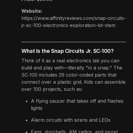
Website:
https://www.affinityreviews.com/snap-circuits-
jr-sc-100-electronics-exploration-kit-stem
What Is the Snap Circuits Jr. SC‑100?
Think of it as a real electronics lab you can
build and play with—literally "in a snap." The
SC‑100 includes 29 color-coded parts that
connect over a plastic grid. Kids can assemble
over 100 projects, such as:
A flying saucer that takes off and flashes
lights
Alarm circuits with sirens and LEDs
Fans, doorbells, AM radios, and more!