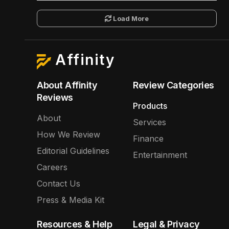
Load More
Affinity
About Affinity
Review Categories
Reviews
Products
About
Services
How We Review
Finance
Editorial Guidelines
Entertainment
Careers
Contact Us
Press & Media Kit
Resources & Help
Legal & Privacy