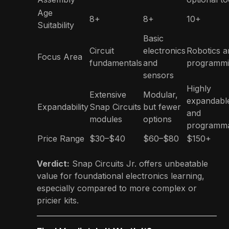
Age
8+
8+
10+
Suitability
Basic
Circuit
electronics
Robotics a
Focus Area
fundamentals
and
programm
sensors
Highly
Extensive
Modular,
expandabl
Expandability
Snap Circuits
but fewer
and
modules
options
programm
Price Range
$30–$40
$60–$80
$150+
Verdict:
Snap Circuits Jr. offers unbeatable
value for foundational electronics learning,
especially compared to more complex or
pricier kits.