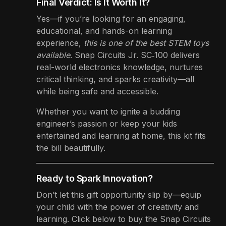
Final Verdict: Is It Worth It?
Yes—if you’re looking for an engaging,
educational, and hands-on learning
experience,
this is one of the best STEM toys
available
. Snap Circuits Jr. SC‑100 delivers
real-world electronics knowledge, nurtures
critical thinking, and sparks creativity—all
while being safe and accessible.
Whether you want to ignite a budding
engineer’s passion or keep your kids
entertained and learning at home, this kit fits
the bill beautifully.
Ready to Spark Innovation?
Don’t let this gift opportunity slip by—equip
your child with the power of creativity and
learning. Click below to buy the Snap Circuits