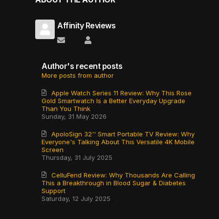
Affinity Reviews
Subscribe to updates from author
Affinity Reviews
Author's recent posts
More posts from author
Apple Watch Series 11 Review: Why This Rose
Gold Smartwatch Is a Better Everyday Upgrade
Than You Think
Sunday, 31 May 2026
ApoloSign 32'' Smart Portable TV Review: Why
Everyone's Talking About This Versatile 4K Mobile
Screen
Thursday, 31 July 2025
CelluFend Review: Why Thousands Are Calling
This a Breakthrough in Blood Sugar & Diabetes
Support
Saturday, 12 July 2025