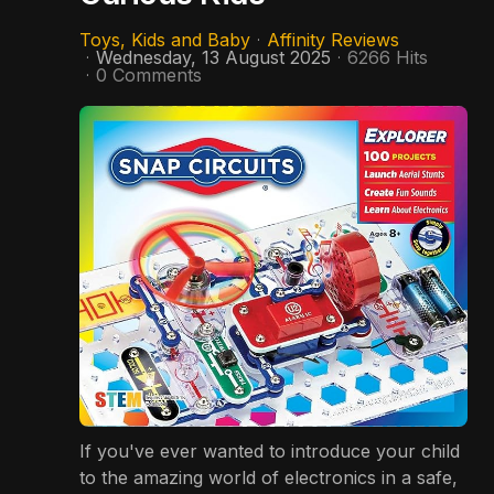
Toys, Kids and Baby
Affinity Reviews
Wednesday, 13 August 2025
6266 Hits
0 Comments
If you've ever wanted to introduce your child
to the amazing world of electronics in a safe,