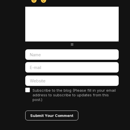
-
-
-
-
-
-
-
-
-
-
-
-
-
-
-
-
-
-
-
-
-
-
-
-
-
-
-
-
-
-
-
-
-
-
-
-
-
-
-
-
-
-
Subscribe to the blog (Please fill in your email
address to subscribe to updates from this
post.)
Submit Your Comment