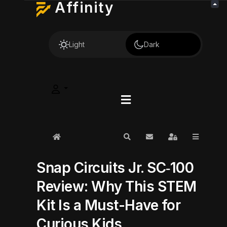
Affinity
Light
Dark
Home
Search
Subscribe to blog
Sign In
Snap Circuits Jr. SC‑100
Review: Why This STEM
Kit Is a Must-Have for
Curious Kids