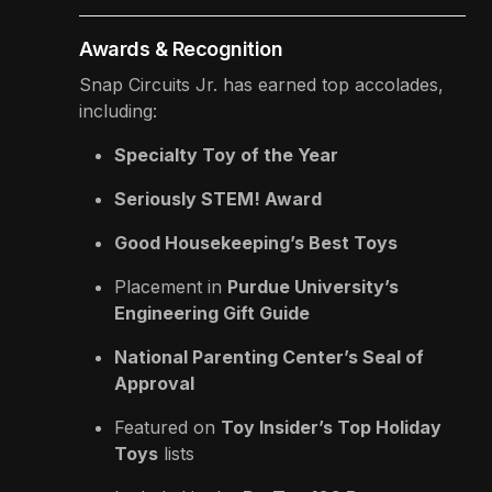
Awards & Recognition
Snap Circuits Jr. has earned top accolades,
including:
Specialty Toy of the Year
Seriously STEM! Award
Good Housekeeping’s Best Toys
Placement in
Purdue University’s
Engineering Gift Guide
National Parenting Center’s Seal of
Approval
Featured on
Toy Insider’s Top Holiday
Toys
lists