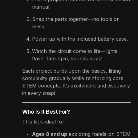
manual.
Snap the parts together—no tools or
mess.
Power up with the included battery case.
Watch the circuit come to life—lights
flash, fans spin, sounds buzz!
Each project builds upon the basics, lifting
complexity gradually while reinforcing core
STEM concepts. It’s excitement and discovery
in every snap!
Who Is It Best For?
This kit is ideal for:
Ages 8 and up
exploring hands-on STEM