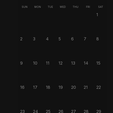
SUN
MON
TUE
WED
THU
FRI
SAT
1
2
3
4
5
6
7
8
9
10
11
12
13
14
15
16
17
18
19
20
21
22
23
24
25
26
27
28
29