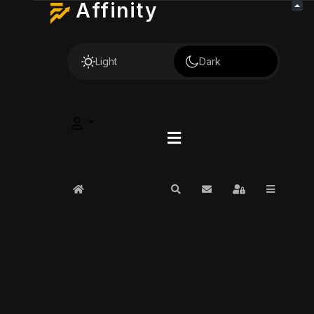
Affinity
Light
Dark
Home
Search
Subscribe to blog
Sign In