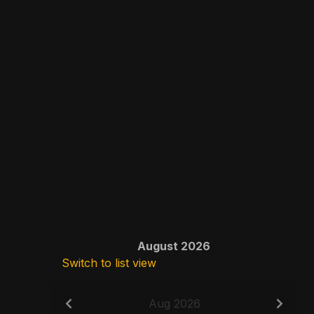
August 2026
Switch to list view
Aug 2026