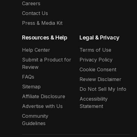
Careers
Contact Us
Press & Media Kit
Resources & Help
Legal & Privacy
Help Center
Terms of Use
Submit a Product for
Privacy Policy
Review
Cookie Consent
FAQs
Review Disclaimer
Sitemap
Do Not Sell My Info
Affiliate Disclosure
Accessibility
Advertise with Us
Statement
Community
Guidelines