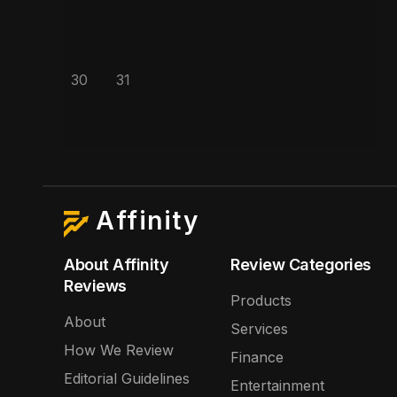
30
31
Affinity
About Affinity
Review Categories
Reviews
Products
About
Services
How We Review
Finance
Editorial Guidelines
Entertainment