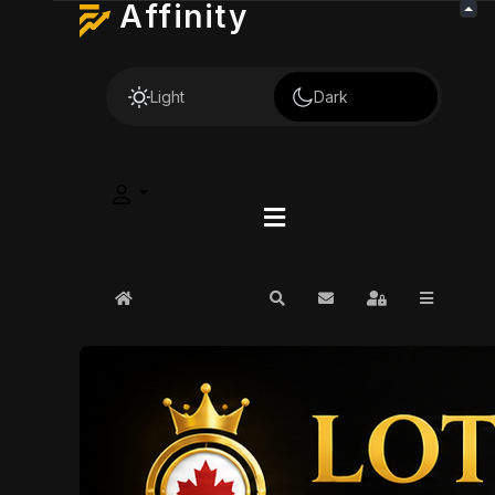
Affinity
Light
Dark
Home
Search
Subscribe to blog
Sign In