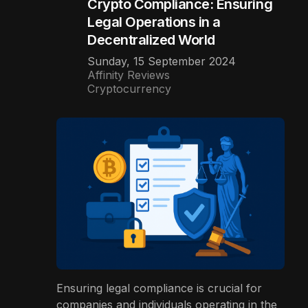
Crypto Compliance: Ensuring
Legal Operations in a
Decentralized World
Sunday, 15 September 2024
Affinity Reviews
Cryptocurrency
Ensuring legal compliance is crucial for
companies and individuals operating in the