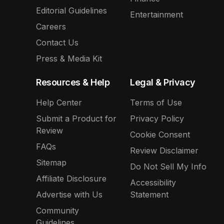
Editorial Guidelines
Entertainment
Careers
Contact Us
Press & Media Kit
Resources & Help
Legal & Privacy
Help Center
Terms of Use
Submit a Product for
Privacy Policy
Review
Cookie Consent
FAQs
Review Disclaimer
Sitemap
Do Not Sell My Info
Affiliate Disclosure
Accessibility
Advertise with Us
Statement
Community
Guidelines