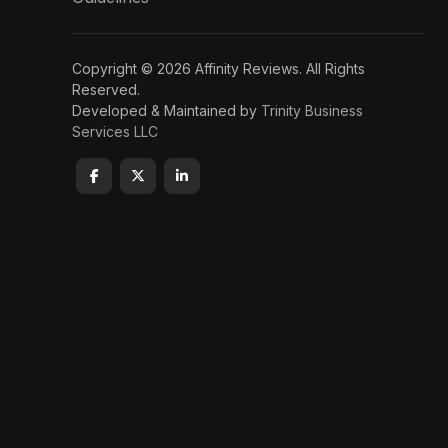
Copyright © 2026 Affinity Reviews. All Rights
Reserved.
Developed & Maintained by
Trinity Business
Services LLC