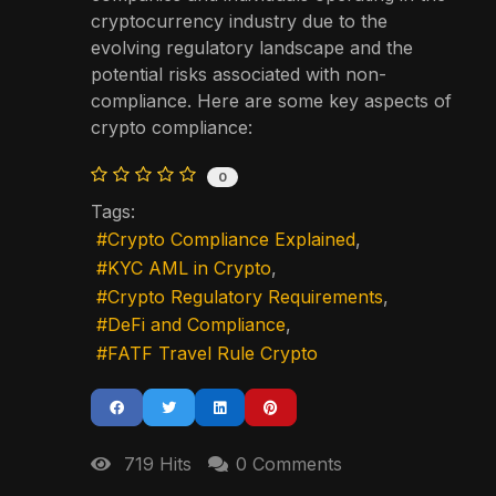
cryptocurrency industry due to the
evolving regulatory landscape and the
potential risks associated with non-
compliance. Here are some key aspects of
crypto compliance:
0
Tags:
Crypto Compliance Explained
KYC AML in Crypto
Crypto Regulatory Requirements
DeFi and Compliance
FATF Travel Rule Crypto
719 Hits
0 Comments