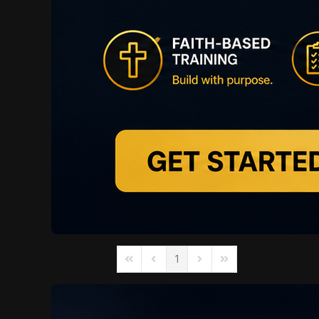
1
First Page
Previous Page
Next Page
Last Page