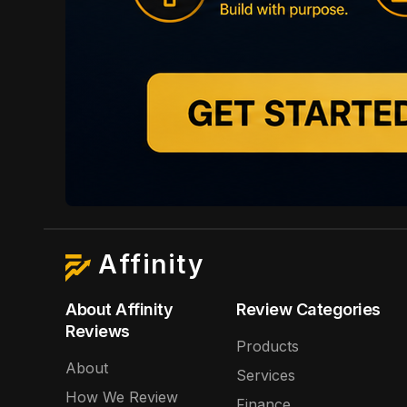
Affinity
About Affinity
Review Categories
Reviews
Products
About
Services
How We Review
Finance