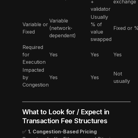
+
exchange
validator
Usually
Variable
Variable or
% of
(network-
Fixed or 
Fixed
value
dependent)
swapped
Required
for
Yes
Yes
Yes
Execution
Impacted
Not
by
Yes
Yes
usually
Congestion
What to Look for / Expect in
Transaction Fee Structures
✅
1. Congestion-Based Pricing