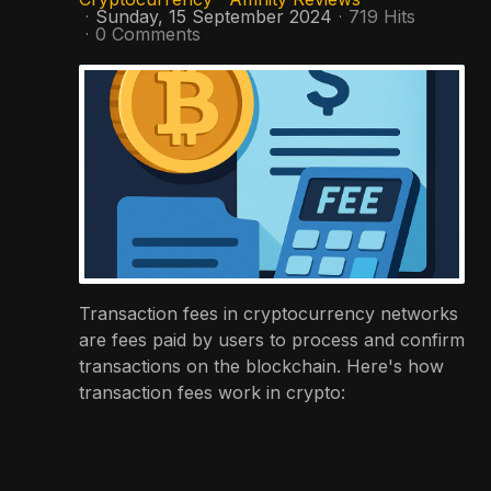
Sunday, 15 September 2024
719 Hits
0 Comments
Transaction fees in cryptocurrency networks
are fees paid by users to process and confirm
transactions on the blockchain. Here's how
transaction fees work in crypto: