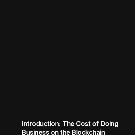
Introduction: The Cost of Doing
Business on the Blockchain