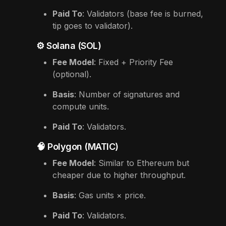
Paid To
: Validators (base fee is burned,
tip goes to validator).
⚙️ Solana (SOL)
Fee Model
: Fixed + Priority Fee
(optional).
Basis
: Number of signatures and
compute units.
Paid To
: Validators.
🧠 Polygon (MATIC)
Fee Model
: Similar to Ethereum but
cheaper due to higher throughput.
Basis
: Gas units × price.
Paid To
: Validators.