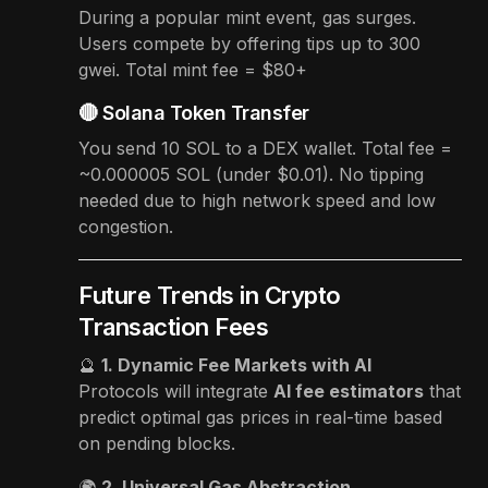
During a popular mint event, gas surges.
Users compete by offering tips up to 300
gwei. Total mint fee = $80+
🔴 Solana Token Transfer
You send 10 SOL to a DEX wallet. Total fee =
~0.000005 SOL (under $0.01). No tipping
needed due to high network speed and low
congestion.
Future Trends in Crypto
Transaction Fees
🔮
1. Dynamic Fee Markets with AI
Protocols will integrate
AI fee estimators
that
predict optimal gas prices in real-time based
on pending blocks.
🌍
2. Universal Gas Abstraction