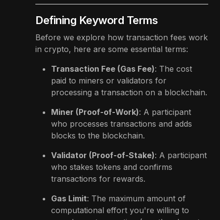
Defining Keyword Terms
Before we explore how transaction fees work
in crypto, here are some essential terms:
Transaction Fee (Gas Fee)
: The cost
paid to miners or validators for
processing a transaction on a blockchain.
Miner (Proof-of-Work)
: A participant
who processes transactions and adds
blocks to the blockchain.
Validator (Proof-of-Stake)
: A participant
who stakes tokens and confirms
transactions for rewards.
Gas Limit
: The maximum amount of
computational effort you're willing to