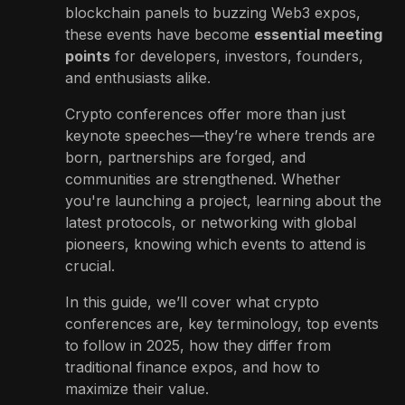
blockchain panels to buzzing Web3 expos,
these events have become
essential meeting
points
for developers, investors, founders,
and enthusiasts alike.
Crypto conferences offer more than just
keynote speeches—they’re where trends are
born, partnerships are forged, and
communities are strengthened. Whether
you're launching a project, learning about the
latest protocols, or networking with global
pioneers, knowing which events to attend is
crucial.
In this guide, we’ll cover what crypto
conferences are, key terminology, top events
to follow in 2025, how they differ from
traditional finance expos, and how to
maximize their value.