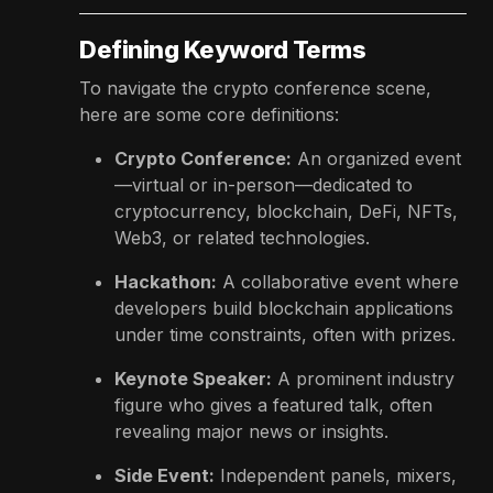
Defining Keyword Terms
To navigate the crypto conference scene,
here are some core definitions:
Crypto Conference:
An organized event
—virtual or in-person—dedicated to
cryptocurrency, blockchain, DeFi, NFTs,
Web3, or related technologies.
Hackathon:
A collaborative event where
developers build blockchain applications
under time constraints, often with prizes.
Keynote Speaker:
A prominent industry
figure who gives a featured talk, often
revealing major news or insights.
Side Event:
Independent panels, mixers,