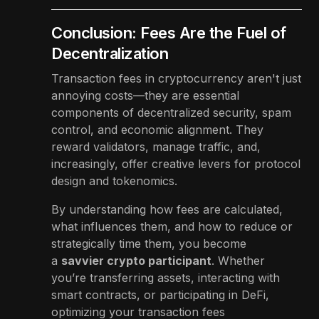
Conclusion: Fees Are the Fuel of
Decentralization
Transaction fees in cryptocurrency aren't just
annoying costs—they are essential
components of decentralized security, spam
control, and economic alignment. They
reward validators, manage traffic, and,
increasingly, offer creative levers for protocol
design and tokenomics.
By understanding how fees are calculated,
what influences them, and how to reduce or
strategically time them, you become
a
savvier crypto participant
. Whether
you’re transferring assets, interacting with
smart contracts, or participating in DeFi,
optimizing your transaction fees