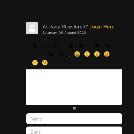
Already Registered?
Login Here
Saturday, 08 August 2026
-
-
-
-
-
-
-
-
-
-
-
-
-
-
-
-
-
-
-
-
-
-
-
-
-
-
-
-
-
-
-
-
-
-
-
-
-
-
-
-
-
-
-
-
-
-
-
-
-
-
-
-
-
-
-
-
-
-
-
-