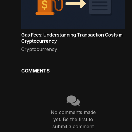
Gas Fees: Understanding Transaction Costs in
Cryptocurrency
Cryptocurrency
COMMENTS
No comments made
yet. Be the first to
submit a comment