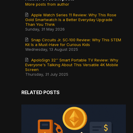
More posts from author
Apple Watch Series 11 Review: Why This Rose
Gold Smartwatch Is a Better Everyday Upgrade
Than You Think
Sunday, 31 May 2026
Snap Circuits Jr. SC‑100 Review: Why This STEM
Kit Is a Must-Have for Curious Kids
Wednesday, 13 August 2025
ApoloSign 32'' Smart Portable TV Review: Why
Everyone's Talking About This Versatile 4K Mobile
Screen
Thursday, 31 July 2025
RELATED POSTS