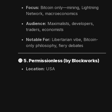
Focus:
Bitcoin only—mining, Lightning
Network, macroeconomics
Audience:
Maximalists, developers,
traders, economists
Notable For:
Libertarian vibe, Bitcoin-
only philosophy, fiery debates
🔴
5. Permissionless (by Blockworks)
Location:
USA
Focus:
DeFi, regulation, finance meets
crypto
Audience:
Fintech founders, traders,
institutions
Notable For:
Industry-first panels, elite