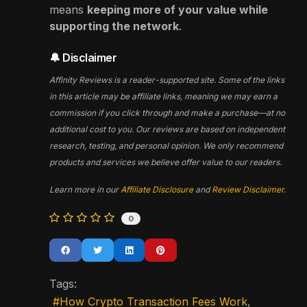
means
keeping more of your value while
supporting the network
.
🔔 Disclaimer
Affinity Reviews is a reader-supported site. Some of the links
in this article may be affiliate links, meaning we may earn a
commission if you click through and make a purchase—at no
additional cost to you. Our reviews are based on independent
research, testing, and personal opinion. We only recommend
products and services we believe offer value to our readers.
Learn more in our
Affiliate Disclosure
and
Review Disclaimer
.
0
Tags:
How Crypto Transaction Fees Work