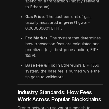
spend on a transaction (mostly relevant
to Ethereum).
Gas Price
: The cost per unit of gas,
usually measured in
gwei
(1 gwei =
0.000000001 ETH).
Fee Market
: The system that determines
how transaction fees are calculated and
prioritized (e.g., first-price auction, EIP-
1559).
Base Fee & Tip
: In Ethereum’s EIP-1559
system, the base fee is burned while the
tip goes to validators.
Industry Standards: How Fees
Work Across Popular Blockchains
Crypto networks use various models to