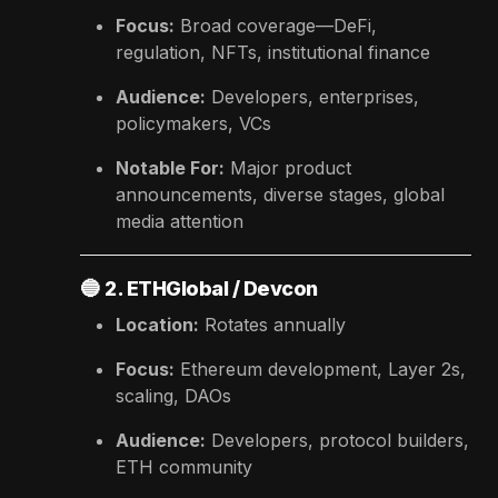
Focus:
Broad coverage—DeFi,
regulation, NFTs, institutional finance
Audience:
Developers, enterprises,
policymakers, VCs
Notable For:
Major product
announcements, diverse stages, global
media attention
🔵
2. ETHGlobal / Devcon
Location:
Rotates annually
Focus:
Ethereum development, Layer 2s,
scaling, DAOs
Audience:
Developers, protocol builders,
ETH community