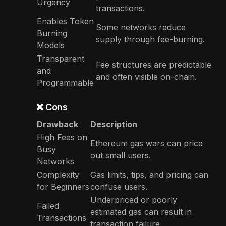
Urgency
transactions.
Enables Token
Some networks reduce
Burning
supply through fee-burning.
Models
Transparent
Fee structures are predictable
and
and often visible on-chain.
Programmable
❌ Cons
Drawback
Description
High Fees on
Ethereum gas wars can price
Busy
out small users.
Networks
Complexity
Gas limits, tips, and pricing can
for Beginners
confuse users.
Underpriced or poorly
Failed
estimated gas can result in
Transactions
transaction failure.