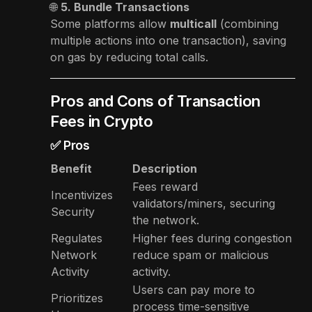
🌐
5. Bundle Transactions
Some platforms allow
multicall
(combining
multiple actions into one transaction), saving
on gas by reducing total calls.
Pros and Cons of Transaction
Fees in Crypto
✅ Pros
Benefit
Description
Fees reward
Incentivizes
validators/miners, securing
Security
the network.
Regulates
Higher fees during congestion
Network
reduce spam or malicious
Activity
activity.
Users can pay more to
Prioritizes
process time-sensitive