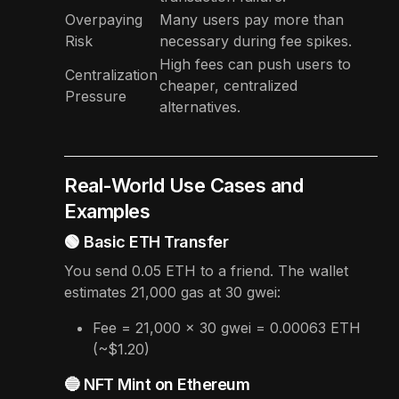
Overpaying
Many users pay more than
Risk
necessary during fee spikes.
High fees can push users to
Centralization
cheaper, centralized
Pressure
alternatives.
Real-World Use Cases and
Examples
🟢 Basic ETH Transfer
You send 0.05 ETH to a friend. The wallet
estimates 21,000 gas at 30 gwei:
Fee = 21,000 × 30 gwei = 0.00063 ETH
(~$1.20)
🔵 NFT Mint on Ethereum