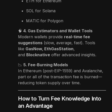
ETH for Ethereum
SOL for Solana
MATIC for Polygon
🧠
4. Gas Estimators and Wallet Tools
Modern wallets provide
real-time fee
suggestions
(slow, average, fast). Tools
like
GasNow, EthGasStation
,
and
Blocknative
offer advanced insights.
📉
5. Fee-Burning Models
In Ethereum (post-EIP-1559) and Avalanche,
part or all of the transaction fee is burned—
reducing token supply over time.
How to Turn Fee Knowledge Into
an Advantage