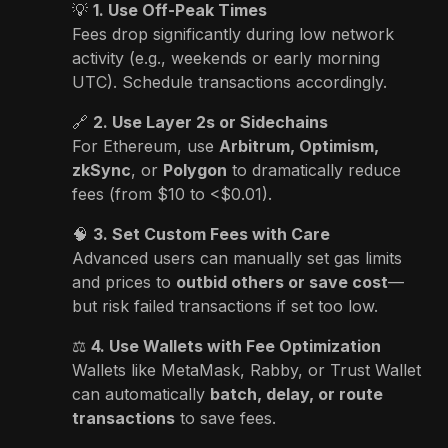
💡
1. Use Off-Peak Times
Fees drop significantly during low network
activity (e.g., weekends or early morning
UTC). Schedule transactions accordingly.
🔗
2. Use Layer 2s or Sidechains
For Ethereum, use
Arbitrum, Optimism,
zkSync
, or
Polygon
to dramatically reduce
fees (from $10 to <$0.01).
🧠
3. Set Custom Fees with Care
Advanced users can manually set gas limits
and prices to
outbid others or save cost
—
but risk failed transactions if set too low.
⚖️
4. Use Wallets with Fee Optimization
Wallets like MetaMask, Rabby, or Trust Wallet
can automatically
batch, delay, or route
transactions
to save fees.