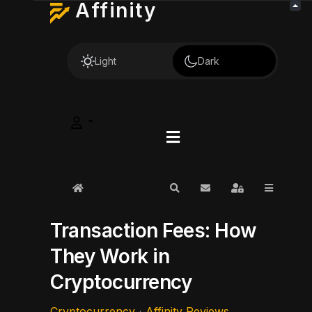
Affinity
Light
Dark
Home
Search
Subscribe to blog
Sign In
Transaction Fees: How
They Work in
Cryptocurrency
Cryptocurrency
Affinity Reviews