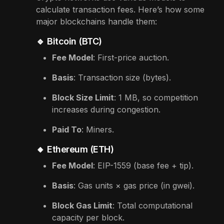
calculate transaction fees. Here’s how some
major blockchains handle them:
🔹 Bitcoin (BTC)
Fee Model
: First-price auction.
Basis
: Transaction size (bytes).
Block Size Limit
: 1 MB, so competition
increases during congestion.
Paid To
: Miners.
🔸 Ethereum (ETH)
Fee Model
: EIP-1559 (base fee + tip).
Basis
: Gas units × gas price (in gwei).
Block Gas Limit
: Total computational
capacity per block.