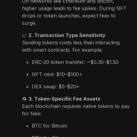
On networks like Ethereum and Bitcoin,
higher usage leads to fee spikes. During NFT
drops or token launches, expect fees to
surge.
📈
2. Transaction Type Sensitivity
Sending tokens costs less than interacting
with smart contracts. For example:
ERC-20 token transfer: ~$0.30–$1.50
NFT mint: $10–$100+
DEX swap: $5–$20+
🔁
3. Token-Specific Fee Assets
Each blockchain requires native tokens to pay
for fees:
BTC for Bitcoin