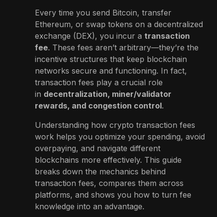
Every time you send Bitcoin, transfer
Ethereum, or swap tokens on a decentralized
exchange (DEX), you incur a
transaction
fee
. These fees aren’t arbitrary—they’re the
incentive structures that keep blockchain
networks secure and functioning. In fact,
transaction fees play a crucial role
in
decentralization, miner/validator
rewards, and congestion control
.
Understanding how crypto transaction fees
work helps you optimize your spending, avoid
overpaying, and navigate different
blockchains more effectively. This guide
breaks down the mechanics behind
transaction fees, compares them across
platforms, and shows you how to turn fee
knowledge into an advantage.