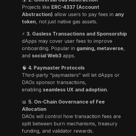
Projects like
ERC-4337 (Account
Abstraction)
allow users to pay fees in
any
token
, not just native gas assets.
⚡
3. Gasless Transactions and Sponsorship
dApps may cover user fees to improve
onboarding. Popular in
gaming, metaverse
,
and
social Web3
apps.
🧠
4. Paymaster Protocols
Third-party “paymasters” will let dApps or
DAOs sponsor transactions,
enabling
seamless UX and adoption
.
📊
5. On-Chain Governance of Fee
Allocation
DAOs will control how transaction fees are
split between burn mechanisms, treasury
funding, and validator rewards.