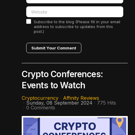
Subscribe to the blog (Please fill in your email
address to subscribe to updates from this
post.)
Submit Your Comment
Crypto Conferences:
Events to Watch
Cryptocurrency
Affinity Reviews
Sunday, 08 September 2024
775 Hits
0 Comments