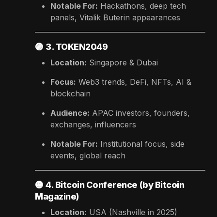
Notable For:
Hackathons, deep tech
panels, Vitalik Buterin appearances
🟣
3. TOKEN2049
Location:
Singapore & Dubai
Focus:
Web3 trends, DeFi, NFTs, AI &
blockchain
Audience:
APAC investors, founders,
exchanges, influencers
Notable For:
Institutional focus, side
events, global reach
🟡
4. Bitcoin Conference (by Bitcoin
Magazine)
Location:
USA (Nashville in 2025)