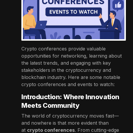
Crypto conferences provide valuable
opportunities for networking, learning about
the latest trends, and engaging with key
stakeholders in the cryptocurrency and
blockchain industry. Here are some notable
crypto conferences and events to watch:
Introduction: Where Innovation
Meets Community
The world of cryptocurrency moves fast—
and nowhere is that more evident than
at
crypto conferences
. From cutting-edge