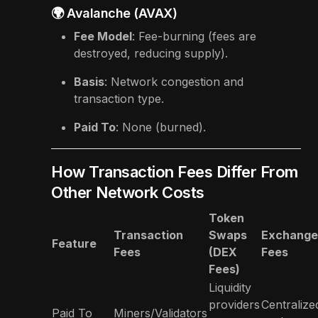
🌍 Avalanche (AVAX)
Fee Model
: Fee-burning (fees are
destroyed, reducing supply).
Basis
: Network congestion and
transaction type.
Paid To
: None (burned).
How Transaction Fees Differ From
Other Network Costs
Token
Transaction
Swaps
Exchange
Feature
Fees
(DEX
Fees
Fees)
Liquidity
providers
Centralize
Paid To
Miners/Validators