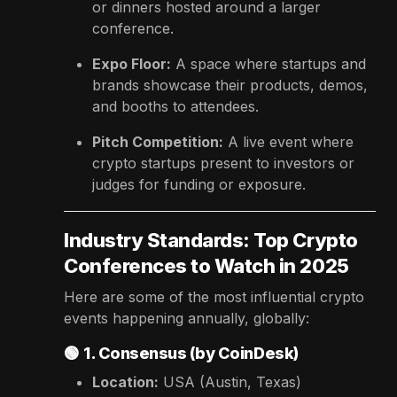
or dinners hosted around a larger
conference.
Expo Floor:
A space where startups and
brands showcase their products, demos,
and booths to attendees.
Pitch Competition:
A live event where
crypto startups present to investors or
judges for funding or exposure.
Industry Standards: Top Crypto
Conferences to Watch in 2025
Here are some of the most influential crypto
events happening annually, globally:
🟢
1. Consensus (by CoinDesk)
Location:
USA (Austin, Texas)