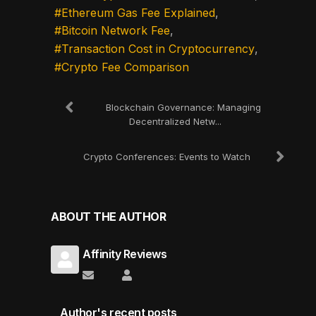
Ethereum Gas Fee Explained
Bitcoin Network Fee
Transaction Cost in Cryptocurrency
Crypto Fee Comparison
Blockchain Governance: Managing
Decentralized Netw...
Crypto Conferences: Events to Watch
ABOUT THE AUTHOR
Affinity Reviews
Subscribe to updates from author
Affinity Reviews
Author's recent posts