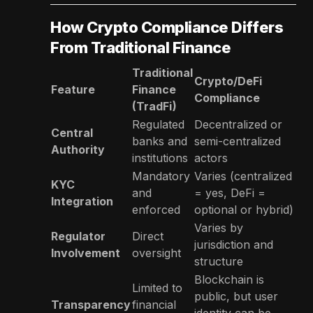
How Crypto Compliance Differs
From Traditional Finance
Traditional
Crypto/DeFi
Feature
Finance
Compliance
(TradFi)
Regulated
Decentralized or
Central
banks and
semi-centralized
Authority
institutions
actors
Mandatory
Varies (centralized
KYC
and
= yes, DeFi =
Integration
enforced
optional or hybrid)
Varies by
Regulator
Direct
jurisdiction and
Involvement
oversight
structure
Blockchain is
Limited to
public, but user
Transparency
financial
identity can be