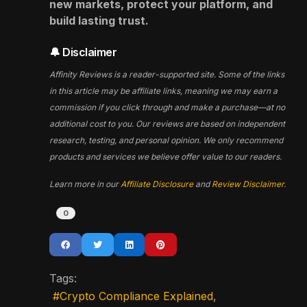
new markets, protect your platform, and
build lasting trust.
🔔 Disclaimer
Affinity Reviews is a reader-supported site. Some of the links
in this article may be affiliate links, meaning we may earn a
commission if you click through and make a purchase—at no
additional cost to you. Our reviews are based on independent
research, testing, and personal opinion. We only recommend
products and services we believe offer value to our readers.
Learn more in our
Affiliate Disclosure
and
Review Disclaimer
.
0
Tags:
Crypto Compliance Explained