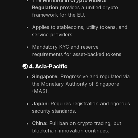
Regulation
provides a unified crypto
framework for the EU.
Applies to stablecoins, utility tokens, and
service providers.
Mandatory KYC and reserve
requirements for asset-backed tokens.
🌏
4. Asia-Pacific
Singapore:
Progressive and regulated via
the Monetary Authority of Singapore
(MAS).
Japan:
Requires registration and rigorous
security standards.
China:
Full ban on crypto trading, but
blockchain innovation continues.