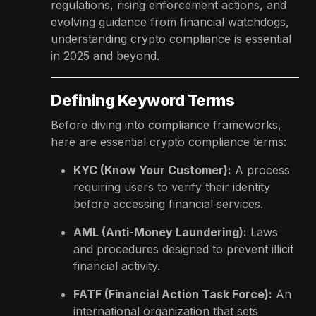
regulations, rising enforcement actions, and
evolving guidance from financial watchdogs,
understanding crypto compliance is essential
in 2025 and beyond.
Defining Keyword Terms
Before diving into compliance frameworks,
here are essential crypto compliance terms:
KYC (Know Your Customer):
A process
requiring users to verify their identity
before accessing financial services.
AML (Anti-Money Laundering):
Laws
and procedures designed to prevent illicit
financial activity.
FATF (Financial Action Task Force):
An
international organization that sets