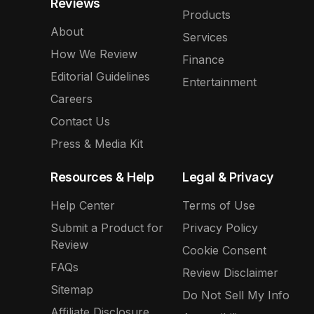
Reviews
Products
About
Services
How We Review
Finance
Editorial Guidelines
Entertainment
Careers
Contact Us
Press & Media Kit
Resources & Help
Legal & Privacy
Help Center
Terms of Use
Submit a Product for
Privacy Policy
Review
Cookie Consent
FAQs
Review Disclaimer
Sitemap
Do Not Sell My Info
Affiliate Disclosure