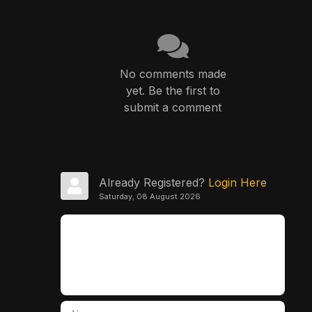
No comments made
yet. Be the first to
submit a comment
Already Registered?
Login Here
Saturday, 08 August 2026