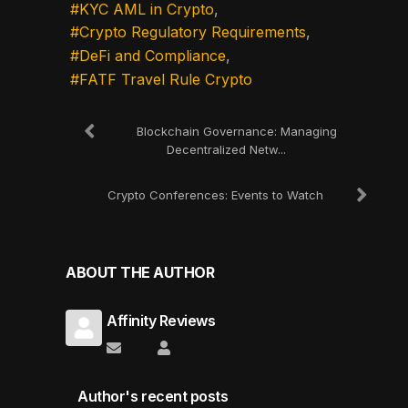
KYC AML in Crypto
Crypto Regulatory Requirements
DeFi and Compliance
FATF Travel Rule Crypto
Blockchain Governance: Managing
Decentralized Netw...
Crypto Conferences: Events to Watch
ABOUT THE AUTHOR
Affinity Reviews
Subscribe to updates from author
Affinity Reviews
Author's recent posts