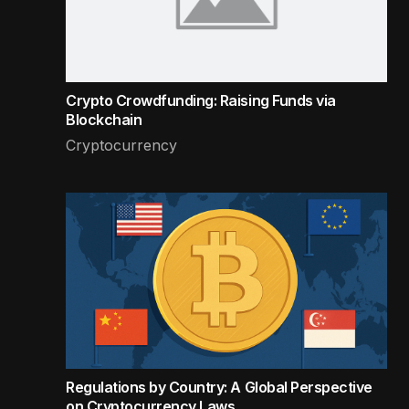
Crypto Crowdfunding: Raising Funds via
Blockchain
Cryptocurrency
Regulations by Country: A Global Perspective
on Cryptocurrency Laws