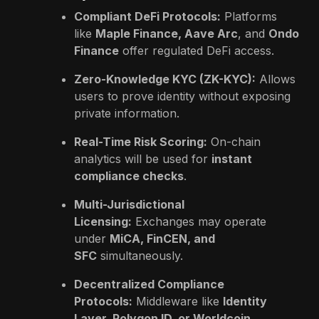
Compliant DeFi Protocols:
Platforms
like
Maple Finance, Aave Arc
, and
Ondo
Finance
offer regulated DeFi access.
Zero-Knowledge KYC (ZK-KYC):
Allows
users to prove identity without exposing
private information.
Real-Time Risk Scoring:
On-chain
analytics will be used for
instant
compliance checks
.
Multi-Jurisdictional
Licensing:
Exchanges may operate
under
MiCA, FinCEN, and
SFC
simultaneously.
Decentralized Compliance
Protocols:
Middleware like
Identity
Layer, Polygon ID, or Worldcoin