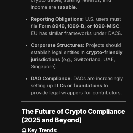
income are
taxable
.
Reporting Obligations:
U.S. users must
file
Form 8949, 1099-B, or 1099-MISC
.
EU has similar frameworks under DAC8.
Corporate Structures:
Projects should
establish legal entities in
crypto-friendly
jurisdictions
(e.g., Switzerland, UAE,
Singapore).
DAO Compliance:
DAOs are increasingly
setting up
LLCs or foundations
to
provide legal wrappers for contributors.
The Future of Crypto Compliance
(2025 and Beyond)
🔮 Key Trends: