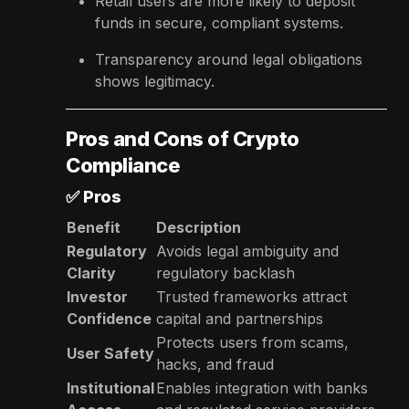
Retail users are more likely to deposit
funds in secure, compliant systems.
Transparency around legal obligations
shows legitimacy.
Pros and Cons of Crypto
Compliance
✅
Pros
Benefit
Description
Regulatory
Avoids legal ambiguity and
Clarity
regulatory backlash
Investor
Trusted frameworks attract
Confidence
capital and partnerships
Protects users from scams,
User Safety
hacks, and fraud
Institutional
Enables integration with banks