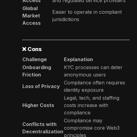
Access
and regulated service providers
Global
Easier to operate in compliant
Market
jurisdictions
Access
❌
Cons
Challenge
Explanation
Onboarding
KYC processes can deter
Friction
anonymous users
Compliance often requires
Loss of Privacy
identity exposure
Legal, tech, and staffing
Higher Costs
costs increase with
compliance
Compliance may
Conflicts with
compromise core Web3
Decentralization
principles