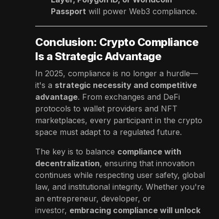
Passport
will power Web3 compliance.
Conclusion: Crypto Compliance
Is a Strategic Advantage
In 2025, compliance is no longer a hurdle—
it's a
strategic necessity and competitive
advantage
. From exchanges and DeFi
protocols to wallet providers and NFT
marketplaces, every participant in the crypto
space must adapt to a regulated future.
The key is to balance
compliance with
decentralization
, ensuring that innovation
continues while respecting user safety, global
law, and institutional integrity. Whether you're
an entrepreneur, developer, or
investor,
embracing compliance will unlock