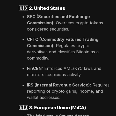
🇺🇸
2. United States
SEC (Securities and Exchange
Commission):
Oversees crypto tokens
considered securities.
CFTC (Commodity Futures Trading
Commission):
Regulates crypto
derivatives and classifies Bitcoin as a
commodity.
FinCEN:
Enforces AML/KYC laws and
monitors suspicious activity.
IRS (Internal Revenue Service):
Requires
reporting of crypto gains, income, and
wallet addresses.
🇪🇺
3. European Union (MiCA)
The
Markets in Crypto Assets