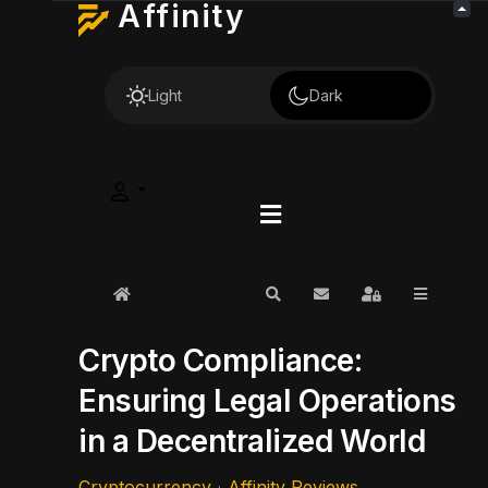
Affinity
Light
Dark
Home
Search
Subscribe to blog
Sign In
Crypto Compliance:
Ensuring Legal Operations
in a Decentralized World
Cryptocurrency
Affinity Reviews