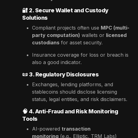
🔐
2. Secure Wallet and Custody
Solutions
Compliant projects often use
MPC (multi-
party computation)
wallets or
licensed
custodians
for asset security.
Insurance coverage for loss or breach is
also a good indicator.
📜
3. Regulatory Disclosures
Exchanges, lending platforms, and
stablecoins should disclose licensing
status, legal entities, and risk disclaimers.
🧠
4. Anti-Fraud and Risk Monitoring
Tools
AI-powered
transaction
monitoring
(e.g., Elliptic, TRM Labs)