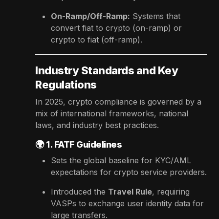
On-Ramp/Off-Ramp:
Systems that
convert fiat to crypto (on-ramp) or
crypto to fiat (off-ramp).
Industry Standards and Key
Regulations
In 2025, crypto compliance is governed by a
mix of international frameworks, national
laws, and industry best practices.
🌍
1. FATF Guidelines
Sets the global baseline for KYC/AML
expectations for crypto service providers.
Introduced the
Travel Rule
, requiring
VASPs to exchange user identity data for
large transfers.