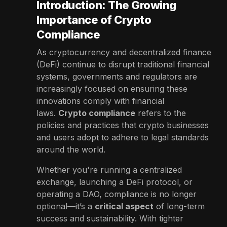
Introduction: The Growing
Importance of Crypto
Compliance
As cryptocurrency and decentralized finance
(DeFi) continue to disrupt traditional financial
systems, governments and regulators are
increasingly focused on ensuring these
innovations comply with financial
laws.
Crypto compliance
refers to the
policies and practices that crypto businesses
and users adopt to adhere to legal standards
around the world.
Whether you're running a centralized
exchange, launching a DeFi protocol, or
operating a DAO, compliance is no longer
optional—it’s a
critical aspect
of long-term
success and sustainability. With tighter