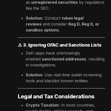
as
unregistered securities
by regulators
like the SEC.
Solution:
Conduct
token legal
reviews
and consider
Reg D, Reg S, or
sandbox options
.
⚠️
3. Ignoring OFAC and Sanctions Lists
DeFi apps have unknowingly
enabled
sanctioned addresses
, resulting
in investigations.
Solution:
Use real-time wallet screening
tools and blacklist known entities.
Legal and Tax Considerations
Crypto Taxation:
In most countries,
crypto trades, staking rewards, and