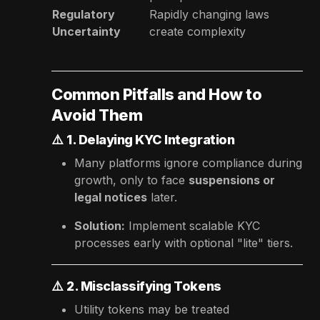
Regulatory
Rapidly changing laws
Uncertainty
create complexity
Common Pitfalls and How to
Avoid Them
⚠️
1. Delaying KYC Integration
Many platforms ignore compliance during
growth, only to face
suspensions or
legal notices
later.
Solution:
Implement scalable KYC
processes early with optional "lite" tiers.
⚠️
2. Misclassifying Tokens
Utility tokens may be treated