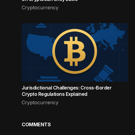
Cryptocurrency
Jurisdictional Challenges: Cross-Border
Crypto Regulations Explained
Cryptocurrency
COMMENTS