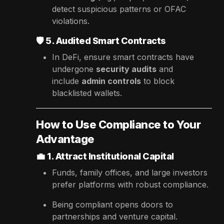
detect suspicious patterns or OFAC
violations.
🛡️
5. Audited Smart Contracts
In DeFi, ensure smart contracts have
undergone
security audits
and
include
admin controls
to block
blacklisted wallets.
How to Use Compliance to Your
Advantage
💼
1. Attract Institutional Capital
Funds, family offices, and large investors
prefer platforms with robust compliance.
Being compliant opens doors to
partnerships and venture capital.