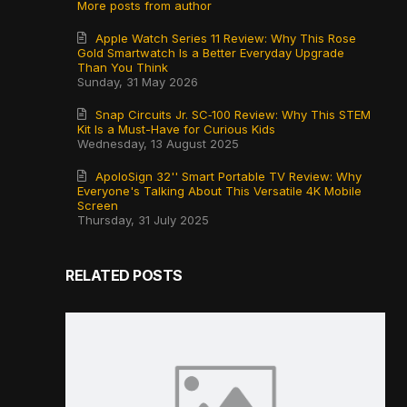
More posts from author
Apple Watch Series 11 Review: Why This Rose
Gold Smartwatch Is a Better Everyday Upgrade
Than You Think
Sunday, 31 May 2026
Snap Circuits Jr. SC‑100 Review: Why This STEM
Kit Is a Must-Have for Curious Kids
Wednesday, 13 August 2025
ApoloSign 32'' Smart Portable TV Review: Why
Everyone's Talking About This Versatile 4K Mobile
Screen
Thursday, 31 July 2025
RELATED POSTS