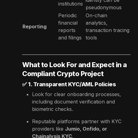
institutions
pseudonymous
Periodic
On-chain
financial
analytics,
Reporting
reports
transaction tracing
and filings
tools
What to Look For and Expect in a
Compliant Crypto Project
✅
1. Transparent KYC/AML Policies
Look for clear onboarding processes,
including document verification and
biometric checks.
Reputable platforms partner with KYC
providers like
Jumio, Onfido, or
Chainalysis KYC
.