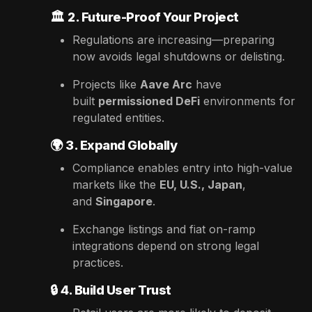
🏛️
2. Future-Proof Your Project
Regulations are increasing—preparing
now avoids legal shutdowns or delisting.
Projects like
Aave Arc
have
built
permissioned DeFi
environments for
regulated entities.
🌍
3. Expand Globally
Compliance enables entry into high-value
markets like the
EU, U.S., Japan
,
and
Singapore
.
Exchange listings and fiat on-ramp
integrations depend on strong legal
practices.
🔒
4. Build User Trust