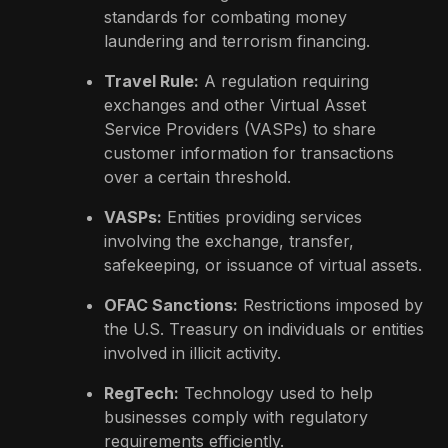
standards for combating money
laundering and terrorism financing.
Travel Rule:
A regulation requiring
exchanges and other Virtual Asset
Service Providers (VASPs) to share
customer information for transactions
over a certain threshold.
VASPs:
Entities providing services
involving the exchange, transfer,
safekeeping, or issuance of virtual assets.
OFAC Sanctions:
Restrictions imposed by
the U.S. Treasury on individuals or entities
involved in illicit activity.
RegTech:
Technology used to help
businesses comply with regulatory
requirements efficiently.