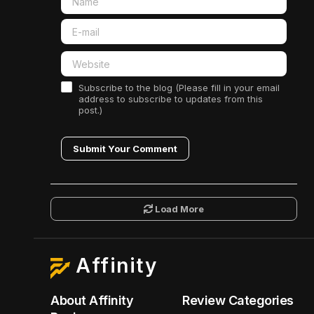
Subscribe to the blog (Please fill in your email
address to subscribe to updates from this
post.)
Submit Your Comment
Load More
Affinity
About Affinity
Review Categories