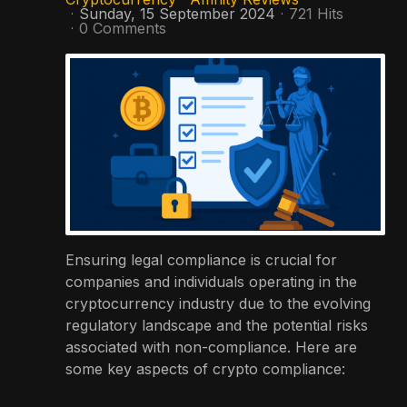
Sunday, 15 September 2024
721 Hits
0 Comments
Ensuring legal compliance is crucial for
companies and individuals operating in the
cryptocurrency industry due to the evolving
regulatory landscape and the potential risks
associated with non-compliance. Here are
some key aspects of crypto compliance: