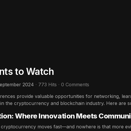
nts to Watch
September 2024
773 Hits
0 Comments
ences provide valuable opportunities for networking, learn
 in the cryptocurrency and blockchain industry. Here are 
tion: Where Innovation Meets Communi
 cryptocurrency moves fast—and nowhere is that more evi