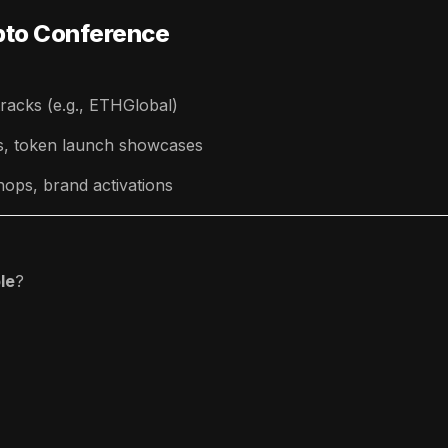
ypto Conference
racks (e.g., ETHGlobal)
ls, token launch showcases
ops, brand activations
le
?