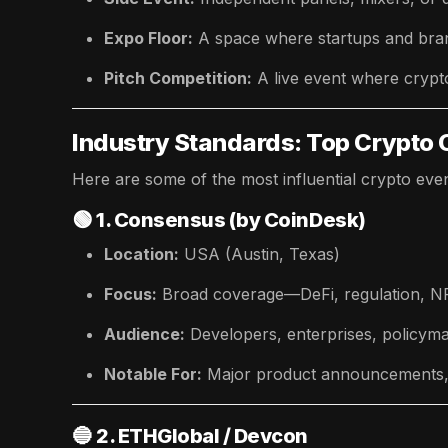
Expo Floor:
A space where startups and bran
Pitch Competition:
A live event where crypt
Industry Standards: Top Crypto 
Here are some of the most influential crypto even
🟢
1. Consensus (by CoinDesk)
Location:
USA (Austin, Texas)
Focus:
Broad coverage—DeFi, regulation, NFT
Audience:
Developers, enterprises, policym
Notable For:
Major product announcements, d
🔵
2. ETHGlobal / Devcon