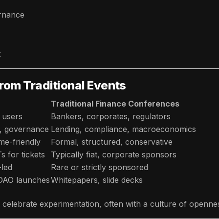
ernance
t
rom Traditional Events
Traditional Finance Conferences
 users
Bankers, corporates, regulators
s, governance
Lending, compliance, macroeconomics
me-friendly
Formal, structured, conservative
 for tickets
Typically fiat, corporate sponsors
led
Rare or strictly sponsored
 DAO launches
Whitepapers, slide decks
 celebrate experimentation, often with a culture of opennes