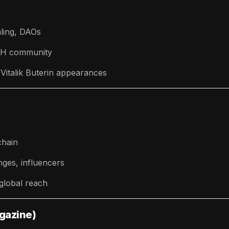
ling, DAOs
ETH community
Vitalik Buterin appearances
chain
ges, influencers
 global reach
agazine)