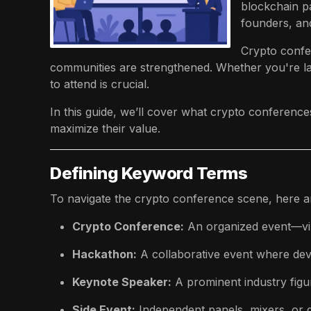
blockchain p
founders, and
Crypto confe
communities are strengthened. Whether you're lau
to attend is crucial.
In this guide, we’ll cover what crypto conference
maximize their value.
Defining Keyword Terms
To navigate the crypto conference scene, here ar
Crypto Conference:
An organized event—vir
Hackathon:
A collaborative event where deve
Keynote Speaker:
A prominent industry figu
Side Event:
Independent panels, mixers, or 