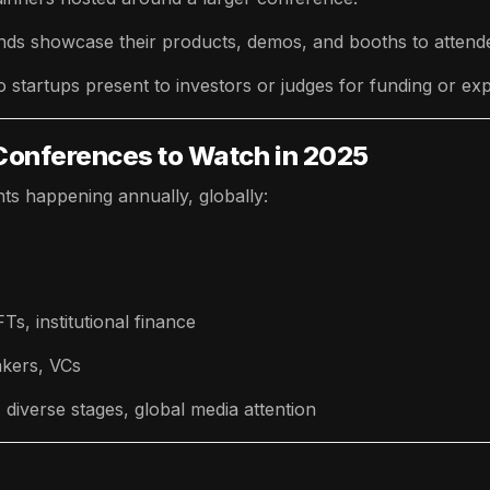
ds showcase their products, demos, and booths to attend
o startups present to investors or judges for funding or ex
Conferences to Watch in 2025
ts happening annually, globally:
s, institutional finance
akers, VCs
iverse stages, global media attention