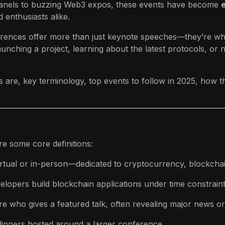
anels to buzzing Web3 expos, these events have become
 enthusiasts alike.
rences offer more than just keynote speeches—they’re whe
nching a project, learning about the latest protocols, or
s are, key terminology, top events to follow in 2025, how t
e some core definitions:
tual or in-person—dedicated to cryptocurrency, blockchain
lopers build blockchain applications under time constraints
re who gives a featured talk, often revealing major news or 
dinners hosted around a larger conference.