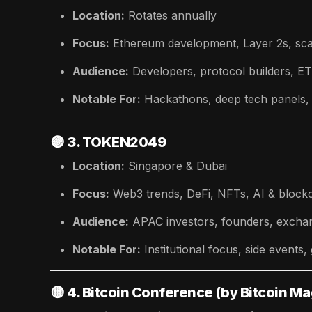
Location:
Rotates annually
Focus:
Ethereum development, Layer 2s, sca
Audience:
Developers, protocol builders, 
Notable For:
Hackathons, deep tech panels, 
🟣
3. TOKEN2049
Location:
Singapore & Dubai
Focus:
Web3 trends, DeFi, NFTs, AI & block
Audience:
APAC investors, founders, exchan
Notable For:
Institutional focus, side events,
🟡
4. Bitcoin Conference (by Bitcoin M