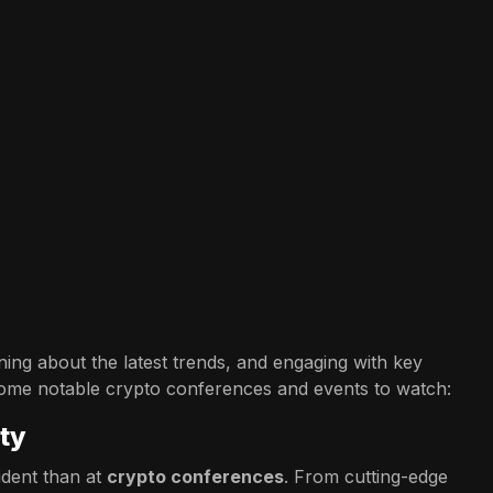
ing about the latest trends, and engaging with key
some notable crypto conferences and events to watch:
ty
dent than at
crypto conferences
. From cutting-edge