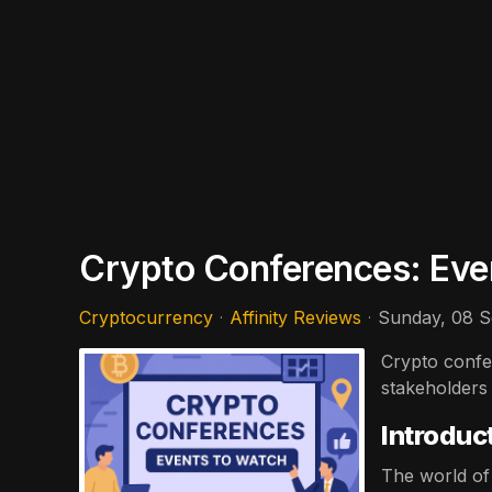
Crypto Conferences: Eve
Cryptocurrency
Affinity Reviews
Sunday, 08 
Crypto confer
stakeholders
Introduc
The world of