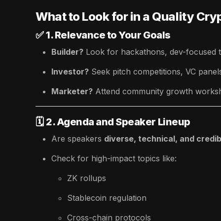
What to Look for in a Quality Cr
✅
1. Relevance to Your Goals
Builder?
Look for hackathons, dev-focused t
Investor?
Seek pitch competitions, VC pane
Marketer?
Attend community growth worksh
🗓️
2. Agenda and Speaker Lineup
Are speakers
diverse, technical, and credib
Check for high-impact topics like:
ZK rollups
Stablecoin regulation
Cross-chain protocols