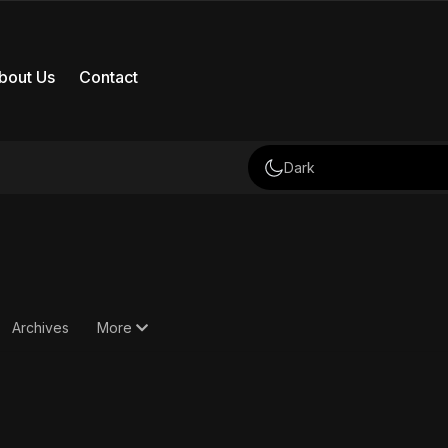
bout Us
Contact
Dark
Archives
More