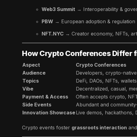
Web3 Summit
→ Interoperability & gov
PBW
→ European adoption & regulation
NFT.NYC
→ Creator economy, NFTs, ar
How Crypto Conferences Differ f
Aspect
Crypto Conferences
Audience
Developers, crypto-native
Topics
DeFi, DAOs, NFTs, wallet
Vibe
Decentralized, casual, me
Payment & Access
Often accepts crypto, NFTs
Side Events
Abundant and community-
Innovation Showcase
Live demos, hackathons,
Crypto events foster
grassroots interaction
and