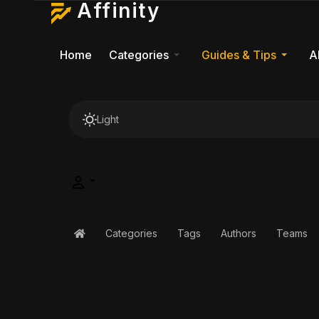
Affinity
Home
Categories
Guides & Tips
A
Light
Categories
Tags
Authors
Teams
Home