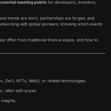
essential meeting points
for developers, investors,
re trends are born, partnerships are forged, and
 networking with global pioneers, knowing which events
hey differ from traditional finance expos, and how to
, DeFi, NFTs, Web3, or related technologies.
, often with prizes.
insights.