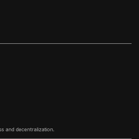
s and decentralization.