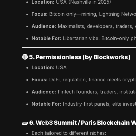
Location:
USA (Nashville in 2025)
Focus:
Bitcoin only—mining, Lightning Net
Audience:
Maximalists, developers, traders,
Notable For:
Libertarian vibe, Bitcoin-only p
🔴
5. Permissionless (by Blockworks)
Location:
USA
Focus:
DeFi, regulation, finance meets crypt
Audience:
Fintech founders, traders, institut
Notable For:
Industry-first panels, elite inv
🧱
6. Web3 Summit / Paris Blockchain 
Each tailored to different niches: