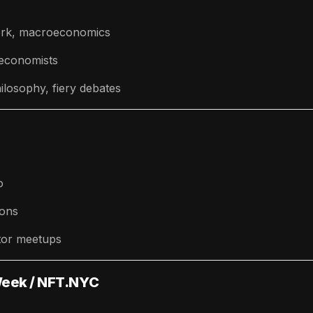
work, macroeconomics
 economists
hilosophy, fiery debates
o
ions
estor meetups
Week / NFT.NYC