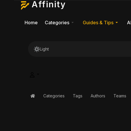
Affinity
Home
Categories
Guides & Tips
A
Light
Categories
Tags
Authors
Teams
Home