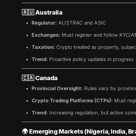
🇦🇺
Australia
Regulator:
AUSTRAC and ASIC
Exchanges:
Must register and follow KYC/
Taxation:
Crypto treated as property, subje
Trend:
Proactive policy updates in progress
🇨🇦
Canada
Provincial Oversight:
Rules vary by provinc
Crypto Trading Platforms (CTPs):
Must regi
Trend:
Increasing regulation, but active co
🌍
Emerging Markets (Nigeria, India, Bra