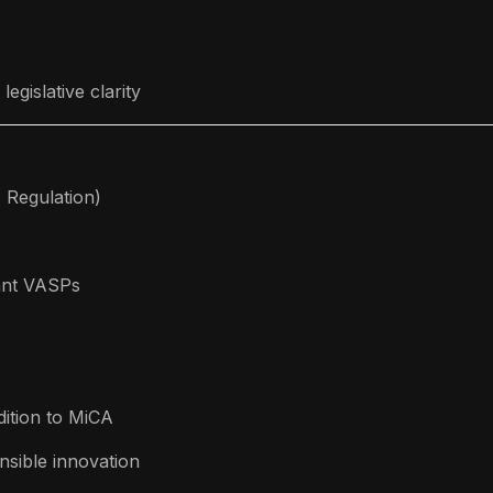
egislative clarity
 Regulation)
iant VASPs
ition to MiCA
sible innovation