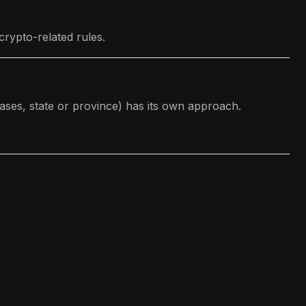
rypto-related rules.
ases, state or province) has its own approach.