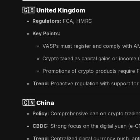
🇬🇧
United Kingdom
Regulators:
FCA, HMRC
Key Points:
VASPs must register and comply with AM
Crypto taxed as capital gains or income
Promotions of crypto products require 
Trend:
Proactive regulation with support for
🇨🇳
China
Policy:
Comprehensive ban on crypto tradin
CBDC:
Strong focus on the digital yuan (e-
Trend:
Centralized digital currency push, ant