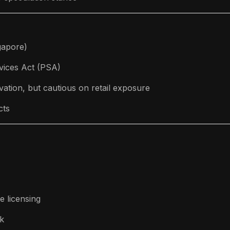
gapore)
vices Act (PSA)
ation, but cautious on retail exposure
cts
e licensing
k