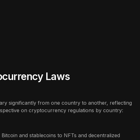
tocurrency Laws
y significantly from one country to another, reflecting
erspective on cryptocurrency regulations by country:
Bitcoin and stablecoins to NFTs and decentralized