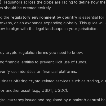
), regulators across the globe are racing to define how thes
s should be created entirely.
g the
regulatory environment by country
is essential f
tokens, or an exchange expanding globally. This guide will
w to align with the legal landscape in your jurisdiction.
e key crypto regulation terms you need to know:
g financial entities to prevent illicit use of funds.
erify user identities on financial platforms.
siness offering crypto-related services such as trading, c
 or another asset (e.g., USDT, USDC).
gital currency issued and regulated by a nation’s central ba