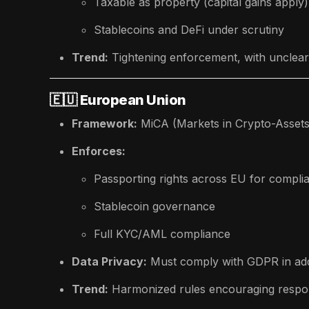
Taxable as property (capital gains apply)
Stablecoins and DeFi under scrutiny
Trend:
Tightening enforcement, with unclear l
🇪🇺
European Union
Framework:
MiCA (Markets in Crypto-Assets
Enforces:
Passporting rights across EU for compl
Stablecoin governance
Full KYC/AML compliance
Data Privacy:
Must comply with GDPR in add
Trend:
Harmonized rules encouraging respon