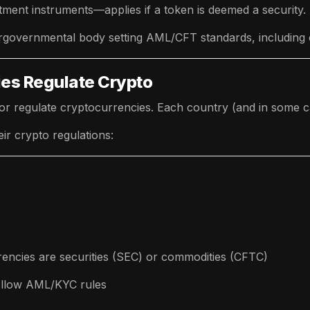
tment instruments—applies if a token is deemed a security.
rgovernmental body setting AML/CFT standards, including c
ies Regulate Crypto
or regulate cryptocurrencies. Each country (and in some c
eir crypto regulations:
encies are securities (SEC) or commodities (CFTC)
ollow AML/KYC rules