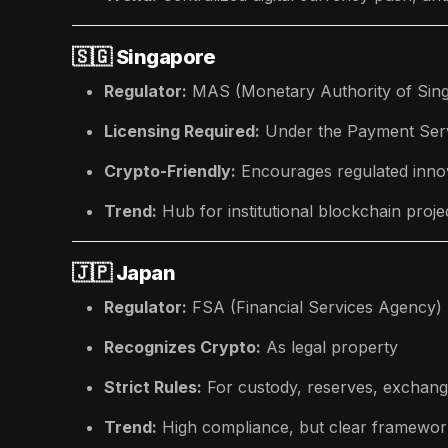
🇸🇬
Singapore
Regulator:
MAS (Monetary Authority of Sin
Licensing Required:
Under the Payment Ser
Crypto-Friendly:
Encourages regulated innov
Trend:
Hub for institutional blockchain proje
🇯🇵
Japan
Regulator:
FSA (Financial Services Agency)
Recognizes Crypto:
As legal property
Strict Rules:
For custody, reserves, exchang
Trend:
High compliance, but clear framewor