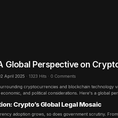
A Global Perspective on Cryp
2 April 2025
1323 Hits
0 Comments
urrounding cryptocurrencies and blockchain technology var
, economic, and political considerations. Here's a global p
tion: Crypto’s Global Legal Mosaic
rency adoption grows, so does government scrutiny. From 