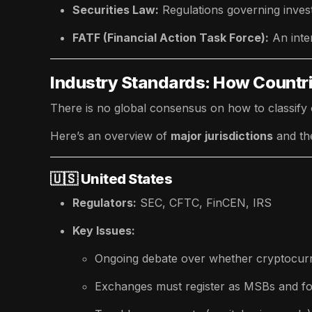
Securities Law:
Regulations governing inves
FATF (Financial Action Task Force):
An inte
Industry Standards: How Countr
There is no global consensus on how to classify 
Here’s an overview of
major jurisdictions
and th
🇺🇸
United States
Regulators:
SEC, CFTC, FinCEN, IRS
Key Issues:
Ongoing debate over whether cryptocurr
Exchanges must register as MSBs and f