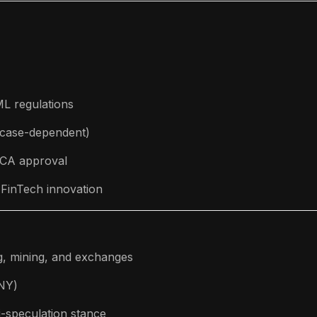
L regulations
 (case-dependent)
FCA approval
 FinTech innovation
g, mining, and exchanges
CNY)
i-speculation stance