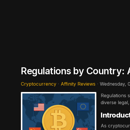
Regulations by Country: 
Cryptocurrency
Affinity Reviews
Wednesday, 0
Regulations s
diverse legal
Introduc
As cryptocur