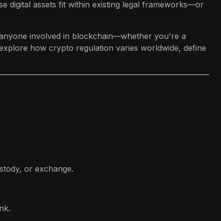
e digital assets fit within existing legal frameworks—or
or anyone involved in blockchain—whether you're a
 explore how crypto regulation varies worldwide, define
ustody, or exchange.
nk.