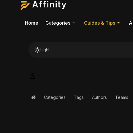
Affinity
Home
Categories
Guides & Tips
A
Light
Categories
Tags
Authors
Teams
Home