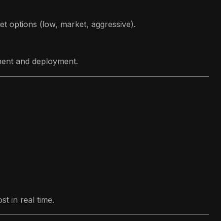
et options (low, market, aggressive).
pment and deployment.
t in real time.