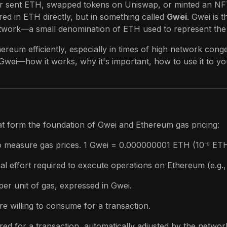
er sent ETH, swapped tokens on Uniswap, or minted an NFT
ed in ETH directly, but in something called
Gwei
. Gwei is t
work—a small denomination of ETH used to represent the 
ereum efficiently, especially in times of high network conge
ei—how it works, why it's important, how to use it to yo
at form the foundation of Gwei and Ethereum gas pricing:
o measure gas prices. 1 Gwei = 0.000000001 ETH (10⁻⁹ ETH
l effort required to execute operations on Ethereum (e.g.,
per unit of gas, expressed in Gwei.
 willing to consume for a transaction.
d for a transaction, automatically adjusted by the network