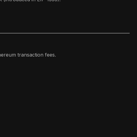
ereum transaction fees.