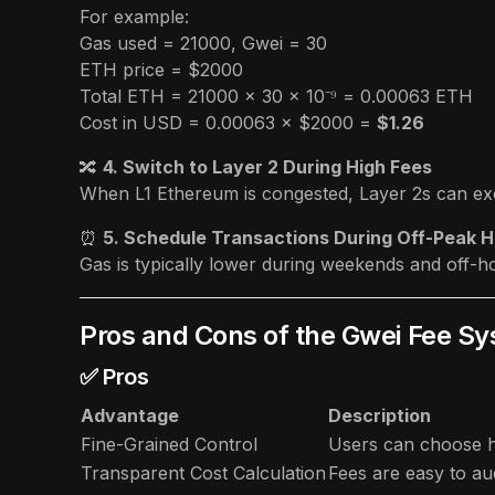
For example:
Gas used = 21000, Gwei = 30
ETH price = $2000
Total ETH = 21000 × 30 × 10⁻⁹ = 0.00063 ETH
Cost in USD = 0.00063 × $2000 =
$1.26
🔀
4. Switch to Layer 2 During High Fees
When L1 Ethereum is congested, Layer 2s can exe
⏰
5. Schedule Transactions During Off-Peak 
Gas is typically lower during weekends and off
Pros and Cons of the Gwei Fee S
✅ Pros
Advantage
Description
Fine-Grained Control
Users can choose h
Transparent Cost Calculation
Fees are easy to aud