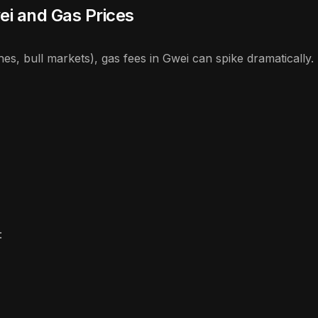
ei and Gas Prices
, bull markets), gas fees in Gwei can spike dramatically.
: