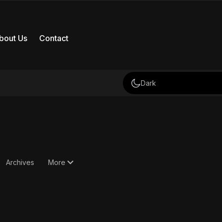
bout Us
Contact
Dark
Archives
More