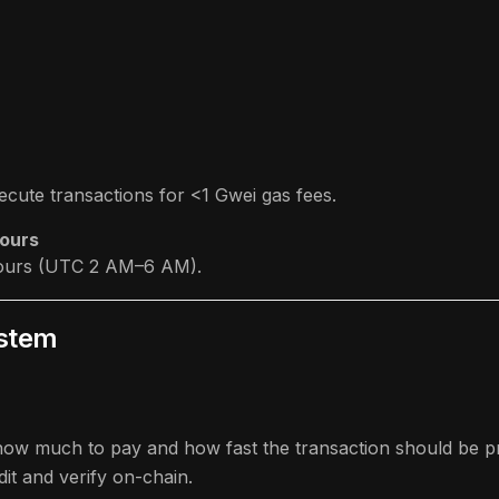
cute transactions for <1 Gwei gas fees.
Hours
-hours (UTC 2 AM–6 AM).
ystem
ow much to pay and how fast the transaction should be p
it and verify on-chain.