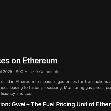
ces on Ethereum
il 2025
800 Hits
0 Comments
t used in Ethereum to measure gas prices for transactions 
rices leading to faster processing. Monitoring gas prices usi
fficiency and cost.
ion: Gwei – The Fuel Pricing Unit of Eth