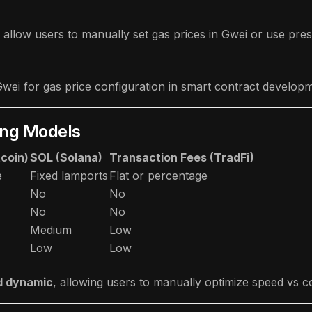
allow users to manually set gas prices in Gwei or use pres
wei for gas price configuration in smart contract develo
ing Models
tcoin)
SOL (Solana)
Transaction Fees (TradFi)
e
Fixed lamports
Flat or percentage
No
No
No
No
Medium
Low
Low
Low
d dynamic
, allowing users to manually optimize speed vs cos