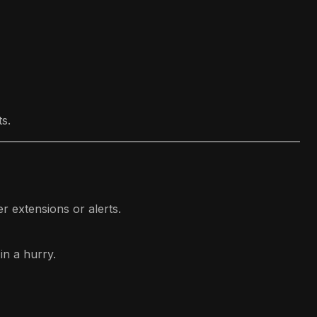
s.
er extensions or alerts.
in a hurry.