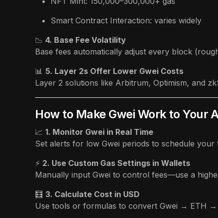
NFT Mint: 150,000–300,000+ gas
Smart Contract Interaction: varies widely
📉
4. Base Fee Volatility
Base fees automatically adjust every block (roug
📊
5. Layer 2s Offer Lower Gwei Costs
Layer 2 solutions like Arbitrum, Optimism, and z
How to Make Gwei Work to Your 
📈
1. Monitor Gwei in Real Time
Set alerts for low Gwei periods to schedule your t
⚡
2. Use Custom Gas Settings in Wallets
Manually input Gwei to control fees—use a higher 
🧮
3. Calculate Cost in USD
Use tools or formulas to convert Gwei → ETH →