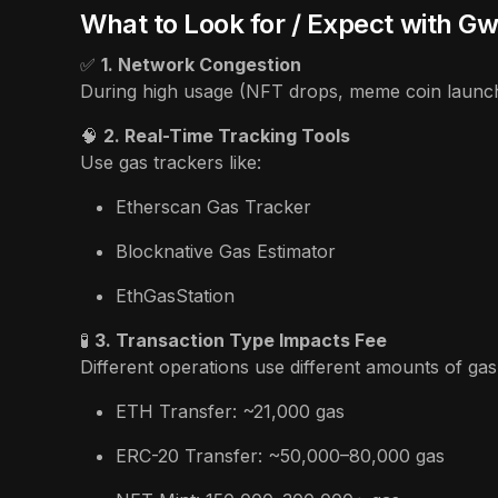
What to Look for / Expect with Gw
✅
1. Network Congestion
During high usage (NFT drops, meme coin launches
🧠
2. Real-Time Tracking Tools
Use gas trackers like:
Etherscan Gas Tracker
Blocknative Gas Estimator
EthGasStation
🧪
3. Transaction Type Impacts Fee
Different operations use different amounts of gas
ETH Transfer: ~21,000 gas
ERC-20 Transfer: ~50,000–80,000 gas