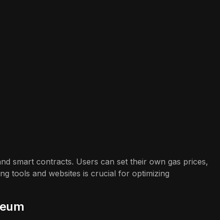
and smart contracts. Users can set their own gas prices,
ng tools and websites is crucial for optimizing
ereum