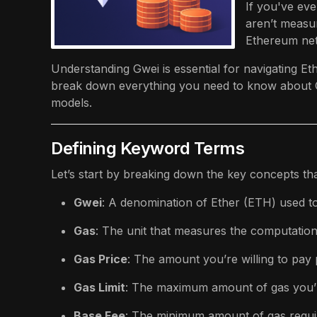
If you've ev
aren’t measur
Ethereum net
Understanding Gwei is essential for navigating Eth
break down everything you need to know about Gw
models.
Defining Keyword Terms
Let’s start by breaking down the key concepts th
Gwei
: A denomination of Ether (ETH) used t
Gas
: The unit that measures the computationa
Gas Price
: The amount you’re willing to pay 
Gas Limit
: The maximum amount of gas you’re
Base Fee
: The minimum amount of gas require