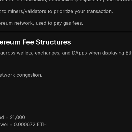
to miners/validators to prioritize your transaction.
hereum network, used to pay gas fees.
hereum Fee Structures
across wallets, exchanges, and DApps when displaying Eth
network congestion.
ed = 21,000
 Gwei = 0.000672 ETH