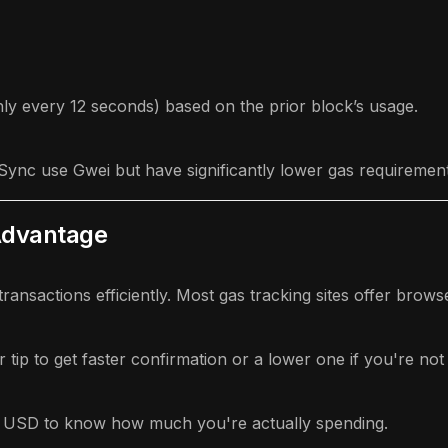
hly every 12 seconds) based on the prior block’s usage.
kSync use Gwei but have significantly lower gas requirement
Advantage
ransactions efficiently. Most gas tracking sites offer brows
tip to get faster confirmation or a lower one if you're not 
 USD to know how much you're actually spending.