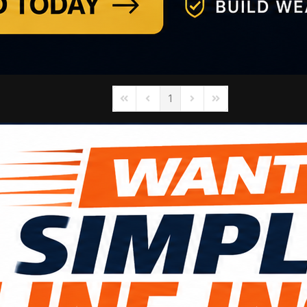
1
First Page
Previous Page
Next Page
Last Page