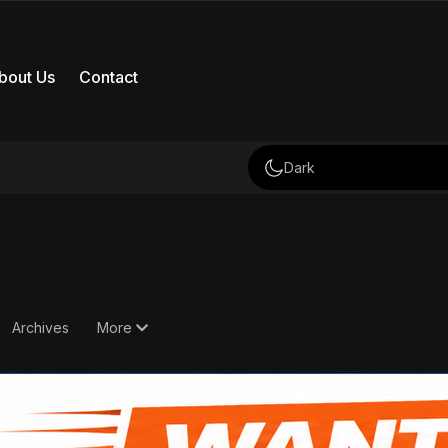
bout Us
Contact
Dark
Archives
More