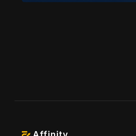
Affinity