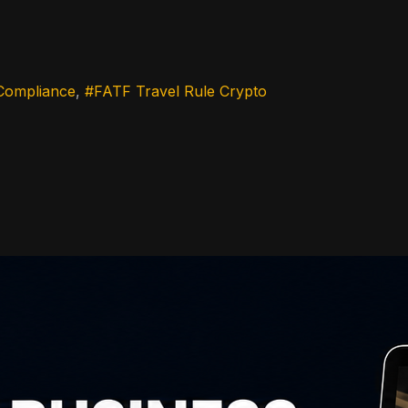
Compliance
FATF Travel Rule Crypto