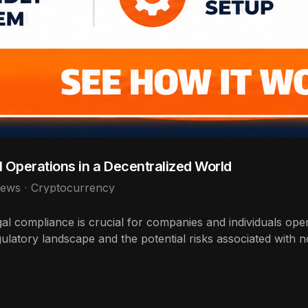
 Operations in a Decentralized World
iews
Cryptocurrency
gal compliance is crucial for companies and individuals ope
gulatory landscape and the potential risks associated with