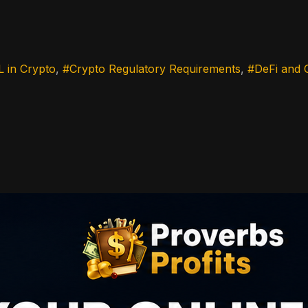
 in Crypto
Crypto Regulatory Requirements
DeFi and 