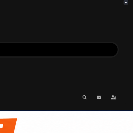
Search
Subscribe to blo
Sign In