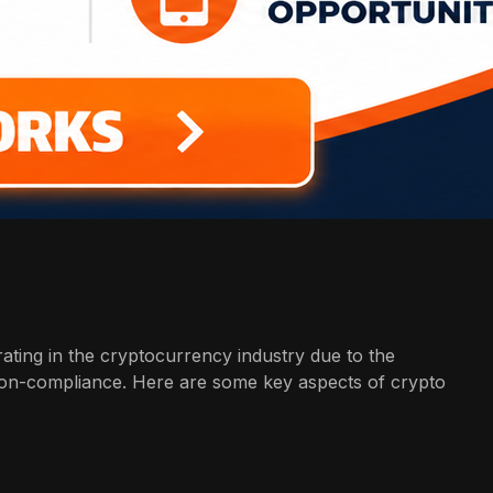
rating in the cryptocurrency industry due to the
 non-compliance. Here are some key aspects of crypto