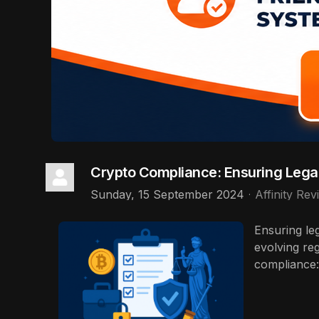
Crypto Compliance: Ensuring Legal
Sunday, 15 September 2024
Affinity Rev
Ensuring le
evolving re
compliance: