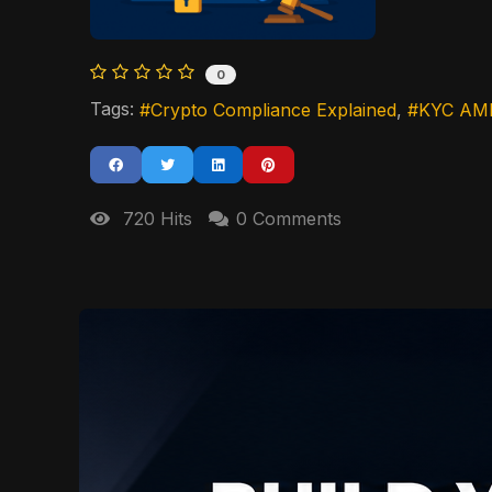
0
Tags:
Crypto Compliance Explained
KYC AML
720 Hits
0 Comments