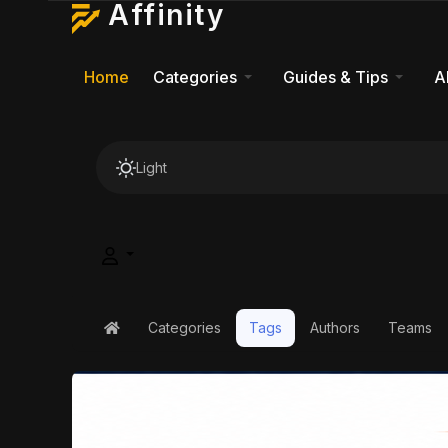
Affinity
Home
Categories
Guides & Tips
A
Light
Categories
Tags
Authors
Teams
Home