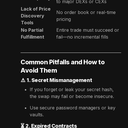
to major DEXs or CEXs
Lack of Price
No order book or real-time
Discovery
pricing
Tools
No Partial
Entire trade must succeed or
Fulfillment
fail—no incremental fills
Common Pitfalls and How to
Avoid Them
⚠️
1. Secret Mismanagement
If you forget or leak your secret hash,
the swap may fail or become insecure.
Use secure password managers or key
vaults.
⏳
2. Expired Contracts