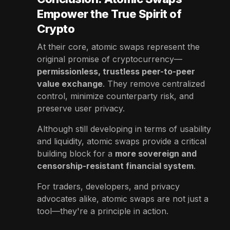
Empower the True Spirit of
Crypto
At their core, atomic swaps represent the
original promise of cryptocurrency—
permissionless, trustless peer-to-peer
value exchange
. They remove centralized
control, minimize counterparty risk, and
preserve user privacy.
Although still developing in terms of usability
and liquidity, atomic swaps provide a critical
building block for a
more sovereign and
censorship-resistant financial system
.
For traders, developers, and privacy
advocates alike, atomic swaps are not just a
tool—they're a principle in action.