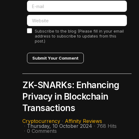
Subscribe to the blog (Please fill in your email
address to subscribe to updates from this
post.)
Submit Your Comment
ZK-SNARKs: Enhancing
Privacy in Blockchain
Transactions
Cryptocurrency
Affinity Reviews
Thursday, 10 October 2024
768 Hits
0 Comments