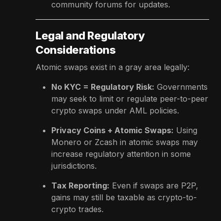
community forums for updates.
Legal and Regulatory
Considerations
Atomic swaps exist in a gray area legally:
No KYC = Regulatory Risk:
Governments
may seek to limit or regulate peer-to-peer
crypto swaps under AML policies.
Privacy Coins + Atomic Swaps:
Using
Monero or Zcash in atomic swaps may
increase regulatory attention in some
jurisdictions.
Tax Reporting:
Even if swaps are P2P,
gains may still be taxable as crypto-to-
crypto trades.