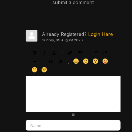
submit a comment
Already Registered?
Login Here
Sunday, 09 August 2026
-
-
-
-
-
-
-
-
-
-
-
-
-
-
-
-
-
-
-
-
-
-
-
-
-
-
-
-
-
-
-
-
-
-
-
-
-
-
-
-
-
-
-
-
-
-
-
-
-
-
-
-
-
-
-
-
-
-
-
-