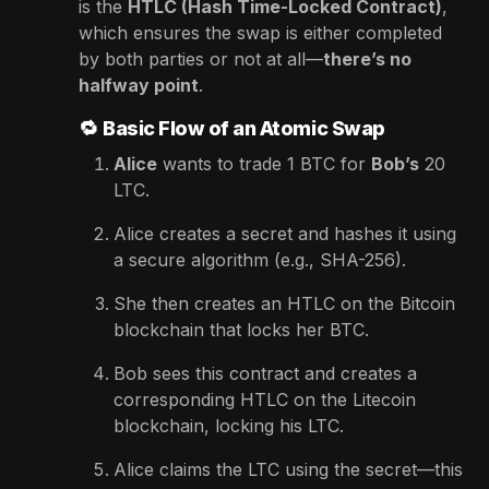
is the
HTLC (Hash Time-Locked Contract)
,
which ensures the swap is either completed
by both parties or not at all—
there’s no
halfway point
.
🔁
Basic Flow of an Atomic Swap
Alice
wants to trade 1 BTC for
Bob’s
20
LTC.
Alice creates a secret and hashes it using
a secure algorithm (e.g., SHA-256).
She then creates an HTLC on the Bitcoin
blockchain that locks her BTC.
Bob sees this contract and creates a
corresponding HTLC on the Litecoin
blockchain, locking his LTC.
Alice claims the LTC using the secret—this