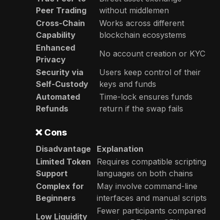
Peer Trading
without middlemen
Cross-Chain
Works across different
Capability
blockchain ecosystems
Enhanced
No account creation or KYC
Privacy
Security via
Users keep control of their
Self-Custody
keys and funds
Automated
Time-lock ensures funds
Refunds
return if the swap fails
❌
Cons
Disadvantage
Explanation
Limited Token
Requires compatible scripting
Support
languages on both chains
Complex for
May involve command-line
Beginners
interfaces and manual scripts
Fewer participants compared
Low Liquidity