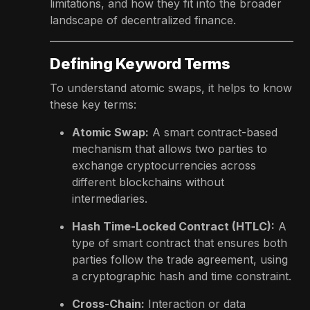
limitations, and how they fit into the broader
landscape of decentralized finance.
Defining Keyword Terms
To understand atomic swaps, it helps to know
these key terms:
Atomic Swap:
A smart contract-based
mechanism that allows two parties to
exchange cryptocurrencies across
different blockchains without
intermediaries.
Hash Time-Locked Contract (HTLC):
A
type of smart contract that ensures both
parties follow the trade agreement, using
a cryptographic hash and time constraint.
Cross-Chain:
Interaction or data