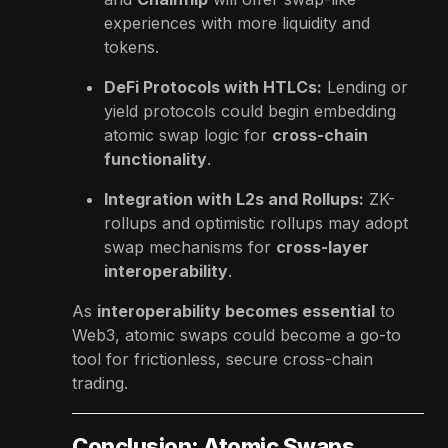
experiences with more liquidity and
tokens.
DeFi Protocols with HTLCs:
Lending or
yield protocols could begin embedding
atomic swap logic for
cross-chain
functionality
.
Integration with L2s and Rollups:
ZK-
rollups and optimistic rollups may adopt
swap mechanisms for
cross-layer
interoperability
.
As
interoperability becomes essential
to
Web3, atomic swaps could become a go-to
tool for frictionless, secure cross-chain
trading.
Conclusion: Atomic Swaps