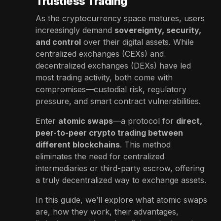
Trustless Trading
As the cryptocurrency space matures, users
increasingly demand
sovereignty, security,
and control
over their digital assets. While
centralized exchanges (CEXs) and
decentralized exchanges (DEXs) have led
most trading activity, both come with
compromises—custodial risk, regulatory
pressure, and smart contract vulnerabilities.
Enter
atomic swaps
—a protocol for
direct,
peer-to-peer crypto trading between
different blockchains
. This method
eliminates the need for centralized
intermediaries or third-party escrow, offering
a truly decentralized way to exchange assets.
In this guide, we’ll explore what atomic swaps
are, how they work, their advantages,