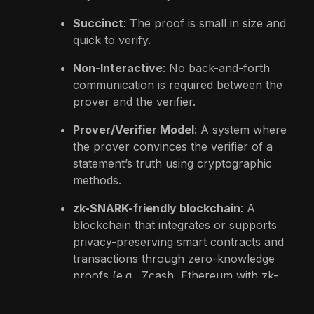
Succinct
: The proof is small in size and
quick to verify.
Non-Interactive
: No back-and-forth
communication is required between the
prover and the verifier.
Prover/Verifier Model
: A system where
the prover convinces the verifier of a
statement’s truth using cryptographic
methods.
zk-SNARK-friendly blockchain
: A
blockchain that integrates or supports
privacy-preserving smart contracts and
transactions through zero-knowledge
proofs (e.g., Zcash, Ethereum with zk-
rollups).