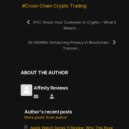
Cross-Chain Crypto Trading
KYC: Know Your Customer in Crypto – What It
Means ...
ZK-SNARKs: Enhancing Privacy in Blockchain
Transac...
ABOUT THE AUTHOR
Affinity Reviews
Subscribe to updates from author
Affinity Reviews
Author's recent posts
More posts from author
Apple Watch Series 11 Review: Why This Rose