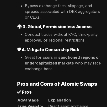
Bypass exchange fees, slippage, and
spreads associated with DEX aggregators
or CEXs.
🌍
3. Global, Permissionless Access
Conduct trades without KYC, third-party
approval, or regional restrictions.
🛡️
4. Mitigate Censorship Risk
Great for users in
sanctioned regions or
undercapitalized markets
who may face
exchange bans.
Pros and Cons of Atomic Swaps
✅
Pros
Advantage
Explanation
True Peer-to-
Direct asset exchange