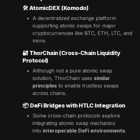
🛠️
AtomicDEX (Komodo)
A decentralized exchange platform
supporting atomic swaps for major
cryptocurrencies like BTC, ETH, LTC, and
more.
🔐
ThorChain (Cross-Chain Liquidity
Protocol)
Although not a pure atomic swap
solution, ThorChain uses
similar
principles
to enable trustless swaps
across chains.
📦
DeFi Bridges with HTLC Integration
Some cross-chain protocols explore
integrating atomic swap mechanics
into
interoperable DeFi environments
.