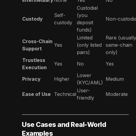
Custodial
Self-
(you
Custody
Non-custodia
custody
deposit
funds)
Limited
Rare (usuall
Cross-Chain
Yes
(only listed
same-chain
Support
pairs)
only)
Trustless
Yes
No
Yes
Execution
Lower
Privacy
Higher
Medium
(KYC/AML)
User-
Ease of Use
Technical
Moderate
friendly
Use Cases and Real-World
Examples