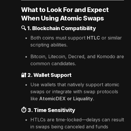
What to Look For and Expect
When Using Atomic Swaps
🔍
1. Blockchain Compatibility
Both coins must support
HTLC
or similar
scripting abilities.
Bitcoin, Litecoin, Decred, and Komodo are
common candidates.
🔐
2. Wallet Support
Use wallets that natively support atomic
swaps or integrate with swap protocols
like
AtomicDEX or Liquality
.
⏱️
3. Time Sensitivity
HTLCs are time-locked—delays can result
in swaps being canceled and funds