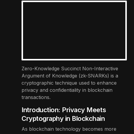
Zero-Knowledge Succinct Non-Interactive
Argument of Knowledge (zk-SNARKs) is a
cryptographic technique used to enhance
privacy and confidentiality in blockchain
transactions.
Introduction: Privacy Meets
Cryptography in Blockchain
As blockchain technology becomes more