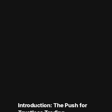
Introduction: The Push for