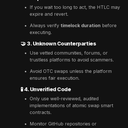
If you wait too long to act, the HTLC may
expire and revert.
Always verify
timelock duration
before
executing.
🤝
3. Unknown Counterparties
Use vetted communities, forums, or
trustless platforms to avoid scammers.
Avoid OTC swaps unless the platform
ensures fair execution.
🧪
4. Unverified Code
Only use well-reviewed, audited
implementations of atomic swap smart
contracts.
Monitor GitHub repositories or