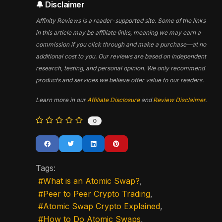
🔔 Disclaimer
Affinity Reviews is a reader-supported site. Some of the links
in this article may be affiliate links, meaning we may earn a
commission if you click through and make a purchase—at no
additional cost to you. Our reviews are based on independent
research, testing, and personal opinion. We only recommend
products and services we believe offer value to our readers.
Learn more in our
Affiliate Disclosure
and
Review Disclaimer
.
0
Tags:
What is an Atomic Swap?
Peer to Peer Crypto Trading
Atomic Swap Crypto Explained
How to Do Atomic Swaps