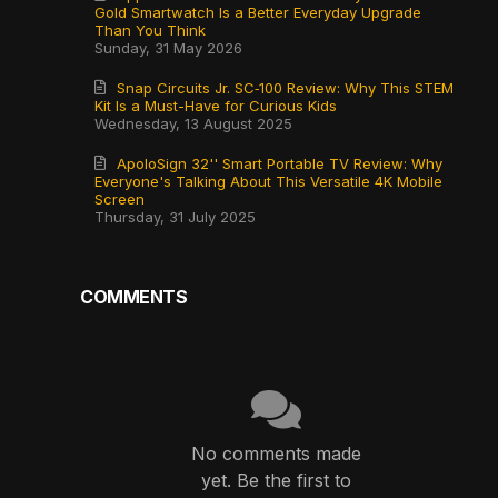
Gold Smartwatch Is a Better Everyday Upgrade
Than You Think
Sunday, 31 May 2026
Snap Circuits Jr. SC‑100 Review: Why This STEM
Kit Is a Must-Have for Curious Kids
Wednesday, 13 August 2025
ApoloSign 32'' Smart Portable TV Review: Why
Everyone's Talking About This Versatile 4K Mobile
Screen
Thursday, 31 July 2025
COMMENTS
No comments made
yet. Be the first to