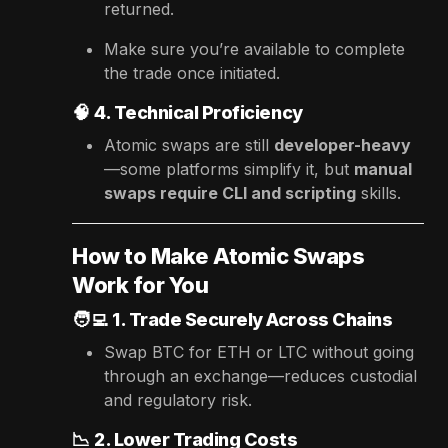
returned.
Make sure you’re available to complete
the trade once initiated.
🧠
4. Technical Proficiency
Atomic swaps are still
developer-heavy
—some platforms simplify it, but
manual
swaps require CLI and scripting
skills.
How to Make Atomic Swaps
Work for You
🧑‍💻
1. Trade Securely Across Chains
Swap BTC for ETH or LTC without going
through an exchange—reduces custodial
and regulatory risk.
📉
2. Lower Trading Costs