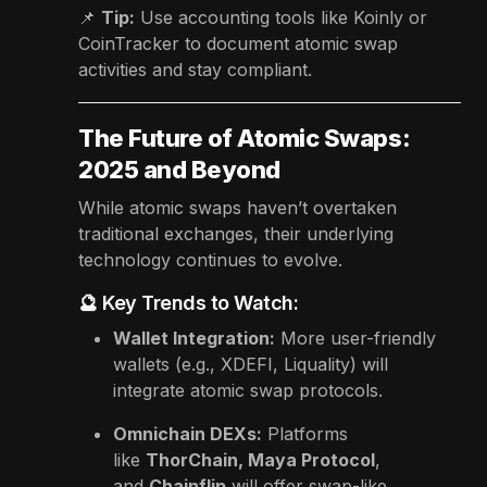
📌
Tip:
Use accounting tools like Koinly or
CoinTracker to document atomic swap
activities and stay compliant.
The Future of Atomic Swaps:
2025 and Beyond
While atomic swaps haven’t overtaken
traditional exchanges, their underlying
technology continues to evolve.
🔮 Key Trends to Watch:
Wallet Integration:
More user-friendly
wallets (e.g., XDEFI, Liquality) will
integrate atomic swap protocols.
Omnichain DEXs:
Platforms
like
ThorChain, Maya Protocol
,
and
Chainflip
will offer swap-like