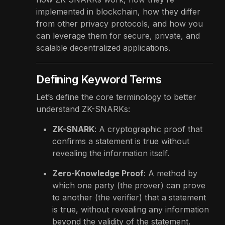
implemented in blockchain, how they differ
from other privacy protocols, and how you
can leverage them for secure, private, and
scalable decentralized applications.
Defining Keyword Terms
Let’s define the core terminology to better
understand ZK-SNARKs:
ZK-SNARK
: A cryptographic proof that
confirms a statement is true without
revealing the information itself.
Zero-Knowledge Proof
: A method by
which one party (the prover) can prove
to another (the verifier) that a statement
is true, without revealing any information
beyond the validity of the statement.