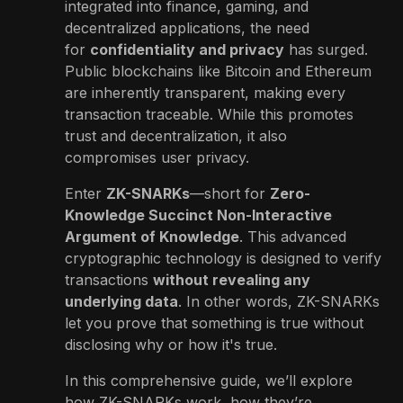
integrated into finance, gaming, and
decentralized applications, the need
for
confidentiality and privacy
has surged.
Public blockchains like Bitcoin and Ethereum
are inherently transparent, making every
transaction traceable. While this promotes
trust and decentralization, it also
compromises user privacy.
Enter
ZK-SNARKs
—short for
Zero-
Knowledge Succinct Non-Interactive
Argument of Knowledge
. This advanced
cryptographic technology is designed to verify
transactions
without revealing any
underlying data
. In other words, ZK-SNARKs
let you prove that something is true without
disclosing why or how it's true.
In this comprehensive guide, we’ll explore
how ZK-SNARKs work, how they’re