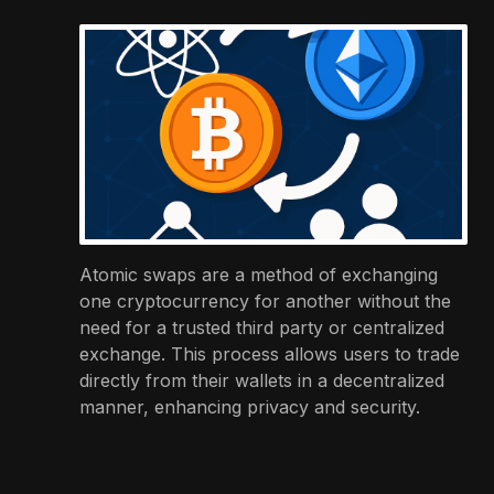
Atomic swaps are a method of exchanging
one cryptocurrency for another without the
need for a trusted third party or centralized
exchange. This process allows users to trade
directly from their wallets in a decentralized
manner, enhancing privacy and security.