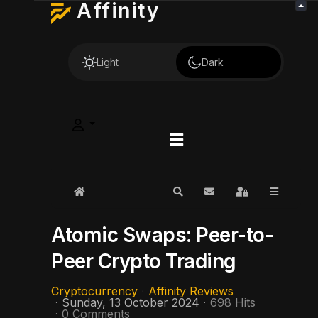
Affinity
Light
Dark
Home
Search
Subscribe to blog
Sign In
Atomic Swaps: Peer-to-
Peer Crypto Trading
Cryptocurrency
Affinity Reviews
Sunday, 13 October 2024
698 Hits
0 Comments