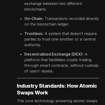
exchange between two different
blockchains.
On-Chain:
Transactions recorded directly
on the blockchain ledger.
Trustless:
A system that doesn’t require
parties to trust one another or a central
authority.
Decentralized Exchange (DEX):
A
platform that facilitates crypto trading
through smart contracts, without custody
of users' assets.
Industry Standards: How Atomic
Swaps Work
The core technology powering atomic swaps