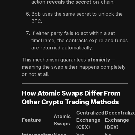
action
reveals the secret
on-chain.
Bob uses the same secret to unlock the
BTC.
If either party fails to act within a set
timeframe, the contracts expire and funds
are returned automatically.
This mechanism guarantees
atomicity
—
meaning the swap either happens completely
or not at all.
How Atomic Swaps Differ From
Other Crypto Trading Methods
Centralized
Decentraliz
Atomic
Feature
Exchange
Exchange
Swaps
(CEX)
(DEX)
Intermediary
None
Yes
No