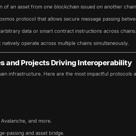
n of an asset from one blockchain issued on another chai
osmos protocol that allows secure message passing betwe
 arbitrary data or smart contract instructions across chains
 natively operate across multiple chains simultaneously.
 and Projects Driving Interoperability
hain infrastructure. Here are the most impactful protocols a
 Avalanche, and more.
e-passing and asset bridge.