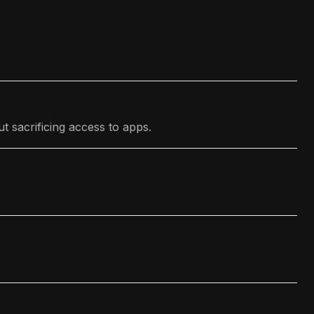
t sacrificing access to apps.