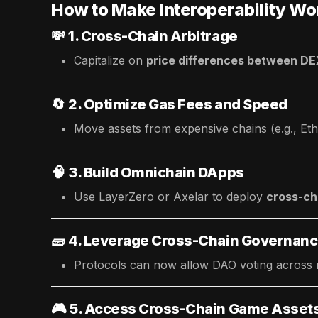
How to Make Interoperability Wo
💸
1. Cross-Chain Arbitrage
Capitalize on
price differences between D
🔄
2. Optimize Gas Fees and Speed
Move assets from expensive chains (e.g., Eth
🧠
3. Build Omnichain DApps
Use LayerZero or Axelar to deploy
cross-ch
🧱
4. Leverage Cross-Chain Governan
Protocols can now allow DAO voting across mu
🎮
5. Access Cross-Chain Game Asset