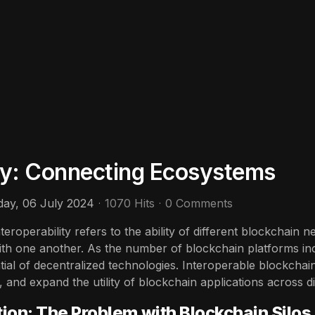
ity: Connecting Ecosystems
day, 06 July 2024
1070 Hits
0 Comments
teroperability refers to the ability of different blockchain
th one another. As the number of blockchain platforms inc
ntial of decentralized technologies. Interoperable blockcha
, and expand the utility of blockchain applications across 
tion: The Problem with Blockchain Silos