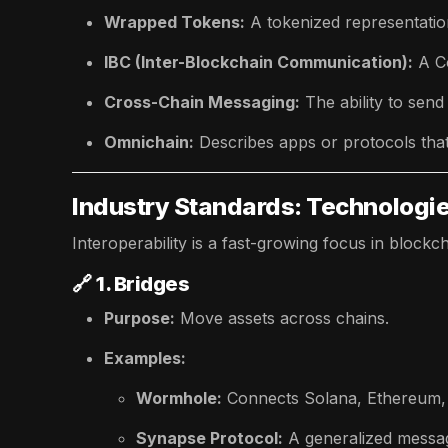
Wrapped Tokens:
A tokenized representatio
IBC (Inter-Blockchain Communication):
A C
Cross-Chain Messaging:
The ability to send
Omnichain:
Describes apps or protocols that
Industry Standards: Technologies
Interoperability is a fast-growing focus in blockc
🔗
1. Bridges
Purpose:
Move assets across chains.
Examples:
Wormhole:
Connects Solana, Ethereum,
Synapse Protocol:
A generalized messag