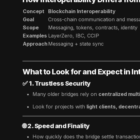
Concept
Blockchain Interoperability
Goal
Cross-chain communication and mess
Scope
Messaging, tokens, contracts, identity
Examples
LayerZero, IBC, CCIP
Approach
Messaging + state sync
What to Look for and Expect in In
✅
1. Trustless Security
Many older bridges rely on
centralized mult
Look for projects with
light clients, decentr
🌐
2. Speed and Finality
How quickly does the bridge settle transacti