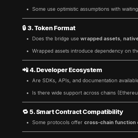
Some use optimistic assumptions with waiting p
🔒
3. Token Format
Does the bridge use
wrapped assets
,
nativ
Wrapped assets introduce dependency on the 
📲
4. Developer Ecosystem
Are SDKs, APIs, and documentation availabl
Is there wide support across chains (Ether
🔁
5. Smart Contract Compatibility
Some protocols offer
cross-chain function 