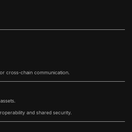
 for cross-chain communication.
assets.
roperability and shared security.