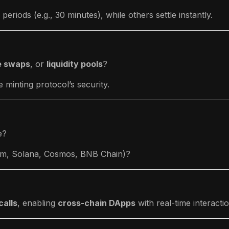
eriods (e.g., 30 minutes), while others settle instantly.
e swaps
, or
liquidity pools
?
minting protocol’s security.
e?
eum, Solana, Cosmos, BNB Chain)?
calls
, enabling
cross-chain DApps
with real-time interacti