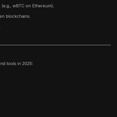
n (e.g., wBTC on Ethereum).
en blockchains.
.
nd tools in 2025: