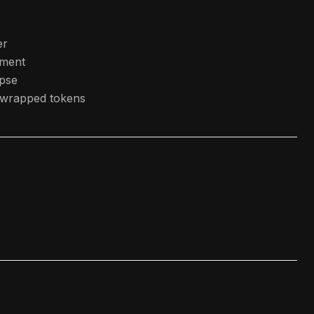
er
ment
apse
r wrapped tokens