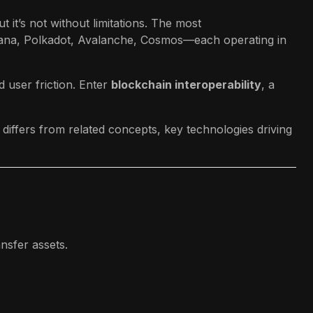
 it’s not without limitations. The most
ana, Polkadot, Avalanche, Cosmos—each operating in
 user friction. Enter
blockchain interoperability
, a
 differs from related concepts, key technologies driving
ansfer assets.