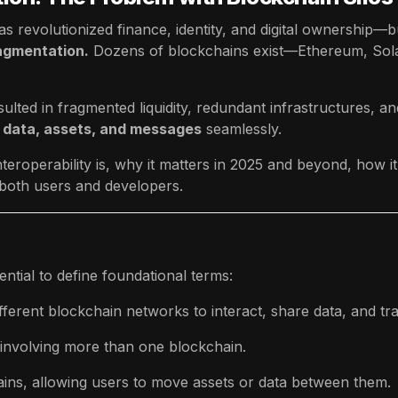
s revolutionized finance, identity, and digital ownership—but
agmentation.
Dozens of blockchains exist—Ethereum, Sol
lted in fragmented liquidity, redundant infrastructures, and
 data, assets, and messages
seamlessly.
teroperability is, why it matters in 2025 and beyond, how it
 both users and developers.
ential to define foundational terms:
ifferent blockchain networks to interact, share data, and tr
 involving more than one blockchain.
ins, allowing users to move assets or data between them.