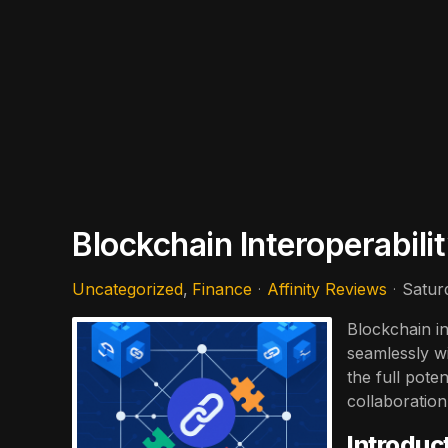
Blockchain Interoperabil
Uncategorized
Finance
Affinity Reviews
Satur
Blockchain in
seamlessly wi
the full pote
collaboration
Introduc