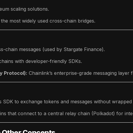
um scaling solutions.
 the most widely used cross-chain bridges.
oss-chain messages (used by Stargate Finance).
chains with developer-friendly SDKs.
y Protocol):
Chainlink’s enterprise-grade messaging layer
os SDK to exchange tokens and messages without wrapped 
s that connect to a central relay chain (Polkadot) for inte
m Other Concepts