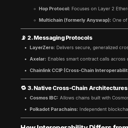
Hop Protocol:
Focuses on Layer 2 Ethere
Multichain (formerly Anyswap):
One of
📡
2. Messaging Protocols
LayerZero:
Delivers secure, generalized cr
Axelar:
Enables smart contract calls across 
Chainlink CCIP (Cross-Chain Interoperabilit
🔁
3. Native Cross-Chain Architectures
Cosmos IBC:
Allows chains built with Cosm
Polkadot Parachains:
Independent blockchain
How Interoperability Differs fro