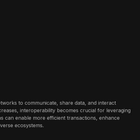
 networks to communicate, share data, and interact
reases, interoperability becomes crucial for leveraging
ins can enable more efficient transactions, enhance
diverse ecosystems.