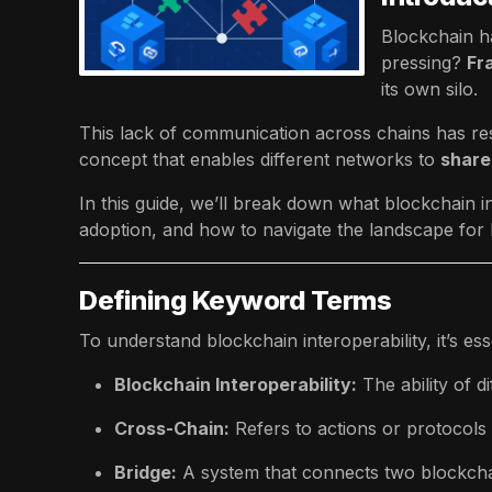
Blockchain ha
pressing?
Fr
its own silo.
This lack of communication across chains has resu
concept that enables different networks to
share
In this guide, we’ll break down what blockchain in
adoption, and how to navigate the landscape for
Defining Keyword Terms
To understand blockchain interoperability, it’s ess
Blockchain Interoperability:
The ability of d
Cross-Chain:
Refers to actions or protocols
Bridge:
A system that connects two blockcha