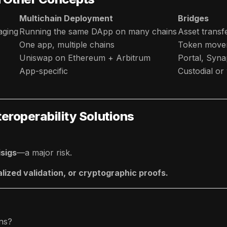
Multichain Deployment
Bridges
aging
Running the same DApp on many chains
Asset transf
One app, multiple chains
Token move
Uniswap on Ethereum + Arbitrum
Portal, Syn
App-specific
Custodial o
teroperability Solutions
isigs
—a major risk.
alized validation, or cryptographic proofs.
ons?