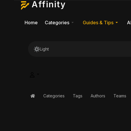
Affinity
Home
Categories
Guides & Tips
A
Light
Categories
Tags
Authors
Teams
Home