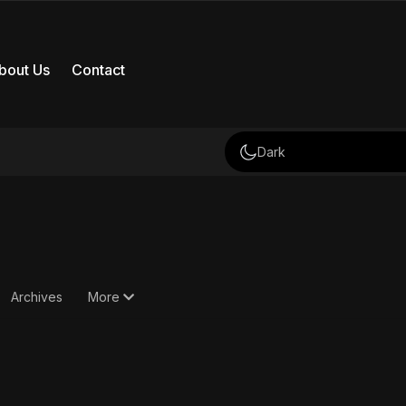
bout Us
Contact
Dark
Archives
More