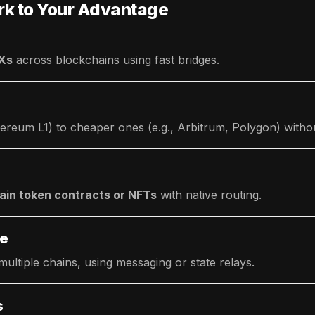
rk to Your Advantage
EXs
across blockchains using fast bridges.
ereum L1) to cheaper ones (e.g., Arbitrum, Polygon) withou
ain token contracts or NFTs
with native routing.
ce
ltiple chains, using messaging or state relays.
s