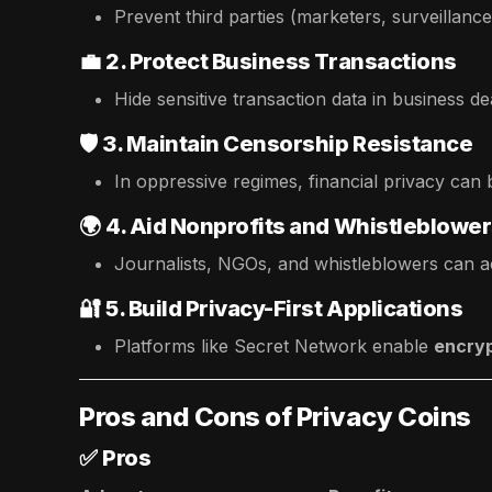
Prevent third parties (marketers, surveillanc
💼
2. Protect Business Transactions
Hide sensitive transaction data in business de
🛡️
3. Maintain Censorship Resistance
In oppressive regimes, financial privacy can 
🌍
4. Aid Nonprofits and Whistleblowe
Journalists, NGOs, and whistleblowers can ac
🔐
5. Build Privacy-First Applications
Platforms like Secret Network enable
encryp
Pros and Cons of Privacy Coins
✅
Pros