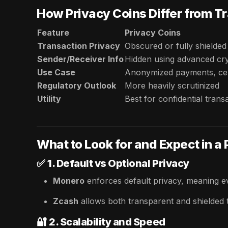
How Privacy Coins Differ from T
Feature
Privacy Coins
Transaction Privacy
Obscured or fully shielded
Sender/Receiver Info
Hidden using advanced cr
Use Case
Anonymized payments, cen
Regulatory Outlook
More heavily scrutinized
Utility
Best for confidential trans
What to Look for and Expect in a
✅
1. Default vs Optional Privacy
Monero
enforces default privacy, meaning ev
Zcash
allows both transparent and shielded tr
🔐
2. Scalability and Speed