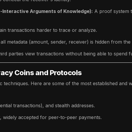
Interactive Arguments of Knowledge):
A proof system t
in transactions harder to trace or analyze.
ll metadata (amount, sender, receiver) is hidden from the 
hird parties view transactions without being able to spend f
vacy Coins and Protocols
ic techniques. Here are some of the most established and w
ential transactions), and stealth addresses.
, widely accepted for peer-to-peer payments.