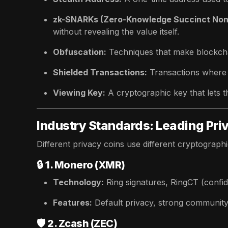
zk-SNARKs (Zero-Knowledge Succinct Non-
without revealing the value itself.
Obfuscation:
Techniques that make blockcha
Shielded Transactions:
Transactions where a
Viewing Key:
A cryptographic key that lets t
Industry Standards: Leading Pri
Different privacy coins use different cryptograph
🔒
1. Monero (XMR)
Technology:
Ring signatures, RingCT (confid
Features:
Default privacy, strong community
🛡️
2. Zcash (ZEC)