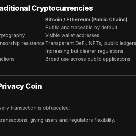
raditional Cryptocurrencies
Bitcoin / Ethereum (Public Chains)
Public and traceable by default
yptography
Visible wallet addresses
sorship resistance
Transparent DeFi, NFTs, public ledger
Increasing but clearer regulations
actions
Broad use across public applications
 Privacy Coin
ery transaction is obfuscated.
ansactions, giving users and regulators flexibility.