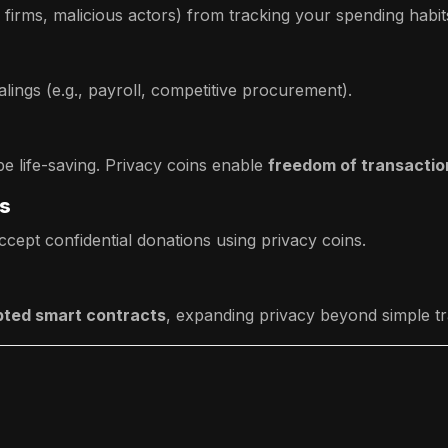
e firms, malicious actors) from tracking your spending habit
alings (e.g., payroll, competitive procurement).
be life-saving. Privacy coins enable
freedom of transactio
rs
cept confidential donations using privacy coins.
ted smart contracts
, expanding privacy beyond simple tr