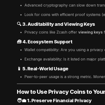
Advanced cryptography can slow down trans
Look for coins with efficient proof systems (
🔍
3. Auditability and Viewing Keys
Privacy coins like Zcash offer
viewing keys
🧰
4. Ecosystem Support
Wallet compatibility: Are you using a privacy
Exchange availability: Is it listed on major pl
📱
5. Real-World Usage
Peer-to-peer usage is a strong metric. Monero
How to Use Privacy Coins to Yo
🧑‍💼
1. Preserve Financial Privacy