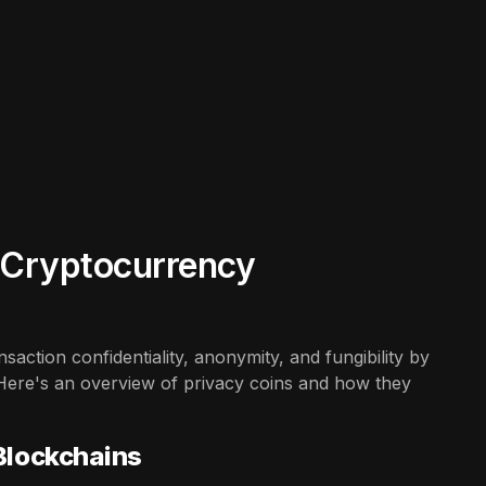
n Cryptocurrency
action confidentiality, anonymity, and fungibility by
Here's an overview of privacy coins and how they
 Blockchains