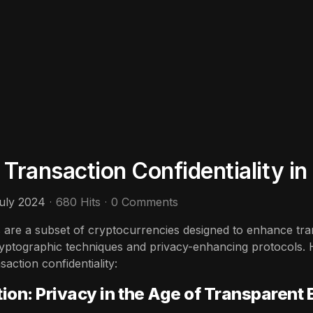
 Transaction Confidentiality i
uly 2024
680 Hits
0 Comments
 are a subset of cryptocurrencies designed to enhance trans
yptographic techniques and privacy-enhancing protocols. 
action confidentiality:
tion: Privacy in the Age of Transparent