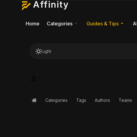
Affinity
Home
Categories
Guides & Tips
A
Light
Categories
Tags
Authors
Teams
Home