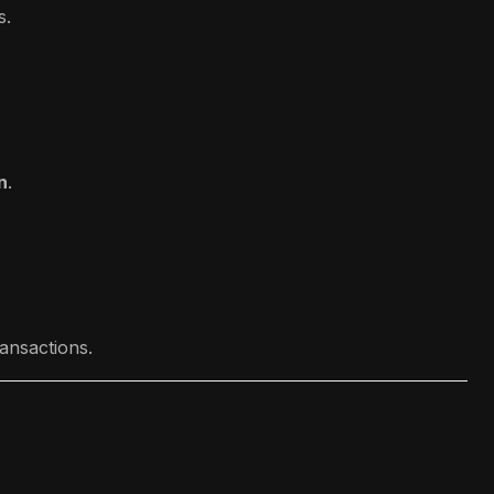
s.
n
.
ansactions.