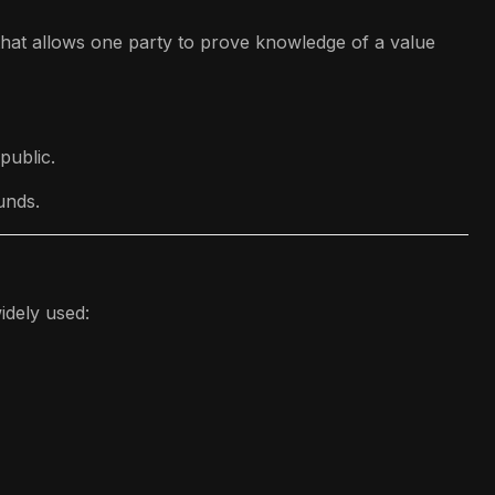
hat allows one party to prove knowledge of a value
public.
unds.
idely used: