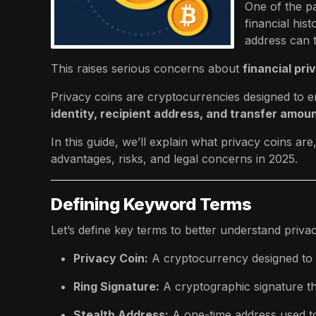
One of the pa
financial his
address can t
This raises serious concerns about
financial pr
Privacy coins are cryptocurrencies designed to e
identity, recipient address, and transfer amou
In this guide, we’ll explain what privacy coins ar
advantages, risks, and legal concerns in 2025.
Defining Keyword Terms
Let’s define key terms to better understand privac
Privacy Coin:
A cryptocurrency designed to pr
Ring Signature:
A cryptographic signature th
Stealth Address:
A one-time address used to 