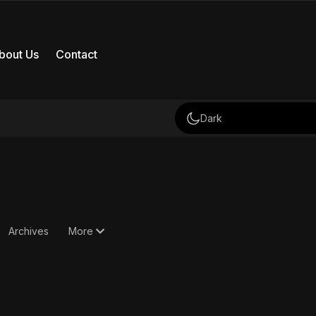
bout Us
Contact
Dark
Archives
More