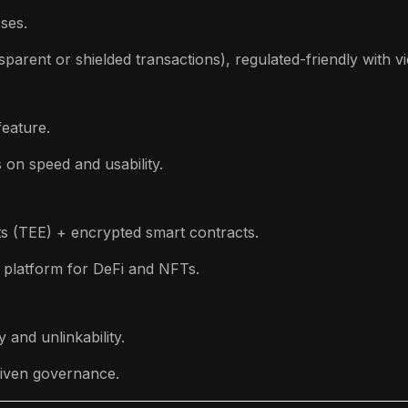
ses.
parent or shielded transactions), regulated-friendly with v
eature.
 on speed and usability.
s (TEE) + encrypted smart contracts.
 platform for DeFi and NFTs.
 and unlinkability.
iven governance.