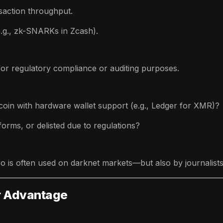
action throughput.
e.g., zk-SNARKs in Zcash).
for regulatory compliance or auditing purposes.
 coin with hardware wallet support (e.g., Ledger for XMR)?
atforms, or delisted due to regulations?
 is often used on darknet markets—but also by journalists,
ur Advantage