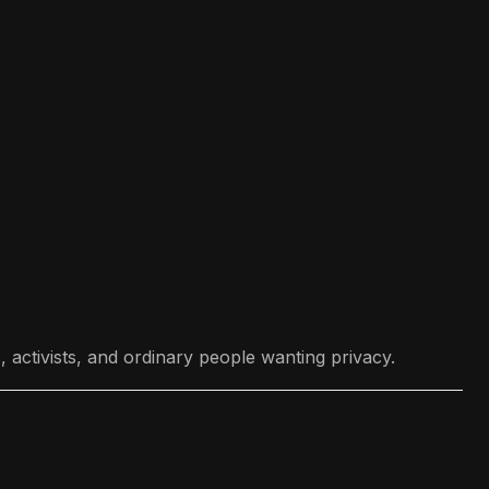
 activists, and ordinary people wanting privacy.