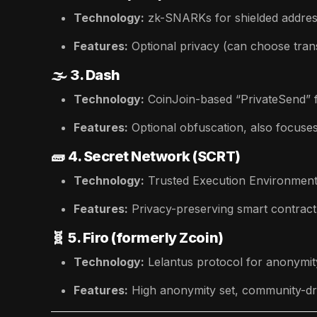
Technology:
zk-SNARKs for shielded addres
Features:
Optional privacy (can choose trans
🌫️
3. Dash
Technology:
CoinJoin-based “PrivateSend” f
Features:
Optional obfuscation, also focuses
🧱
4. Secret Network (SCRT)
Technology:
Trusted Execution Environment
Features:
Privacy-preserving smart contract
🧬
5. Firo (formerly Zcoin)
Technology:
Lelantus protocol for anonymity
Features:
High anonymity set, community-dr