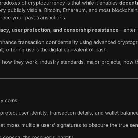
radoxes of cryptocurrency is that while it enables
decentr
tory publicly visible. Bitcoin, Ethereum, and most blockchain
race your past transactions.
ivacy, user protection, and censorship resistance
—enter
nhance transaction confidentiality using advanced cryptog
nt
, offering users the digital equivalent of cash.
e, how they work, industry standards, major projects, how th
y coins:
otect user identity, transaction details, and wallet balance
at mixes multiple users' signatures to obscure the true sen
conceal the receiver's identity.