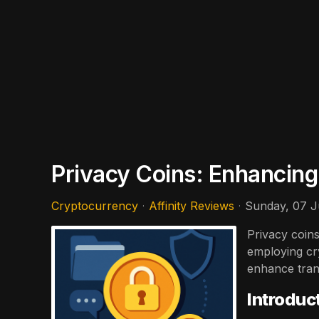
Privacy Coins: Enhancing
Cryptocurrency
Affinity Reviews
Sunday, 07 J
Privacy coins
employing cr
enhance trans
Introduc