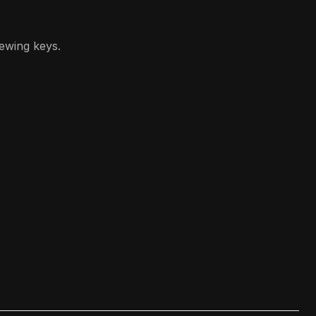
iewing keys.