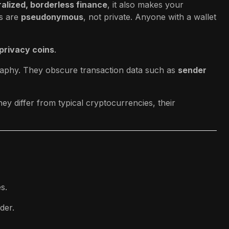
alized, borderless finance
, it also makes your
s are
pseudonymous
, not private. Anyone with a wallet
privacy coins
.
raphy. They obscure transaction data such as
sender
ey differ from typical cryptocurrencies, their
s.
der.