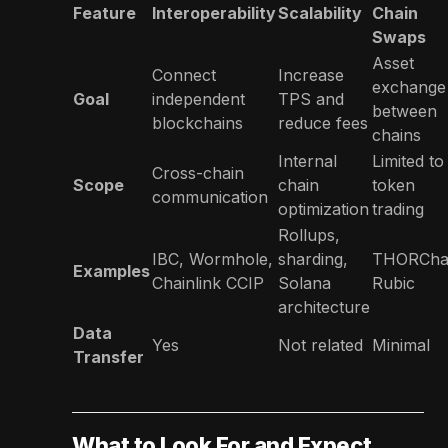
Feature
Interoperability
Scalability
Chain
Swaps
Asset
Connect
Increase
exchange
Goal
independent
TPS and
between
blockchains
reduce fees
chains
Internal
Limited to
Cross-chain
Scope
chain
token
communication
optimization
trading
Rollups,
IBC, Wormhole,
sharding,
THORChai
Examples
Chainlink CCIP
Solana
Rubic
architecture
Data
Yes
Not related
Minimal
Transfer
What to Look For and Expect