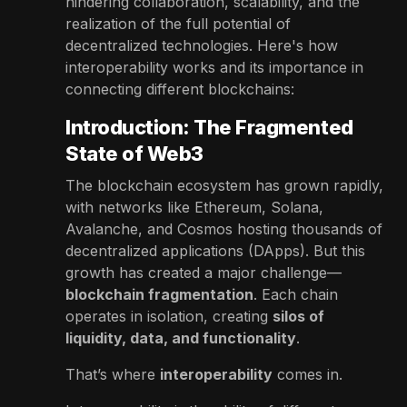
hindering collaboration, scalability, and the
realization of the full potential of
decentralized technologies. Here's how
interoperability works and its importance in
connecting different blockchains:
Introduction: The Fragmented
State of Web3
The blockchain ecosystem has grown rapidly,
with networks like Ethereum, Solana,
Avalanche, and Cosmos hosting thousands of
decentralized applications (DApps). But this
growth has created a major challenge—
blockchain fragmentation
. Each chain
operates in isolation, creating
silos of
liquidity, data, and functionality
.
That’s where
interoperability
comes in.