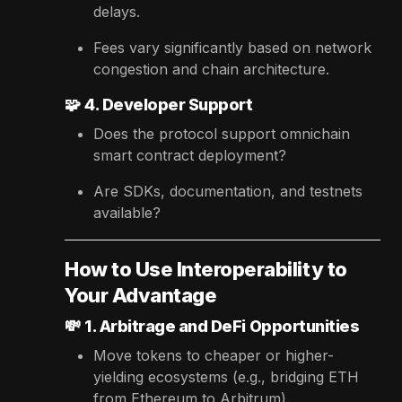
delays.
Fees vary significantly based on network
congestion and chain architecture.
🧩
4. Developer Support
Does the protocol support omnichain
smart contract deployment?
Are SDKs, documentation, and testnets
available?
How to Use Interoperability to
Your Advantage
💸
1. Arbitrage and DeFi Opportunities
Move tokens to cheaper or higher-
yielding ecosystems (e.g., bridging ETH
from Ethereum to Arbitrum).