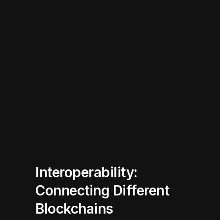
Interoperability:
Connecting Different
Blockchains