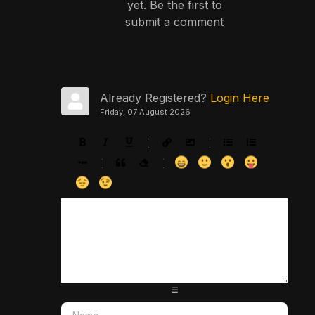
yet. Be the first to
submit a comment
Already Registered?
Login Here
Friday, 07 August 2026
-
-
-
-
-
-
-
-
-
-
-
-
-
-
-
-
-
-
-
-
-
-
-
-
-
-
-
-
-
-
-
-
-
-
-
-
-
-
-
-
-
-
-
-
-
-
-
-
-
-
-
-
-
-
-
-
-
-
-
-