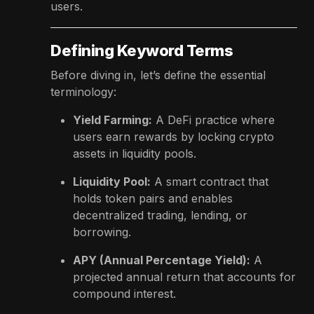
users.
Defining Keyword Terms
Before diving in, let’s define the essential
terminology:
Yield Farming:
A DeFi practice where
users earn rewards by locking crypto
assets in liquidity pools.
Liquidity Pool:
A smart contract that
holds token pairs and enables
decentralized trading, lending, or
borrowing.
APY (Annual Percentage Yield):
A
projected annual return that accounts for
compound interest.