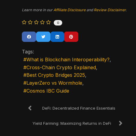
Learn more in our
Affiliate Disclosure
and
Review Disclaimer
.
0
Tags:
What is Blockchain Interoperability?
Cross-Chain Crypto Explained
Best Crypto Bridges 2025
LayerZero vs Wormhole
Cosmos IBC Guide
DeFi: Decentralized Finance Essentials
Yield Farming: Maximizing Returns in DeFi