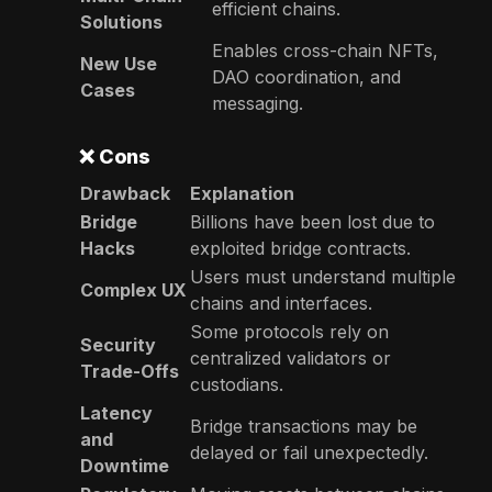
efficient chains.
Solutions
Enables cross-chain NFTs,
New Use
DAO coordination, and
Cases
messaging.
❌
Cons
Drawback
Explanation
Bridge
Billions have been lost due to
Hacks
exploited bridge contracts.
Users must understand multiple
Complex UX
chains and interfaces.
Some protocols rely on
Security
centralized validators or
Trade-Offs
custodians.
Latency
Bridge transactions may be
and
delayed or fail unexpectedly.
Downtime