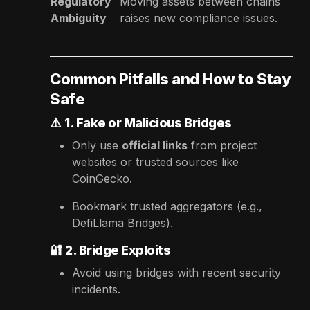
Regulatory
Moving assets between chains
Ambiguity
raises new compliance issues.
Common Pitfalls and How to Stay
Safe
⚠️
1. Fake or Malicious Bridges
Only use
official links
from project
websites or trusted sources like
CoinGecko.
Bookmark trusted aggregators (e.g.,
DefiLlama Bridges).
🔐
2. Bridge Exploits
Avoid using bridges with recent security
incidents.