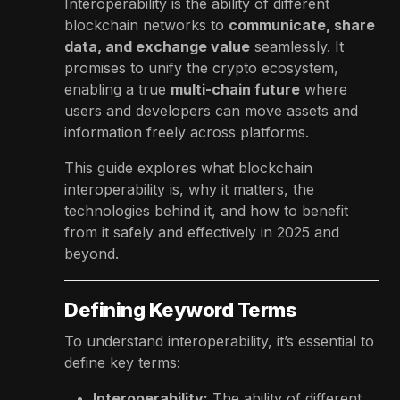
Interoperability is the ability of different
blockchain networks to
communicate, share
data, and exchange value
seamlessly. It
promises to unify the crypto ecosystem,
enabling a true
multi-chain future
where
users and developers can move assets and
information freely across platforms.
This guide explores what blockchain
interoperability is, why it matters, the
technologies behind it, and how to benefit
from it safely and effectively in 2025 and
beyond.
Defining Keyword Terms
To understand interoperability, it’s essential to
define key terms:
Interoperability:
The ability of different