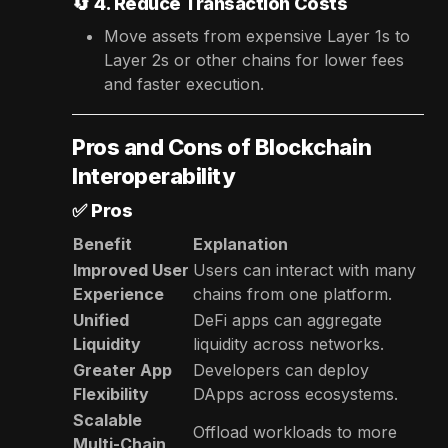
🔄
4. Reduce Transaction Costs
Move assets from expensive Layer 1s to
Layer 2s or other chains for lower fees
and faster execution.
Pros and Cons of Blockchain
Interoperability
✅
Pros
Benefit
Explanation
Improved User
Users can interact with many
Experience
chains from one platform.
Unified
DeFi apps can aggregate
Liquidity
liquidity across networks.
Greater App
Developers can deploy
Flexibility
DApps across ecosystems.
Scalable
Offload workloads to more
Multi-Chain