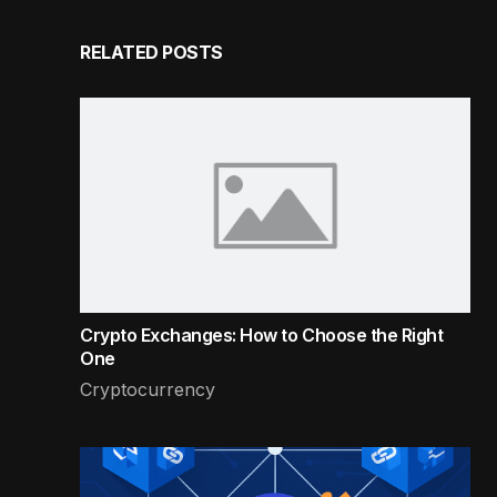
RELATED POSTS
Crypto Exchanges: How to Choose the Right
One
Cryptocurrency