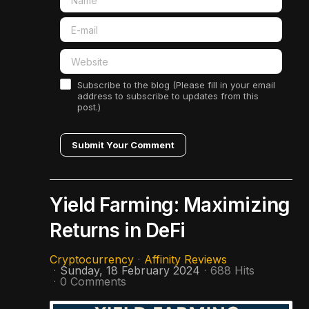
Subscribe to the blog (Please fill in your email
address to subscribe to updates from this
post.)
Submit Your Comment
Yield Farming: Maximizing
Returns in DeFi
Cryptocurrency
Affinity Reviews
Sunday, 18 February 2024
688 Hits
0 Comments