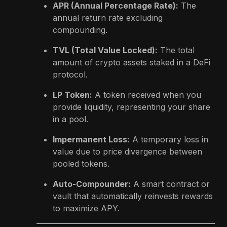
APR (Annual Percentage Rate):
The
annual return rate excluding
compounding.
TVL (Total Value Locked):
The total
amount of crypto assets staked in a DeFi
protocol.
LP Token:
A token received when you
provide liquidity, representing your share
in a pool.
Impermanent Loss:
A temporary loss in
value due to price divergence between
pooled tokens.
Auto-Compounder:
A smart contract or
vault that automatically reinvests rewards
to maximize APY.