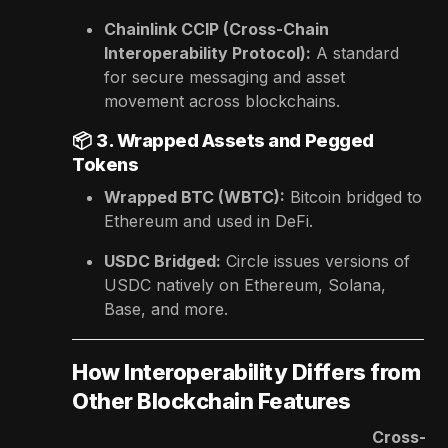
Chainlink CCIP (Cross-Chain
Interoperability Protocol):
A standard
for secure messaging and asset
movement across blockchains.
📦
3. Wrapped Assets and Pegged
Tokens
Wrapped BTC (WBTC):
Bitcoin bridged to
Ethereum and used in DeFi.
USDC Bridged:
Circle issues versions of
USDC natively on Ethereum, Solana,
Base, and more.
How Interoperability Differs from
Other Blockchain Features
Cross-