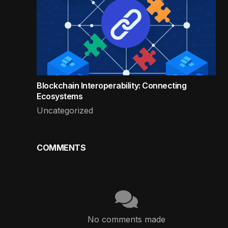
Blockchain Interoperability: Connecting
Ecosystems
Uncategorized
COMMENTS
No comments made