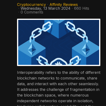
Cryptocurrency
Affinity Reviews
Wednesday, 13 March 2024
660 Hits
0 Comments
Interoperability refers to the ability of different
blockchain networks to communicate, share
data, and interact with each other seamlessly.
It addresses the challenge of fragmentation in
the blockchain space, where numerous
independent networks operate in isolation,