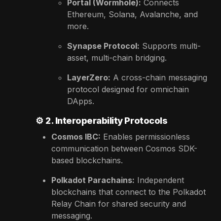
Portal (Wormhole):
Connects
Ethereum, Solana, Avalanche, and
more.
Synapse Protocol:
Supports multi-
asset, multi-chain bridging.
LayerZero:
A cross-chain messaging
protocol designed for omnichain
DApps.
⚙️
2. Interoperability Protocols
Cosmos IBC:
Enables permissionless
communication between Cosmos SDK-
based blockchains.
Polkadot Parachains:
Independent
blockchains that connect to the Polkadot
Relay Chain for shared security and
messaging.