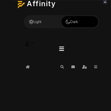
Affinity
Light
Dark
Home
Search
Subscribe to blog
Sign In