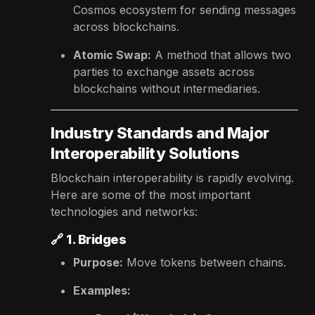
Cosmos ecosystem for sending messages
across blockchains.
Atomic Swap:
A method that allows two
parties to exchange assets across
blockchains without intermediaries.
Industry Standards and Major
Interoperability Solutions
Blockchain interoperability is rapidly evolving.
Here are some of the most important
technologies and networks:
🔗
1. Bridges
Purpose:
Move tokens between chains.
Examples: