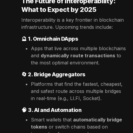
The Future of Interoperability:
What to Expect by 2025
Interoperability is a key frontier in blockchain
infrastructure. Upcoming trends include:
🔮
1. Omnichain DApps
Apps that live across multiple blockchains
and
dynamically route transactions
to
the most optimal environment.
🔄
2. Bridge Aggregators
Platforms that find the fastest, cheapest,
and safest route across multiple bridges
in real-time (e.g., LI.FI, Socket).
🧠
3. AI and Automation
Smart wallets that
automatically bridge
tokens
or switch chains based on