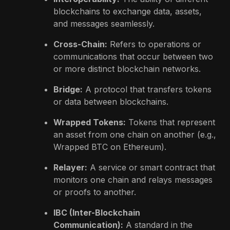
blockchains to exchange data, assets,
and messages seamlessly.
Cross-Chain:
Refers to operations or
communications that occur between two
or more distinct blockchain networks.
Bridge:
A protocol that transfers tokens
or data between blockchains.
Wrapped Tokens:
Tokens that represent
an asset from one chain on another (e.g.,
Wrapped BTC on Ethereum).
Relayer:
A service or smart contract that
monitors one chain and relays messages
or proofs to another.
IBC (Inter-Blockchain
Communication):
A standard in the