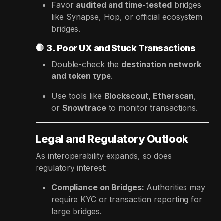
Favor
audited and time-tested
bridges
like Synapse, Hop, or official ecosystem
bridges.
🛑
3. Poor UX and Stuck Transactions
Double-check the
destination network
and token type
.
Use tools like
Blockscout, Etherscan
,
or
Snowtrace
to monitor transactions.
Legal and Regulatory Outlook
As interoperability expands, so does
regulatory interest:
Compliance on Bridges:
Authorities may
require KYC or transaction reporting for
large bridges.