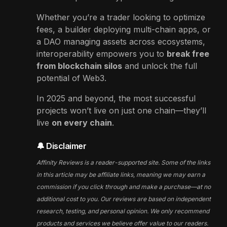
Whether you’re a trader looking to optimize
fees, a builder deploying multi-chain apps, or
a DAO managing assets across ecosystems,
interoperability empowers you to
break free
from blockchain silos
and unlock the full
potential of Web3.
In 2025 and beyond, the most successful
projects won’t live on just one chain—they’ll
live
on every chain
.
🔔 Disclaimer
Affinity Reviews is a reader-supported site. Some of the links
in this article may be affiliate links, meaning we may earn a
commission if you click through and make a purchase—at no
additional cost to you. Our reviews are based on independent
research, testing, and personal opinion. We only recommend
products and services we believe offer value to our readers.