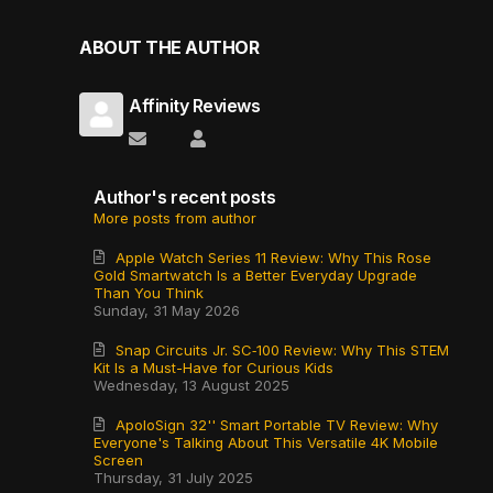
ABOUT THE AUTHOR
Affinity Reviews
Subscribe to updates from author
Affinity Reviews
Author's recent posts
More posts from author
Apple Watch Series 11 Review: Why This Rose
Gold Smartwatch Is a Better Everyday Upgrade
Than You Think
Sunday, 31 May 2026
Snap Circuits Jr. SC‑100 Review: Why This STEM
Kit Is a Must-Have for Curious Kids
Wednesday, 13 August 2025
ApoloSign 32'' Smart Portable TV Review: Why
Everyone's Talking About This Versatile 4K Mobile
Screen
Thursday, 31 July 2025