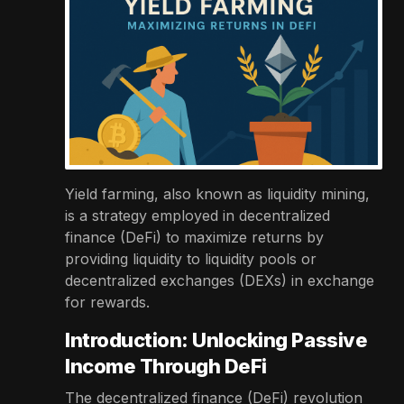
Yield farming, also known as liquidity mining,
is a strategy employed in decentralized
finance (DeFi) to maximize returns by
providing liquidity to liquidity pools or
decentralized exchanges (DEXs) in exchange
for rewards.
Introduction: Unlocking Passive
Income Through DeFi
The decentralized finance (DeFi) revolution