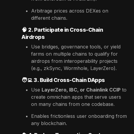
Arbitrage prices across DEXes on
different chains.
🧠
2. Participate in Cross-Chain
Airdrops
Use bridges, governance tools, or yield
farms on multiple chains to qualify for
airdrops from interoperability projects
(e.g., zkSync, Wormhole, LayerZero).
🧑‍💻
3. Build Cross-Chain DApps
Use
LayerZero, IBC, or Chainlink CCIP
to
create omnichain apps that serve users
on many chains from one codebase.
Enables frictionless user onboarding from
any blockchain.