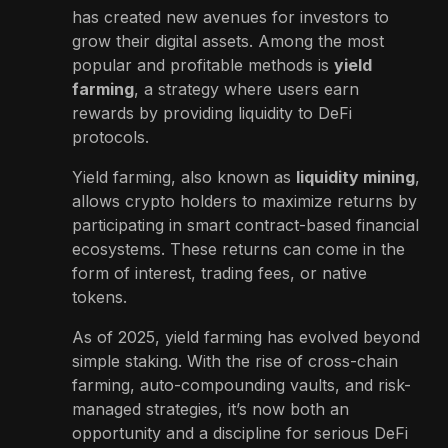
has created new avenues for investors to
grow their digital assets. Among the most
popular and profitable methods is
yield
farming
, a strategy where users earn
rewards by providing liquidity to DeFi
protocols.
Yield farming, also known as
liquidity mining
,
allows crypto holders to maximize returns by
participating in smart contract-based financial
ecosystems. These returns can come in the
form of interest, trading fees, or native
tokens.
As of 2025, yield farming has evolved beyond
simple staking. With the rise of cross-chain
farming, auto-compounding vaults, and risk-
managed strategies, it’s now both an
opportunity and a discipline for serious DeFi