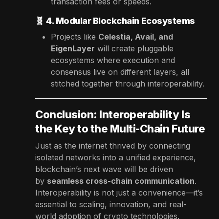
transaction fees or speeds.
🧬
4. Modular Blockchain Ecosystems
Projects like
Celestia, Avail, and
EigenLayer
will create pluggable
ecosystems where execution and
consensus live on different layers, all
stitched together through interoperability.
Conclusion: Interoperability Is
the Key to the Multi-Chain Future
Just as the internet thrived by connecting
isolated networks into a unified experience,
blockchain’s next wave will be driven
by
seamless cross-chain communication
.
Interoperability is not just a convenience—it’s
essential to scaling, innovation, and real-
world adoption of crypto technologies.