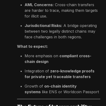
AML Concerns:
Cross-chain transfers
are harder to trace, making them targets
for illicit use.
Jurisdictional Risks:
A bridge operating
between two legally distinct chains may
face challenges in both regions.
What to expect:
More emphasis on
compliant cross-
chain design
Integration of
zero-knowledge proofs
for private yet traceable transfers
Growth of
on-chain identity
systems
like ENS or Worldcoin Passport