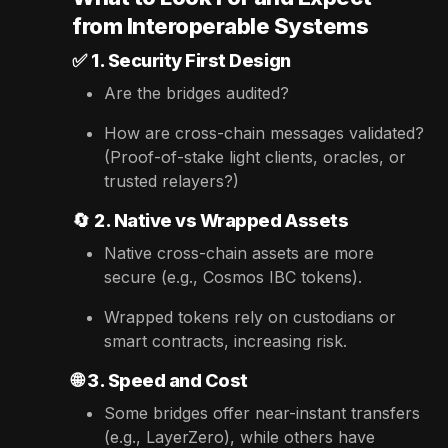
from Interoperable Systems
✅
1. Security First Design
Are the bridges audited?
How are cross-chain messages validated?
(Proof-of-stake light clients, oracles, or
trusted relayers?)
🔄
2. Native vs Wrapped Assets
Native cross-chain assets are more
secure (e.g., Cosmos IBC tokens).
Wrapped tokens rely on custodians or
smart contracts, increasing risk.
🌐
3. Speed and Cost
Some bridges offer near-instant transfers
(e.g., LayerZero), while others have