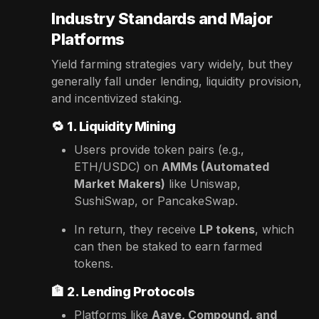
Industry Standards and Major
Platforms
Yield farming strategies vary widely, but they
generally fall under lending, liquidity provision,
and incentivized staking.
🔁
1. Liquidity Mining
Users provide token pairs (e.g.,
ETH/USDC) on
AMMs (Automated
Market Makers)
like Uniswap,
SushiSwap, or PancakeSwap.
In return, they receive
LP tokens
, which
can then be staked to earn farmed
tokens.
🏦
2. Lending Protocols
Platforms like
Aave, Compound, and