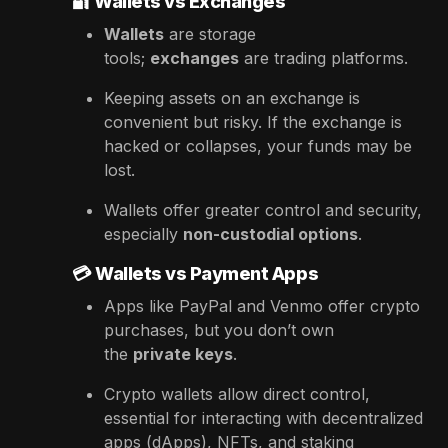
🔐
Wallets vs Exchanges
Wallets
are storage
tools;
exchanges
are trading platforms.
Keeping assets on an exchange is
convenient but risky. If the exchange is
hacked or collapses, your funds may be
lost.
Wallets offer greater control and security,
especially
non-custodial options
.
💳
Wallets vs Payment Apps
Apps like PayPal and Venmo offer crypto
purchases, but you don’t own
the
private keys
.
Crypto wallets allow direct control,
essential for interacting with decentralized
apps (dApps), NFTs, and staking