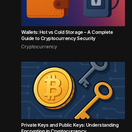
Wallets: Hot vs Cold Storage – A Complete
Guide to Cryptocurrency Security
Cryptocurrency
Private Keys and Public Keys: Understanding
Encryption in Cryptocurrency