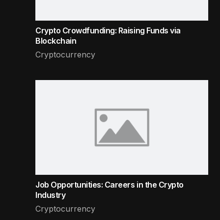
Crypto Crowdfunding: Raising Funds via
Blockchain
Cryptocurrency
Job Opportunities: Careers in the Crypto
Industry
Cryptocurrency