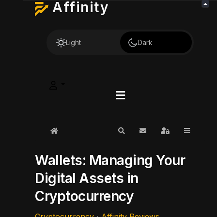
Affinity
Light
Dark
Home
Search
Subscribe to blog
Sign In
Wallets: Managing Your
Digital Assets in
Cryptocurrency
Cryptocurrency
Affinity Reviews