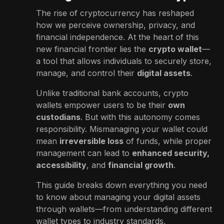
The rise of cryptocurrency has reshaped
how we perceive ownership, privacy, and
financial independence. At the heart of this
new financial frontier lies the
crypto wallet
—
a tool that allows individuals to securely store,
manage, and control their
digital assets
.
Unlike traditional bank accounts, crypto
wallets empower users to be their
own
custodians
. But with this autonomy comes
responsibility. Mismanaging your wallet could
mean
irreversible loss
of funds, while proper
management can lead to
enhanced security,
accessibility
, and
financial growth
.
This guide breaks down everything you need
to know about managing your digital assets
through wallets—from understanding different
wallet types to industry standards,