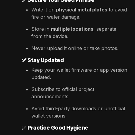
Write it on
physical metal plates
to avoid
fire or water damage.
Store in
multiple locations
, separate
from the device.
Never upload it online or take photos.
✅
Stay Updated
Keep your wallet firmware or app version
updated.
Subscribe to official project
announcements.
Avoid third-party downloads or unofficial
wallet versions.
✅
Practice Good Hygiene