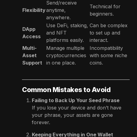
Send/receive
Technical for
Flexibility
anytime,
beginners.
anywhere.
Use DeFi, staking,
Can be complex
DApp
and NFT
to set up and
Access
platforms easily.
interact.
Multi-
Manage multiple
Incompatibility
Asset
cryptocurrencies
with some niche
Support
in one place.
coins.
Common Mistakes to Avoid
Failing to Back Up Your Seed Phrase
If you lose your device and don’t have
your phrase, your assets are gone
forever.
Keeping Everything in One Wallet