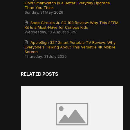
Gold Smartwatch Is a Better Everyday Upgrade
Than You Think
Sunday, 31 May 2026
Snap Circuits Jr. SC‑100 Review: Why This STEM
Kit Is a Must-Have for Curious Kids
Wednesday, 13 August 2025
ApoloSign 32'' Smart Portable TV Review: Why
Everyone's Talking About This Versatile 4K Mobile
Screen
Thursday, 31 July 2025
RELATED POSTS