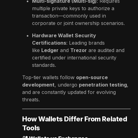
Multi-signature (Multi-sig)
: Requires
multiple private keys to authorize a
transaction—commonly used in
corporate or joint ownership scenarios.
Hardware Wallet Security
Certifications
: Leading brands
like
Ledger
and
Trezor
are audited and
certified under international security
standards.
Top-tier wallets follow
open-source
development
, undergo
penetration testing
,
and are constantly updated for evolving
threats.
How Wallets Differ From Related
Tools