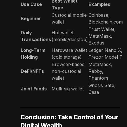
Best Wallet
Use Case
Examples
Type
Custodial mobile
Coinbase,
Beginner
wallet
Blockchain.com
Trust Wallet,
Daily
Hot wallet
MetaMask,
Transactions
(mobile/desktop)
Exodus
Long-Term
Hardware wallet
Ledger Nano X,
Holding
(cold storage)
Trezor Model T
Browser-based
MetaMask,
DeFi/NFTs
non-custodial
Rabby,
wallet
Phantom
Gnosis Safe,
Joint Funds
Multi-sig wallet
Casa
Conclusion: Take Control of Your
Digital Wealth