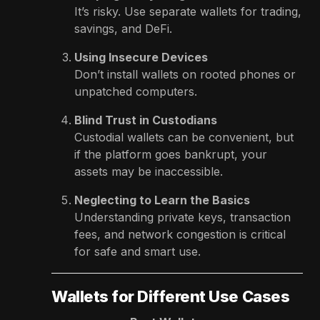
It’s risky. Use separate wallets for trading,
savings, and DeFi.
Using Insecure Devices
Don’t install wallets on rooted phones or
unpatched computers.
Blind Trust in Custodians
Custodial wallets can be convenient, but
if the platform goes bankrupt, your
assets may be inaccessible.
Neglecting to Learn the Basics
Understanding private keys, transaction
fees, and network congestion is critical
for safe and smart use.
Wallets for Different Use Cases