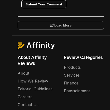
Submit Your Comment
Load More
Affinity
About Affinity
Review Categories
Reviews
Products
About
Services
How We Review
Finance
Editorial Guidelines
Entertainment
Careers
Contact Us