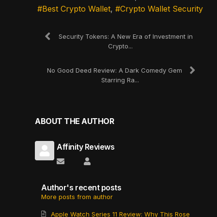
Best Crypto Wallet
Crypto Wallet Security
Security Tokens: A New Era of Investment in
Crypto...
No Good Deed Review: A Dark Comedy Gem
Starring Ra...
ABOUT THE AUTHOR
Affinity Reviews
Subscribe to updates from author
Affinity Reviews
Author's recent posts
More posts from author
Apple Watch Series 11 Review: Why This Rose