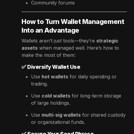
Community forums
How to Turn Wallet Management
Into an Advantage
Wallets aren’t just tools—they’re
strategic
assets
when managed well. Here’s how to
make the most of them:
✅
Diversify Wallet Use
Use
hot wallets
for daily spending or
trading.
Use
cold wallets
for long-term storage
of large holdings.
Use
multi-sig wallets
for shared custody
or organizational funds.
✅
Secure Your Seed Phrase