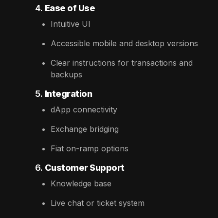
4.
Ease of Use
Intuitive UI
Accessible mobile and desktop versions
Clear instructions for transactions and
backups
5.
Integration
dApp connectivity
Exchange bridging
Fiat on-ramp options
6.
Customer Support
Knowledge base
Live chat or ticket system