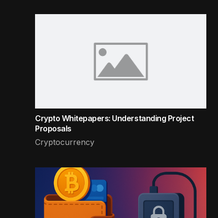
Crypto Whitepapers: Understanding Project
Proposals
Cryptocurrency