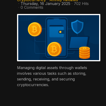
Thursday, 16 January 2025
702 Hits
0 Comments
Managing digital assets through wallets
involves various tasks such as storing,
sending, receiving, and securing
cryptocurrencies.