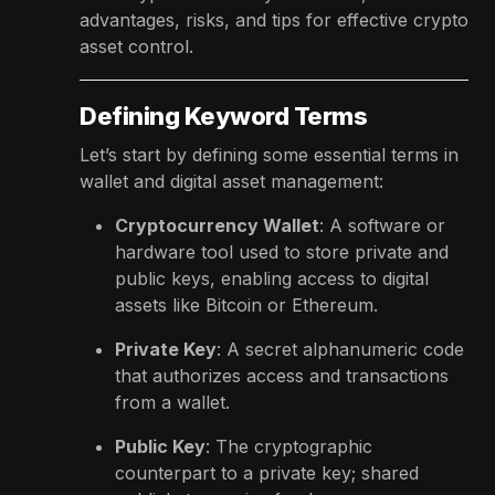
advantages, risks, and tips for effective crypto
asset control.
Defining Keyword Terms
Let’s start by defining some essential terms in
wallet and digital asset management:
Cryptocurrency Wallet
: A software or
hardware tool used to store private and
public keys, enabling access to digital
assets like Bitcoin or Ethereum.
Private Key
: A secret alphanumeric code
that authorizes access and transactions
from a wallet.
Public Key
: The cryptographic
counterpart to a private key; shared