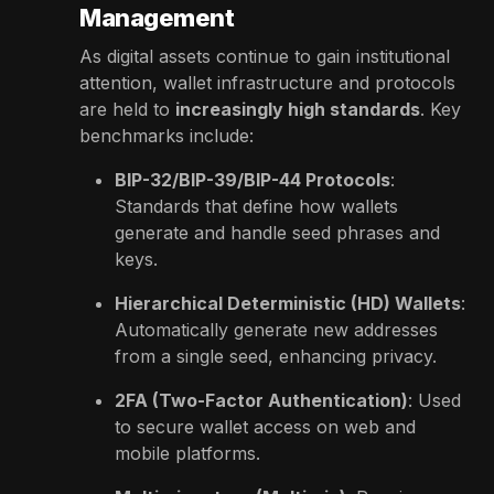
Management
As digital assets continue to gain institutional
attention, wallet infrastructure and protocols
are held to
increasingly high standards
. Key
benchmarks include:
BIP-32/BIP-39/BIP-44 Protocols
:
Standards that define how wallets
generate and handle seed phrases and
keys.
Hierarchical Deterministic (HD) Wallets
:
Automatically generate new addresses
from a single seed, enhancing privacy.
2FA (Two-Factor Authentication)
: Used
to secure wallet access on web and
mobile platforms.