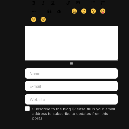
-
-
-
-
-
-
-
-
-
-
-
-
-
-
-
-
-
-
-
-
-
-
-
-
-
-
-
-
-
-
-
-
-
-
-
-
-
-
-
-
-
-
-
-
-
-
-
-
-
-
-
-
-
-
-
-
-
-
-
-
Subscribe to the blog (Please fill in your email
address to subscribe to updates from this
post.)