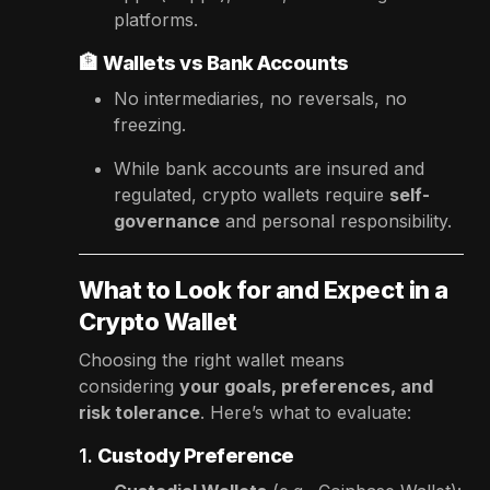
platforms.
🏦
Wallets vs Bank Accounts
No intermediaries, no reversals, no
freezing.
While bank accounts are insured and
regulated, crypto wallets require
self-
governance
and personal responsibility.
What to Look for and Expect in a
Crypto Wallet
Choosing the right wallet means
considering
your goals, preferences, and
risk tolerance
. Here’s what to evaluate:
1.
Custody Preference