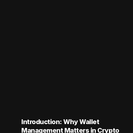
Introduction: Why Wallet
Management Matters in Crypto