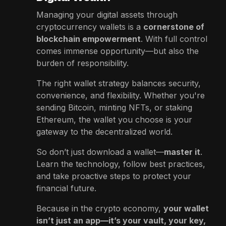
Managing your digital assets through
cryptocurrency wallets is a
cornerstone of
blockchain empowerment
. With full control
comes immense opportunity—but also the
burden of responsibility.
The right wallet strategy balances security,
convenience, and flexibility. Whether you're
sending Bitcoin, minting NFTs, or staking
Ethereum, the wallet you choose is your
gateway to the decentralized world.
So don’t just download a wallet—
master it
.
Learn the technology, follow best practices,
and take proactive steps to protect your
financial future.
Because in the crypto economy,
your wallet
isn’t just an app—it’s your vault, your key,