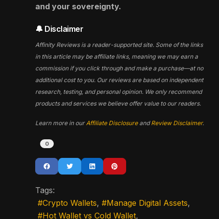
and your sovereignty.
🔔 Disclaimer
Affinity Reviews is a reader-supported site. Some of the links
in this article may be affiliate links, meaning we may earn a
commission if you click through and make a purchase—at no
additional cost to you. Our reviews are based on independent
research, testing, and personal opinion. We only recommend
products and services we believe offer value to our readers.
Learn more in our
Affiliate Disclosure
and
Review Disclaimer
.
0
Tags:
Crypto Wallets
Manage Digital Assets
Hot Wallet vs Cold Wallet