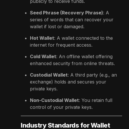
publicly to receive funds.
Seed Phrase (Recovery Phrase)
: A
series of words that can recover your
wallet if lost or damaged.
Hot Wallet
: A wallet connected to the
internet for frequent access.
Cold Wallet
: An offline wallet offering
enhanced security from online threats.
Custodial Wallet
: A third party (e.g., an
exchange) holds and secures your
private keys.
Non-Custodial Wallet
: You retain full
control of your private keys.
Industry Standards for Wallet