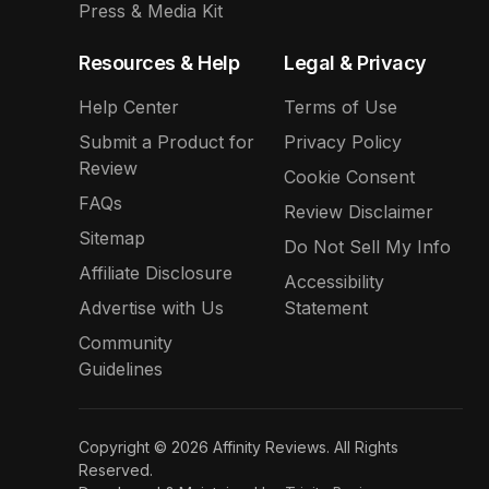
Press & Media Kit
Resources & Help
Legal & Privacy
Help Center
Terms of Use
Submit a Product for
Privacy Policy
Review
Cookie Consent
FAQs
Review Disclaimer
Sitemap
Do Not Sell My Info
Affiliate Disclosure
Accessibility
Advertise with Us
Statement
Community
Guidelines
Copyright © 2026 Affinity Reviews. All Rights
Reserved.