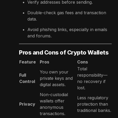
Verify addresses before sending.
Double-check gas fees and transaction
data.
Avoid phishing links, especially in emails
and forums.
Pros and Cons of Crypto Wallets
Feature
Pros
Cons
Total
You own your
Full
responsibility—
private keys and
Control
no recovery if
digital assets.
lost.
Non-custodial
Less regulatory
wallets offer
Privacy
protection than
anonymous
traditional banks.
transactions.