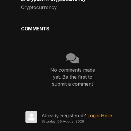
Cryptocurrency
COMMENTS
No comments made
yet. Be the first to
submit a comment
Already Registered?
Login Here
Saturday, 08 August 2026