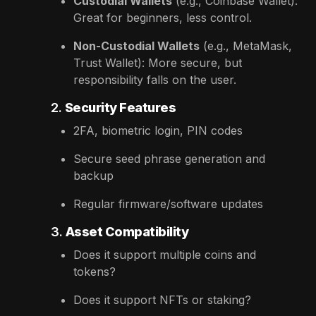
Custodial Wallets
(e.g., Coinbase Wallet):
Great for beginners, less control.
Non-Custodial Wallets
(e.g., MetaMask,
Trust Wallet): More secure, but
responsibility falls on the user.
2.
Security Features
2FA, biometric login, PIN codes
Secure seed phrase generation and
backup
Regular firmware/software updates
3.
Asset Compatibility
Does it support multiple coins and
tokens?
Does it support NFTs or staking?