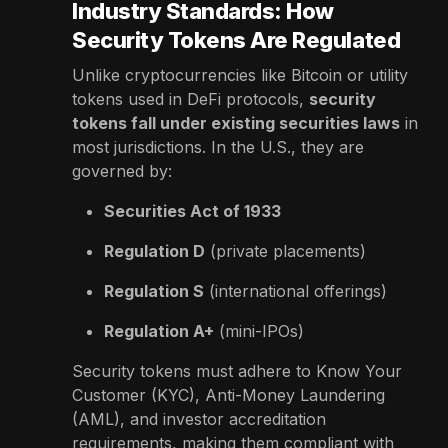
Industry Standards: How
Security Tokens Are Regulated
Unlike cryptocurrencies like Bitcoin or utility
tokens used in DeFi protocols,
security
tokens fall under existing securities laws
in
most jurisdictions. In the U.S., they are
governed by:
Securities Act of 1933
Regulation D
(private placements)
Regulation S
(international offerings)
Regulation A+
(mini-IPOs)
Security tokens must adhere to Know Your
Customer (KYC), Anti-Money Laundering
(AML), and investor accreditation
requirements, making them compliant with