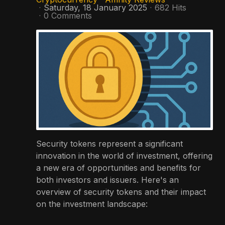
Saturday, 18 January 2025
682 Hits
0 Comments
Security tokens represent a significant
innovation in the world of investment, offering
a new era of opportunities and benefits for
both investors and issuers. Here's an
overview of security tokens and their impact
on the investment landscape: