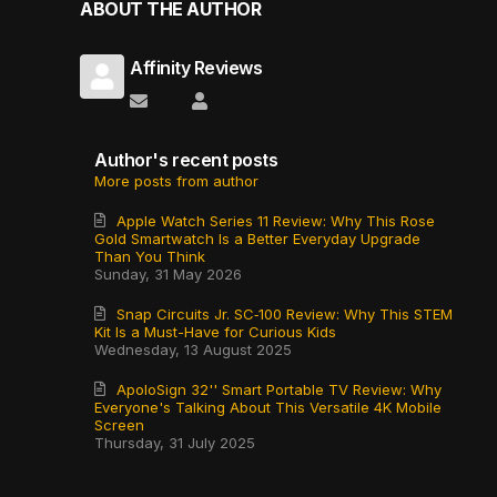
ABOUT THE AUTHOR
Affinity Reviews
Subscribe to updates from author
Affinity Reviews
Author's recent posts
More posts from author
Apple Watch Series 11 Review: Why This Rose
Gold Smartwatch Is a Better Everyday Upgrade
Than You Think
Sunday, 31 May 2026
Snap Circuits Jr. SC‑100 Review: Why This STEM
Kit Is a Must-Have for Curious Kids
Wednesday, 13 August 2025
ApoloSign 32'' Smart Portable TV Review: Why
Everyone's Talking About This Versatile 4K Mobile
Screen
Thursday, 31 July 2025