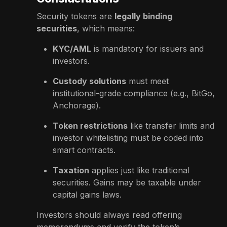
Security tokens are
legally binding
securities
, which means:
KYC/AML
is mandatory for issuers and
investors.
Custody solutions
must meet
institutional-grade compliance (e.g., BitGo,
Anchorage).
Token restrictions
like transfer limits and
investor whitelisting must be coded into
smart contracts.
Taxation
applies just like traditional
securities. Gains may be taxable under
capital gains laws.
Investors should always read offering
memorandums and verify the token’s