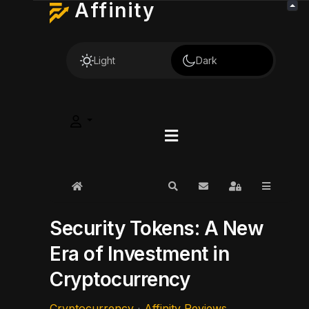
Affinity
Light
Dark
Home
Search
Subscribe to blog
Sign In
Security Tokens: A New
Era of Investment in
Cryptocurrency
Cryptocurrency
Affinity Reviews