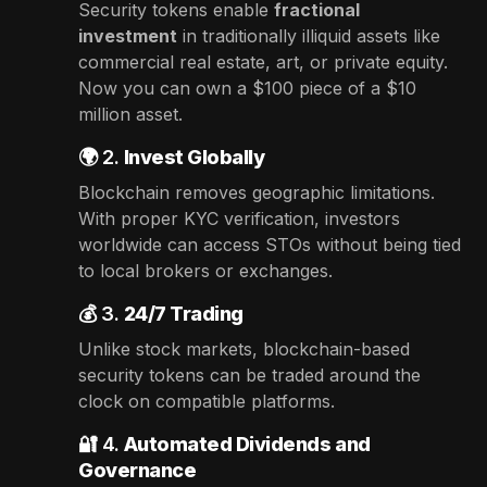
Security tokens enable
fractional
investment
in traditionally illiquid assets like
commercial real estate, art, or private equity.
Now you can own a $100 piece of a $10
million asset.
🌍 2.
Invest Globally
Blockchain removes geographic limitations.
With proper KYC verification, investors
worldwide can access STOs without being tied
to local brokers or exchanges.
💰 3.
24/7 Trading
Unlike stock markets, blockchain-based
security tokens can be traded around the
clock on compatible platforms.
🔐 4.
Automated Dividends and
Governance