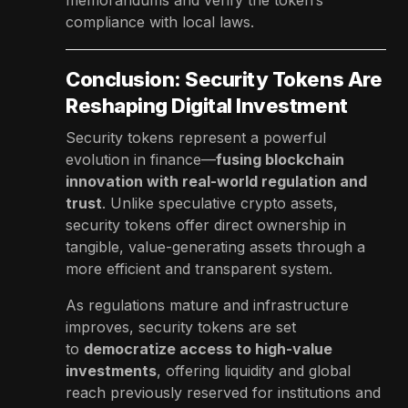
compliance with local laws.
Conclusion: Security Tokens Are
Reshaping Digital Investment
Security tokens represent a powerful
evolution in finance—
fusing blockchain
innovation with real-world regulation and
trust
. Unlike speculative crypto assets,
security tokens offer direct ownership in
tangible, value-generating assets through a
more efficient and transparent system.
As regulations mature and infrastructure
improves, security tokens are set
to
democratize access to high-value
investments
, offering liquidity and global
reach previously reserved for institutions and