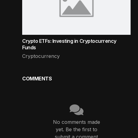
Crypto ETFs: Investing in Cryptocurrency
Funds
Cryptocurrency
COMMENTS
No comments made
yet. Be the first to
submit a comment