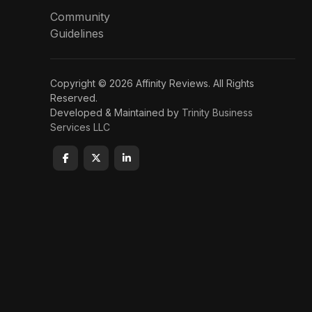
Community
Guidelines
Copyright © 2026 Affinity Reviews. All Rights
Reserved.
Developed & Maintained by
Trinity Business
Services LLC