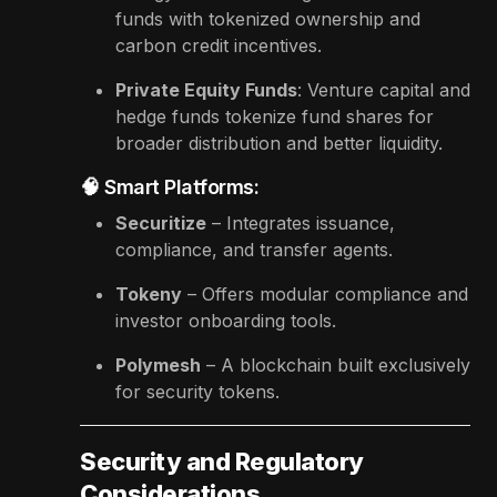
funds with tokenized ownership and
carbon credit incentives.
Private Equity Funds
: Venture capital and
hedge funds tokenize fund shares for
broader distribution and better liquidity.
🧠 Smart Platforms:
Securitize
– Integrates issuance,
compliance, and transfer agents.
Tokeny
– Offers modular compliance and
investor onboarding tools.
Polymesh
– A blockchain built exclusively
for security tokens.
Security and Regulatory
Considerations