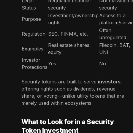
Legal
Regulated financial
Not classified 
Status
security
security
Investment/ownership
Access to a
Purpose
rights
platform/servi
Often
Regulation
SEC, FINMA, etc.
unregulated
Real estate shares,
Filecoin, BAT,
Examples
equity
UNI
Investor
Yes
No
Protections
Security tokens are built to serve
investors
,
offering rights such as dividends, revenue
share, or voting—unlike utility tokens that are
merely used within ecosystems.
What to Look for in a Security
Token Investment