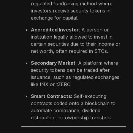
regulated fundraising method where
investors receive security tokens in
exchange for capital.
Accredited Investor
: A person or
institution legally allowed to invest in
certain securities due to their income or
net worth, often required in STOs.
Secondary Market
: A platform where
security tokens can be traded after
issuance, such as regulated exchanges
like INX or tZERO.
Smart Contracts
: Self-executing
contracts coded onto a blockchain to
automate compliance, dividend
distribution, or ownership transfers.