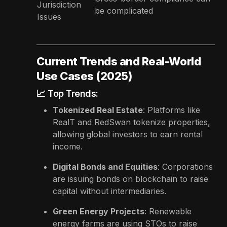
Jurisdiction
be complicated
Issues
Current Trends and Real-World
Use Cases (2025)
📈 Top Trends:
Tokenized Real Estate
: Platforms like
RealT and RedSwan tokenize properties,
allowing global investors to earn rental
income.
Digital Bonds and Equities
: Corporations
are issuing bonds on blockchain to raise
capital without intermediaries.
Green Energy Projects
: Renewable
energy farms are using STOs to raise