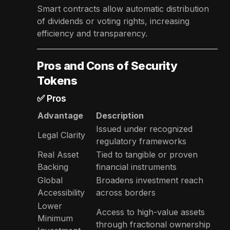
Smart contracts allow automatic distribution
of dividends or voting rights, increasing
efficiency and transparency.
Pros and Cons of Security
Tokens
✅ Pros
Advantage
Description
Issued under recognized
Legal Clarity
regulatory frameworks
Real Asset
Tied to tangible or proven
Backing
financial instruments
Global
Broadens investment reach
Accessibility
across borders
Lower
Access to high-value assets
Minimum
through fractional ownership