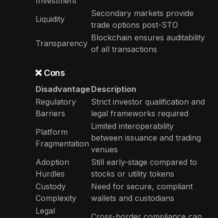
Investment
Secondary markets provide
Liquidity
trade options post-STO
Blockchain ensures auditability
Transparency
of all transactions
❌ Cons
Disadvantage
Description
Regulatory
Strict investor qualification and
Barriers
legal frameworks required
Limited interoperability
Platform
between issuance and trading
Fragmentation
venues
Adoption
Still early-stage compared to
Hurdles
stocks or utility tokens
Custody
Need for secure, compliant
Complexity
wallets and custodians
Legal
Cross-border compliance can