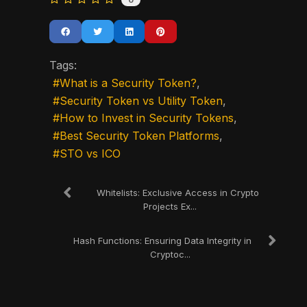
0
Tags:
What is a Security Token?
Security Token vs Utility Token
How to Invest in Security Tokens
Best Security Token Platforms
STO vs ICO
Whitelists: Exclusive Access in Crypto
Projects Ex...
Hash Functions: Ensuring Data Integrity in
Cryptoc...