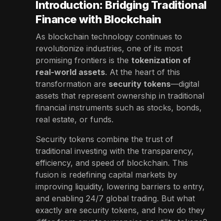
Introduction: Bridging Traditional
Finance with Blockchain
As blockchain technology continues to
revolutionize industries, one of its most
promising frontiers is the
tokenization of
real-world assets
. At the heart of this
transformation are
security tokens
—digital
assets that represent ownership in traditional
financial instruments such as stocks, bonds,
real estate, or funds.
Security tokens combine the trust of
traditional investing with the transparency,
efficiency, and speed of blockchain. This
fusion is redefining capital markets by
improving liquidity, lowering barriers to entry,
and enabling 24/7 global trading. But what
exactly are security tokens, and how do they