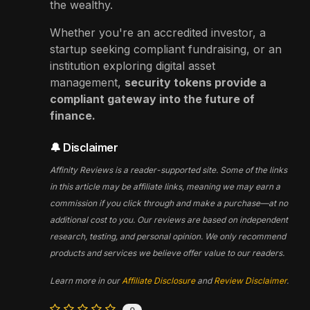
the wealthy.
Whether you're an accredited investor, a
startup seeking compliant fundraising, or an
institution exploring digital asset
management,
security tokens provide a
compliant gateway into the future of
finance.
🔔 Disclaimer
Affinity Reviews is a reader-supported site. Some of the links
in this article may be affiliate links, meaning we may earn a
commission if you click through and make a purchase—at no
additional cost to you. Our reviews are based on independent
research, testing, and personal opinion. We only recommend
products and services we believe offer value to our readers.
Learn more in our
Affiliate Disclosure
and
Review Disclaimer
.