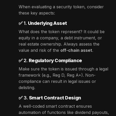
When evaluating a security token, consider
these key aspects:
✅ 1.
Underlying Asset
What does the token represent? It could be
equity in a company, a debt instrument, or
real estate ownership. Always assess the
value and risk of the
off-chain asset
.
✅ 2.
Regulatory Compliance
Make sure the token is issued through a legal
framework (e.g., Reg D, Reg A+). Non-
compliance can result in legal issues or
delisting.
✅ 3.
Smart Contract Design
A well-coded smart contract ensures
automation of functions like dividend payouts,