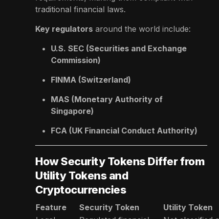
traditional financial laws.
Key regulators
around the world include:
U.S. SEC (Securities and Exchange
Commission)
FINMA (Switzerland)
MAS (Monetary Authority of
Singapore)
FCA (UK Financial Conduct Authority)
How Security Tokens Differ from
Utility Tokens and
Cryptocurrencies
Feature
Security Token
Utility Token