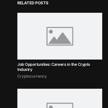
RELATED POSTS
Job Opportunities: Careers in the Crypto
Industry
Cryptocurrency