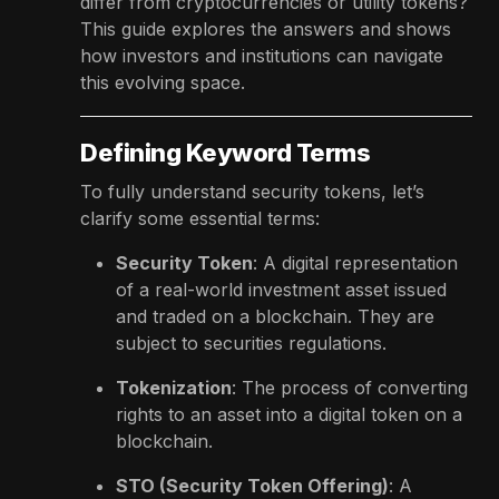
differ from cryptocurrencies or utility tokens?
This guide explores the answers and shows
how investors and institutions can navigate
this evolving space.
Defining Keyword Terms
To fully understand security tokens, let’s
clarify some essential terms:
Security Token
: A digital representation
of a real-world investment asset issued
and traded on a blockchain. They are
subject to securities regulations.
Tokenization
: The process of converting
rights to an asset into a digital token on a
blockchain.
STO (Security Token Offering)
: A