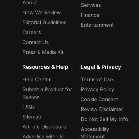
About
Services
How We Review
Finance
Editorial Guidelines
Entertainment
Careers
Contact Us
Press & Media Kit
Resources & Help
Legal & Privacy
Help Center
Terms of Use
Submit a Product for
Privacy Policy
Review
Cookie Consent
FAQs
Review Disclaimer
Sitemap
Do Not Sell My Info
Affiliate Disclosure
Accessibility
Advertise with Us
Statement