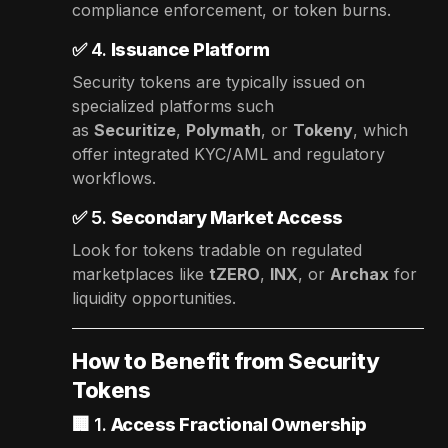
compliance enforcement, or token burns.
✅ 4.
Issuance Platform
Security tokens are typically issued on
specialized platforms such
as
Securitize
,
Polymath
, or
Tokeny
, which
offer integrated KYC/AML and regulatory
workflows.
✅ 5.
Secondary Market Access
Look for tokens tradable on regulated
marketplaces like
tZERO
,
INX
, or
Archax
for
liquidity opportunities.
How to Benefit from Security
Tokens
🏢 1.
Access Fractional Ownership