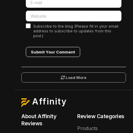
Subscribe to the blog (Please fill in your email
address to subscribe to updates from this
post.)
Submit Your Comment
Load More
Affinity
About Affinity
Review Categories
Reviews
Products