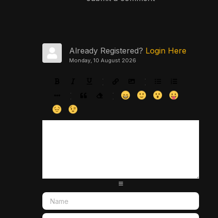
Already Registered?
Login Here
Monday, 10 August 2026
-
-
-
-
-
-
-
-
-
-
-
-
-
-
-
-
-
-
-
-
-
-
-
-
-
-
-
-
-
-
-
-
-
-
-
-
-
-
-
-
-
-
-
-
-
-
-
-
-
-
-
-
-
-
-
-
-
-
-
-