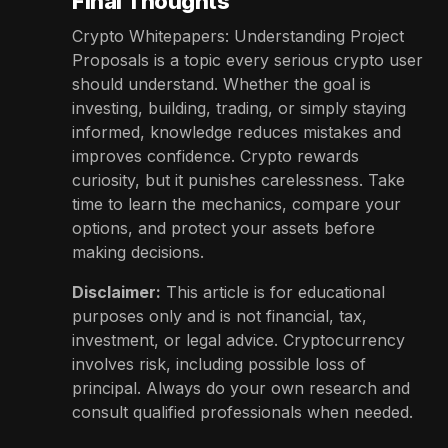
Final Thoughts
Crypto Whitepapers: Understanding Project
Proposals is a topic every serious crypto user
should understand. Whether the goal is
investing, building, trading, or simply staying
informed, knowledge reduces mistakes and
improves confidence. Crypto rewards
curiosity, but it punishes carelessness. Take
time to learn the mechanics, compare your
options, and protect your assets before
making decisions.
Disclaimer:
This article is for educational
purposes only and is not financial, tax,
investment, or legal advice. Cryptocurrency
involves risk, including possible loss of
principal. Always do your own research and
consult qualified professionals when needed.