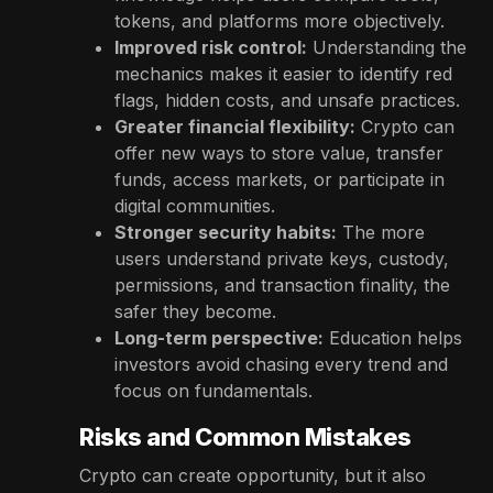
tokens, and platforms more objectively.
Improved risk control:
Understanding the
mechanics makes it easier to identify red
flags, hidden costs, and unsafe practices.
Greater financial flexibility:
Crypto can
offer new ways to store value, transfer
funds, access markets, or participate in
digital communities.
Stronger security habits:
The more
users understand private keys, custody,
permissions, and transaction finality, the
safer they become.
Long-term perspective:
Education helps
investors avoid chasing every trend and
focus on fundamentals.
Risks and Common Mistakes
Crypto can create opportunity, but it also