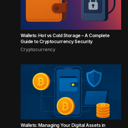
Wallets: Hot vs Cold Storage – A Complete
Guide to Cryptocurrency Security
Cryptocurrency
Wallets: Managing Your Digital Assets in