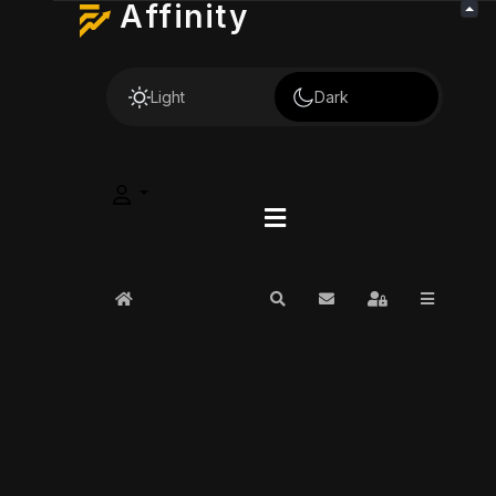
Affinity
Light
Dark
Home
Search
Subscribe to blog
Sign In