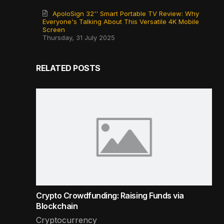
ApoloSign 32'' Smart Portable TV Review: Why
Everyone's Talking About This Versatile 4K Mobile
Screen
Thursday, 31 July 2025
RELATED POSTS
Crypto Crowdfunding: Raising Funds via
Blockchain
Cryptocurrency