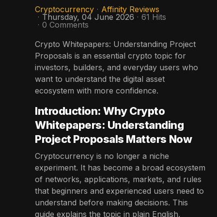
Cryptocurrency
Affinity Reviews
Thursday, 04 June 2026
61 Hits
0 Comments
Crypto Whitepapers: Understanding Project
Proposals is an essential crypto topic for
investors, builders, and everyday users who
want to understand the digital asset
ecosystem with more confidence.
Introduction: Why Crypto
Whitepapers: Understanding
Project Proposals Matters Now
Cryptocurrency is no longer a niche
experiment. It has become a broad ecosystem
of networks, applications, markets, and rules
that beginners and experienced users need to
understand before making decisions. This
guide explains the topic in plain English,