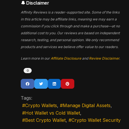
🔔 Disclaimer
Affinity Reviews is a reader-supported site. Some of the links
in this article may be affiliate links, meaning we may earn a
commission if you click through and make a purchase—at no
additional cost to you. Our reviews are based on independent
research, testing, and personal opinion. We only recommend
products and services we believe offer value to our readers.
Learn more in our
Affiliate Disclosure
and
Review Disclaimer
.
0
Tags:
Crypto Wallets
Manage Digital Assets
Hot Wallet vs Cold Wallet
Best Crypto Wallet
Crypto Wallet Security