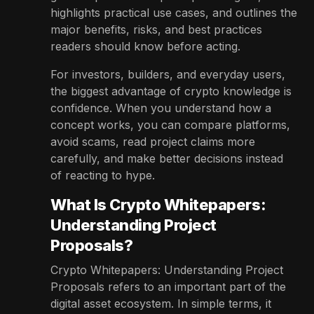
highlights practical use cases, and outlines the
major benefits, risks, and best practices
readers should know before acting.
For investors, builders, and everyday users,
the biggest advantage of crypto knowledge is
confidence. When you understand how a
concept works, you can compare platforms,
avoid scams, read project claims more
carefully, and make better decisions instead
of reacting to hype.
What Is Crypto Whitepapers:
Understanding Project
Proposals?
Crypto Whitepapers: Understanding Project
Proposals refers to an important part of the
digital asset ecosystem. In simple terms, it