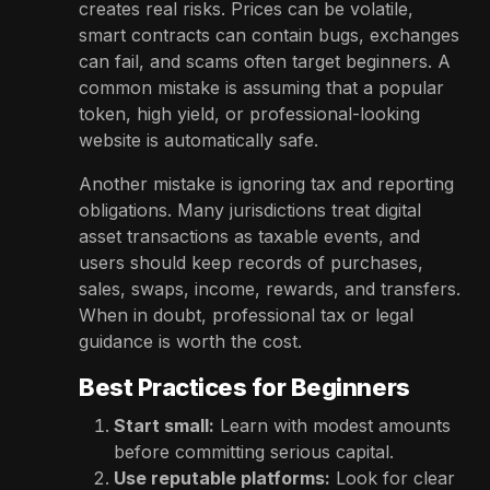
creates real risks. Prices can be volatile,
smart contracts can contain bugs, exchanges
can fail, and scams often target beginners. A
common mistake is assuming that a popular
token, high yield, or professional-looking
website is automatically safe.
Another mistake is ignoring tax and reporting
obligations. Many jurisdictions treat digital
asset transactions as taxable events, and
users should keep records of purchases,
sales, swaps, income, rewards, and transfers.
When in doubt, professional tax or legal
guidance is worth the cost.
Best Practices for Beginners
Start small:
Learn with modest amounts
before committing serious capital.
Use reputable platforms:
Look for clear