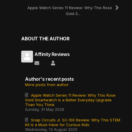
Apple Watch Series 11 Review: Why This Rose
Gold S...
ABOUT THE AUTHOR
Affinity Reviews
Subscribe to updates from author
Affinity Reviews
Author's recent posts
More posts from author
Apple Watch Series 11 Review: Why This Rose
Gold Smartwatch Is a Better Everyday Upgrade
Than You Think
Sunday, 31 May 2026
Snap Circuits Jr. SC‑100 Review: Why This STEM
Kit Is a Must-Have for Curious Kids
Wednesday, 13 August 2025