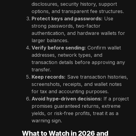
disclosures, security history, support
options, and transparent fee structures.
Protect keys and passwords:
Use
strong passwords, two-factor
authentication, and hardware wallets for
larger balances.
Verify before sending:
Confirm wallet
addresses, network types, and
transaction details before approving any
transfer.
Keep records:
Save transaction histories,
screenshots, receipts, and wallet notes
for tax and accounting purposes.
Avoid hype-driven decisions:
If a project
promises guaranteed returns, extreme
yields, or risk-free profits, treat it as a
warning sign.
What to Watch in 2026 and