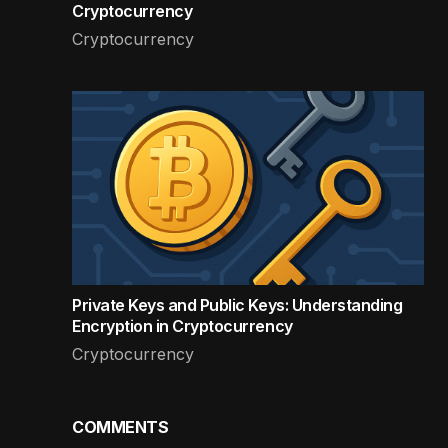
Cryptocurrency
Cryptocurrency
Private Keys and Public Keys: Understanding
Encryption in Cryptocurrency
Cryptocurrency
COMMENTS