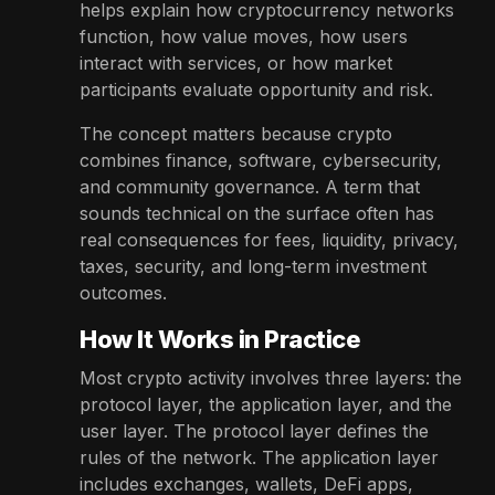
helps explain how cryptocurrency networks
function, how value moves, how users
interact with services, or how market
participants evaluate opportunity and risk.
The concept matters because crypto
combines finance, software, cybersecurity,
and community governance. A term that
sounds technical on the surface often has
real consequences for fees, liquidity, privacy,
taxes, security, and long-term investment
outcomes.
How It Works in Practice
Most crypto activity involves three layers: the
protocol layer, the application layer, and the
user layer. The protocol layer defines the
rules of the network. The application layer
includes exchanges, wallets, DeFi apps,