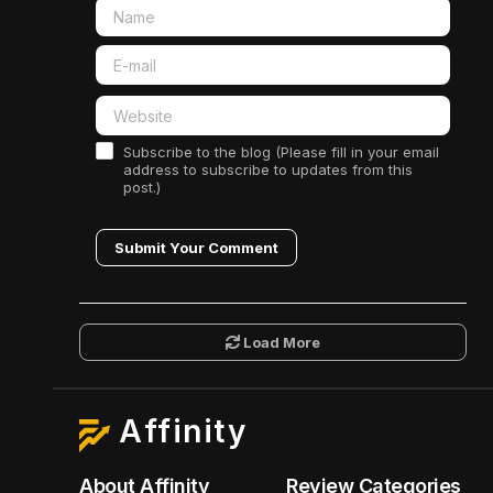
Subscribe to the blog (Please fill in your email
address to subscribe to updates from this
post.)
Submit Your Comment
Load More
Affinity
About Affinity
Review Categories