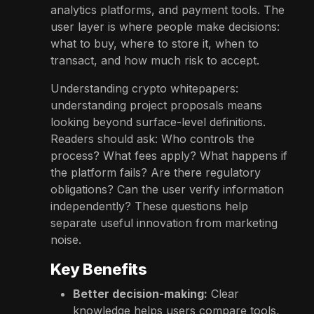
analytics platforms, and payment tools. The
user layer is where people make decisions:
what to buy, where to store it, when to
transact, and how much risk to accept.
Understanding crypto whitepapers:
understanding project proposals means
looking beyond surface-level definitions.
Readers should ask: Who controls the
process? What fees apply? What happens if
the platform fails? Are there regulatory
obligations? Can the user verify information
independently? These questions help
separate useful innovation from marketing
noise.
Key Benefits
Better decision-making:
Clear
knowledge helps users compare tools,