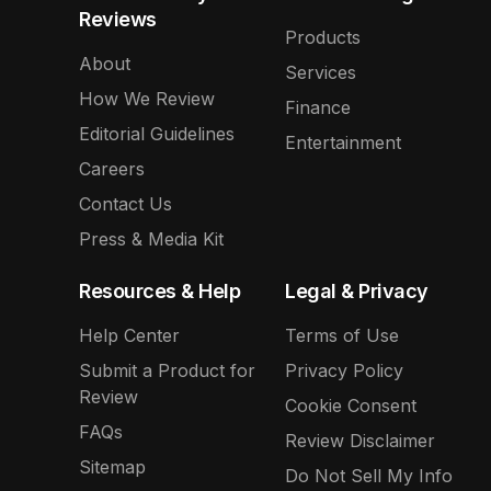
Reviews
Products
About
Services
How We Review
Finance
Editorial Guidelines
Entertainment
Careers
Contact Us
Press & Media Kit
Resources & Help
Legal & Privacy
Help Center
Terms of Use
Submit a Product for
Privacy Policy
Review
Cookie Consent
FAQs
Review Disclaimer
Sitemap
Do Not Sell My Info