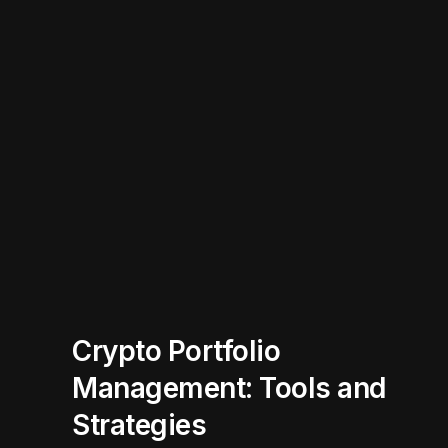
Crypto Portfolio
Management: Tools and
Strategies