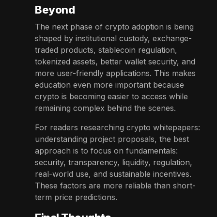
Beyond
The next phase of crypto adoption is being
shaped by institutional custody, exchange-
traded products, stablecoin regulation,
tokenized assets, better wallet security, and
more user-friendly applications. This makes
education even more important because
crypto is becoming easier to access while
remaining complex behind the scenes.
For readers researching crypto whitepapers:
understanding project proposals, the best
approach is to focus on fundamentals:
security, transparency, liquidity, regulation,
real-world use, and sustainable incentives.
These factors are more reliable than short-
term price predictions.