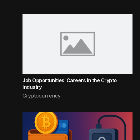
Job Opportunities: Careers in the Crypto
Industry
Cryptocurrency