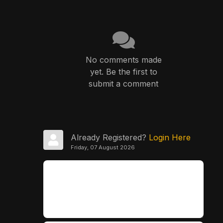
No comments made
yet. Be the first to
submit a comment
Already Registered?
Login Here
Friday, 07 August 2026