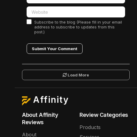
Subscribe to the blog (Please fill in your email
address to subscribe to updates from this
post.)
Submit Your Comment
Load More
Affinity
About Affinity
Review Categories
Reviews
Products
About