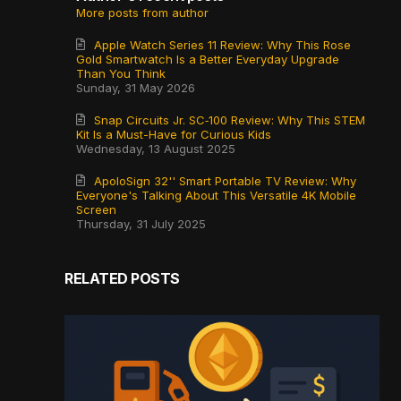
More posts from author
Apple Watch Series 11 Review: Why This Rose
Gold Smartwatch Is a Better Everyday Upgrade
Than You Think
Sunday, 31 May 2026
Snap Circuits Jr. SC‑100 Review: Why This STEM
Kit Is a Must-Have for Curious Kids
Wednesday, 13 August 2025
ApoloSign 32'' Smart Portable TV Review: Why
Everyone's Talking About This Versatile 4K Mobile
Screen
Thursday, 31 July 2025
RELATED POSTS