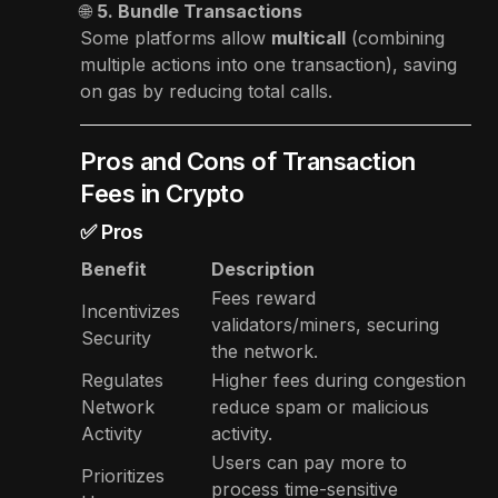
🌐
5. Bundle Transactions
Some platforms allow
multicall
(combining
multiple actions into one transaction), saving
on gas by reducing total calls.
Pros and Cons of Transaction
Fees in Crypto
✅ Pros
Benefit
Description
Fees reward
Incentivizes
validators/miners, securing
Security
the network.
Regulates
Higher fees during congestion
Network
reduce spam or malicious
Activity
activity.
Users can pay more to
Prioritizes
process time-sensitive