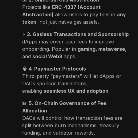
Projects like
ERC-4337 (Account
Abstraction)
allow users to pay fees in
any
token
, not just native gas assets.
⚡
3. Gasless Transactions and Sponsorship
dApps may cover user fees to improve
onboarding. Popular in
gaming, metaverse
,
and
social Web3
apps.
🧠
4. Paymaster Protocols
Third-party “paymasters” will let dApps or
DAOs sponsor transactions,
enabling
seamless UX and adoption
.
📊
5. On-Chain Governance of Fee
Allocation
DAOs will control how transaction fees are
split between burn mechanisms, treasury
funding, and validator rewards.