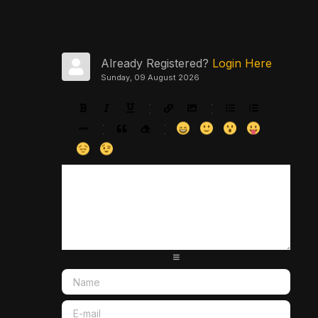
Already Registered?
Login Here
Sunday, 09 August 2026
-
-
-
-
-
-
-
-
-
-
-
-
-
-
-
-
-
-
-
-
-
-
-
-
-
-
-
-
-
-
-
-
-
-
-
-
-
-
-
-
-
-
-
-
-
-
-
-
-
-
-
-
-
-
-
-
-
-
-
-