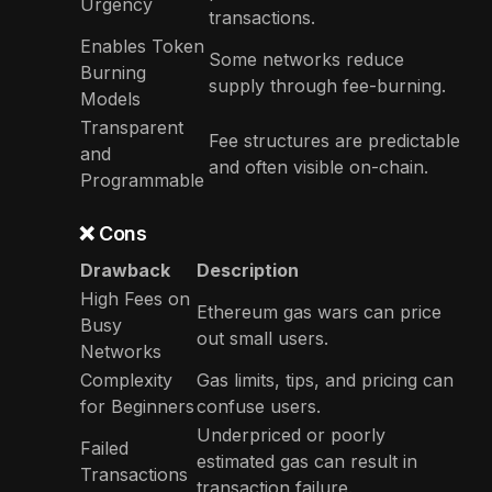
Urgency
transactions.
Enables Token
Some networks reduce
Burning
supply through fee-burning.
Models
Transparent
Fee structures are predictable
and
and often visible on-chain.
Programmable
❌ Cons
Drawback
Description
High Fees on
Ethereum gas wars can price
Busy
out small users.
Networks
Complexity
Gas limits, tips, and pricing can
for Beginners
confuse users.
Underpriced or poorly
Failed
estimated gas can result in
Transactions
transaction failure.