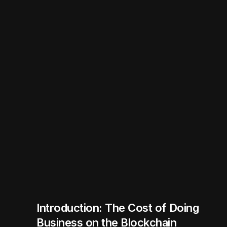
Introduction: The Cost of Doing
Business on the Blockchain