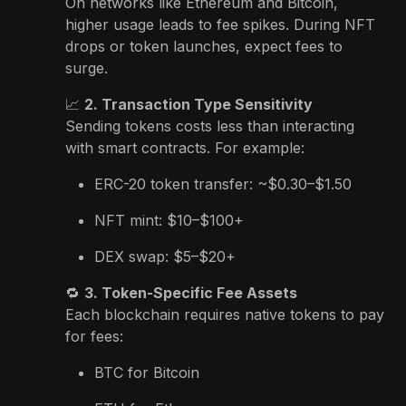
On networks like Ethereum and Bitcoin,
higher usage leads to fee spikes. During NFT
drops or token launches, expect fees to
surge.
📈
2. Transaction Type Sensitivity
Sending tokens costs less than interacting
with smart contracts. For example:
ERC-20 token transfer: ~$0.30–$1.50
NFT mint: $10–$100+
DEX swap: $5–$20+
🔁
3. Token-Specific Fee Assets
Each blockchain requires native tokens to pay
for fees:
BTC for Bitcoin