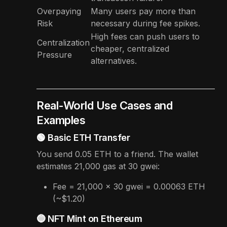
Overpaying
Many users pay more than
Risk
necessary during fee spikes.
High fees can push users to
Centralization
cheaper, centralized
Pressure
alternatives.
Real-World Use Cases and
Examples
🟢 Basic ETH Transfer
You send 0.05 ETH to a friend. The wallet
estimates 21,000 gas at 30 gwei:
Fee = 21,000 × 30 gwei = 0.00063 ETH
(~$1.20)
🔵 NFT Mint on Ethereum