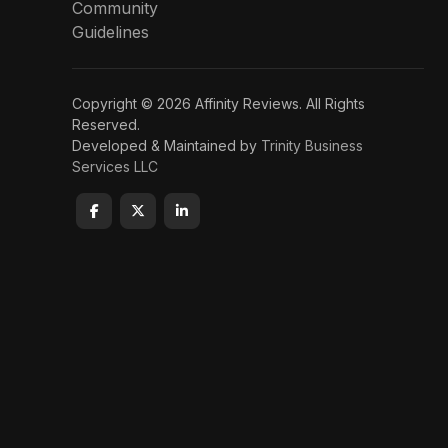
Community
Guidelines
Copyright © 2026 Affinity Reviews. All Rights
Reserved.
Developed & Maintained by
Trinity Business
Services LLC