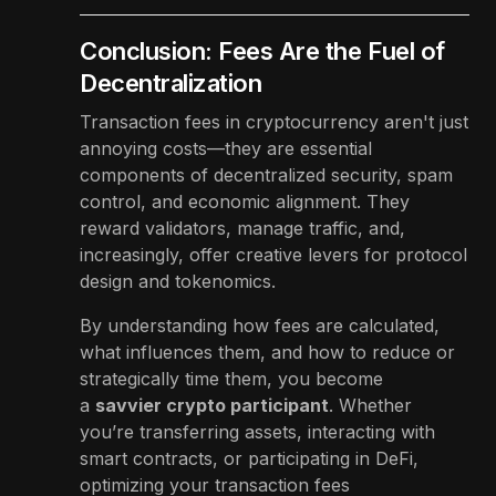
Conclusion: Fees Are the Fuel of
Decentralization
Transaction fees in cryptocurrency aren't just
annoying costs—they are essential
components of decentralized security, spam
control, and economic alignment. They
reward validators, manage traffic, and,
increasingly, offer creative levers for protocol
design and tokenomics.
By understanding how fees are calculated,
what influences them, and how to reduce or
strategically time them, you become
a
savvier crypto participant
. Whether
you’re transferring assets, interacting with
smart contracts, or participating in DeFi,
optimizing your transaction fees