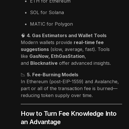
ETH for Ethereum
SOL for Solana
MATIC for Polygon
🧠
4. Gas Estimators and Wallet Tools
Modern wallets provide
real-time fee
suggestions
(slow, average, fast). Tools
like
GasNow, EthGasStation
,
and
Blocknative
offer advanced insights.
📉
5. Fee-Burning Models
In Ethereum (post-EIP-1559) and Avalanche,
part or all of the transaction fee is burned—
reducing token supply over time.
How to Turn Fee Knowledge Into
an Advantage