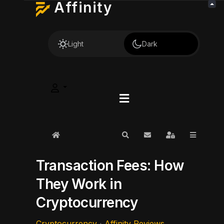
Affinity
Light
Dark
Home
Search
Subscribe to blog
Sign In
Transaction Fees: How
They Work in
Cryptocurrency
Cryptocurrency
Affinity Reviews