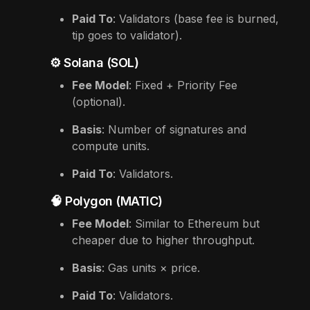
Paid To
: Validators (base fee is burned,
tip goes to validator).
⚙️ Solana (SOL)
Fee Model
: Fixed + Priority Fee
(optional).
Basis
: Number of signatures and
compute units.
Paid To
: Validators.
🧠 Polygon (MATIC)
Fee Model
: Similar to Ethereum but
cheaper due to higher throughput.
Basis
: Gas units × price.
Paid To
: Validators.