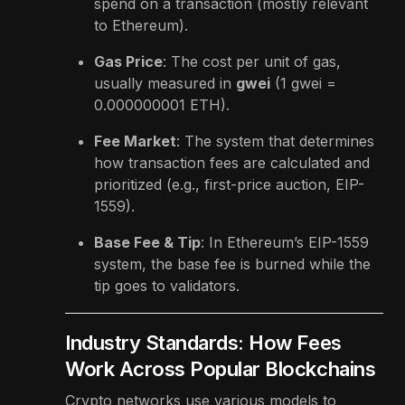
spend on a transaction (mostly relevant
to Ethereum).
Gas Price
: The cost per unit of gas,
usually measured in
gwei
(1 gwei =
0.000000001 ETH).
Fee Market
: The system that determines
how transaction fees are calculated and
prioritized (e.g., first-price auction, EIP-
1559).
Base Fee & Tip
: In Ethereum’s EIP-1559
system, the base fee is burned while the
tip goes to validators.
Industry Standards: How Fees
Work Across Popular Blockchains
Crypto networks use various models to