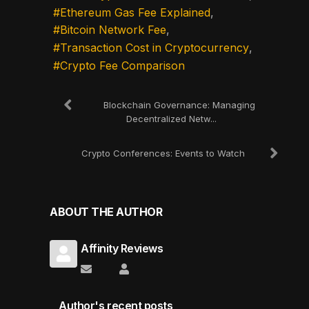
Ethereum Gas Fee Explained
Bitcoin Network Fee
Transaction Cost in Cryptocurrency
Crypto Fee Comparison
Blockchain Governance: Managing
Decentralized Netw...
Crypto Conferences: Events to Watch
ABOUT THE AUTHOR
Affinity Reviews
Subscribe to updates from author
Affinity Reviews
Author's recent posts