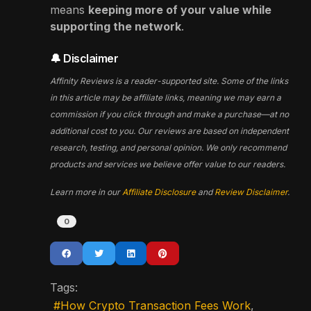
means
keeping more of your value while
supporting the network
.
🔔 Disclaimer
Affinity Reviews is a reader-supported site. Some of the links
in this article may be affiliate links, meaning we may earn a
commission if you click through and make a purchase—at no
additional cost to you. Our reviews are based on independent
research, testing, and personal opinion. We only recommend
products and services we believe offer value to our readers.
Learn more in our
Affiliate Disclosure
and
Review Disclaimer
.
0
Tags:
How Crypto Transaction Fees Work