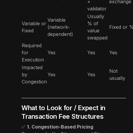
+
exchange
validator
Usually
Variable
Variable or
% of
(network-
Fixed or 
Fixed
value
dependent)
swapped
Required
for
Yes
Yes
Yes
Execution
Impacted
Not
by
Yes
Yes
usually
Congestion
What to Look for / Expect in
Transaction Fee Structures
✅
1. Congestion-Based Pricing