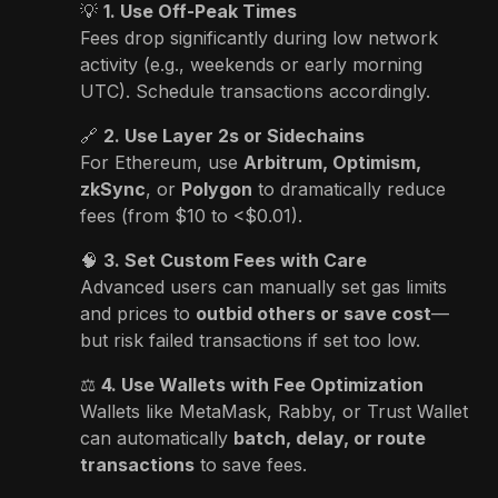
💡
1. Use Off-Peak Times
Fees drop significantly during low network
activity (e.g., weekends or early morning
UTC). Schedule transactions accordingly.
🔗
2. Use Layer 2s or Sidechains
For Ethereum, use
Arbitrum, Optimism,
zkSync
, or
Polygon
to dramatically reduce
fees (from $10 to <$0.01).
🧠
3. Set Custom Fees with Care
Advanced users can manually set gas limits
and prices to
outbid others or save cost
—
but risk failed transactions if set too low.
⚖️
4. Use Wallets with Fee Optimization
Wallets like MetaMask, Rabby, or Trust Wallet
can automatically
batch, delay, or route
transactions
to save fees.