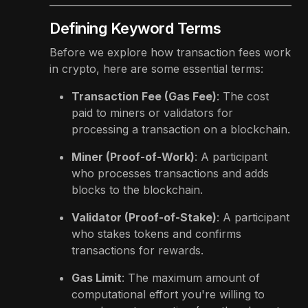
Defining Keyword Terms
Before we explore how transaction fees work
in crypto, here are some essential terms:
Transaction Fee (Gas Fee)
: The cost
paid to miners or validators for
processing a transaction on a blockchain.
Miner (Proof-of-Work)
: A participant
who processes transactions and adds
blocks to the blockchain.
Validator (Proof-of-Stake)
: A participant
who stakes tokens and confirms
transactions for rewards.
Gas Limit
: The maximum amount of
computational effort you're willing to