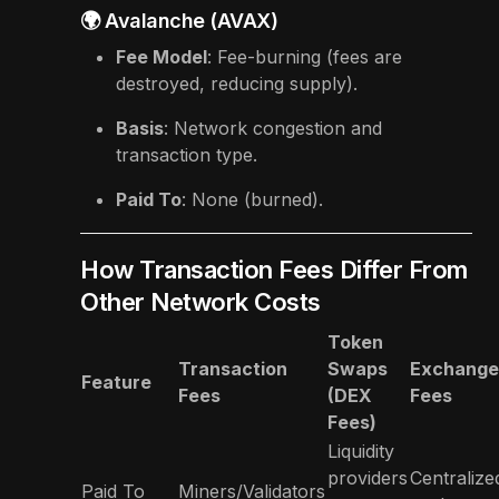
🌍 Avalanche (AVAX)
Fee Model
: Fee-burning (fees are
destroyed, reducing supply).
Basis
: Network congestion and
transaction type.
Paid To
: None (burned).
How Transaction Fees Differ From
Other Network Costs
Token
Transaction
Swaps
Exchange
Feature
Fees
(DEX
Fees
Fees)
Liquidity
providers
Centralize
Paid To
Miners/Validators