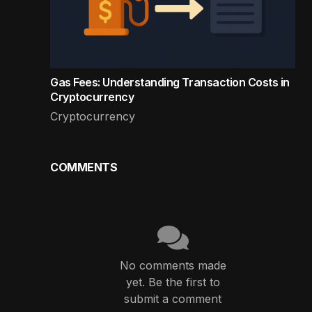
Gas Fees: Understanding Transaction Costs in
Cryptocurrency
Cryptocurrency
COMMENTS
No comments made
yet. Be the first to
submit a comment