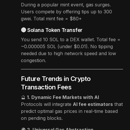
During a popular mint event, gas surges.
Users compete by offering tips up to 300
gwei. Total mint fee = $80+
🔴 Solana Token Transfer
You send 10 SOL to a DEX wallet. Total fee =
~0.000005 SOL (under $0.01). No tipping
needed due to high network speed and low
congestion.
Future Trends in Crypto
Transaction Fees
🔮
1. Dynamic Fee Markets with AI
Protocols will integrate
AI fee estimators
that
predict optimal gas prices in real-time based
on pending blocks.
🌍
2. Universal Gas Abstraction