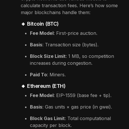
calculate transaction fees. Here’s how some
major blockchains handle them:
🔹 Bitcoin (BTC)
Fee Model
: First-price auction.
Basis
: Transaction size (bytes).
Block Size Limit
: 1 MB, so competition
increases during congestion.
Paid To
: Miners.
🔸 Ethereum (ETH)
Fee Model
: EIP-1559 (base fee + tip).
Basis
: Gas units × gas price (in gwei).
Block Gas Limit
: Total computational
capacity per block.