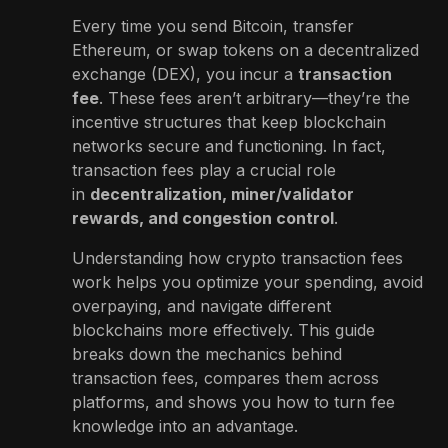
Every time you send Bitcoin, transfer
Ethereum, or swap tokens on a decentralized
exchange (DEX), you incur a
transaction
fee
. These fees aren’t arbitrary—they’re the
incentive structures that keep blockchain
networks secure and functioning. In fact,
transaction fees play a crucial role
in
decentralization, miner/validator
rewards, and congestion control
.
Understanding how crypto transaction fees
work helps you optimize your spending, avoid
overpaying, and navigate different
blockchains more effectively. This guide
breaks down the mechanics behind
transaction fees, compares them across
platforms, and shows you how to turn fee
knowledge into an advantage.