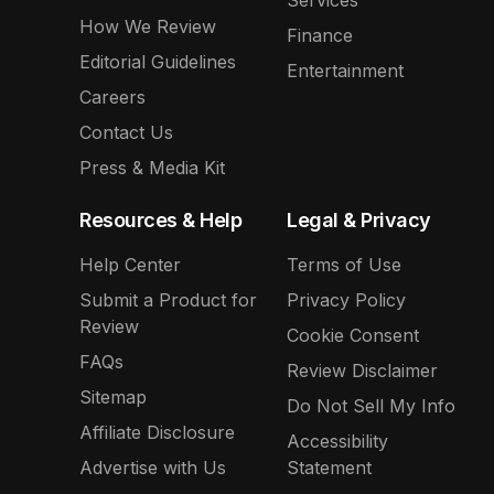
Services
How We Review
Finance
Editorial Guidelines
Entertainment
Careers
Contact Us
Press & Media Kit
Resources & Help
Legal & Privacy
Help Center
Terms of Use
Submit a Product for
Privacy Policy
Review
Cookie Consent
FAQs
Review Disclaimer
Sitemap
Do Not Sell My Info
Affiliate Disclosure
Accessibility
Advertise with Us
Statement