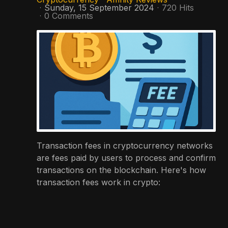
Sunday, 15 September 2024
720 Hits
0 Comments
Transaction fees in cryptocurrency networks
are fees paid by users to process and confirm
transactions on the blockchain. Here's how
transaction fees work in crypto: