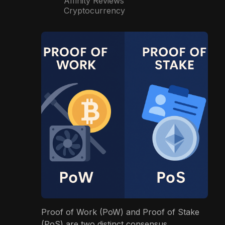
Affinity Reviews
Cryptocurrency
Proof of Work (PoW) and Proof of Stake
(PoS) are two distinct consensus