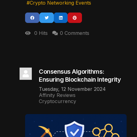
Crypto Networking Events
0 Hits
0 Comments
Consensus Algorithms:
Ensuring Blockchain Integrity
Tuesday, 12 November 2024
Affinity Reviews
Cryptocurrency