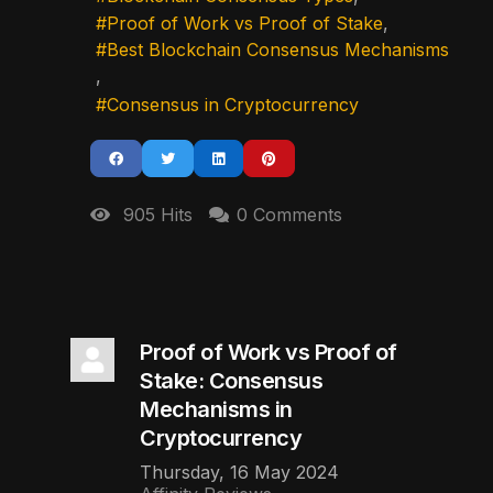
Proof of Work vs Proof of Stake
Best Blockchain Consensus Mechanisms
Consensus in Cryptocurrency
905 Hits
0 Comments
Proof of Work vs Proof of
Stake: Consensus
Mechanisms in
Cryptocurrency
Thursday, 16 May 2024