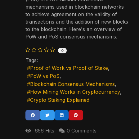
mechanisms used in blockchain networks
to achieve agreement on the validity of
transactions and the addition of new blocks
to the blockchain. Here's an overview of
PoW and PoS consensus mechanisms:
0
Tags:
Proof of Work vs Proof of Stake
PoW vs PoS
Blockchain Consensus Mechanisms
How Mining Works in Cryptocurrency
Crypto Staking Explained
656 Hits
0 Comments