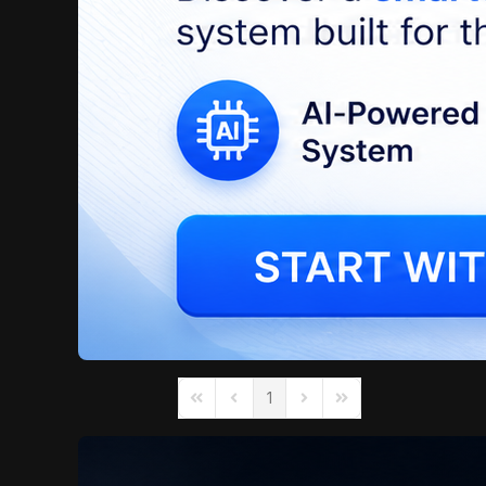
1
First Page
Previous Page
Next Page
Last Page