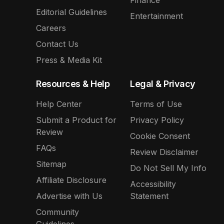
Editorial Guidelines
Entertainment
Careers
Contact Us
Press & Media Kit
Resources & Help
Legal & Privacy
Help Center
Terms of Use
Submit a Product for
Privacy Policy
Review
Cookie Consent
FAQs
Review Disclaimer
Sitemap
Do Not Sell My Info
Affiliate Disclosure
Accessibility
Advertise with Us
Statement
Community
Guidelines