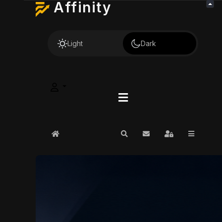
Affinity
Light
Dark
Home
Search
Subscribe to blog
Sign In