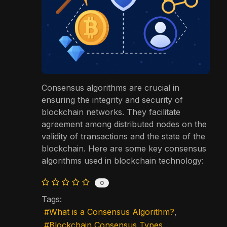
Consensus algorithms are crucial in
ensuring the integrity and security of
blockchain networks. They facilitate
agreement among distributed nodes on the
validity of transactions and the state of the
blockchain. Here are some key consensus
algorithms used in blockchain technology:
0
Tags:
What is a Consensus Algorithm?
Blockchain Consensus Types