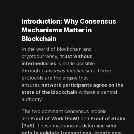
Introduction: Why Consensus
Mechanisms Matter in
Blockchain
In the world of blockchain and
cryptocurrency,
trust without
intermediaries
is made possible
through
consensus mechanisms
. These
protocols are the engine that
ensures
network participants agree on the
state of the blockchain
without a central
authority.
The two dominant consensus models
are
Proof of Work (PoW)
and
Proof of Stake
(PoS)
. These mechanisms determine
who
gets to validate transactions
,
create new