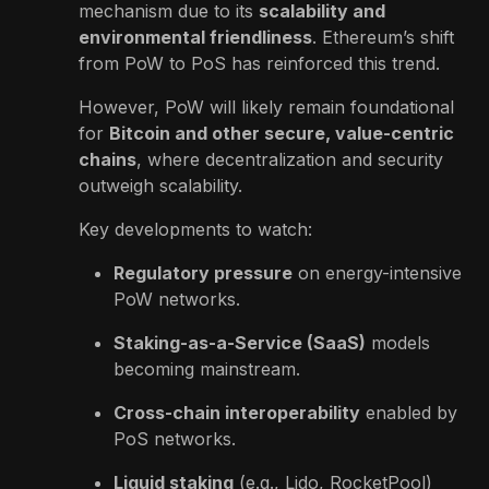
mechanism due to its
scalability and
environmental friendliness
. Ethereum’s shift
from PoW to PoS has reinforced this trend.
However, PoW will likely remain foundational
for
Bitcoin and other secure, value-centric
chains
, where decentralization and security
outweigh scalability.
Key developments to watch:
Regulatory pressure
on energy-intensive
PoW networks.
Staking-as-a-Service (SaaS)
models
becoming mainstream.
Cross-chain interoperability
enabled by
PoS networks.
Liquid staking
(e.g., Lido, RocketPool)