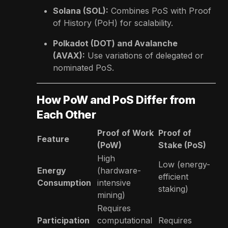
Solana (SOL):
Combines PoS with Proof
of History (PoH) for scalability.
Polkadot (DOT) and Avalanche
(AVAX):
Use variations of delegated or
nominated PoS.
How PoW and PoS Differ from
Each Other
Proof of Work
Proof of
Feature
(PoW)
Stake (PoS)
High
Low (energy-
Energy
(hardware-
efficient
Consumption
intensive
staking)
mining)
Requires
Participation
computational
Requires