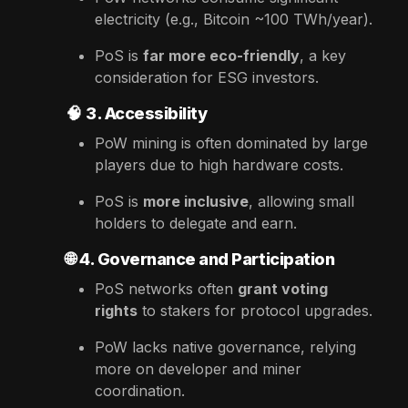
electricity (e.g., Bitcoin ~100 TWh/year).
PoS is
far more eco-friendly
, a key
consideration for ESG investors.
🧠
3. Accessibility
PoW mining is often dominated by large
players due to high hardware costs.
PoS is
more inclusive
, allowing small
holders to delegate and earn.
🌐
4. Governance and Participation
PoS networks often
grant voting
rights
to stakers for protocol upgrades.
PoW lacks native governance, relying
more on developer and miner
coordination.