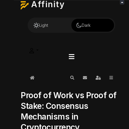
Affinity
Light
Dark
Home
Search
Subscribe to blog
Sign In
Proof of Work vs Proof of
Stake: Consensus
Mechanisms in
Cryptocurrency