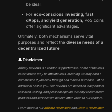
be ideal.
For
eco-conscious investing, fast
dApps, and yield generation
, PoS coins
offer significant advantages.
Ultimately, both mechanisms serve vital
purposes and reflect the
diverse needs of a
decentralized future
.
🔔 Disclaimer
Affinity Reviews is a reader-supported site. Some of the links
in this article may be affiliate links, meaning we may earn a
commission if you click through and make a purchase—at no
additional cost to you. Our reviews are based on independent
research, testing, and personal opinion. We only recommend
products and services we believe offer value to our readers.
Learn more in our
Affiliate Disclosure
and
Review Disclaimer
.