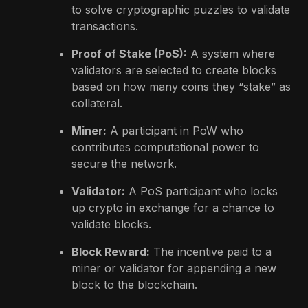
to solve cryptographic puzzles to validate
transactions.
Proof of Stake (PoS):
A system where
validators are selected to create blocks
based on how many coins they “stake” as
collateral.
Miner:
A participant in PoW who
contributes computational power to
secure the network.
Validator:
A PoS participant who locks
up crypto in exchange for a chance to
validate blocks.
Block Reward:
The incentive paid to a
miner or validator for appending a new
block to the blockchain.