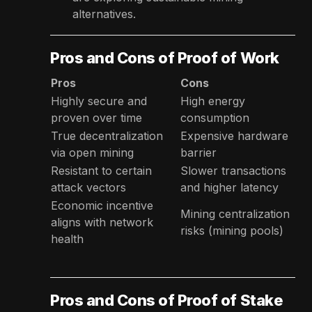
alternatives.
Pros and Cons of Proof of Work
Pros
Cons
Highly secure and
High energy
proven over time
consumption
True decentralization
Expensive hardware
via open mining
barrier
Resistant to certain
Slower transactions
attack vectors
and higher latency
Economic incentive
Mining centralization
aligns with network
risks (mining pools)
health
Pros and Cons of Proof of Stake