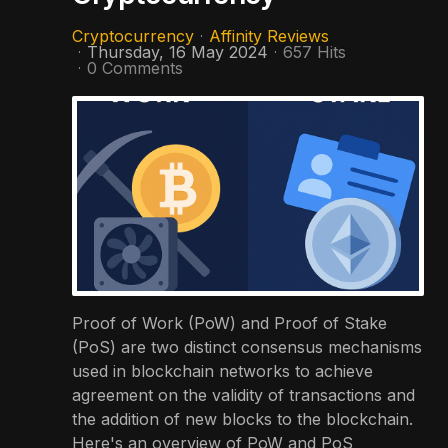
Cryptocurrency
Affinity Reviews
Thursday, 16 May 2024
657 Hits
0 Comments
Proof of Work (PoW) and Proof of Stake
(PoS) are two distinct consensus mechanisms
used in blockchain networks to achieve
agreement on the validity of transactions and
the addition of new blocks to the blockchain.
Here's an overview of PoW and PoS