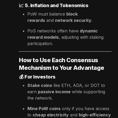
📈
5. Inflation and Tokenomics
PoW must balance
block
rewards
and
network security
.
PoS networks often have
dynamic
reward models
, adjusting with staking
participation.
How to Use Each Consensus
Mechanism to Your Advantage
💰
For Investors
Stake coins
like ETH, ADA, or DOT to
earn
passive income
while supporting
the network.
Mine PoW coins
only if you have access
to
cheap electricity
and
high-efficiency