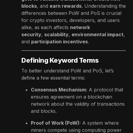
blocks
, and
earn rewards
. Understanding the
differences between PoW and PoS is crucial
for crypto investors, developers, and users
alike, as each affects
network
security
,
scalability
,
environmental impact
,
and
participation incentives
.
Defining Keyword Terms
To better understand PoW and PoS, let’s
define a few essential terms:
Consensus Mechanism:
A protocol that
ensures agreement on a blockchain
network about the validity of transactions
and blocks.
Proof of Work (PoW):
A system where
miners compete using computing power