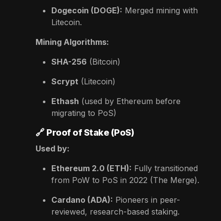
Dogecoin (DOGE):
Merged mining with
Litecoin.
Mining Algorithms:
SHA-256
(Bitcoin)
Scrypt
(Litecoin)
Ethash
(used by Ethereum before
migrating to PoS)
🔗
Proof of Stake (PoS)
Used by:
Ethereum 2.0 (ETH):
Fully transitioned
from PoW to PoS in 2022 (The Merge).
Cardano (ADA):
Pioneers in peer-
reviewed, research-based staking.