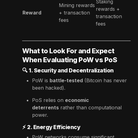
Staking
Mining rewards
rewards +
Reward
+ transaction
transaction
fees
fees
What to Look For and Expect
When Evaluating PoW vs PoS
🔍
1. Security and Decentralization
PoW is
battle-tested
(Bitcoin has never
been hacked).
PoS relies on
economic
deterrents
rather than computational
power.
⚡
2. Energy Efficiency
PoW networks consume significant