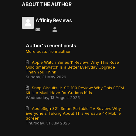
ABOUT THE AUTHOR
Affinity Reviews
Subscribe to updates from author
Affinity Reviews
Author's recent posts
More posts from author
Apple Watch Series 11 Review: Why This Rose
Gold Smartwatch Is a Better Everyday Upgrade
Than You Think
Sunday, 31 May 2026
Snap Circuits Jr. SC‑100 Review: Why This STEM
Kit Is a Must-Have for Curious Kids
Wednesday, 13 August 2025
ApoloSign 32'' Smart Portable TV Review: Why
Everyone's Talking About This Versatile 4K Mobile
Screen
Thursday, 31 July 2025