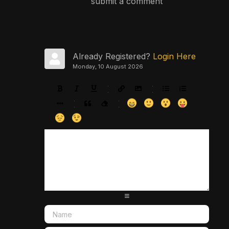
submit a comment
Already Registered?
Login Here
Monday, 10 August 2026
-
-
-
-
-
-
-
-
-
-
-
-
-
-
-
-
-
-
-
-
-
-
-
-
-
-
-
-
-
-
-
-
-
-
-
-
-
-
-
-
-
-
-
-
-
-
-
-
-
-
-
-
-
-
-
-
-
-
-
-