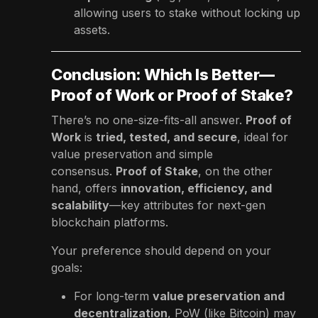
allowing users to stake without locking up
assets.
Conclusion: Which Is Better—
Proof of Work or Proof of Stake?
There’s no one-size-fits-all answer.
Proof of
Work
is
tried, tested, and secure
, ideal for
value preservation and simple
consensus.
Proof of Stake
, on the other
hand, offers
innovation, efficiency, and
scalability
—key attributes for next-gen
blockchain platforms.
Your preference should depend on your
goals:
For long-term
value preservation and
decentralization
, PoW (like Bitcoin) may