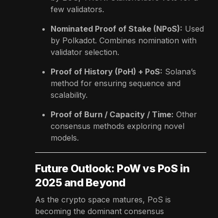
few validators.
Nominated Proof of Stake (NPoS):
Used
by Polkadot. Combines nomination with
validator selection.
Proof of History (PoH) + PoS:
Solana’s
method for ensuring sequence and
scalability.
Proof of Burn / Capacity / Time:
Other
consensus methods exploring novel
models.
Future Outlook: PoW vs PoS in
2025 and Beyond
As the crypto space matures, PoS is
becoming the dominant consensus