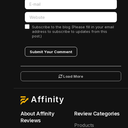
Subscribe to the blog (Please fill in your email
address to subscribe to updates from this
post.)
Submit Your Comment
Load More
Affinity
About Affinity
Review Categories
Reviews
Products