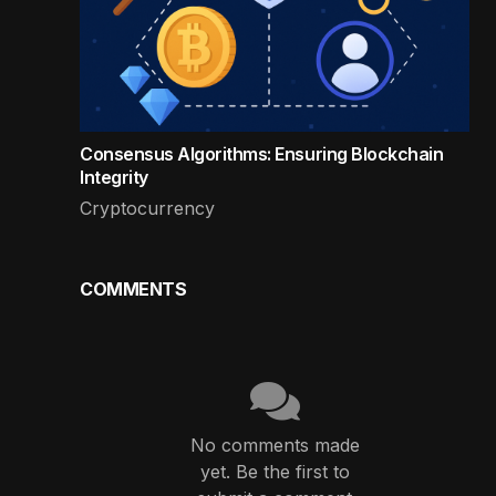
Consensus Algorithms: Ensuring Blockchain
Integrity
Cryptocurrency
COMMENTS
No comments made
yet. Be the first to