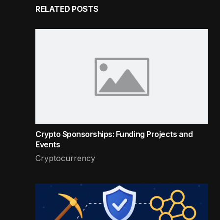
RELATED POSTS
Crypto Sponsorships: Funding Projects and
Events
Cryptocurrency