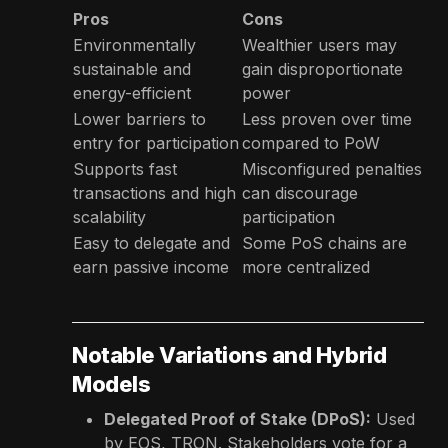
Pros
Cons
Environmentally
Wealthier users may
sustainable and
gain disproportionate
energy-efficient
power
Lower barriers to
Less proven over time
entry for participation
compared to PoW
Supports fast
Misconfigured penalties
transactions and high
can discourage
scalability
participation
Easy to delegate and
Some PoS chains are
earn passive income
more centralized
Notable Variations and Hybrid
Models
Delegated Proof of Stake (DPoS):
Used
by EOS, TRON. Stakeholders vote for a