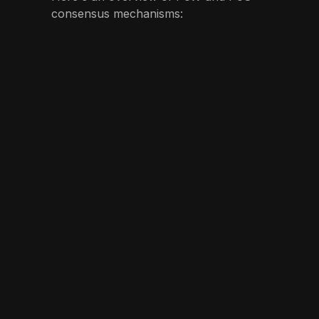
consensus mechanisms: