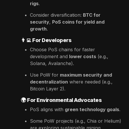
rigs
.
Consider diversification:
BTC for
security
,
PoS coins for yield and
growth
.
👨‍💻
For Developers
Choose PoS chains for faster
development and
lower costs
(e.g.,
Solana, Avalanche).
Use PoW for
maximum security and
decentralization
where needed (e.g.,
Bitcoin Layer 2).
🌍
For Environmental Advocates
PoS aligns with
green technology goals
.
Some PoW projects (e.g., Chia or Helium)
are exploring sustainable mining