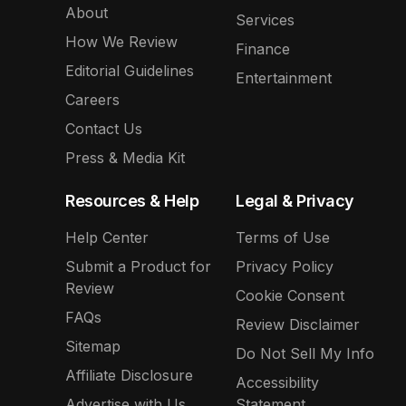
About
Services
How We Review
Finance
Editorial Guidelines
Entertainment
Careers
Contact Us
Press & Media Kit
Resources & Help
Legal & Privacy
Help Center
Terms of Use
Submit a Product for
Privacy Policy
Review
Cookie Consent
FAQs
Review Disclaimer
Sitemap
Do Not Sell My Info
Affiliate Disclosure
Accessibility
Advertise with Us
Statement