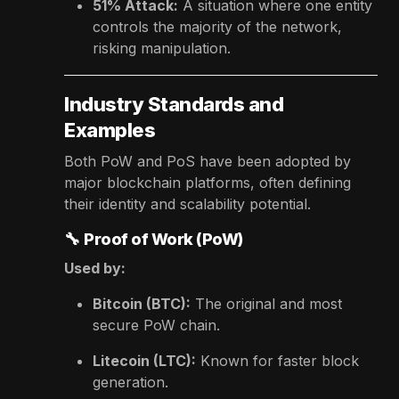
51% Attack:
A situation where one entity
controls the majority of the network,
risking manipulation.
Industry Standards and
Examples
Both PoW and PoS have been adopted by
major blockchain platforms, often defining
their identity and scalability potential.
🔧
Proof of Work (PoW)
Used by:
Bitcoin (BTC):
The original and most
secure PoW chain.
Litecoin (LTC):
Known for faster block
generation.