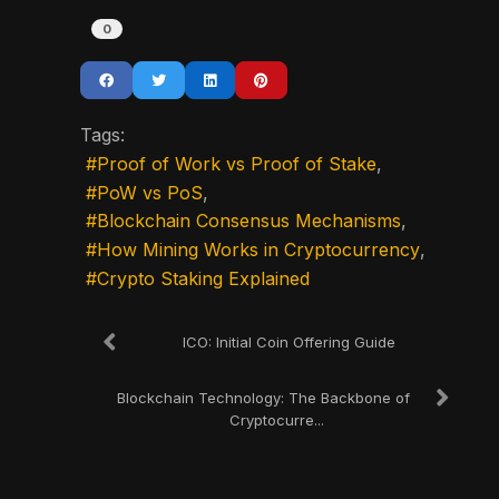
0
Tags:
Proof of Work vs Proof of Stake
PoW vs PoS
Blockchain Consensus Mechanisms
How Mining Works in Cryptocurrency
Crypto Staking Explained
ICO: Initial Coin Offering Guide
Blockchain Technology: The Backbone of
Cryptocurre...