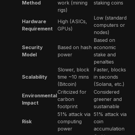
Method
work (mining
staking coins
rigs)
Low (standard
Hardware
High (ASICs,
computers or
Requirement
GPUs)
nodes)
Based on
Security
Based on hash
economic
Model
power
stake and
penalties
Slower, block
Faster, blocks
Scalability
time ~10 mins
in seconds
(Bitcoin)
(Solana, etc.)
Criticized for
Considered
Environmental
carbon
greener and
Impact
footprint
sustainable
51% attack via
51% attack via
Risk
computing
coin
power
accumulation