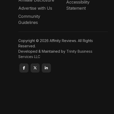
Accessibility
Advertise with Us
Statement
Community
Guidelines
Copyright © 2026 Affinity Reviews. All Rights
Reserved.
Developed & Maintained by
Trinity Business
Services LLC