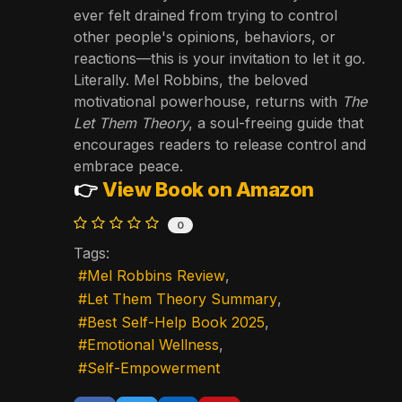
ever felt drained from trying to control
other people's opinions, behaviors, or
reactions—this is your invitation to let it go.
Literally. Mel Robbins, the beloved
motivational powerhouse, returns with
The
Let Them Theory
, a soul-freeing guide that
encourages readers to release control and
embrace peace.
👉
View Book on Amazon
0
Tags:
Mel Robbins Review
Let Them Theory Summary
Best Self-Help Book 2025
Emotional Wellness
Self-Empowerment