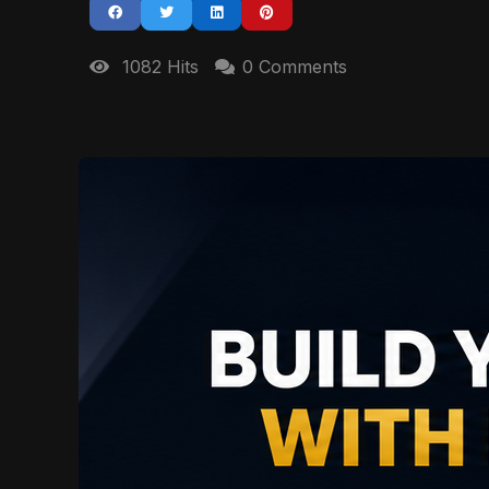
1082 Hits
0 Comments