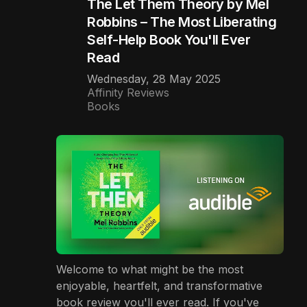
The Let Them Theory by Mel
Robbins – The Most Liberating
Self-Help Book You'll Ever
Read
Wednesday, 28 May 2025
Affinity Reviews
Books
Welcome to what might be the most
enjoyable, heartfelt, and transformative
book review you'll ever read. If you've