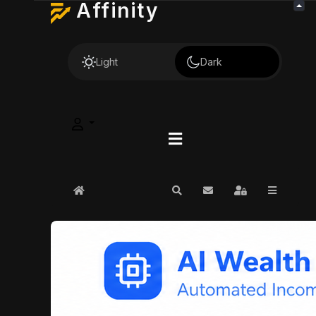
Affinity
Light
Dark
Home
Search
Subscribe to blog
Sign In