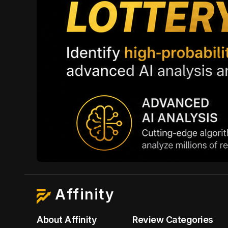
Affinity
About Affinity
Review Categories