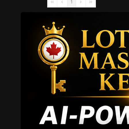
1
First Page
Previous Page
Next Page
Last Page