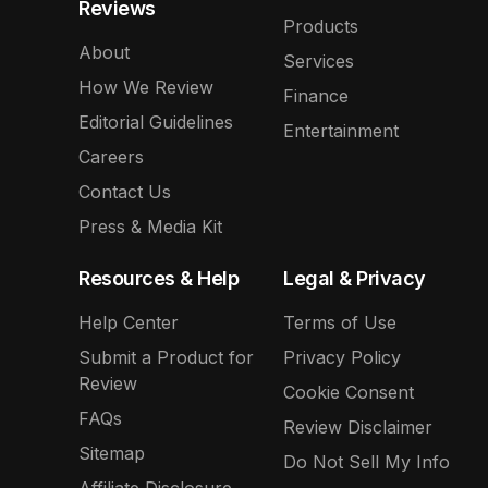
Reviews
Products
About
Services
How We Review
Finance
Editorial Guidelines
Entertainment
Careers
Contact Us
Press & Media Kit
Resources & Help
Legal & Privacy
Help Center
Terms of Use
Submit a Product for
Privacy Policy
Review
Cookie Consent
FAQs
Review Disclaimer
Sitemap
Do Not Sell My Info
Affiliate Disclosure