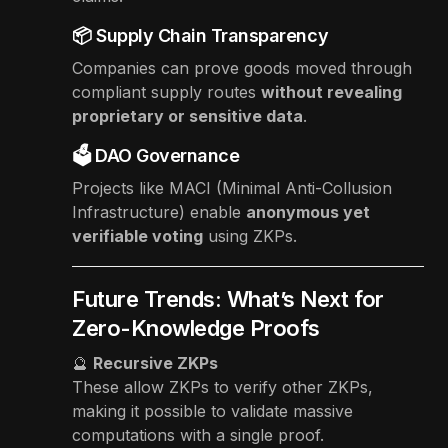
📦 Supply Chain Transparency
Companies can prove goods moved through
compliant supply routes
without revealing
proprietary or sensitive data
.
🗳 DAO Governance
Projects like MACI (Minimal Anti-Collusion
Infrastructure) enable
anonymous yet
verifiable voting
using ZKPs.
Future Trends: What’s Next for
Zero-Knowledge Proofs
🔮
Recursive ZKPs
These allow ZKPs to verify other ZKPs,
making it possible to validate massive
computations with a single proof.