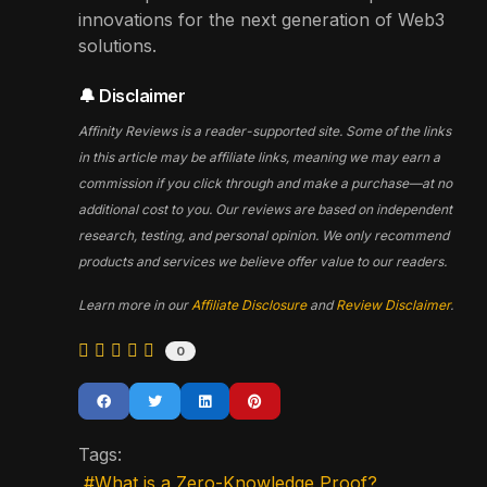
innovations for the next generation of Web3
solutions.
🔔 Disclaimer
Affinity Reviews is a reader-supported site. Some of the links
in this article may be affiliate links, meaning we may earn a
commission if you click through and make a purchase—at no
additional cost to you. Our reviews are based on independent
research, testing, and personal opinion. We only recommend
products and services we believe offer value to our readers.
Learn more in our
Affiliate Disclosure
and
Review Disclaimer
.
0
Tags:
What is a Zero-Knowledge Proof?