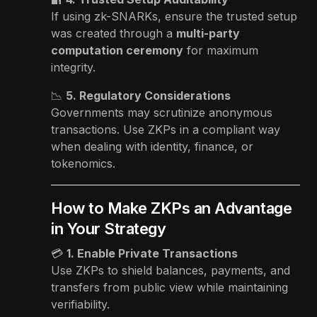
If using zk-SNARKs, ensure the trusted setup
was created through a
multi-party
computation ceremony
for maximum
integrity.
📉
5. Regulatory Considerations
Governments may scrutinize anonymous
transactions. Use ZKPs in a compliant way
when dealing with identity, finance, or
tokenomics.
How to Make ZKPs an Advantage
in Your Strategy
💳
1. Enable Private Transactions
Use ZKPs to shield balances, payments, and
transfers from public view while maintaining
verifiability.