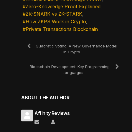
Zero-Knowledge Proof Explained
ZK-SNARK vs ZK-STARK
How ZKPS Work in Crypto
Private Transactions Blockchain
Quadratic Voting: A New Governance Model
in Crypto...
Blockchain Development: Key Programming
Languages
ABOUT THE AUTHOR
Affinity Reviews
Subscribe to updates from author
Affinity Reviews