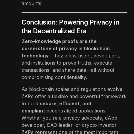
amounts.
Conclusion: Powering Privacy in
the Decentralized Era
Zero-knowledge proofs are the
cornerstone of privacy in blockchain
technology.
They allow users, developers,
and institutions to prove truths, execute
transactions, and share data—all without
compromising confidentiality.
As blockchain scales and regulations evolve,
ZKPs offer a flexible and powerful framework
to build
secure, efficient, and
compliant
decentralized applications.
Whether you’re a privacy advocate, dApp
developer, DAO leader, or crypto investor,
ZKPs represent one of the most important