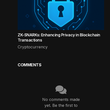
ZK-SNARKs: Enhancing Privacy in Blockchain
Transactions
Cryptocurrency
COMMENTS
No comments made
yet. Be the first to