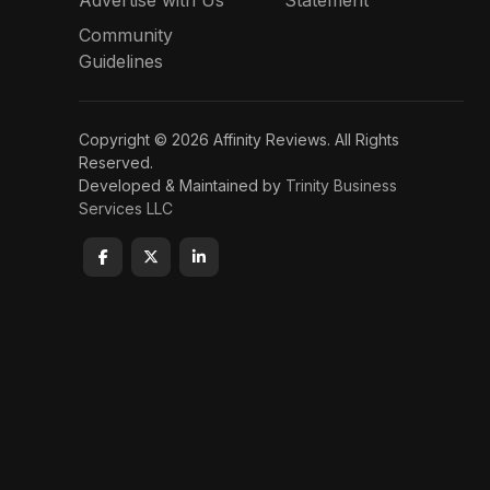
Advertise with Us
Statement
Community
Guidelines
Copyright © 2026 Affinity Reviews. All Rights
Reserved.
Developed & Maintained by
Trinity Business
Services LLC