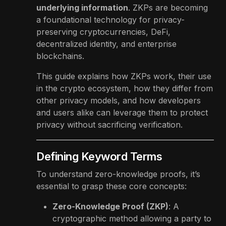
underlying information
. ZKPs are becoming
a foundational technology for privacy-
preserving cryptocurrencies, DeFi,
decentralized identity, and enterprise
blockchains.
This guide explains how ZKPs work, their use
in the crypto ecosystem, how they differ from
other privacy models, and how developers
and users alike can leverage them to protect
privacy without sacrificing verification.
Defining Keyword Terms
To understand zero-knowledge proofs, it’s
essential to grasp these core concepts:
Zero-Knowledge Proof (ZKP)
: A
cryptographic method allowing a party to