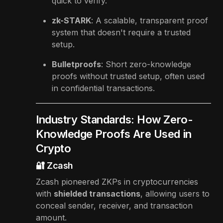
quick to verify.
zk-STARK
: A scalable, transparent proof
system that doesn't require a trusted
setup.
Bulletproofs
: Short zero-knowledge
proofs without trusted setup, often used
in confidential transactions.
Industry Standards: How Zero-
Knowledge Proofs Are Used in
Crypto
🔐 Zcash
Zcash pioneered ZKPs in cryptocurrencies
with
shielded transactions
, allowing users to
conceal sender, receiver, and transaction
amount.