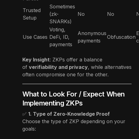
Sometimes
Trusted
(zk-
No
No
Setup
SNARKs)
Voting,
Anonymous
E
Use Cases
DeFi, ID,
Obfuscation
payments
c
payments
Key Insight
: ZKPs offer a balance
of
verifiability and privacy
, while alternatives
often compromise one for the other.
What to Look For / Expect When
Implementing ZKPs
✅
1. Type of Zero-Knowledge Proof
Choose the type of ZKP depending on your
goals: