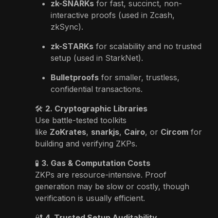
zk-SNARKs
for fast, succinct, non-
interactive proofs (used in Zcash,
zkSync).
zk-STARKs
for scalability and no trusted
setup (used in StarkNet).
Bulletproofs
for smaller, trustless,
confidential transactions.
🛠
2. Cryptographic Libraries
Use battle-tested toolkits
like
ZoKrates
,
snarkjs
,
Cairo
, or
Circom
for
building and verifying ZKPs.
🧪
3. Gas & Computation Costs
ZKPs are resource-intensive. Proof
generation may be slow or costly, though
verification is usually efficient.
🔐
4. Trusted Setup Auditability