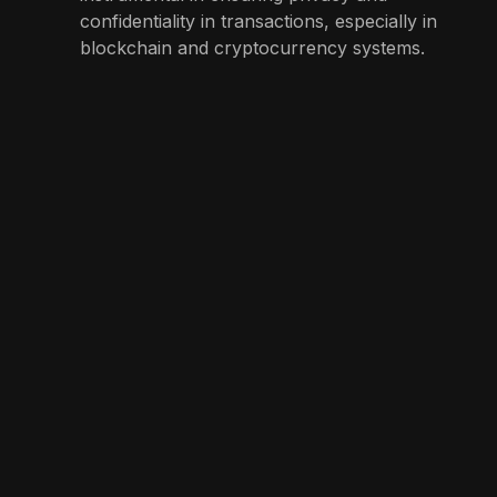
confidentiality in transactions, especially in
blockchain and cryptocurrency systems.