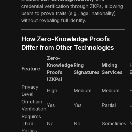
credential verification through ZKPs, allowing
users to prove traits (e.g., age, nationality)
without revealing full identity.
How Zero-Knowledge Proofs
Differ from Other Technologies
Zero-
Knowledge
Ring
Mixing
Feature
Proofs
Signatures
Services
E
(ZKPs)
Privacy
High
Medium
Medium
H
Level
On-chain
Yes
Yes
Partial
L
Verification
Requires
Third
No
No
Sometimes
Parties