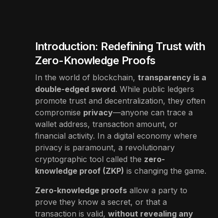
Introduction: Redefining Trust with
Zero-Knowledge Proofs
In the world of blockchain,
transparency is a
double-edged sword
. While public ledgers
promote trust and decentralization, they often
compromise
privacy
—anyone can trace a
wallet address, transaction amount, or
financial activity. In a digital economy where
privacy is paramount, a revolutionary
cryptographic tool called the
zero-
knowledge proof (ZKP)
is changing the game.
Zero-knowledge proofs
allow a party to
prove they know a secret, or that a
transaction is valid,
without revealing any