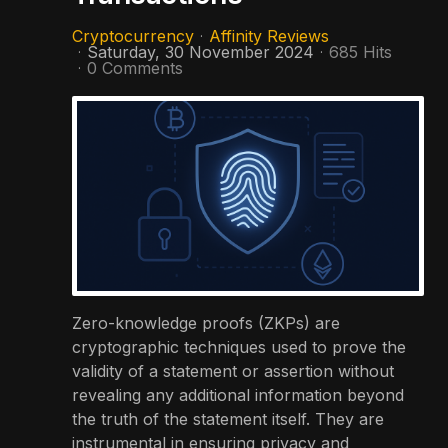
Cryptocurrency
Affinity Reviews
Saturday, 30 November 2024
685 Hits
0 Comments
Zero-knowledge proofs (ZKPs) are
cryptographic techniques used to prove the
validity of a statement or assertion without
revealing any additional information beyond
the truth of the statement itself. They are
instrumental in ensuring privacy and