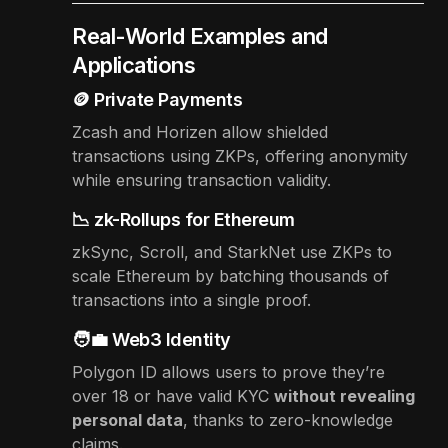
Real-World Examples and
Applications
🪙 Private Payments
Zcash and Horizen allow shielded
transactions using ZKPs, offering anonymity
while ensuring transaction validity.
📉 zk-Rollups for Ethereum
zkSync, Scroll, and StarkNet use ZKPs to
scale Ethereum by batching thousands of
transactions into a single proof.
🧑‍💼 Web3 Identity
Polygon ID allows users to prove they’re
over 18 or have valid KYC
without revealing
personal data
, thanks to zero-knowledge
claims.