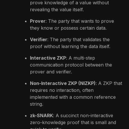
prove knowledge of a value without
revealing the value itself.
Prover
: The party that wants to prove
they know or possess certain data.
Verifier
: The party that validates the
proof without learning the data itself.
Interactive ZKP
: A multi-step
communication protocol between the
prover and verifier.
Non-Interactive ZKP (NIZKP)
: A ZKP that
requires no interaction, often
implemented with a common reference
string.
zk-SNARK
: A succinct non-interactive
zero-knowledge proof that is small and