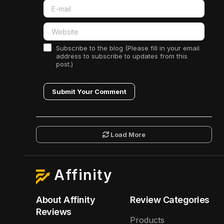
Subscribe to the blog (Please fill in your email
address to subscribe to updates from this
post.)
Submit Your Comment
Load More
Affinity
About Affinity
Review Categories
Reviews
Products