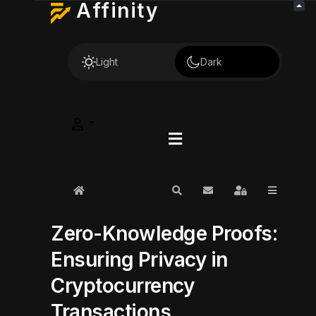
Affinity
Light
Dark
Home
Search
Subscribe to blog
Sign In
Zero-Knowledge Proofs:
Ensuring Privacy in
Cryptocurrency
Transactions