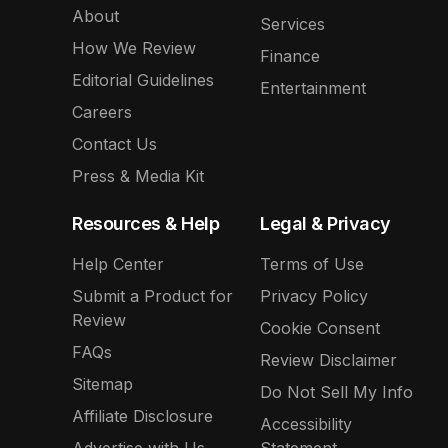
About
Services
How We Review
Finance
Editorial Guidelines
Entertainment
Careers
Contact Us
Press & Media Kit
Resources & Help
Legal & Privacy
Help Center
Terms of Use
Submit a Product for
Privacy Policy
Review
Cookie Consent
FAQs
Review Disclaimer
Sitemap
Do Not Sell My Info
Affiliate Disclosure
Accessibility