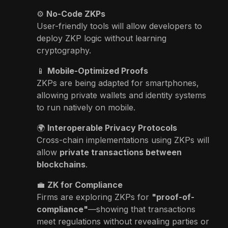
⚙️
No-Code ZKPs
User-friendly tools will allow developers to
deploy ZKP logic without learning
cryptography.
📱
Mobile-Optimized Proofs
ZKPs are being adapted for smartphones,
allowing private wallets and identity systems
to run natively on mobile.
🌍
Interoperable Privacy Protocols
Cross-chain implementations using ZKPs will
allow
private transactions between
blockchains
.
💼
ZK for Compliance
Firms are exploring ZKPs for
"proof-of-
compliance"
—showing that transactions
meet regulations without revealing parties or