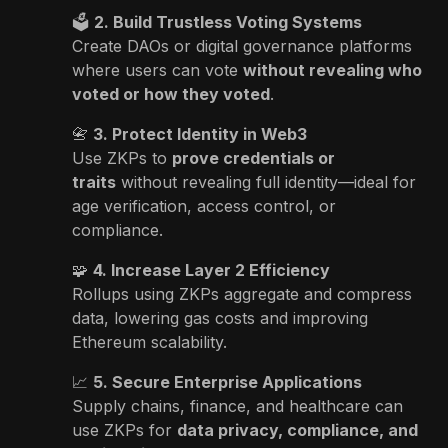
🗳
2. Build Trustless Voting Systems
Create DAOs or digital governance platforms
where users can vote
without revealing who
voted or how they voted
.
📇
3. Protect Identity in Web3
Use ZKPs to
prove credentials or
traits
without revealing full identity—ideal for
age verification, access control, or
compliance.
🧩
4. Increase Layer 2 Efficiency
Rollups using ZKPs aggregate and compress
data, lowering gas costs and improving
Ethereum scalability.
📈
5. Secure Enterprise Applications
Supply chains, finance, and healthcare can
use ZKPs for
data privacy, compliance, and