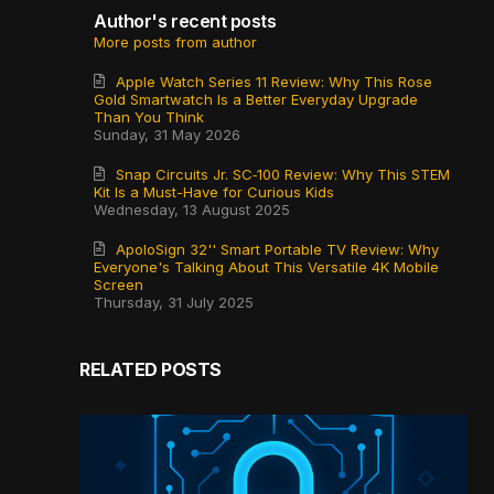
Author's recent posts
More posts from author
Apple Watch Series 11 Review: Why This Rose
Gold Smartwatch Is a Better Everyday Upgrade
Than You Think
Sunday, 31 May 2026
Snap Circuits Jr. SC‑100 Review: Why This STEM
Kit Is a Must-Have for Curious Kids
Wednesday, 13 August 2025
ApoloSign 32'' Smart Portable TV Review: Why
Everyone's Talking About This Versatile 4K Mobile
Screen
Thursday, 31 July 2025
RELATED POSTS