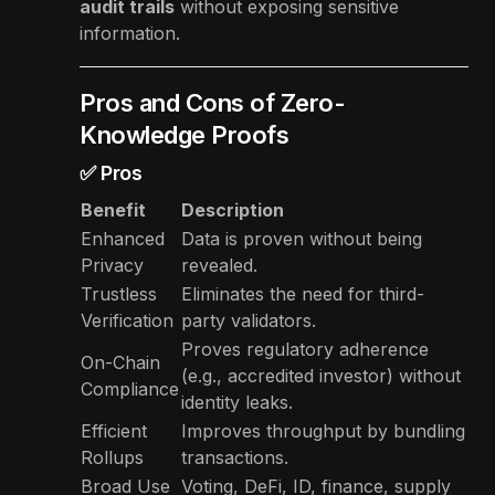
audit trails
without exposing sensitive
information.
Pros and Cons of Zero-
Knowledge Proofs
✅ Pros
Benefit
Description
Enhanced
Data is proven without being
Privacy
revealed.
Trustless
Eliminates the need for third-
Verification
party validators.
Proves regulatory adherence
On-Chain
(e.g., accredited investor) without
Compliance
identity leaks.
Efficient
Improves throughput by bundling
Rollups
transactions.
Broad Use
Voting, DeFi, ID, finance, supply