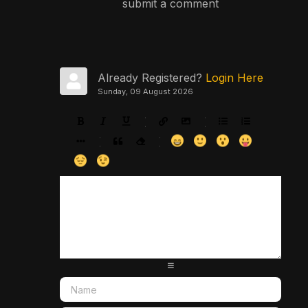
submit a comment
Already Registered?
Login Here
Sunday, 09 August 2026
-
-
-
-
-
-
-
-
-
-
-
-
-
-
-
-
-
-
-
-
-
-
-
-
-
-
-
-
-
-
-
-
-
-
-
-
-
-
-
-
-
-
-
-
-
-
-
-
-
-
-
-
-
-
-
-
-
-
-
-