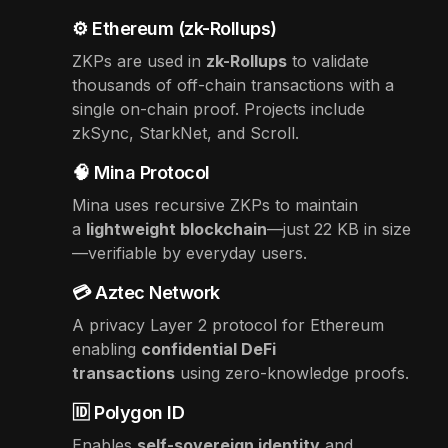
⚙️ Ethereum (zk-Rollups)
ZKPs are used in
zk-Rollups
to validate
thousands of off-chain transactions with a
single on-chain proof. Projects include
zkSync, StarkNet, and Scroll.
🧠 Mina Protocol
Mina uses recursive ZKPs to maintain
a
lightweight blockchain
—just 22 KB in size
—verifiable by everyday users.
💳 Aztec Network
A privacy Layer 2 protocol for Ethereum
enabling
confidential DeFi
transactions
using zero-knowledge proofs.
🆔 Polygon ID
Enables
self-sovereign identity
and