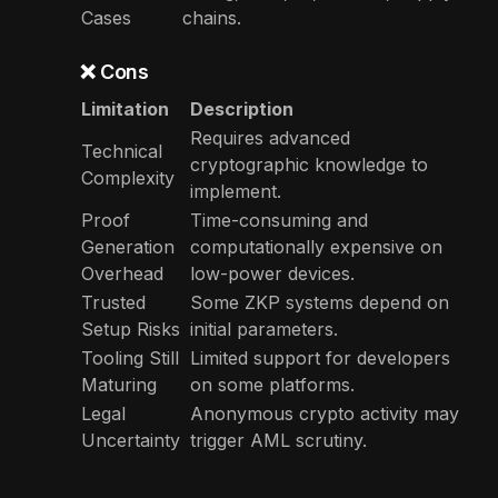
Cases
chains.
❌ Cons
Limitation
Description
Requires advanced
Technical
cryptographic knowledge to
Complexity
implement.
Proof
Time-consuming and
Generation
computationally expensive on
Overhead
low-power devices.
Trusted
Some ZKP systems depend on
Setup Risks
initial parameters.
Tooling Still
Limited support for developers
Maturing
on some platforms.
Legal
Anonymous crypto activity may
Uncertainty
trigger AML scrutiny.