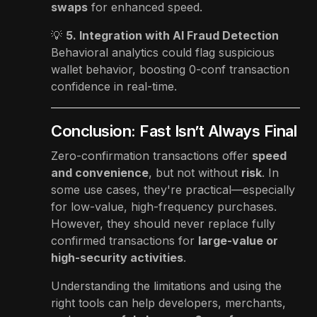
swaps
for enhanced speed.
💡
5. Integration with AI Fraud Detection
Behavioral analytics could flag suspicious
wallet behavior, boosting 0-conf transaction
confidence in real-time.
Conclusion: Fast Isn’t Always Final
Zero-confirmation transactions offer
speed
and convenience
, but not without
risk
. In
some use cases, they're practical—especially
for low-value, high-frequency purchases.
However, they should never replace fully
confirmed transactions for
large-value or
high-security activities
.
Understanding the limitations and using the
right tools can help developers, merchants,