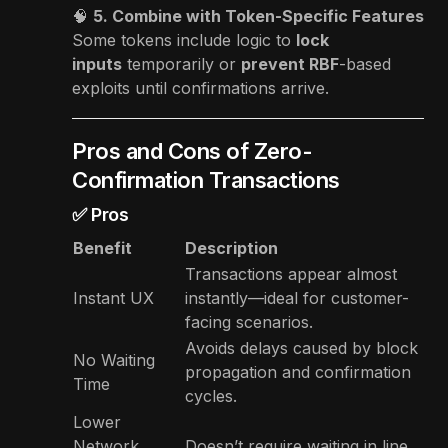
🧠
5. Combine with Token-Specific Features
Some tokens include logic to
lock
inputs
temporarily or
prevent RBF
-based
exploits until confirmations arrive.
Pros and Cons of Zero-
Confirmation Transactions
✅ Pros
Benefit
Description
Transactions appear almost
Instant UX
instantly—ideal for customer-
facing scenarios.
Avoids delays caused by block
No Waiting
propagation and confirmation
Time
cycles.
Lower
Network
Doesn’t require waiting in line