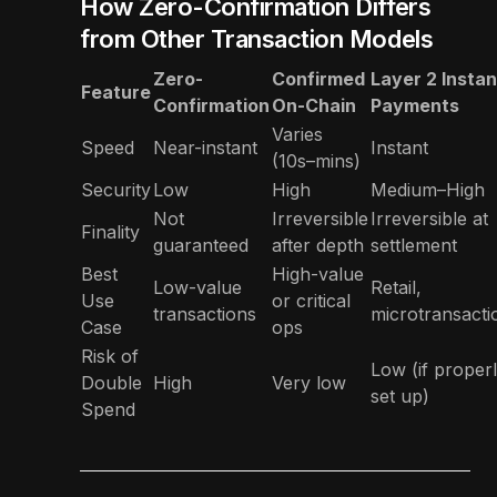
How Zero-Confirmation Differs
from Other Transaction Models
Zero-
Confirmed
Layer 2 Instan
Feature
Confirmation
On-Chain
Payments
Varies
Speed
Near-instant
Instant
(10s–mins)
Security
Low
High
Medium–High
Not
Irreversible
Irreversible at
Finality
guaranteed
after depth
settlement
Best
High-value
Low-value
Retail,
Use
or critical
transactions
microtransacti
Case
ops
Risk of
Low (if proper
Double
High
Very low
set up)
Spend