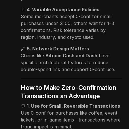
📊
4. Variable Acceptance Policies
Some merchants accept 0-conf for small
purchases under $100, others wait for 1–3
confirmations. Risk tolerance varies by
region, industry, and crypto used.
🔗
5. Network Design Matters
Chains like
Bitcoin Cash and Dash
have
specific architectural features to reduce
double-spend risk and support 0-conf use.
How to Make Zero-Confirmation
Transactions an Advantage
🛒
1. Use for Small, Reversible Transactions
Use 0-conf for purchases like coffee, event
tickets, or in-game items—transactions where
fraud impact is minimal.