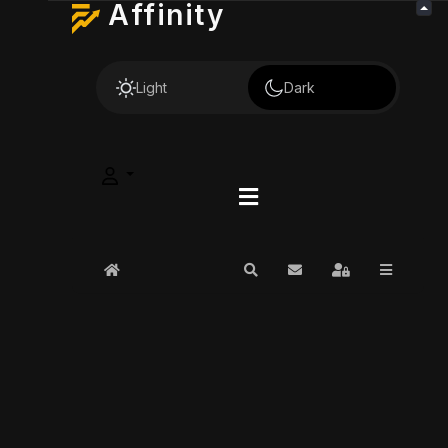
Affinity
Light
Dark
Home
Search
Subscribe to blog
Sign In