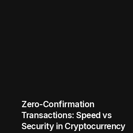
Zero-Confirmation
Transactions: Speed vs
Security in Cryptocurrency