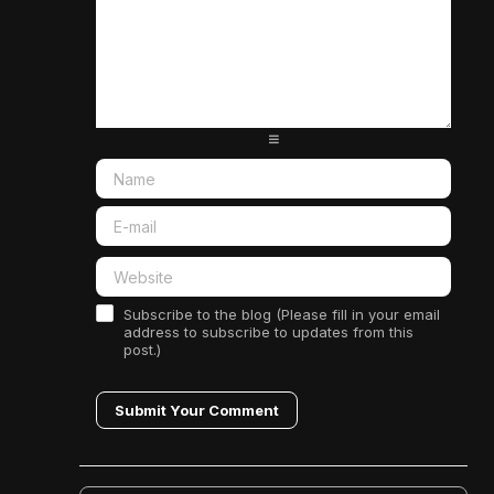
-
-
-
-
-
-
-
-
-
-
-
-
-
-
-
-
-
-
-
-
-
-
-
-
-
-
-
-
-
-
-
-
-
-
Subscribe to the blog (Please fill in your email
address to subscribe to updates from this
post.)
Submit Your Comment