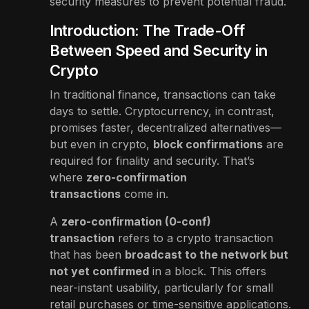
security measures to prevent potential fraud.
Introduction: The Trade-Off
Between Speed and Security in
Crypto
In traditional finance, transactions can take
days to settle. Cryptocurrency, in contrast,
promises faster, decentralized alternatives—
but even in crypto,
block confirmations
are
required for finality and security. That’s
where
zero-confirmation
transactions
come in.
A
zero-confirmation (0-conf)
transaction
refers to a crypto transaction
that has been
broadcast to the network but
not yet confirmed
in a block. This offers
near-instant usability, particularly for small
retail purchases or time-sensitive applications.