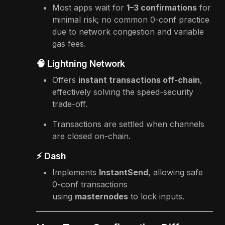
Most apps wait for
1–3 confirmations
for
minimal risk; no common 0-conf practice
due to network congestion and variable
gas fees.
🧠 Lightning Network
Offers
instant transactions off-chain
,
effectively solving the speed-security
trade-off.
Transactions are settled when channels
are closed on-chain.
⚡ Dash
Implements
InstantSend
, allowing safe
0-conf transactions
using
masternodes
to lock inputs.