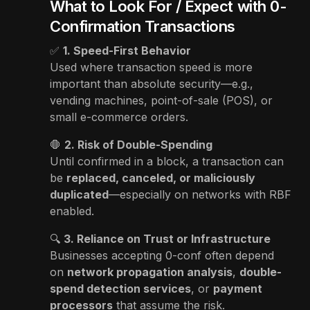
What to Look For / Expect with 0-
Confirmation Transactions
✅
1. Speed-First Behavior
Used where transaction speed is more
important than absolute security—e.g.,
vending machines, point-of-sale (POS), or
small e-commerce orders.
🛑
2. Risk of Double-Spending
Until confirmed in a block, a transaction can
be
replaced, canceled, or maliciously
duplicated
—especially on networks with RBF
enabled.
🔍
3. Reliance on Trust or Infrastructure
Businesses accepting 0-conf often depend
on
network propagation analysis
,
double-
spend detection services
, or
payment
processors
that assume the risk.