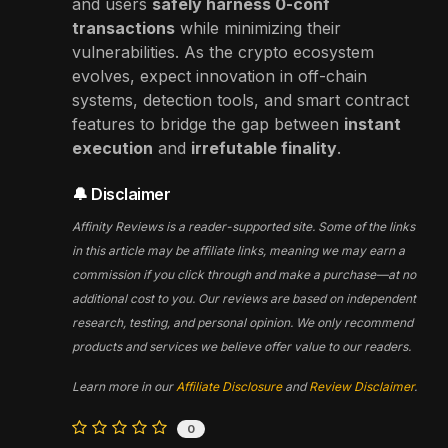
and users
safely harness 0-conf
transactions
while minimizing their
vulnerabilities. As the crypto ecosystem
evolves, expect innovation in off-chain
systems, detection tools, and smart contract
features to bridge the gap between
instant
execution
and
irrefutable finality
.
🔔 Disclaimer
Affinity Reviews is a reader-supported site. Some of the links
in this article may be affiliate links, meaning we may earn a
commission if you click through and make a purchase—at no
additional cost to you. Our reviews are based on independent
research, testing, and personal opinion. We only recommend
products and services we believe offer value to our readers.
Learn more in our
Affiliate Disclosure
and
Review Disclaimer
.
0