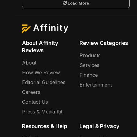
Load More
Affinity
About Affinity
Review Categories
Reviews
Products
About
Services
How We Review
Finance
Editorial Guidelines
Entertainment
Careers
Contact Us
Press & Media Kit
Resources & Help
Legal & Privacy