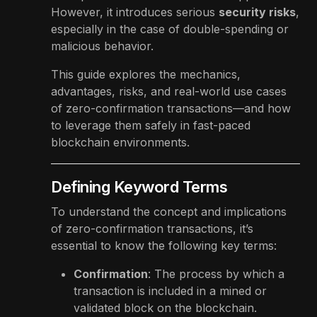
However, it introduces serious
security risks
,
especially in the case of double-spending or
malicious behavior.
This guide explores the mechanics,
advantages, risks, and real-world use cases
of zero-confirmation transactions—and how
to leverage them safely in fast-paced
blockchain environments.
Defining Keyword Terms
To understand the concept and implications
of zero-confirmation transactions, it’s
essential to know the following key terms:
Confirmation
: The process by which a
transaction is included in a mined or
validated block on the blockchain.