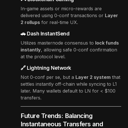
In-game assets or micro-rewards are
delivered using 0-conf transactions or
Layer
2 rollups
for real-time UX.
🚗 Dash InstantSend
Utilizes masternode consensus to
lock funds
instantly
, allowing safe 0-conf confirmation
at the protocol level.
🔗 Lightning Network
Not 0-conf per se, but a
Layer 2 system
that
settles instantly off-chain while syncing to L1
later. Many wallets default to LN for < $100
transfers.
Future Trends: Balancing
Instantaneous Transfers and