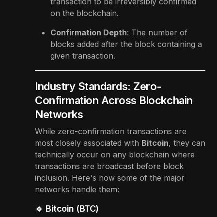
transaction to be irreversibly confirmed
on the blockchain.
Confirmation Depth
: The number of
blocks added after the block containing a
given transaction.
Industry Standards: Zero-
Confirmation Across Blockchain
Networks
While zero-confirmation transactions are
most closely associated with
Bitcoin
, they can
technically occur on any blockchain where
transactions are broadcast before block
inclusion. Here's how some of the major
networks handle them:
🔹 Bitcoin (BTC)