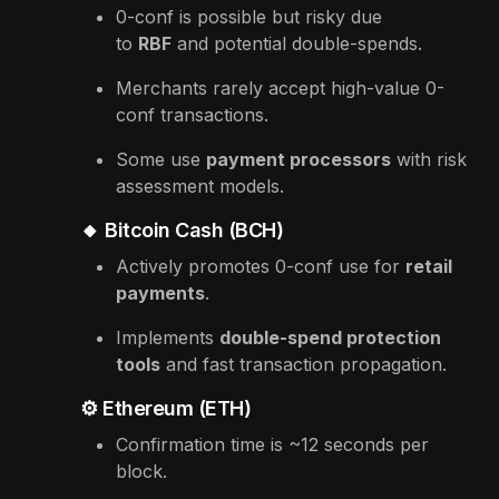
0-conf is possible but risky due
to
RBF
and potential double-spends.
Merchants rarely accept high-value 0-
conf transactions.
Some use
payment processors
with risk
assessment models.
🔸 Bitcoin Cash (BCH)
Actively promotes 0-conf use for
retail
payments
.
Implements
double-spend protection
tools
and fast transaction propagation.
⚙️ Ethereum (ETH)
Confirmation time is ~12 seconds per
block.