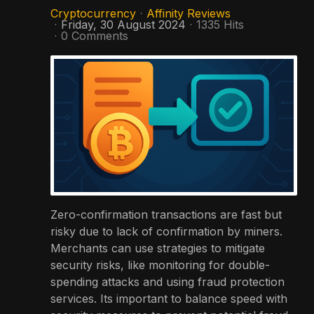
Cryptocurrency
Affinity Reviews
Friday, 30 August 2024
1335 Hits
0 Comments
Zero-confirmation transactions are fast but
risky due to lack of confirmation by miners.
Merchants can use strategies to mitigate
security risks, like monitoring for double-
spending attacks and using fraud protection
services. Its important to balance speed with