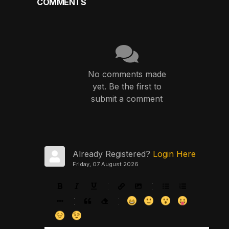
COMMENTS
No comments made
yet. Be the first to
submit a comment
Already Registered?
Login Here
Friday, 07 August 2026
-
-
-
-
-
-
-
-
-
-
-
-
-
-
-
-
-
-
-
-
-
-
-
-
-
-