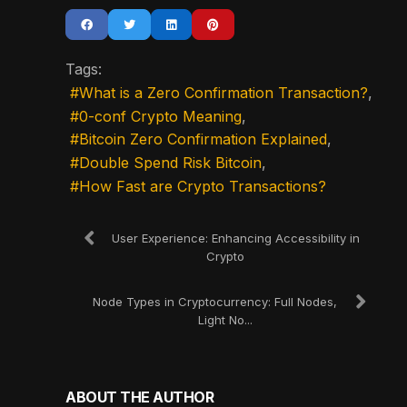
Tags:
What is a Zero Confirmation Transaction?
0-conf Crypto Meaning
Bitcoin Zero Confirmation Explained
Double Spend Risk Bitcoin
How Fast are Crypto Transactions?
User Experience: Enhancing Accessibility in
Crypto
Node Types in Cryptocurrency: Full Nodes,
Light No...
ABOUT THE AUTHOR