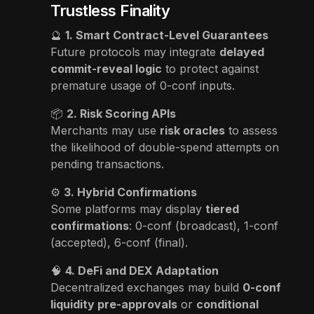
Trustless Finality
🔮
1. Smart Contract-Level Guarantees
Future protocols may integrate
delayed
commit-reveal logic
to protect against
premature usage of 0-conf inputs.
📦
2. Risk Scoring APIs
Merchants may use
risk oracles
to assess
the likelihood of double-spend attempts on
pending transactions.
⚙️
3. Hybrid Confirmations
Some platforms may display
tiered
confirmations
: 0-conf (broadcast), 1-conf
(accepted), 6-conf (final).
🧠
4. DeFi and DEX Adaptation
Decentralized exchanges may build
0-conf
liquidity pre-approvals
or
conditional