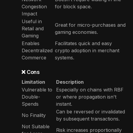
Congestion
for block space.
Impact
Useful in
Great for micro-purchases and
Retail and
gaming economies.
Gaming
Enables
Facilitates quick and easy
Decentralized
crypto adoption in merchant
Commerce
systems.
❌ Cons
Limitation
Description
Vulnerable to
Especially on chains with RBF
Double-
or where propagation isn't
Spends
instant.
Can be reversed or invalidated
No Finality
by subsequent transactions.
Not Suitable
Risk increases proportionally