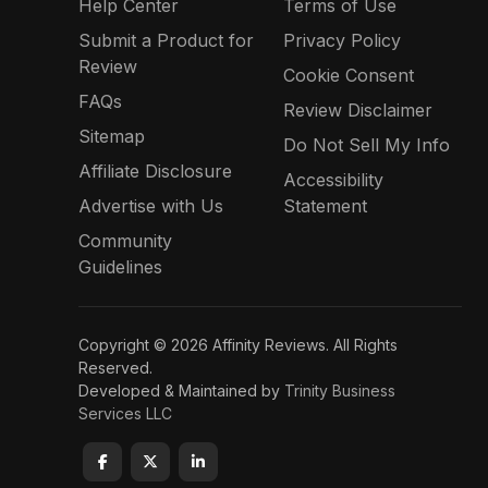
Help Center
Terms of Use
Submit a Product for
Privacy Policy
Review
Cookie Consent
FAQs
Review Disclaimer
Sitemap
Do Not Sell My Info
Affiliate Disclosure
Accessibility
Advertise with Us
Statement
Community
Guidelines
Copyright © 2026 Affinity Reviews. All Rights
Reserved.
Developed & Maintained by
Trinity Business
Services LLC