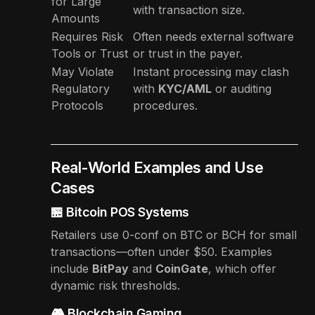
for Large
with transaction size.
Amounts
Requires Risk
Often needs external software
Tools or Trust
or trust in the payer.
May Violate
Instant processing may clash
Regulatory
with
KYC/AML
or auditing
Protocols
procedures.
Real-World Examples and Use
Cases
🏪 Bitcoin POS Systems
Retailers use 0-conf on BTC or BCH for small
transactions—often under $50. Examples
include
BitPay
and
CoinGate
, which offer
dynamic risk thresholds.
🎮 Blockchain Gaming