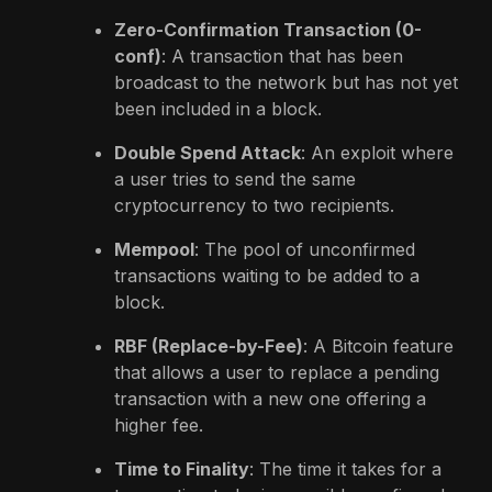
Zero-Confirmation Transaction (0-
conf)
: A transaction that has been
broadcast to the network but has not yet
been included in a block.
Double Spend Attack
: An exploit where
a user tries to send the same
cryptocurrency to two recipients.
Mempool
: The pool of unconfirmed
transactions waiting to be added to a
block.
RBF (Replace-by-Fee)
: A Bitcoin feature
that allows a user to replace a pending
transaction with a new one offering a
higher fee.
Time to Finality
: The time it takes for a