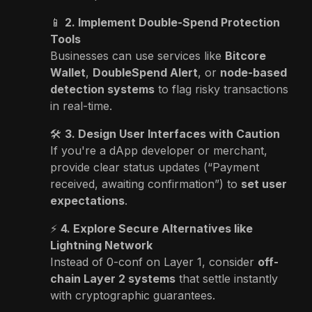
📱
2. Implement Double-Spend Protection
Tools
Businesses can use services like
Bitcore
Wallet
,
DoubleSpend Alert
, or
node-based
detection systems
to flag risky transactions
in real-time.
🛠️
3. Design User Interfaces with Caution
If you're a dApp developer or merchant,
provide clear status updates (“Payment
received, awaiting confirmation”) to
set user
expectations
.
⚡
4. Explore Secure Alternatives like
Lightning Network
Instead of 0-conf on Layer 1, consider
off-
chain Layer 2 systems
that settle instantly
with cryptographic guarantees.