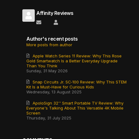
Affinity Reviews
Subscribe to updates from author
Affinity Reviews
Author's recent posts
More posts from author
Apple Watch Series 11 Review: Why This Rose
Gold Smartwatch Is a Better Everyday Upgrade
Than You Think
Sunday, 31 May 2026
Snap Circuits Jr. SC‑100 Review: Why This STEM
Kit Is a Must-Have for Curious Kids
Wednesday, 13 August 2025
ApoloSign 32'' Smart Portable TV Review: Why
Everyone's Talking About This Versatile 4K Mobile
Screen
Thursday, 31 July 2025