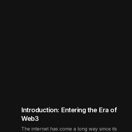
Introduction: Entering the Era of
Web3
The internet has come a long way since its