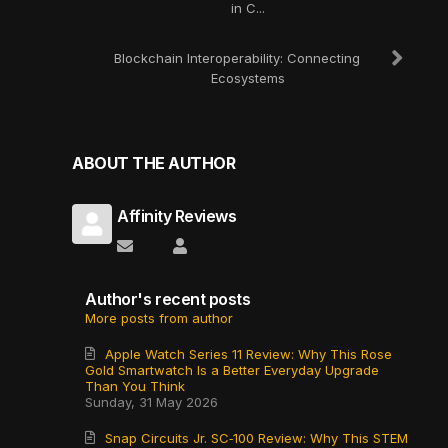
in C...
Blockchain Interoperability: Connecting
Ecosystems
ABOUT THE AUTHOR
Affinity Reviews
Subscribe to updates from author
Affinity Reviews
Author's recent posts
More posts from author
Apple Watch Series 11 Review: Why This Rose
Gold Smartwatch Is a Better Everyday Upgrade
Than You Think
Sunday, 31 May 2026
Snap Circuits Jr. SC‑100 Review: Why This STEM