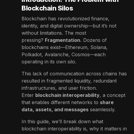
Blockchain Silos
Blockchain has revolutionized finance,
identity, and digital ownership—but it’s not
without limitations. The most
pressing?
Fragmentation.
Dozens of
blockchains exist—Ethereum, Solana,
Polkadot, Avalanche, Cosmos—each
operating in its own silo.
This lack of communication across chains has
resulted in fragmented liquidity, redundant
infrastructures, and user friction.
Enter
blockchain interoperability
, a concept
that enables different networks to
share
data, assets, and messages
seamlessly.
In this guide, we’ll break down what
blockchain interoperability is, why it matters in