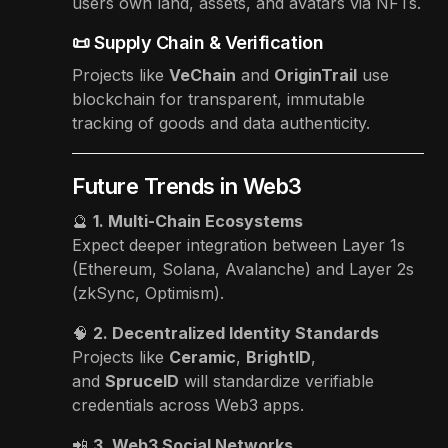
users own land, assets, and avatars via NFTs.
📜 Supply Chain & Verification
Projects like
VeChain
and
OriginTrail
use
blockchain for transparent, immutable
tracking of goods and data authenticity.
Future Trends in Web3
🔮
1. Multi-Chain Ecosystems
Expect deeper integration between Layer 1s
(Ethereum, Solana, Avalanche) and Layer 2s
(zkSync, Optimism).
🧠
2. Decentralized Identity Standards
Projects like
Ceramic
,
BrightID
,
and
SpruceID
will standardize verifiable
credentials across Web3 apps.
📲
3. Web3 Social Networks