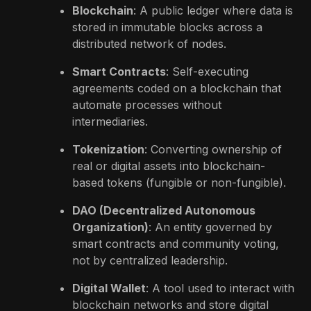
Blockchain
: A public ledger where data is
stored in immutable blocks across a
distributed network of nodes.
Smart Contracts
: Self-executing
agreements coded on a blockchain that
automate processes without
intermediaries.
Tokenization
: Converting ownership of
real or digital assets into blockchain-
based tokens (fungible or non-fungible).
DAO (Decentralized Autonomous
Organization)
: An entity governed by
smart contracts and community voting,
not by centralized leadership.
Digital Wallet
: A tool used to interact with
blockchain networks and store digital