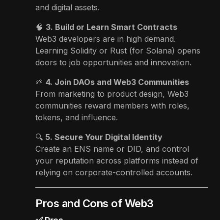
and digital assets.
🧠
3. Build or Learn Smart Contracts
Web3 developers are in high demand.
Learning Solidity or Rust (for Solana) opens
doors to job opportunities and innovation.
🌱
4. Join DAOs and Web3 Communities
From marketing to product design, Web3
communities reward members with roles,
tokens, and influence.
🔍
5. Secure Your Digital Identity
Create an ENS name or DID, and control
your reputation across platforms instead of
relying on corporate-controlled accounts.
Pros and Cons of Web3