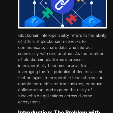
Blockchain interoperability refers to the ability
of different blockchain networks to
communicate, share data, and interact
seamlessly with one another. As the number
of blockchain platforms increases,
interoperability becomes crucial for
leveraging the full potential of decentralized
technologies. Interoperable blockchains can
enable more efficient transactions, enhance
collaboration, and expand the utility of
blockchain applications across diverse
ecosystems.
Introduction: The Problem with