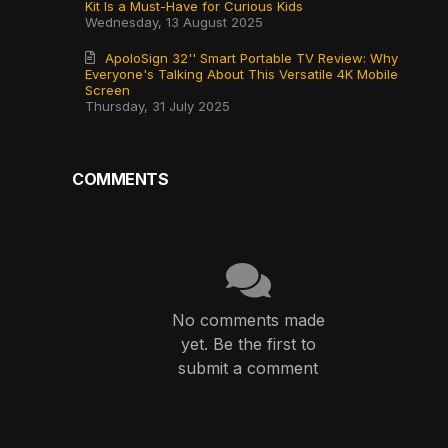
Kit Is a Must-Have for Curious Kids
Wednesday, 13 August 2025
ApoloSign 32'' Smart Portable TV Review: Why
Everyone's Talking About This Versatile 4K Mobile
Screen
Thursday, 31 July 2025
COMMENTS
No comments made
yet. Be the first to
submit a comment