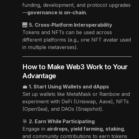
funding, development, and protocol upgrades
—
governance is on-chain
.
🌉
5. Cross-Platform Interoperability
Tokens and NFTs can be used across
different platforms (e.g., one NFT avatar used
in multiple metaverses).
How to Make Web3 Work to Your
Advantage
💼
1. Start Using Wallets and dApps
Set up wallets like MetaMask or Rainbow and
experiment with DeFi (Uniswap, Aave), NFTs
(OpenSea), and DAOs (Snapshot).
🎯
2. Earn While Participating
Engage in
airdrops, yield farming, staking
,
and community contributions to earn tokens