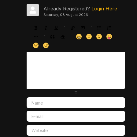
Already Registered?
Login Here
Saturday, 08 August 2026
-
-
-
-
-
-
-
-
-
-
-
-
-
-
-
-
-
-
-
-
-
-
-
-
-
-
-
-
-
-
-
-
-
-
-
-
-
-
-
-
-
-
-
-
-
-
-
-
-
-
-
-
-
-
-
-
-
-
-
-