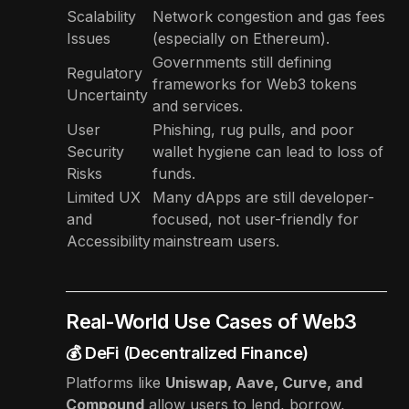
Scalability
Network congestion and gas fees
Issues
(especially on Ethereum).
Governments still defining
Regulatory
frameworks for Web3 tokens
Uncertainty
and services.
User
Phishing, rug pulls, and poor
Security
wallet hygiene can lead to loss of
Risks
funds.
Limited UX
Many dApps are still developer-
and
focused, not user-friendly for
Accessibility
mainstream users.
Real-World Use Cases of Web3
💰 DeFi (Decentralized Finance)
Platforms like
Uniswap, Aave, Curve, and
Compound
allow users to lend, borrow,