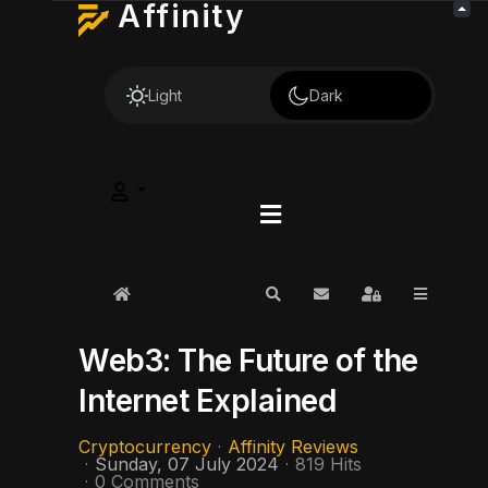
Affinity
Light
Dark
Home
Search
Subscribe to blog
Sign In
Web3: The Future of the
Internet Explained
Cryptocurrency
Affinity Reviews
Sunday, 07 July 2024
819 Hits
0 Comments