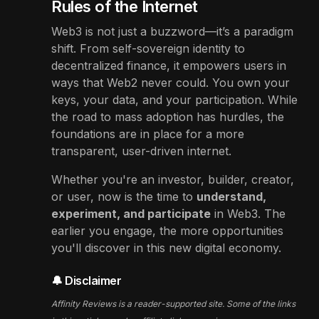
Rules of the Internet
Web3 is not just a buzzword—it’s a paradigm
shift. From self-sovereign identity to
decentralized finance, it empowers users in
ways that Web2 never could. You own your
keys, your data, and your participation. While
the road to mass adoption has hurdles, the
foundations are in place for a more
transparent, user-driven internet.
Whether you're an investor, builder, creator,
or user, now is the time to
understand,
experiment, and participate
in Web3. The
earlier you engage, the more opportunities
you'll discover in this new digital economy.
🔔 Disclaimer
Affinity Reviews is a reader-supported site. Some of the links