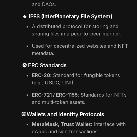
and DAOs.
🔸 IPFS (InterPlanetary File System)
A distributed protocol for storing and
sharing files in a peer-to-peer manner.
Used for decentralized websites and NFT
metadata.
⚙️ ERC Standards
ERC-20
: Standard for fungible tokens
(e.g., USDC, UNI).
ERC-721 / ERC-1155
: Standards for NFTs
and multi-token assets.
🌐 Wallets and Identity Protocols
MetaMask, Trust Wallet
: Interface with
dApps and sign transactions.