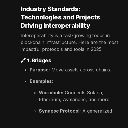
Industry Standards:
Technologies and Projects
Driving Interoperability
Interoperability is a fast-growing focus in
blockchain infrastructure. Here are the most
impactful protocols and tools in 2025:
🔗
1. Bridges
Purpose:
Move assets across chains.
Examples:
Wormhole:
Connects Solana,
Ethereum, Avalanche, and more.
Synapse Protocol:
A generalized
message-passing and asset bridge.