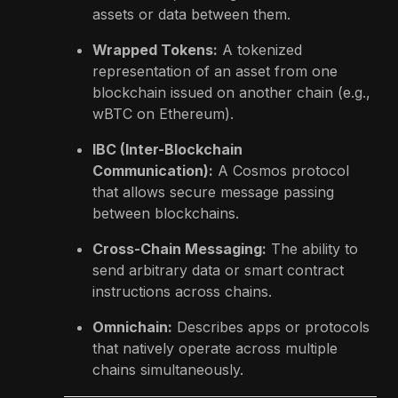
assets or data between them.
Wrapped Tokens:
A tokenized
representation of an asset from one
blockchain issued on another chain (e.g.,
wBTC on Ethereum).
IBC (Inter-Blockchain
Communication):
A Cosmos protocol
that allows secure message passing
between blockchains.
Cross-Chain Messaging:
The ability to
send arbitrary data or smart contract
instructions across chains.
Omnichain:
Describes apps or protocols
that natively operate across multiple
chains simultaneously.