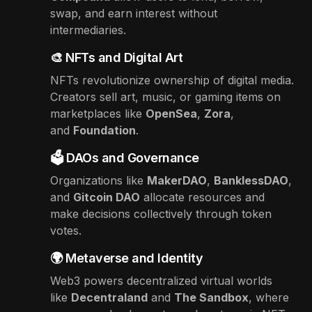
swap, and earn interest without
intermediaries.
🎨 NFTs and Digital Art
NFTs revolutionize ownership of digital media.
Creators sell art, music, or gaming items on
marketplaces like
OpenSea
,
Zora
,
and
Foundation
.
🗳️ DAOs and Governance
Organizations like
MakerDAO
,
BanklessDAO
,
and
Gitcoin DAO
allocate resources and
make decisions collectively through token
votes.
🌍 Metaverse and Identity
Web3 powers decentralized virtual worlds
like
Decentraland
and
The Sandbox
, where