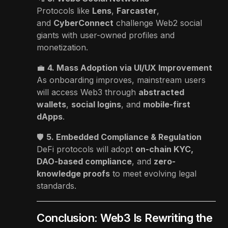
Protocols like
Lens
,
Farcaster
,
and
CyberConnect
challenge Web2 social
giants with user-owned profiles and
monetization.
💼
4. Mass Adoption via UI/UX Improvement
As onboarding improves, mainstream users
will access Web3 through
abstracted
wallets
,
social logins
, and
mobile-first
dApps
.
🛡️
5. Embedded Compliance & Regulation
DeFi protocols will adopt
on-chain KYC,
DAO-based compliance
, and
zero-
knowledge proofs
to meet evolving legal
standards.
Conclusion: Web3 Is Rewriting the