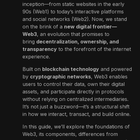
inception—from static websites in the early
90s (Web1) to today’s interactive platforms
and social networks (Web2). Now, we stand
on the brink of a
new digital frontier—
Web3
, an evolution that promises to
bring
decentralization, ownership, and
transparency
to the forefront of the internet
experience.
Built on
blockchain technology
and powered
by
cryptographic networks
, Web3 enables
users to control their data, own their digital
assets, and participate directly in protocols
without relying on centralized intermediaries.
It’s not just a buzzword—it’s a structural shift
in how we interact, transact, and build online.
In this guide, we’ll explore the foundations of
Web3, its components, differences from