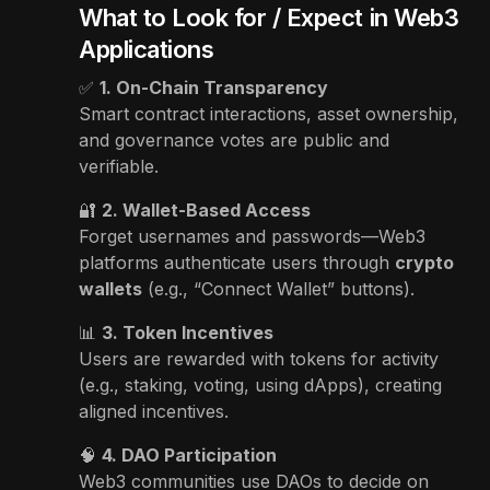
What to Look for / Expect in Web3
Applications
✅
1. On-Chain Transparency
Smart contract interactions, asset ownership,
and governance votes are public and
verifiable.
🔐
2. Wallet-Based Access
Forget usernames and passwords—Web3
platforms authenticate users through
crypto
wallets
(e.g., “Connect Wallet” buttons).
📊
3. Token Incentives
Users are rewarded with tokens for activity
(e.g., staking, voting, using dApps), creating
aligned incentives.
🧠
4. DAO Participation
Web3 communities use DAOs to decide on