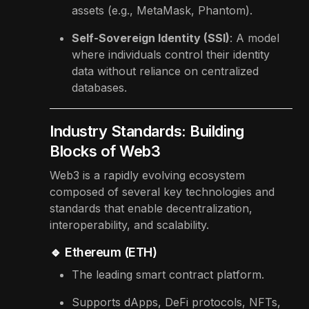
assets (e.g., MetaMask, Phantom).
Self-Sovereign Identity (SSI)
: A model
where individuals control their identity
data without reliance on centralized
databases.
Industry Standards: Building
Blocks of Web3
Web3 is a rapidly evolving ecosystem
composed of several key technologies and
standards that enable decentralization,
interoperability, and scalability.
🔹 Ethereum (ETH)
The leading smart contract platform.
Supports dApps, DeFi protocols, NFTs,