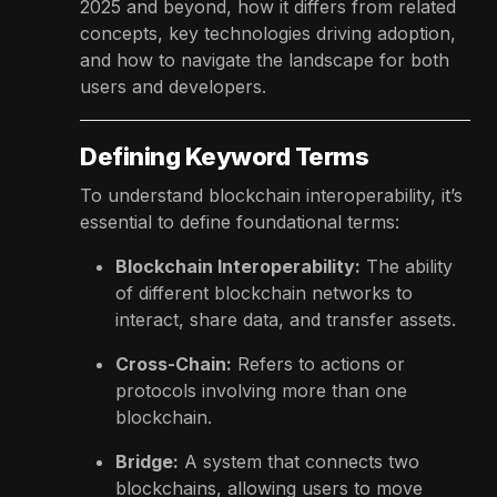
2025 and beyond, how it differs from related
concepts, key technologies driving adoption,
and how to navigate the landscape for both
users and developers.
Defining Keyword Terms
To understand blockchain interoperability, it’s
essential to define foundational terms:
Blockchain Interoperability:
The ability
of different blockchain networks to
interact, share data, and transfer assets.
Cross-Chain:
Refers to actions or
protocols involving more than one
blockchain.
Bridge:
A system that connects two
blockchains, allowing users to move