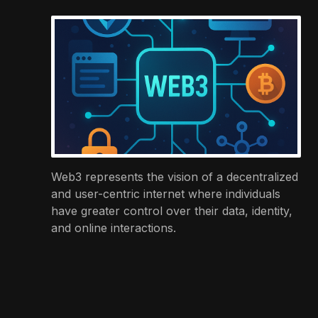
Web3 represents the vision of a decentralized
and user-centric internet where individuals
have greater control over their data, identity,
and online interactions.