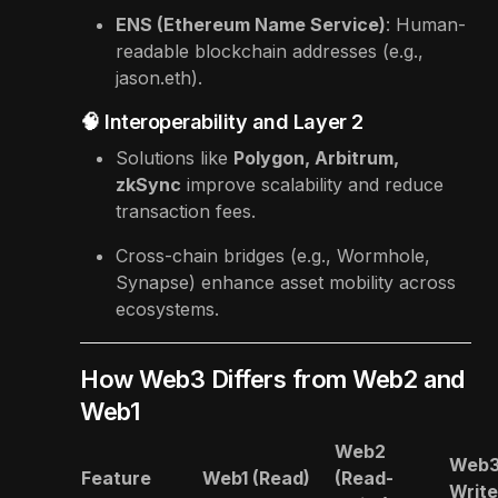
ENS (Ethereum Name Service)
: Human-
readable blockchain addresses (e.g.,
jason.eth).
🧠 Interoperability and Layer 2
Solutions like
Polygon, Arbitrum,
zkSync
improve scalability and reduce
transaction fees.
Cross-chain bridges (e.g., Wormhole,
Synapse) enhance asset mobility across
ecosystems.
How Web3 Differs from Web2 and
Web1
Web2
Web3
Feature
Web1 (Read)
(Read-
Writ