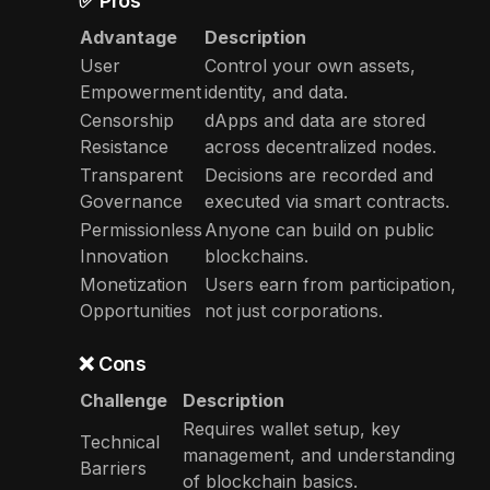
✅ Pros
Advantage
Description
User
Control your own assets,
Empowerment
identity, and data.
Censorship
dApps and data are stored
Resistance
across decentralized nodes.
Transparent
Decisions are recorded and
Governance
executed via smart contracts.
Permissionless
Anyone can build on public
Innovation
blockchains.
Monetization
Users earn from participation,
Opportunities
not just corporations.
❌ Cons
Challenge
Description
Requires wallet setup, key
Technical
management, and understanding
Barriers
of blockchain basics.