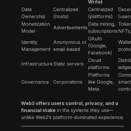
Write)
Data
Centralized
Centralized
Decen
Ownership
(hosts)
(platforms)
(user
Monetization
Data mining,
Token
Advertisements
Model
subscriptions
NFTs
OAuth
Identity
Anonymous or
Walle
(Google,
Management
email-based
proto
Facebook)
Cloud
Distr
Infrastructure
Static servers
platforms
ledge
Platforms
Comm
Governance
Corporations
like Google,
smart
Meta
contr
Web3 offers users control, privacy, and a
financial stake
in the systems they use—
unlike Web2’s platform-dominated experience.