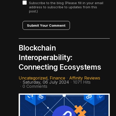
Subscribe to the blog (Please fill in your email
address to subscribe to updates from this
post.)
Submit Your Comment
Blockchain
Interoperability:
Connecting Ecosystems
Uncategorized
Finance
Affinity Reviews
Saturday, 06 July 2024
1071 Hits
0 Comments