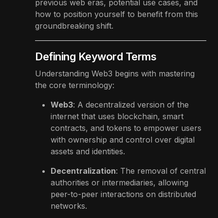
previous web eras, potential use cases, and
how to position yourself to benefit from this
groundbreaking shift.
Defining Keyword Terms
Understanding Web3 begins with mastering
the core terminology:
Web3
: A decentralized version of the
internet that uses blockchain, smart
contracts, and tokens to empower users
with ownership and control over digital
assets and identities.
Decentralization
: The removal of central
authorities or intermediaries, allowing
peer-to-peer interactions on distributed
networks.