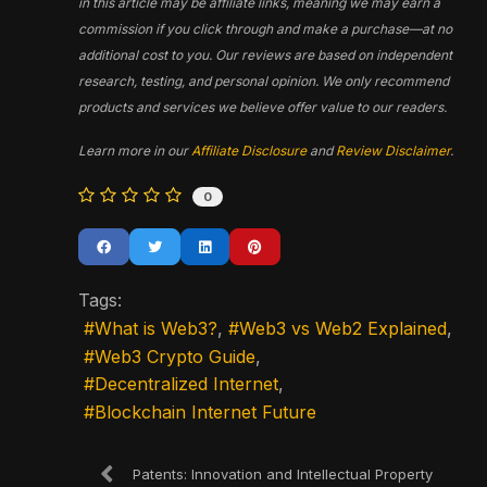
in this article may be affiliate links, meaning we may earn a
commission if you click through and make a purchase—at no
additional cost to you. Our reviews are based on independent
research, testing, and personal opinion. We only recommend
products and services we believe offer value to our readers.
Learn more in our
Affiliate Disclosure
and
Review Disclaimer
.
0
Tags:
What is Web3?
Web3 vs Web2 Explained
Web3 Crypto Guide
Decentralized Internet
Blockchain Internet Future
Patents: Innovation and Intellectual Property