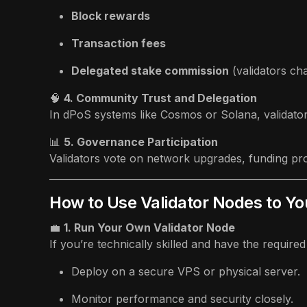
Block rewards
Transaction fees
Delegated stake commission
(validators c
🧠
4. Community Trust and Delegation
In dPoS systems like Cosmos or Solana, validato
📊
5. Governance Participation
Validators vote on network upgrades, funding pro
How to Use Validator Nodes to Y
💼
1. Run Your Own Validator Node
If you’re technically skilled and have the required 
Deploy on a secure VPS or physical server.
Monitor performance and security closely.