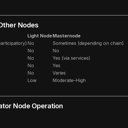
 Other Nodes
Light Node
Masternode
articipatory)
No
Sometimes (depending on chain)
No
No
No
Yes (via services)
No
Yes
No
Varies
Low
Moderate–High
dator Node Operation