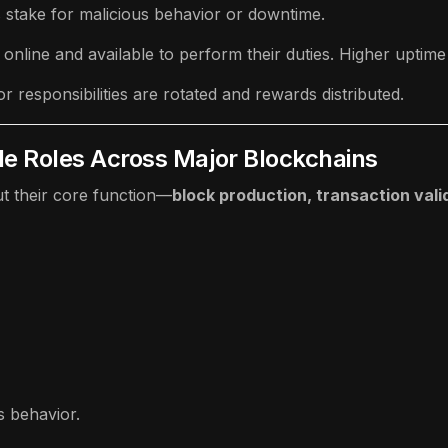
’s stake for malicious behavior or downtime.
s online and available to perform their duties. Higher uptim
r responsibilities are rotated and rewards distributed.
de Roles Across Major Blockchains
ut their core function—
block production, transaction vali
s behavior.