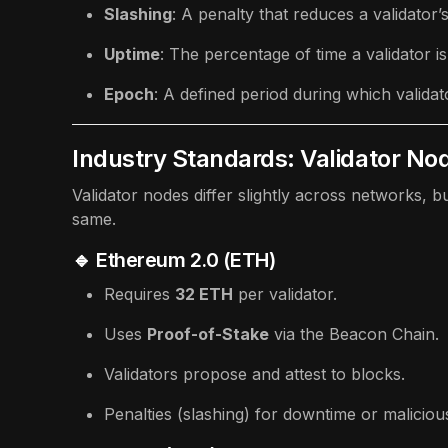
Slashing
: A penalty that reduces a validator
Uptime
: The percentage of time a validator i
Epoch
: A defined period during which validato
Industry Standards: Validator No
Validator nodes differ slightly across networks, b
same.
🔹 Ethereum 2.0 (ETH)
Requires
32 ETH
per validator.
Uses
Proof-of-Stake
via the Beacon Chain.
Validators propose and attest to blocks.
Penalties (slashing) for downtime or maliciou