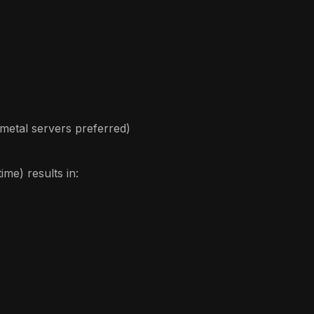
metal servers preferred)
me) results in: