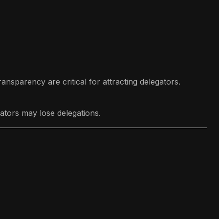
ansparency are critical for attracting delegators.
ators may lose delegations.