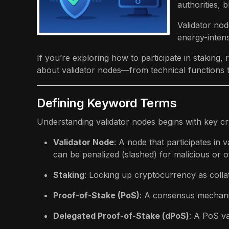
authorities,
Validator nod
energy-intens
If you’re exploring how to participate in staking
about validator nodes—from technical functions t
Defining Keyword Terms
Understanding validator nodes begins with key c
Validator Node
: A node that participates in
can be penalized (slashed) for malicious or of
Staking
: Locking up cryptocurrency as colla
Proof-of-Stake (PoS)
: A consensus mechani
Delegated Proof-of-Stake (dPoS)
: A PoS va