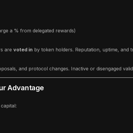
harge a % from delegated rewards)
rs are
voted in
by token holders. Reputation, uptime, and tr
posals, and protocol changes. Inactive or disengaged valid
our Advantage
capital: