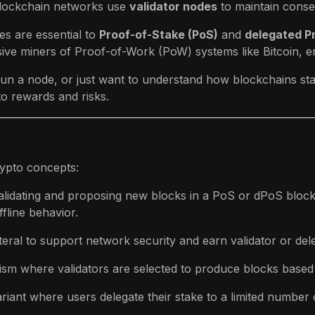
 blockchain networks use
validator nodes
to maintain conse
es are essential to
Proof-of-Stake (PoS)
and
delegated P
ive miners of Proof-of-Work (PoW) systems like Bitcoin, e
, run a node, or just want to understand how blockchains st
o rewards and risks.
rypto concepts:
 validating and proposing new blocks in a PoS or dPoS bloc
fline behavior.
teral to support network security and earn validator or del
sm where validators are selected to produce blocks based
riant where users delegate their stake to a limited number o