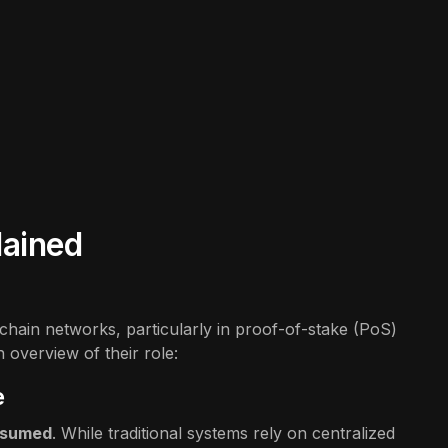
lained
ckchain networks, particularly in proof-of-stake (PoS)
overview of their role:
e
ssumed
. While traditional systems rely on centralized