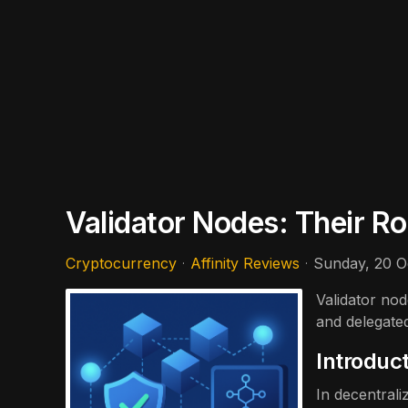
Validator Nodes: Their R
Cryptocurrency
Affinity Reviews
Sunday, 20 O
Validator nod
and delegate
Introduc
In decentral