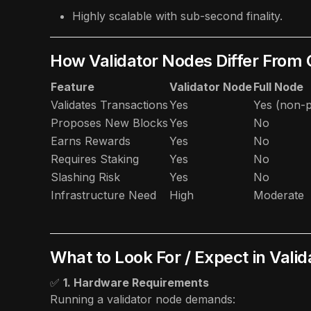
Highly scalable with sub-second finality.
How Validator Nodes Differ From
Feature
Validator Node
Full Node
Validates Transactions
Yes
Yes (non-p
Proposes New Blocks
Yes
No
Earns Rewards
Yes
No
Requires Staking
Yes
No
Slashing Risk
Yes
No
Infrastructure Need
High
Moderate
What to Look For / Expect in Vali
✅
1. Hardware Requirements
Running a validator node demands: