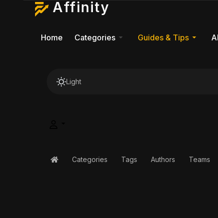
Affinity
Home
Categories
Guides & Tips
A
Light
Categories
Tags
Authors
Teams
Home