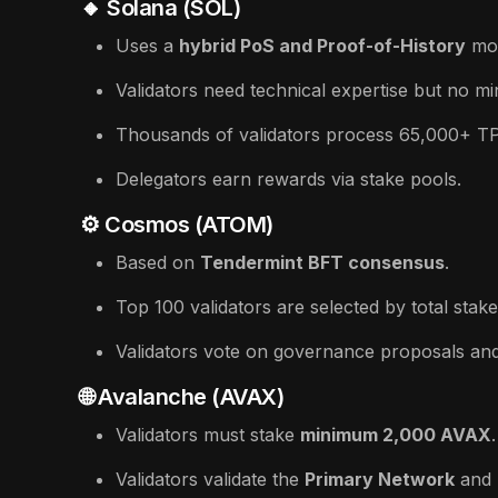
🔸 Solana (SOL)
Uses a
hybrid PoS and Proof-of-History
mo
Validators need technical expertise but no m
Thousands of validators process 65,000+ T
Delegators earn rewards via stake pools.
⚙️ Cosmos (ATOM)
Based on
Tendermint BFT consensus
.
Top 100 validators are selected by total stake
Validators vote on governance proposals an
🌐 Avalanche (AVAX)
Validators must stake
minimum 2,000 AVAX
.
Validators validate the
Primary Network
and 