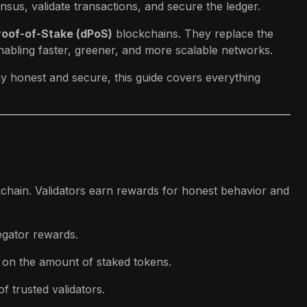
nsus, validate transactions, and secure the ledger.
roof-of-Stake (dPoS)
blockchains. They replace the
nabling faster, greener, and more scalable networks.
ay honest and secure, this guide covers everything
kchain. Validators earn rewards for honest behavior and
egator rewards.
 on the amount of staked tokens.
f trusted validators.