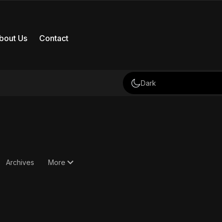
bout Us
Contact
Dark
Archives
More