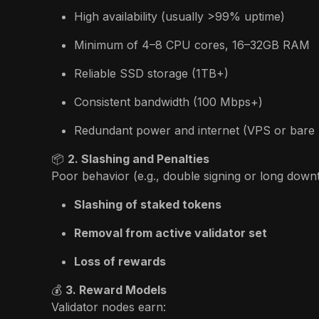
High availability (usually >99% uptime)
Minimum of 4–8 CPU cores, 16–32GB RAM
Reliable SSD storage (1TB+)
Consistent bandwidth (100 Mbps+)
Redundant power and internet (VPS or bare 
📦
2. Slashing and Penalties
Poor behavior (e.g., double signing or long downti
Slashing of staked tokens
Removal from active validator set
Loss of rewards
💰
3. Reward Models
Validator nodes earn: