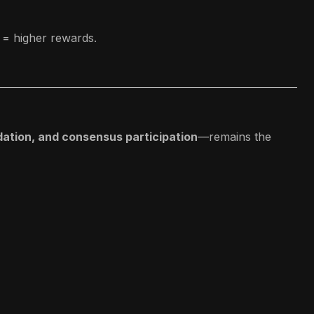
e = higher rewards.
dation, and consensus participation
—remains the