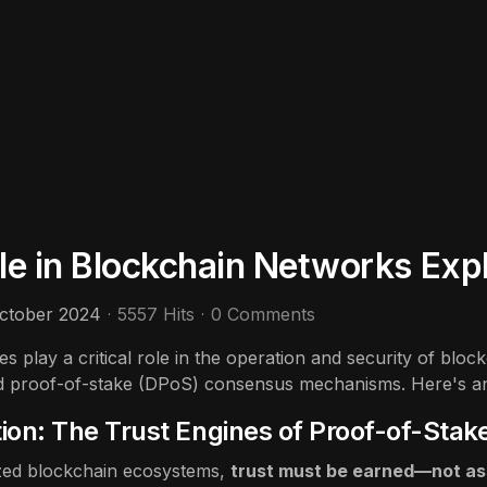
ole in Blockchain Networks Exp
ctober 2024
5557 Hits
0 Comments
es play a critical role in the operation and security of blo
d proof-of-stake (DPoS) consensus mechanisms. Here's an 
tion: The Trust Engines of Proof-of-Stak
ized blockchain ecosystems,
trust must be earned—not a