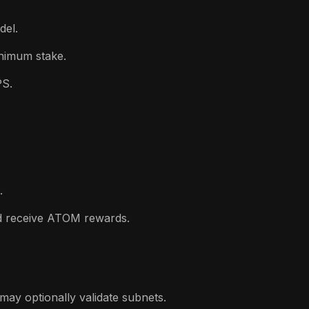
del.
inimum stake.
PS.
.
d receive ATOM rewards.
may optionally validate subnets.