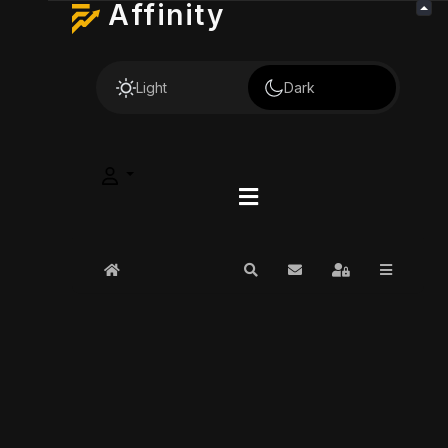
Affinity
Light
Dark
Home
Search
Subscribe to blog
Sign In