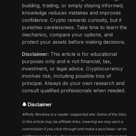
building, trading, or simply staying informed,
knowledge reduces mistakes and improves
confidence. Crypto rewards curiosity, but it
punishes carelessness. Take time to learn the
mechanics, compare your options, and
protect your assets before making decisions.
Disclaimer:
This article is for educational
purposes only and is not financial, tax,
investment, or legal advice. Cryptocurrency
involves risk, including possible loss of
principal. Always do your own research and
consult qualified professionals when needed.
🔔 Disclaimer
Affinity Reviews is a reader-supported site. Some of the links
in this article may be affiliate links, meaning we may earn a
commission if you click through and make a purchase—at no