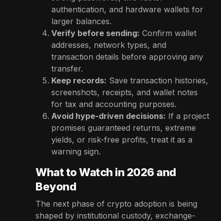
authentication, and hardware wallets for
larger balances.
Verify before sending:
Confirm wallet
addresses, network types, and
transaction details before approving any
transfer.
Keep records:
Save transaction histories,
screenshots, receipts, and wallet notes
for tax and accounting purposes.
Avoid hype-driven decisions:
If a project
promises guaranteed returns, extreme
yields, or risk-free profits, treat it as a
warning sign.
What to Watch in 2026 and
Beyond
The next phase of crypto adoption is being
shaped by institutional custody, exchange-