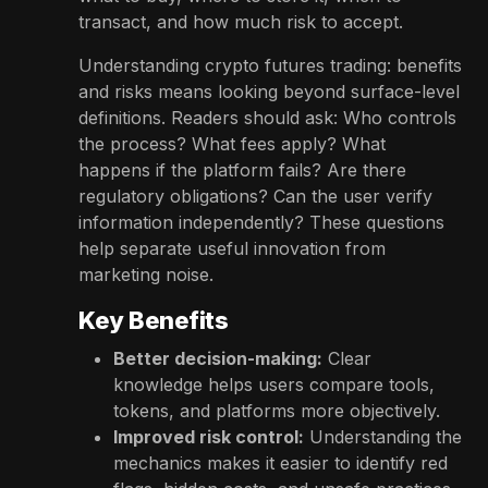
transact, and how much risk to accept.
Understanding crypto futures trading: benefits
and risks means looking beyond surface-level
definitions. Readers should ask: Who controls
the process? What fees apply? What
happens if the platform fails? Are there
regulatory obligations? Can the user verify
information independently? These questions
help separate useful innovation from
marketing noise.
Key Benefits
Better decision-making:
Clear
knowledge helps users compare tools,
tokens, and platforms more objectively.
Improved risk control:
Understanding the
mechanics makes it easier to identify red