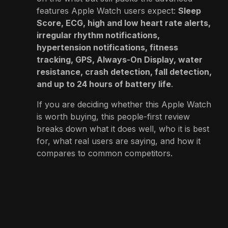
features Apple Watch users expect:
Sleep
Score, ECG, high and low heart rate alerts,
irregular rhythm notifications,
hypertension notifications, fitness
tracking, GPS, Always-On Display, water
resistance, crash detection, fall detection,
and up to 24 hours of battery life
.
If you are deciding whether this Apple Watch
is worth buying, this people-first review
breaks down what it does well, who it is best
for, what real users are saying, and how it
compares to common competitors.
👉
View Product on Amazon
Product Information
Name:
Apple Watch Series 11