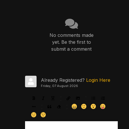
No comments made
yet. Be the first to
submit a comment
Already Registered?
Login Here
Friday, 07 August 2026
-
-
-
-
-
-
-
-
-
-
-
-
-
-
-
-
-
-
-
-
-
-
-
-
-
-
-
-
-
-
-
-
-
-