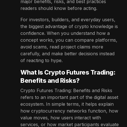
major benefits, risks, and best practices
readers should know before acting.
For investors, builders, and everyday users,
the biggest advantage of crypto knowledge is
confidence. When you understand how a
concept works, you can compare platforms,
avoid scams, read project claims more
carefully, and make better decisions instead
of reacting to hype.
What Is Crypto Futures Trading:
Benefits and Risks?
Crypto Futures Trading: Benefits and Risks
refers to an important part of the digital asset
ecosystem. In simple terms, it helps explain
how cryptocurrency networks function, how
value moves, how users interact with
services, or how market participants evaluate