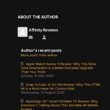
ABOUT THE AUTHOR
Affinity Reviews
Subscribe to updates from author
Affinity Reviews
Author's recent posts
More posts from author
Apple Watch Series 11 Review: Why This Rose
Gold Smartwatch Is a Better Everyday Upgrade
Than You Think
Sunday, 31 May 2026
Snap Circuits Jr. SC‑100 Review: Why This STEM
Kit Is a Must-Have for Curious Kids
Wednesday, 13 August 2025
ApoloSign 32'' Smart Portable TV Review: Why
Everyone's Talking About This Versatile 4K Mobile
Screen