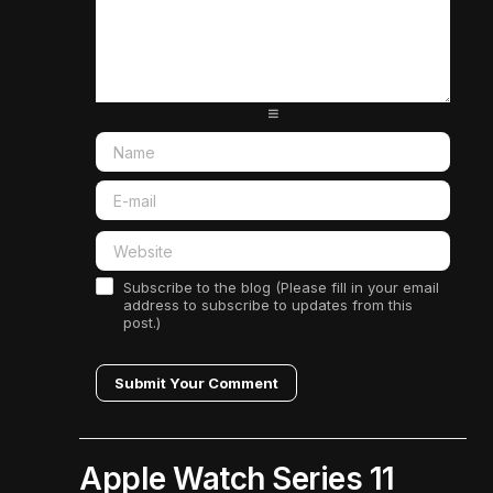
-
-
-
-
-
-
-
-
-
-
-
-
-
-
-
-
-
-
-
-
-
-
-
-
-
-
Subscribe to the blog (Please fill in your email
address to subscribe to updates from this
post.)
Submit Your Comment
Apple Watch Series 11