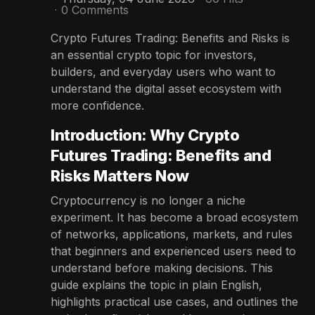
0 Comments
Crypto Futures Trading: Benefits and Risks is
an essential crypto topic for investors,
builders, and everyday users who want to
understand the digital asset ecosystem with
more confidence.
Introduction: Why Crypto
Futures Trading: Benefits and
Risks Matters Now
Cryptocurrency is no longer a niche
experiment. It has become a broad ecosystem
of networks, applications, markets, and rules
that beginners and experienced users need to
understand before making decisions. This
guide explains the topic in plain English,
highlights practical use cases, and outlines the