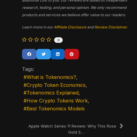
additional cost to you. Our reviews are based on independent
research, testing, and personal opinion. We only recommend
products and services we believe offer value to our readers.
Learn more in our
Affiliate Disclosure
and
Review Disclaimer
.
0
Tags:
What is Tokenomics?
Crypto Token Economics
Tokenomics Explained
How Crypto Tokens Work
Best Tokenomics Models
Apple Watch Series 11 Review: Why This Rose
Gold S...