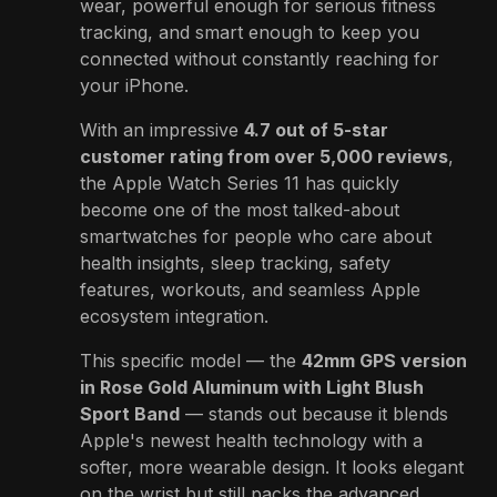
wear, powerful enough for serious fitness
tracking, and smart enough to keep you
connected without constantly reaching for
your iPhone.
With an impressive
4.7 out of 5-star
customer rating from over 5,000 reviews
,
the Apple Watch Series 11 has quickly
become one of the most talked-about
smartwatches for people who care about
health insights, sleep tracking, safety
features, workouts, and seamless Apple
ecosystem integration.
This specific model — the
42mm GPS version
in Rose Gold Aluminum with Light Blush
Sport Band
— stands out because it blends
Apple's newest health technology with a
softer, more wearable design. It looks elegant
on the wrist but still packs the advanced