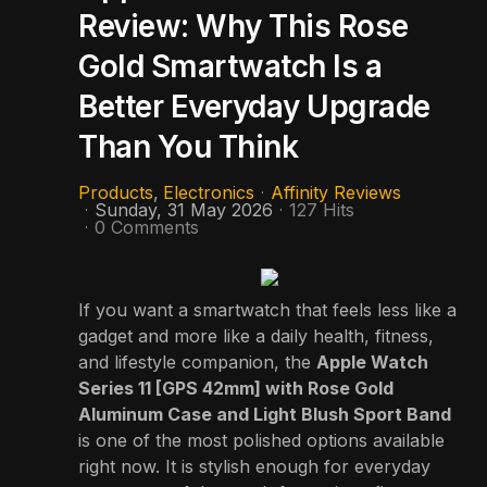
Review: Why This Rose
Gold Smartwatch Is a
Better Everyday Upgrade
Than You Think
Products
Electronics
Affinity Reviews
Sunday, 31 May 2026
127 Hits
0 Comments
If you want a smartwatch that feels less like a
gadget and more like a daily health, fitness,
and lifestyle companion, the
Apple Watch
Series 11 [GPS 42mm] with Rose Gold
Aluminum Case and Light Blush Sport Band
is one of the most polished options available
right now. It is stylish enough for everyday