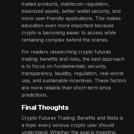
traded products, stablecoin regulation,
tokenized assets, better wallet security, and
more user-friendly applications. This makes
education even more important because
crypto is becoming easier to access while
remaining complex behind the scenes.
For readers researching crypto futures
trading: benefits and risks, the best approach
is to focus on fundamentals: security,
transparency, liquidity, regulation, real-world
use, and sustainable incentives. These factors
are more reliable than short-term price
predictions.
Final Thoughts
Crypto Futures Trading: Benefits and Risks is
a topic every serious crypto user should
understand. Whether the goal is investing,