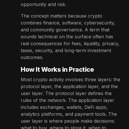
opportunity and risk.
The concept matters because crypto
combines finance, software, cybersecurity,
and community governance. A term that
sounds technical on the surface often has
real consequences for fees, liquidity, privacy,
taxes, security, and long-term investment
outcomes.
How It Works in Practice
Most crypto activity involves three layers: the
protocol layer, the application layer, and the
user layer. The protocol layer defines the
rules of the network. The application layer
includes exchanges, wallets, DeFi apps,
analytics platforms, and payment tools. The
user layer is where people make decisions:
what to buy, where to store it, when to