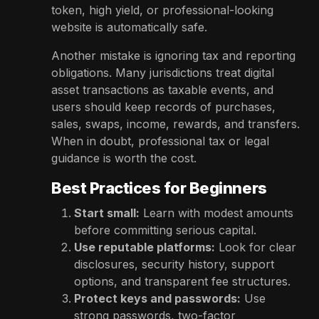
token, high yield, or professional-looking
website is automatically safe.
Another mistake is ignoring tax and reporting
obligations. Many jurisdictions treat digital
asset transactions as taxable events, and
users should keep records of purchases,
sales, swaps, income, rewards, and transfers.
When in doubt, professional tax or legal
guidance is worth the cost.
Best Practices for Beginners
Start small:
Learn with modest amounts
before committing serious capital.
Use reputable platforms:
Look for clear
disclosures, security history, support
options, and transparent fee structures.
Protect keys and passwords:
Use
strong passwords, two-factor