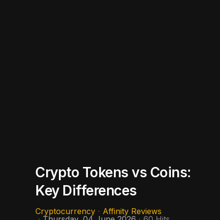
Crypto Tokens vs Coins:
Key Differences
Cryptocurrency
Affinity Reviews
Thursday, 04 June 2026
60 Hits