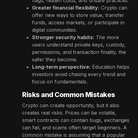
flags, hidden costs, and unsafe practices.
Greater financial flexibility:
Crypto can
offer new ways to store value, transfer
funds, access markets, or participate in
digital communities.
Stronger security habits:
The more
users understand private keys, custody,
permissions, and transaction finality, the
safer they become.
Long-term perspective:
Education helps
investors avoid chasing every trend and
focus on fundamentals.
Risks and Common Mistakes
Crypto can create opportunity, but it also
creates real risks. Prices can be volatile,
smart contracts can contain bugs, exchanges
can fail, and scams often target beginners. A
common mistake is assuming that a popular