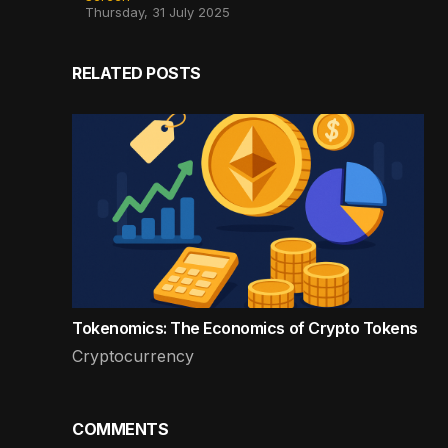
Thursday, 31 July 2025
RELATED POSTS
Tokenomics: The Economics of Crypto Tokens
Cryptocurrency
COMMENTS