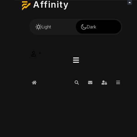
Affinity
Light
Dark
Home
Search
Subscribe to blog
Sign In