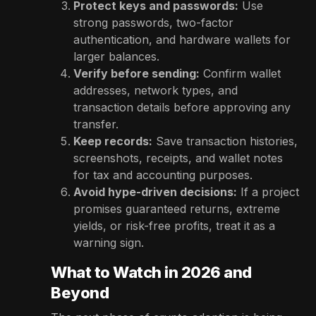
Protect keys and passwords:
Use
strong passwords, two-factor
authentication, and hardware wallets for
larger balances.
Verify before sending:
Confirm wallet
addresses, network types, and
transaction details before approving any
transfer.
Keep records:
Save transaction histories,
screenshots, receipts, and wallet notes
for tax and accounting purposes.
Avoid hype-driven decisions:
If a project
promises guaranteed returns, extreme
yields, or risk-free profits, treat it as a
warning sign.
What to Watch in 2026 and
Beyond