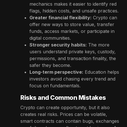
mechanics makes it easier to identify red
flags, hidden costs, and unsafe practices.
Greater financial flexibility:
Crypto can
offer new ways to store value, transfer
funds, access markets, or participate in
digital communities.
Stronger security habits:
The more
users understand private keys, custody,
permissions, and transaction finality, the
safer they become.
Long-term perspective:
Education helps
investors avoid chasing every trend and
focus on fundamentals.
Risks and Common Mistakes
Crypto can create opportunity, but it also
creates real risks. Prices can be volatile,
smart contracts can contain bugs, exchanges