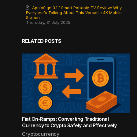
ApoloSign 32'' Smart Portable TV Review: Why
Everyone's Talking About This Versatile 4K Mobile
Screen
Thursday, 31 July 2025
RELATED POSTS
Fiat On-Ramps: Converting Traditional
Currency to Crypto Safely and Effectively
Cryptocurrency