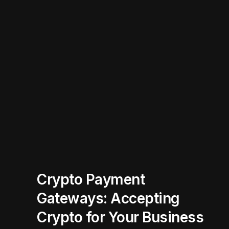
Crypto Payment
Gateways: Accepting
Crypto for Your Business