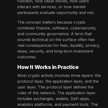
function, how value moves, how users
interact with services, or how market
participants evaluate opportunity and risk.
The concept matters because crypto
combines finance, software, cybersecurity,
and community governance. A term that
sounds technical on the surface often has
real consequences for fees, liquidity, privacy,
taxes, security, and long-term investment
outcomes.
How It Works in Practice
Most crypto activity involves three layers: the
protocol layer, the application layer, and the
user layer. The protocol layer defines the
rules of the network. The application layer
includes exchanges, wallets, DeFi apps,
analytics platforms, and payment tools. The