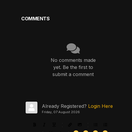
COMMENTS
No comments made
yet. Be the first to
submit a comment
Already Registered?
Login Here
Friday, 07 August 2026
-
-
-
-
-
-
-
-