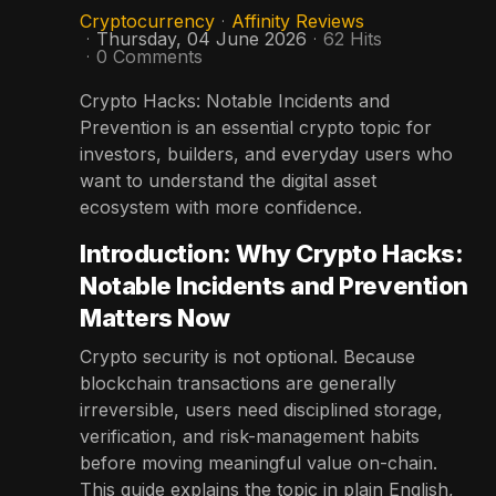
Cryptocurrency
Affinity Reviews
Thursday, 04 June 2026
62 Hits
0 Comments
Crypto Hacks: Notable Incidents and
Prevention is an essential crypto topic for
investors, builders, and everyday users who
want to understand the digital asset
ecosystem with more confidence.
Introduction: Why Crypto Hacks:
Notable Incidents and Prevention
Matters Now
Crypto security is not optional. Because
blockchain transactions are generally
irreversible, users need disciplined storage,
verification, and risk-management habits
before moving meaningful value on-chain.
This guide explains the topic in plain English,