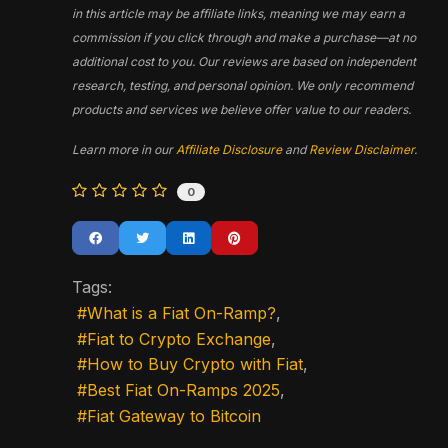
in this article may be affiliate links, meaning we may earn a
commission if you click through and make a purchase—at no
additional cost to you. Our reviews are based on independent
research, testing, and personal opinion. We only recommend
products and services we believe offer value to our readers.
Learn more in our
Affiliate Disclosure
and
Review Disclaimer
.
0
Tags:
What is a Fiat On-Ramp?
Fiat to Crypto Exchange
How to Buy Crypto with Fiat
Best Fiat On-Ramps 2025
Fiat Gateway to Bitcoin