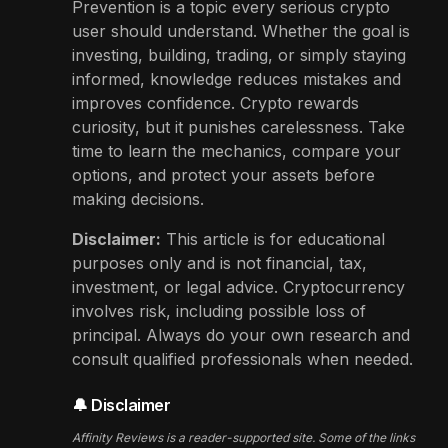
Prevention is a topic every serious crypto
user should understand. Whether the goal is
investing, building, trading, or simply staying
informed, knowledge reduces mistakes and
improves confidence. Crypto rewards
curiosity, but it punishes carelessness. Take
time to learn the mechanics, compare your
options, and protect your assets before
making decisions.
Disclaimer:
This article is for educational
purposes only and is not financial, tax,
investment, or legal advice. Cryptocurrency
involves risk, including possible loss of
principal. Always do your own research and
consult qualified professionals when needed.
🔔 Disclaimer
Affinity Reviews is a reader-supported site. Some of the links