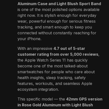
Aluminum Case and Light Blush Sport Band
is one of the most polished options available
right now. It is stylish enough for everyday
wear, powerful enough for serious fitness
tracking, and smart enough to keep you
connected without constantly reaching for
your iPhone.
With an impressive
4.7 out of 5-star
customer rating from over 5,000 reviews
,
the Apple Watch Series 11 has quickly
become one of the most talked-about
smartwatches for people who care about
health insights, sleep tracking, safety
features, workouts, and seamless Apple
ecosystem integration.
This specific model — the
42mm GPS version
in Rose Gold Aluminum with Light Blush