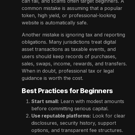
can fail, and scams often target beginners. A
common mistake is assuming that a popular
token, high yield, or professional-looking
website is automatically safe.
Another mistake is ignoring tax and reporting
obligations. Many jurisdictions treat digital
asset transactions as taxable events, and
users should keep records of purchases,
sales, swaps, income, rewards, and transfers.
When in doubt, professional tax or legal
guidance is worth the cost.
Best Practices for Beginners
Start small:
Learn with modest amounts
before committing serious capital.
Use reputable platforms:
Look for clear
disclosures, security history, support
options, and transparent fee structures.