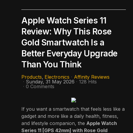
Apple Watch Series 11
Review: Why This Rose
Gold Smartwatch Is a
Better Everyday Upgrade
Than You Think
Products
Electronics
Affinity Reviews
Sunday, 31 May 2026
128 Hits
0 Comments
If you want a smartwatch that feels less like a
gadget and more like a daily health, fitness,
and lifestyle companion, the
Apple Watch
Series 11 [GPS 42mm] with Rose Gold