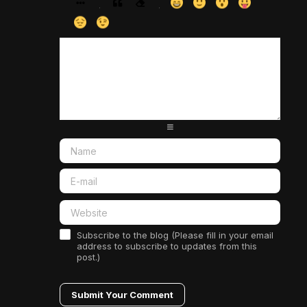
-
-
-
-
-
-
-
-
-
-
-
-
-
-
-
-
-
-
-
-
-
-
-
-
-
-
-
-
-
-
-
-
-
-
-
-
-
-
-
-
-
-
-
-
-
-
-
-
-
-
-
-
Subscribe to the blog (Please fill in your email
address to subscribe to updates from this
post.)
Submit Your Comment