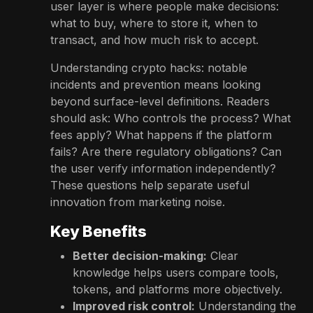
user layer is where people make decisions:
what to buy, where to store it, when to
transact, and how much risk to accept.
Understanding crypto hacks: notable
incidents and prevention means looking
beyond surface-level definitions. Readers
should ask: Who controls the process? What
fees apply? What happens if the platform
fails? Are there regulatory obligations? Can
the user verify information independently?
These questions help separate useful
innovation from marketing noise.
Key Benefits
Better decision-making:
Clear
knowledge helps users compare tools,
tokens, and platforms more objectively.
Improved risk control:
Understanding the