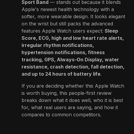
Sport Band
— stands out because it blends
Apple's newest health technology with a
softer, more wearable design. It looks elegant
on the wrist but still packs the advanced
features Apple Watch users expect:
Sleep
Score, ECG, high and low heart rate alerts,
irregular rhythm notifications,
hypertension notifications, fitness
tracking, GPS, Always-On Display, water
resistance, crash detection, fall detection,
and up to 24 hours of battery life
.
If you are deciding whether this Apple Watch
is worth buying, this people-first review
breaks down what it does well, who it is best
for, what real users are saying, and how it
compares to common competitors.
👉
View Product on Amazon