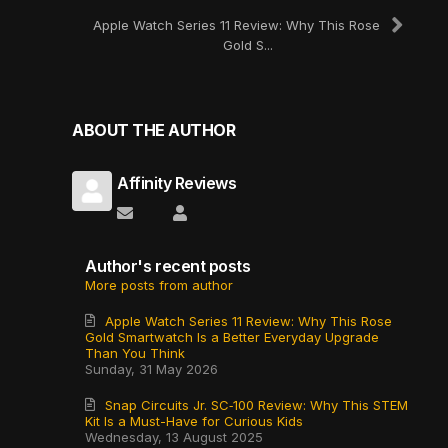
Apple Watch Series 11 Review: Why This Rose
Gold S...
ABOUT THE AUTHOR
Affinity Reviews
Subscribe to updates from author
Affinity Reviews
Author's recent posts
More posts from author
Apple Watch Series 11 Review: Why This Rose
Gold Smartwatch Is a Better Everyday Upgrade
Than You Think
Sunday, 31 May 2026
Snap Circuits Jr. SC‑100 Review: Why This STEM
Kit Is a Must-Have for Curious Kids
Wednesday, 13 August 2025