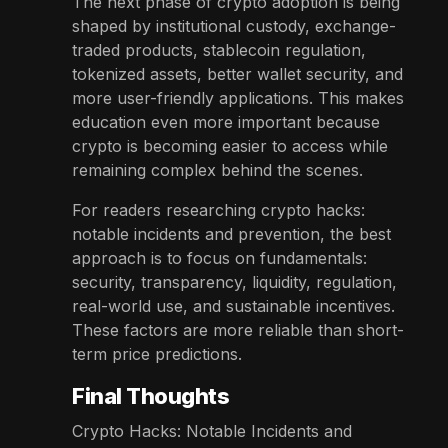
The next phase of crypto adoption is being
shaped by institutional custody, exchange-
traded products, stablecoin regulation,
tokenized assets, better wallet security, and
more user-friendly applications. This makes
education even more important because
crypto is becoming easier to access while
remaining complex behind the scenes.
For readers researching crypto hacks:
notable incidents and prevention, the best
approach is to focus on fundamentals:
security, transparency, liquidity, regulation,
real-world use, and sustainable incentives.
These factors are more reliable than short-
term price predictions.
Final Thoughts
Crypto Hacks: Notable Incidents and