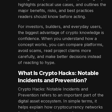
highlights practical use cases, and outlines the
major benefits, risks, and best practices
readers should know before acting.
For investors, builders, and everyday users,
the biggest advantage of crypto knowledge is
confidence. When you understand how a
concept works, you can compare platforms,
avoid scams, read project claims more
carefully, and make better decisions instead
of reacting to hype.
What Is Crypto Hacks: Notable
Incidents and Prevention?
Crypto Hacks: Notable Incidents and
Prevention refers to an important part of the
digital asset ecosystem. In simple terms, it
helps explain how cryptocurrency networks