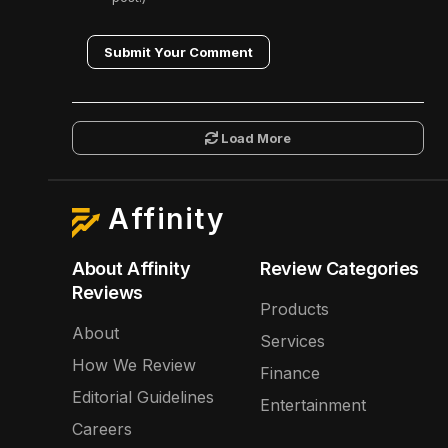
Submit Your Comment
Load More
Affinity
About Affinity
Review Categories
Reviews
Products
About
Services
How We Review
Finance
Editorial Guidelines
Entertainment
Careers