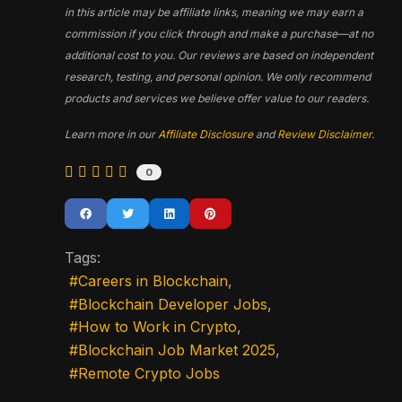
in this article may be affiliate links, meaning we may earn a
commission if you click through and make a purchase—at no
additional cost to you. Our reviews are based on independent
research, testing, and personal opinion. We only recommend
products and services we believe offer value to our readers.
Learn more in our
Affiliate Disclosure
and
Review Disclaimer
.
0
Tags:
Careers in Blockchain
Blockchain Developer Jobs
How to Work in Crypto
Blockchain Job Market 2025
Remote Crypto Jobs