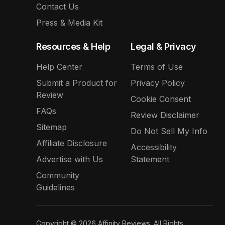
Contact Us
Press & Media Kit
Resources & Help
Legal & Privacy
Help Center
Terms of Use
Submit a Product for
Privacy Policy
Review
Cookie Consent
FAQs
Review Disclaimer
Sitemap
Do Not Sell My Info
Affiliate Disclosure
Accessibility
Advertise with Us
Statement
Community
Guidelines
Copyright © 2026 Affinity Reviews. All Rights