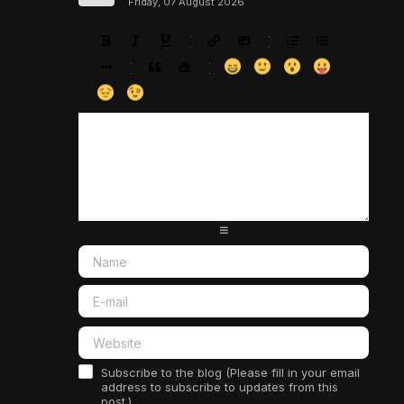
Friday, 07 August 2026
-
-
-
-
-
-
-
-
-
-
-
-
-
-
-
-
-
-
-
-
-
-
-
-
-
-
-
-
-
-
-
-
-
-
-
-
-
-
-
-
-
-
-
-
-
-
-
-
-
-
-
-
-
-
-
-
-
-
-
-
Subscribe to the blog (Please fill in your email
address to subscribe to updates from this
post.)