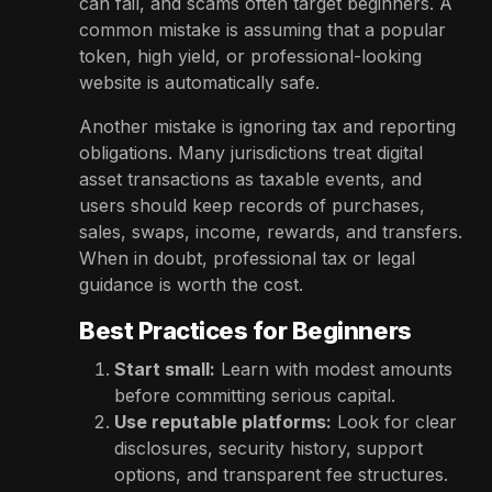
can fail, and scams often target beginners. A
common mistake is assuming that a popular
token, high yield, or professional-looking
website is automatically safe.
Another mistake is ignoring tax and reporting
obligations. Many jurisdictions treat digital
asset transactions as taxable events, and
users should keep records of purchases,
sales, swaps, income, rewards, and transfers.
When in doubt, professional tax or legal
guidance is worth the cost.
Best Practices for Beginners
Start small:
Learn with modest amounts
before committing serious capital.
Use reputable platforms:
Look for clear
disclosures, security history, support
options, and transparent fee structures.