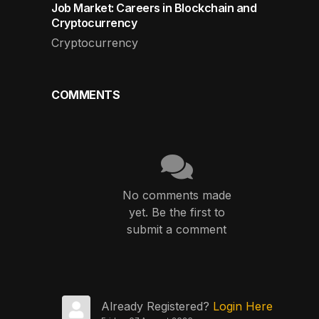
Job Market: Careers in Blockchain and
Cryptocurrency
Cryptocurrency
COMMENTS
No comments made
yet. Be the first to
submit a comment
Already Registered?
Login Here