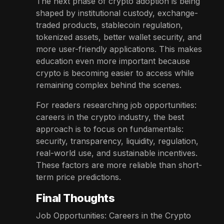
The next phase of crypto adoption is being
shaped by institutional custody, exchange-
traded products, stablecoin regulation,
tokenized assets, better wallet security, and
more user-friendly applications. This makes
education even more important because
crypto is becoming easier to access while
remaining complex behind the scenes.
For readers researching job opportunities:
careers in the crypto industry, the best
approach is to focus on fundamentals:
security, transparency, liquidity, regulation,
real-world use, and sustainable incentives.
These factors are more reliable than short-
term price predictions.
Final Thoughts
Job Opportunities: Careers in the Crypto