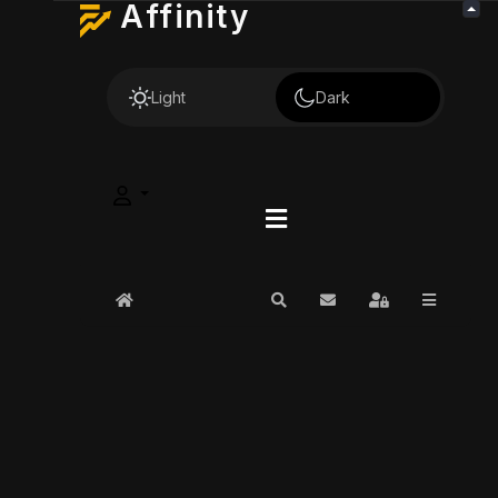
Affinity
Light
Dark
Home
Search
Subscribe to blog
Sign In