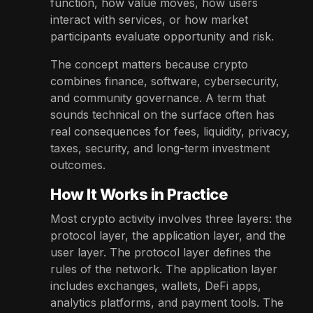
function, how value moves, how users
interact with services, or how market
participants evaluate opportunity and risk.
The concept matters because crypto
combines finance, software, cybersecurity,
and community governance. A term that
sounds technical on the surface often has
real consequences for fees, liquidity, privacy,
taxes, security, and long-term investment
outcomes.
How It Works in Practice
Most crypto activity involves three layers: the
protocol layer, the application layer, and the
user layer. The protocol layer defines the
rules of the network. The application layer
includes exchanges, wallets, DeFi apps,
analytics platforms, and payment tools. The