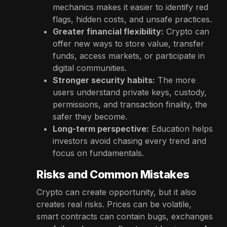
mechanics makes it easier to identify red
flags, hidden costs, and unsafe practices.
Greater financial flexibility:
Crypto can
offer new ways to store value, transfer
funds, access markets, or participate in
digital communities.
Stronger security habits:
The more
users understand private keys, custody,
permissions, and transaction finality, the
safer they become.
Long-term perspective:
Education helps
investors avoid chasing every trend and
focus on fundamentals.
Risks and Common Mistakes
Crypto can create opportunity, but it also
creates real risks. Prices can be volatile,
smart contracts can contain bugs, exchanges