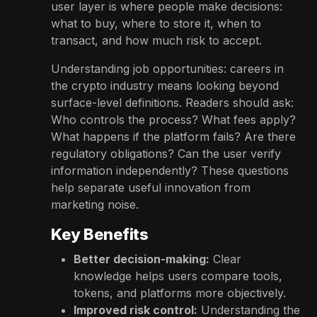
user layer is where people make decisions:
what to buy, where to store it, when to
transact, and how much risk to accept.
Understanding job opportunities: careers in
the crypto industry means looking beyond
surface-level definitions. Readers should ask:
Who controls the process? What fees apply?
What happens if the platform fails? Are there
regulatory obligations? Can the user verify
information independently? These questions
help separate useful innovation from
marketing noise.
Key Benefits
Better decision-making:
Clear
knowledge helps users compare tools,
tokens, and platforms more objectively.
Improved risk control:
Understanding the