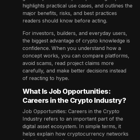
highlights practical use cases, and outlines the
major benefits, risks, and best practices
readers should know before acting.
For investors, builders, and everyday users,
the biggest advantage of crypto knowledge is
confidence. When you understand how a
concept works, you can compare platforms,
avoid scams, read project claims more
carefully, and make better decisions instead
of reacting to hype.
What Is Job Opportunities:
Careers in the Crypto Industry?
Job Opportunities: Careers in the Crypto
Industry refers to an important part of the
digital asset ecosystem. In simple terms, it
helps explain how cryptocurrency networks