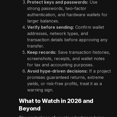
Protect keys and passwords:
Use
strong passwords, two-factor
authentication, and hardware wallets for
larger balances.
Verify before sending:
Confirm wallet
addresses, network types, and
transaction details before approving any
transfer.
Keep records:
Save transaction histories,
screenshots, receipts, and wallet notes
for tax and accounting purposes.
Avoid hype-driven decisions:
If a project
promises guaranteed returns, extreme
yields, or risk-free profits, treat it as a
warning sign.
What to Watch in 2026 and
Beyond