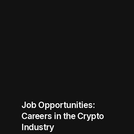
Job Opportunities:
Careers in the Crypto
Industry