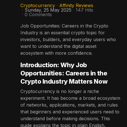
Cryptocurrency
Affinity Reviews
Sunday, 25 May 2025
147 Hits
0 Comments
Job Opportunities: Careers in the Crypto
Industry is an essential crypto topic for
investors, builders, and everyday users who
want to understand the digital asset
ecosystem with more confidence.
Introduction: Why Job
Opportunities: Careers in the
Crypto Industry Matters Now
Cryptocurrency is no longer a niche
experiment. It has become a broad ecosystem
of networks, applications, markets, and rules
that beginners and experienced users need to
understand before making decisions. This
guide explains the topic in plain English,