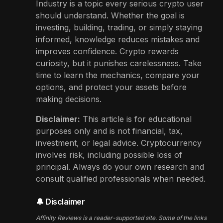
Industry is a topic every serious crypto user
should understand. Whether the goal is
investing, building, trading, or simply staying
informed, knowledge reduces mistakes and
improves confidence. Crypto rewards
curiosity, but it punishes carelessness. Take
time to learn the mechanics, compare your
options, and protect your assets before
making decisions.
Disclaimer:
This article is for educational
purposes only and is not financial, tax,
investment, or legal advice. Cryptocurrency
involves risk, including possible loss of
principal. Always do your own research and
consult qualified professionals when needed.
🔔 Disclaimer
Affinity Reviews is a reader-supported site. Some of the links