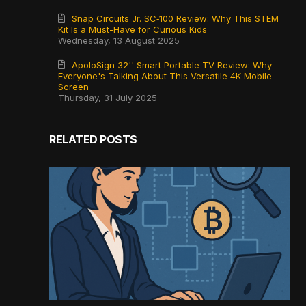
Snap Circuits Jr. SC‑100 Review: Why This STEM
Kit Is a Must-Have for Curious Kids
Wednesday, 13 August 2025
ApoloSign 32'' Smart Portable TV Review: Why
Everyone's Talking About This Versatile 4K Mobile
Screen
Thursday, 31 July 2025
RELATED POSTS