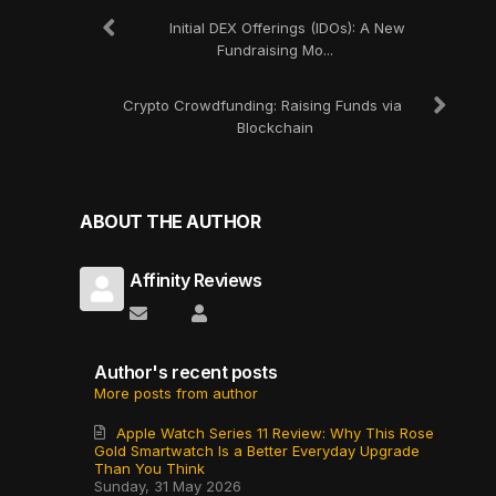
Initial DEX Offerings (IDOs): A New
Fundraising Mo...
Crypto Crowdfunding: Raising Funds via
Blockchain
ABOUT THE AUTHOR
Affinity Reviews
Subscribe to updates from author
Affinity Reviews
Author's recent posts
More posts from author
Apple Watch Series 11 Review: Why This Rose
Gold Smartwatch Is a Better Everyday Upgrade
Than You Think
Sunday, 31 May 2026