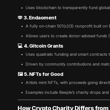
Uses blockchain to transparently fund global 
🫶
3. Endaoment
A fully on-chain 501(c)(3) nonprofit built on
Allows users to create donor-advised funds (
💻
4. Gitcoin Grants
Uses quadratic funding and smart contracts 
Driven by community contributions and matc
🖼️
5. NFTs for Good
Artists mint NFTs, with proceeds going directl
Examples include Beeple’s charity drops and
How Crypto Charity Differs from 