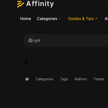
Affinity
Home
Categories
Guides & Tips
A
Light
Categories
Tags
Authors
Teams
Home