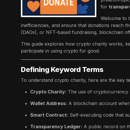
for
transpare
Welcome to t
inefficiencies, and ensure that donations reach 
(DAOs), or NFT-based fundraising, blockchain of
This guide explores how crypto charity works, ke
participate in using crypto for good.
Defining Keyword Terms
To understand crypto charity, here are the key t
Crypto Charity:
The use of cryptocurrency o
Wallet Address:
A blockchain account where
Smart Contract:
Self-executing code that a
Transparency Ledger:
A public record on 