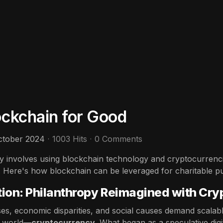
ockchain for Good
ctober 2024
1003 Hits
0 Comments
ty involves using blockchain technology and cryptocurrenci
t. Here's how blockchain can be leveraged for charitable p
tion: Philanthropy Reimagined with Cry
ses, economic disparities, and social causes demand scalabl
c world—
cryptocurrency
. What began as a speculative digi