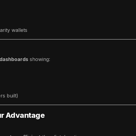
rity wallets
 dashboards
showing:
rs built)
our Advantage