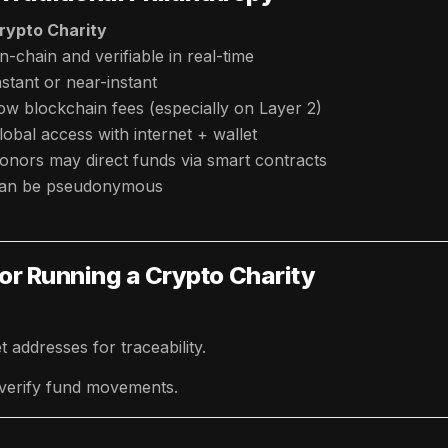
rypto Charity
n-chain and verifiable in real-time
nstant or near-instant
ow blockchain fees (especially on Layer 2)
lobal access with internet + wallet
onors may direct funds via smart contracts
an be pseudonymous
or Running a Crypto Charity
 addresses for traceability.
 verify fund movements.