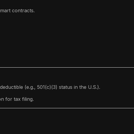
mart contracts.
eductible (e.g., 501(c)(3) status in the U.S.).
for tax filing.