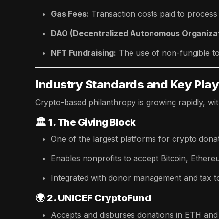
Gas Fees:
Transaction costs paid to process
DAO (Decentralized Autonomous Organizat
NFT Fundraising:
The use of non-fungible to
Industry Standards and Key Pla
Crypto-based philanthropy is growing rapidly, wit
🏛️
1. The Giving Block
One of the largest platforms for crypto donat
Enables nonprofits to accept Bitcoin, Ethere
Integrated with donor management and tax to
🌍
2. UNICEF CryptoFund
Accepts and disburses donations in ETH and