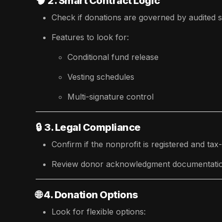
🧠
2. Smart Contract Logic
Check if donations are governed by audited s
Features to look for:
Conditional fund release
Vesting schedules
Multi-signature control
🔒
3. Legal Compliance
Confirm if the nonprofit is registered and tax-d
Review donor acknowledgment documentation 
🌐
4. Donation Options
Look for flexible options: