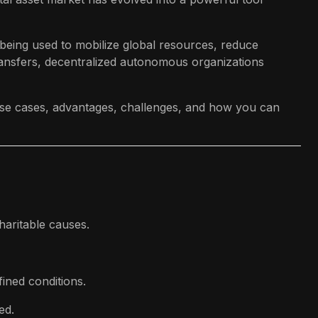
being used to mobilize global resources, reduce
ransfers, decentralized autonomous organizations
 use cases, advantages, challenges, and how you can
haritable causes.
ined conditions.
ed.