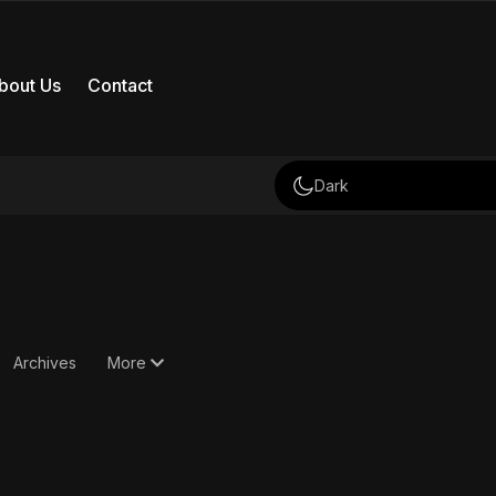
bout Us
Contact
Dark
Archives
More