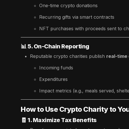
One-time crypto donations
Recurring gifts via smart contracts
NFT purchases with proceeds sent to cha
📊
5. On-Chain Reporting
Reputable crypto charities publish
real-time
Incoming funds
Expenditures
Impact metrics (e.g., meals served, shelte
How to Use Crypto Charity to Y
🧾
1. Maximize Tax Benefits