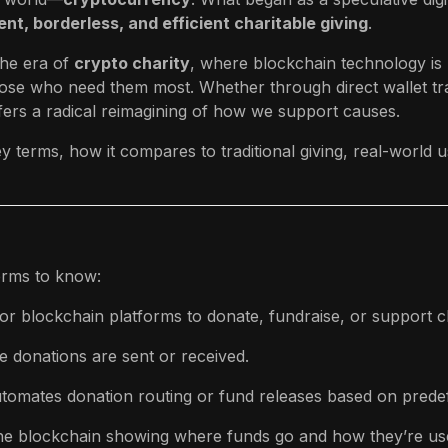
nt, borderless, and efficient charitable giving
.
he era of
crypto charity
, where blockchain technology is 
those who need them most. Whether through direct wallet t
fers a radical reimagining of how we support causes.
y terms, how it compares to traditional giving, real-world
erms to know:
r blockchain platforms to donate, fundraise, or support c
 donations are sent or received.
utomates donation routing or fund releases based on predef
the blockchain showing where funds go and how they’re us