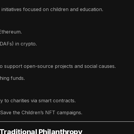
initiatives focused on children and education.
 Ethereum.
DAFs) in crypto.
to support open-source projects and social causes.
hing funds.
y to charities via smart contracts.
 Save the Children’s NFT campaigns.
Traditional Philanthropy