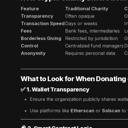
Feature
Traditional Charity
C
Transparency
Often opaque
O
Transaction Speed
Days or weeks
I
Fees
Bank fees, intermediaries
L
Borderless Giving
Restricted by jurisdiction
G
Control
Centralized fund managers
D
Anonymity
Requires personal data
C
What to Look for When Donating 
✅
1. Wallet Transparency
Ensure the organization publicly shares wallet
Use platforms like
Etherscan
or
Solscan
to