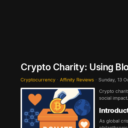
Crypto Charity: Using Bl
Cryptocurrency
Affinity Reviews
Sunday, 13 O
Crypto chari
social impac
Introduc
As global cri
philanthropi