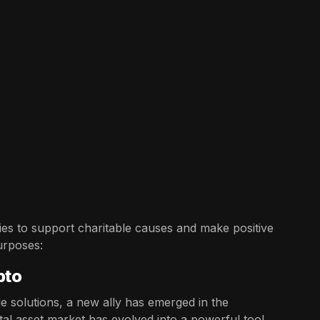
es to support charitable causes and make positive
urposes:
pto
e solutions, a new ally has emerged in the
tal asset market has evolved into a powerful tool