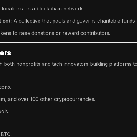
 donations on a blockchain network.
ion):
A collective that pools and governs charitable funds
kens to raise donations or reward contributors.
yers
h both nonprofits and tech innovators building platforms to 
ions.
um, and over 100 other cryptocurrencies.
ols.
 BTC.