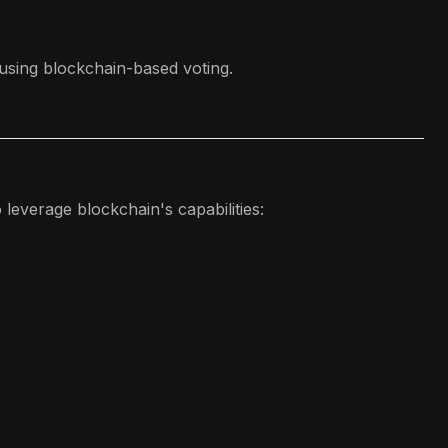
 using blockchain-based voting.
leverage blockchain's capabilities: